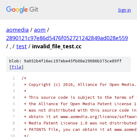
Sign in
aomedia
/
aom
/
2890121c97e86d5476f052721242849ad028e559
/
.
/
test
/
invalid_file_test.cc
blob: 9a052b4f16ec197ebe45fb08e29086b375ce89ff
[
file
]
/*
 * Copyright (c) 2016, Alliance for Open Media.
 *
 * This source code is subject to the terms of 
 * the Alliance for Open Media Patent License 1
 * was not distributed with this source code in
 * obtain it at www.aomedia.org/license/softwar
 * Media Patent License 1.0 was not distributed
 * PATENTS file, you can obtain it at www.aomed
 */