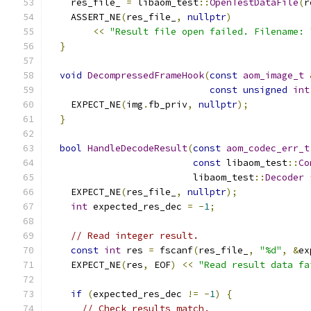
    res_file_ 
=
 libaom_test
::
OpenTestDataFile
(
r
    ASSERT_NE
(
res_file_
,
nullptr
)
<<
"Result file open failed. Filename: 
}
void
DecompressedFrameHook
(
const
aom_image_t
const
unsigned
int
    EXPECT_NE
(
img
.
fb_priv
,
nullptr
);
}
bool
HandleDecodeResult
(
const
aom_codec_err_t
const
 libaom_test
::
Co
                          libaom_test
::
Decoder
    EXPECT_NE
(
res_file_
,
nullptr
);
int
 expected_res_dec 
=
-
1
;
// Read integer result.
const
int
 res 
=
 fscanf
(
res_file_
,
"%d"
,
&
ex
    EXPECT_NE
(
res
,
 EOF
)
<<
"Read result data fa
if
(
expected_res_dec 
!=
-
1
)
{
// Check results match.