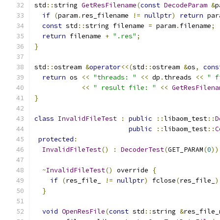
std
::
string 
GetResFilename
(
const
DecodeParam
&
p
if
(
param
.
res_filename 
!=
nullptr
)
return
 par
const
 std
::
string filename 
=
 param
.
filename
;
return
 filename 
+
".res"
;
}
std
::
ostream 
&
operator
<<(
std
::
ostream 
&
os
,
cons
return
 os 
<<
"threads: "
<<
 dp
.
threads 
<<
" f
<<
" result file: "
<<
GetResFilena
}
class
InvalidFileTest
:
public
::
libaom_test
::
D
public
::
libaom_test
::
C
protected
:
InvalidFileTest
()
:
DecoderTest
(
GET_PARAM
(
0
))
~
InvalidFileTest
()
 override 
{
if
(
res_file_ 
!=
nullptr
)
 fclose
(
res_file_
)
}
void
OpenResFile
(
const
 std
::
string 
&
res_file_