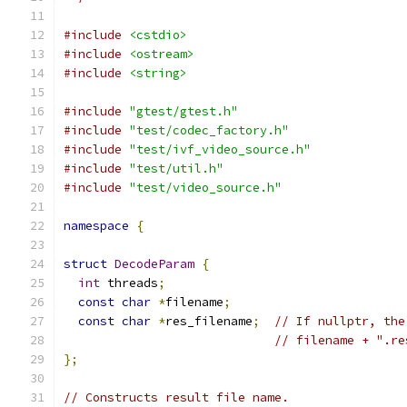
#include
<cstdio>
#include
<ostream>
#include
<string>
#include
"gtest/gtest.h"
#include
"test/codec_factory.h"
#include
"test/ivf_video_source.h"
#include
"test/util.h"
#include
"test/video_source.h"
namespace
{
struct
DecodeParam
{
int
 threads
;
const
char
*
filename
;
const
char
*
res_filename
;
// If nullptr, the
// filename + ".re
};
// Constructs result file name.