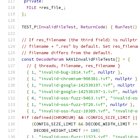
private
:
FILE
*
res_file_
;
};
TEST_P
(
InvalidFileTest
,
ReturnCode
)
{
RunTest
()
// If res_filename (the third field) is nullptr
// filename + ".res" by default. Set res_filena
// filename differs from the default.
const
DecodeParam
 kAV1InvalidFileTests
[]
=
{
// { threads, filename, res_filename }
{
1
,
"invalid-bug-1814.ivf"
,
nullptr
},
{
1
,
"invalid-chromium-906381.ivf"
,
nullptr
}
{
1
,
"invalid-google-142530197.ivf"
,
nullptr
{
1
,
"invalid-google-142530197-1.ivf"
,
nullpt
{
4
,
"invalid-oss-fuzz-9463.ivf"
,
"invalid-os
{
1
,
"invalid-oss-fuzz-9720.ivf"
,
nullptr
},
{
1
,
"invalid-oss-fuzz-10389.ivf"
,
"invalid-o
#if !defined(CHROMIUM) && !CONFIG_SIZE_LIMIT ||
(
CONFIG_SIZE_LIMIT 
&&
 DECODE_WIDTH_LIMIT 
>=
     DECODE_HEIGHT_LIMIT 
>=
180
)
{
1
,
"invalid-oss-fuzz-11523.ivf"
,
"invalid-o