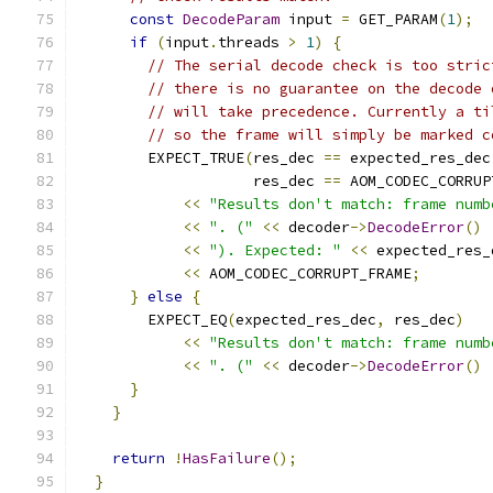
const
DecodeParam
 input 
=
 GET_PARAM
(
1
);
if
(
input
.
threads 
>
1
)
{
// The serial decode check is too stric
// there is no guarantee on the decode 
// will take precedence. Currently a ti
// so the frame will simply be marked c
        EXPECT_TRUE
(
res_dec 
==
 expected_res_dec
                    res_dec 
==
 AOM_CODEC_CORRUP
<<
"Results don't match: frame numb
<<
". ("
<<
 decoder
->
DecodeError
()
<<
"). Expected: "
<<
 expected_res_
<<
 AOM_CODEC_CORRUPT_FRAME
;
}
else
{
        EXPECT_EQ
(
expected_res_dec
,
 res_dec
)
<<
"Results don't match: frame numb
<<
". ("
<<
 decoder
->
DecodeError
()
}
}
return
!
HasFailure
();
}