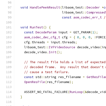
void
HandlePeekResult
(
libaom_test
::
Decoder
*
c
                        libaom_test
::
Compressed
const
aom_codec_err_t
/
void
RunTest
()
{
const
DecodeParam
 input 
=
 GET_PARAM
(
1
);
aom_codec_dec_cfg_t
 cfg 
=
{
0
,
0
,
0
,
!
FORCE
    cfg
.
threads 
=
 input
.
threads
;
    libaom_test
::
IVFVideoSource
 decode_video
(
in
    decode_video
.
Init
();
// The result file holds a list of expected
// decoded frame.  Any result that doesn't 
// cause a test failure.
const
 std
::
string res_filename 
=
GetResFile
OpenResFile
(
res_filename
);
    ASSERT_NO_FATAL_FAILURE
(
RunLoop
(&
decode_vid
}