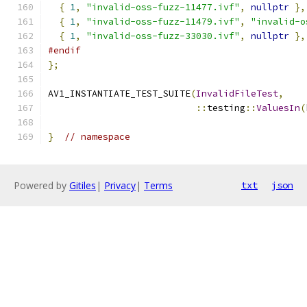
{
1
,
"invalid-oss-fuzz-11477.ivf"
,
nullptr
},
{
1
,
"invalid-oss-fuzz-11479.ivf"
,
"invalid-o
{
1
,
"invalid-oss-fuzz-33030.ivf"
,
nullptr
},
#endif
};
AV1_INSTANTIATE_TEST_SUITE
(
InvalidFileTest
,
::
testing
::
ValuesIn
(
}
// namespace
Powered by
Gitiles
|
Privacy
|
Terms
txt
json