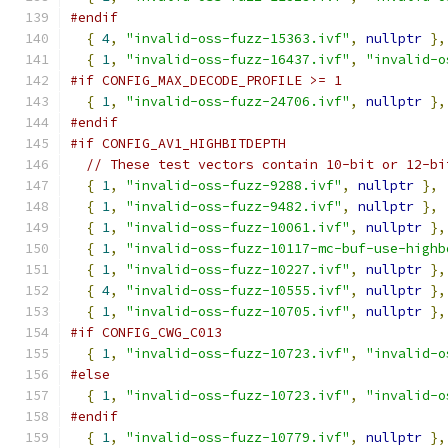
#endif
{
4
,
"invalid-oss-fuzz-15363.ivf"
,
nullptr
},
{
1
,
"invalid-oss-fuzz-16437.ivf"
,
"invalid-o
#if CONFIG_MAX_DECODE_PROFILE >= 1
{
1
,
"invalid-oss-fuzz-24706.ivf"
,
nullptr
},
#endif
#if CONFIG_AV1_HIGHBITDEPTH
// These test vectors contain 10-bit or 12-bi
{
1
,
"invalid-oss-fuzz-9288.ivf"
,
nullptr
},
{
1
,
"invalid-oss-fuzz-9482.ivf"
,
nullptr
},
{
1
,
"invalid-oss-fuzz-10061.ivf"
,
nullptr
},
{
1
,
"invalid-oss-fuzz-10117-mc-buf-use-highb
{
1
,
"invalid-oss-fuzz-10227.ivf"
,
nullptr
},
{
4
,
"invalid-oss-fuzz-10555.ivf"
,
nullptr
},
{
1
,
"invalid-oss-fuzz-10705.ivf"
,
nullptr
},
#if CONFIG_CWG_C013
{
1
,
"invalid-oss-fuzz-10723.ivf"
,
"invalid-o
#else
{
1
,
"invalid-oss-fuzz-10723.ivf"
,
"invalid-o
#endif
{
1
,
"invalid-oss-fuzz-10779.ivf"
,
nullptr
},