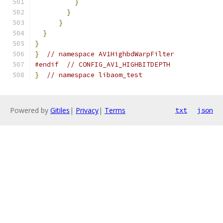
}
}
}
}
}
}
// namespace AV1HighbdWarpFilter
#endif
// CONFIG_AV1_HIGHBITDEPTH
}
// namespace libaom_test
Powered by
Gitiles
|
Privacy
|
Terms
txt
json