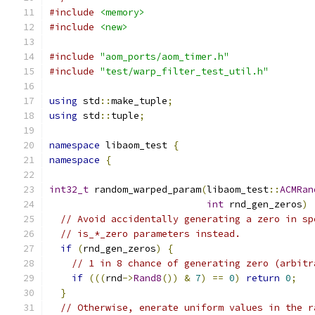
#include
<memory>
#include
<new>
#include
"aom_ports/aom_timer.h"
#include
"test/warp_filter_test_util.h"
using
 std
::
make_tuple
;
using
 std
::
tuple
;
namespace
 libaom_test 
{
namespace
{
int32_t
 random_warped_param
(
libaom_test
::
ACMRan
int
 rnd_gen_zeros
)
// Avoid accidentally generating a zero in sp
// is_*_zero parameters instead.
if
(
rnd_gen_zeros
)
{
// 1 in 8 chance of generating zero (arbitr
if
(((
rnd
->
Rand8
())
&
7
)
==
0
)
return
0
;
}
// Otherwise, enerate uniform values in the r