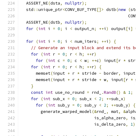
  ASSERT_NE
(
dsta
,
nullptr
);
  std
::
unique_ptr
<
CONV_BUF_TYPE
[]>
 dstb
(
new
(
st
                                            CON
  ASSERT_NE
(
dstb
,
nullptr
);
for
(
int
 i 
=
0
;
 i 
<
 output_n
;
++
i
)
 output
[
i
]
for
(
int
 i 
=
0
;
 i 
<
 num_iters
;
++
i
)
{
// Generate an input block and extend its b
for
(
int
 r 
=
0
;
 r 
<
 h
;
++
r
)
for
(
int
 c 
=
0
;
 c 
<
 w
;
++
c
)
 input
[
r 
*
 str
for
(
int
 r 
=
0
;
 r 
<
 h
;
++
r
)
{
      memset
(
input 
+
 r 
*
 stride 
-
 border
,
 input
      memset
(
input 
+
 r 
*
 stride 
+
 w
,
 input
[
r 
*
 
}
const
int
 use_no_round 
=
 rnd_
.
Rand8
()
&
1
;
for
(
int
 sub_x 
=
0
;
 sub_x 
<
2
;
++
sub_x
)
for
(
int
 sub_y 
=
0
;
 sub_y 
<
2
;
++
sub_y
)
{
        generate_warped_model
(&
rnd_
,
 mat
,
&
alph
                              is_alpha_zero
,
 is
                              is_delta_zero
,
1
)