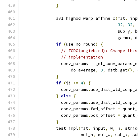
}
              av1_highbd_warp_affine_c
(
mat
,
 inp
32
,
32
,
 
                                       sub_y
,
 b
                                       gamma
,
 d
if
(
use_no_round
)
{
// TODO(angiebird): Change this
// implementation
                conv_params 
=
 get_conv_params_n
                    do_average
,
0
,
 dstb
.
get
(),
 
}
if
(
jj 
>=
4
)
{
                conv_params
.
use_dist_wtd_comp_a
}
else
{
                conv_params
.
use_dist_wtd_comp_a
                conv_params
.
fwd_offset 
=
 quant_
                conv_params
.
bck_offset 
=
 quant_
}
              test_impl
(
mat
,
 input
,
 w
,
 h
,
 strid
                        out_h
,
 out_w
,
 sub_x
,
 su