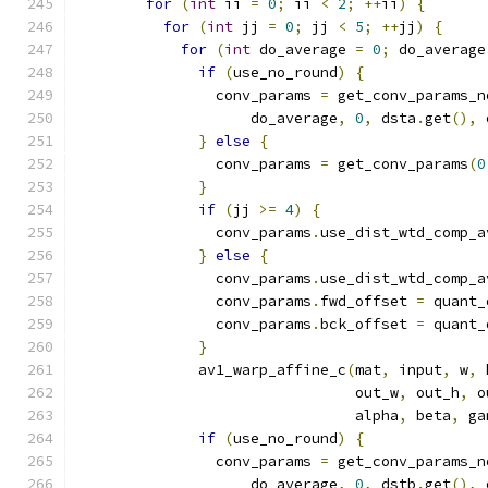
for
(
int
 ii 
=
0
;
 ii 
<
2
;
++
ii
)
{
for
(
int
 jj 
=
0
;
 jj 
<
5
;
++
jj
)
{
for
(
int
 do_average 
=
0
;
 do_average
if
(
use_no_round
)
{
                conv_params 
=
 get_conv_params_n
                    do_average
,
0
,
 dsta
.
get
(),
 
}
else
{
                conv_params 
=
 get_conv_params
(
0
}
if
(
jj 
>=
4
)
{
                conv_params
.
use_dist_wtd_comp_a
}
else
{
                conv_params
.
use_dist_wtd_comp_a
                conv_params
.
fwd_offset 
=
 quant_
                conv_params
.
bck_offset 
=
 quant_
}
              av1_warp_affine_c
(
mat
,
 input
,
 w
,
 
                                out_w
,
 out_h
,
 o
                                alpha
,
 beta
,
 ga
if
(
use_no_round
)
{
                conv_params 
=
 get_conv_params_n
                    do_average
,
0
,
 dstb
.
get
(),
 