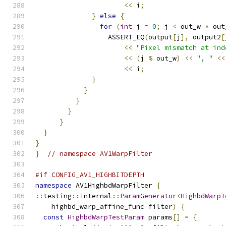
<<
 i
;
}
else
{
for
(
int
 j 
=
0
;
 j 
<
 out_w 
*
 out
                  ASSERT_EQ
(
output
[
j
],
 output2
[
<<
"Pixel mismatch at ind
<<
(
j 
%
 out_w
)
<<
", "
<<
<<
 i
;
}
}
}
}
}
}
}
}
// namespace AV1WarpFilter
#if CONFIG_AV1_HIGHBITDEPTH
namespace
 AV1HighbdWarpFilter 
{
::
testing
::
internal
::
ParamGenerator
<
HighbdWarpT
    highbd_warp_affine_func filter
)
{
const
HighbdWarpTestParam
 params
[]
=
{