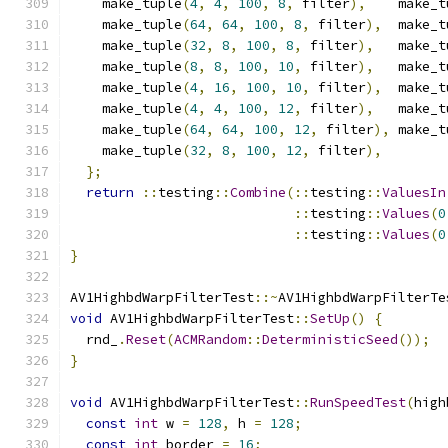
    make_tuple
(
4
,
4
,
100
,
8
,
 filter
),
    make_t
    make_tuple
(
64
,
64
,
100
,
8
,
 filter
),
  make_t
    make_tuple
(
32
,
8
,
100
,
8
,
 filter
),
   make_t
    make_tuple
(
8
,
8
,
100
,
10
,
 filter
),
   make_t
    make_tuple
(
4
,
16
,
100
,
10
,
 filter
),
  make_t
    make_tuple
(
4
,
4
,
100
,
12
,
 filter
),
   make_t
    make_tuple
(
64
,
64
,
100
,
12
,
 filter
),
 make_t
    make_tuple
(
32
,
8
,
100
,
12
,
 filter
),
};
return
::
testing
::
Combine
(::
testing
::
ValuesIn
::
testing
::
Values
(
0
::
testing
::
Values
(
0
}
AV1HighbdWarpFilterTest
::~
AV1HighbdWarpFilterTe
void
 AV1HighbdWarpFilterTest
::
SetUp
()
{
  rnd_
.
Reset
(
ACMRandom
::
DeterministicSeed
());
}
void
 AV1HighbdWarpFilterTest
::
RunSpeedTest
(
high
const
int
 w 
=
128
,
 h 
=
128
;
const
int
 border 
=
16
;