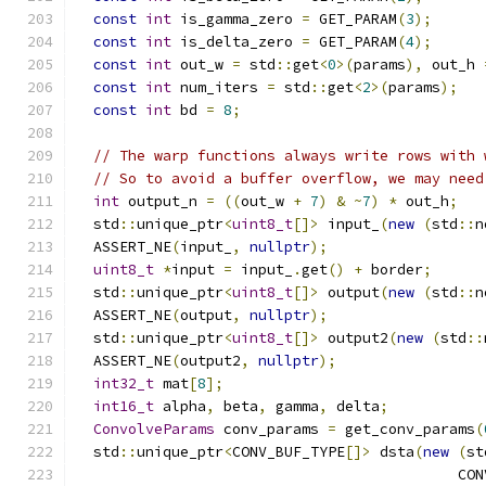
const
int
 is_gamma_zero 
=
 GET_PARAM
(
3
);
const
int
 is_delta_zero 
=
 GET_PARAM
(
4
);
const
int
 out_w 
=
 std
::
get
<
0
>(
params
),
 out_h 
const
int
 num_iters 
=
 std
::
get
<
2
>(
params
);
const
int
 bd 
=
8
;
// The warp functions always write rows with 
// So to avoid a buffer overflow, we may need
int
 output_n 
=
((
out_w 
+
7
)
&
~
7
)
*
 out_h
;
  std
::
unique_ptr
<
uint8_t
[]>
 input_
(
new
(
std
::
n
  ASSERT_NE
(
input_
,
nullptr
);
uint8_t
*
input 
=
 input_
.
get
()
+
 border
;
  std
::
unique_ptr
<
uint8_t
[]>
 output
(
new
(
std
::
n
  ASSERT_NE
(
output
,
nullptr
);
  std
::
unique_ptr
<
uint8_t
[]>
 output2
(
new
(
std
::
  ASSERT_NE
(
output2
,
nullptr
);
int32_t
 mat
[
8
];
int16_t
 alpha
,
 beta
,
 gamma
,
 delta
;
ConvolveParams
 conv_params 
=
 get_conv_params
(
  std
::
unique_ptr
<
CONV_BUF_TYPE
[]>
 dsta
(
new
(
st
                                            CON