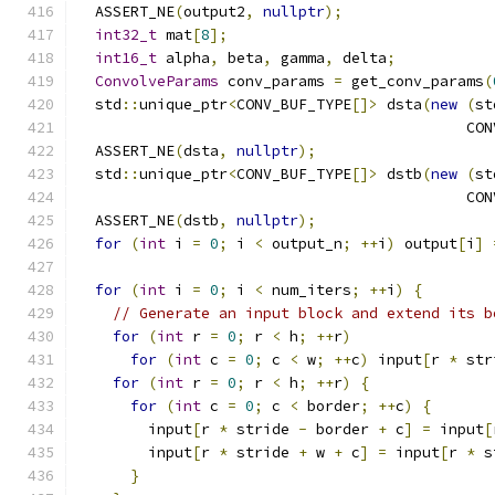
  ASSERT_NE
(
output2
,
nullptr
);
int32_t
 mat
[
8
];
int16_t
 alpha
,
 beta
,
 gamma
,
 delta
;
ConvolveParams
 conv_params 
=
 get_conv_params
(
  std
::
unique_ptr
<
CONV_BUF_TYPE
[]>
 dsta
(
new
(
st
                                            CON
  ASSERT_NE
(
dsta
,
nullptr
);
  std
::
unique_ptr
<
CONV_BUF_TYPE
[]>
 dstb
(
new
(
st
                                            CON
  ASSERT_NE
(
dstb
,
nullptr
);
for
(
int
 i 
=
0
;
 i 
<
 output_n
;
++
i
)
 output
[
i
]
for
(
int
 i 
=
0
;
 i 
<
 num_iters
;
++
i
)
{
// Generate an input block and extend its b
for
(
int
 r 
=
0
;
 r 
<
 h
;
++
r
)
for
(
int
 c 
=
0
;
 c 
<
 w
;
++
c
)
 input
[
r 
*
 str
for
(
int
 r 
=
0
;
 r 
<
 h
;
++
r
)
{
for
(
int
 c 
=
0
;
 c 
<
 border
;
++
c
)
{
        input
[
r 
*
 stride 
-
 border 
+
 c
]
=
 input
[
        input
[
r 
*
 stride 
+
 w 
+
 c
]
=
 input
[
r 
*
 s
}