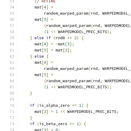
// AFFINE
      mat
[
4
]
=
          random_warped_param
(
rnd
,
 WARPEDMODEL_
      mat
[
5
]
=
(
random_warped_param
(
rnd
,
 WARPEDMODEL
(
1
<<
 WARPEDMODEL_PREC_BITS
);
}
else
if
(
rnd8 
==
2
)
{
      mat
[
4
]
=
-
mat
[
3
];
      mat
[
5
]
=
 mat
[
2
];
}
else
{
      mat
[
4
]
=
          random_warped_param
(
rnd
,
 WARPEDMODEL_
      mat
[
5
]
=
(
random_warped_param
(
rnd
,
 WARPEDMODEL
(
1
<<
 WARPEDMODEL_PREC_BITS
);
}
if
(
is_alpha_zero 
==
1
)
{
      mat
[
2
]
=
1
<<
 WARPEDMODEL_PREC_BITS
;
}
if
(
is_beta_zero 
==
1
)
{
      mat
[
3
]
=
0
;