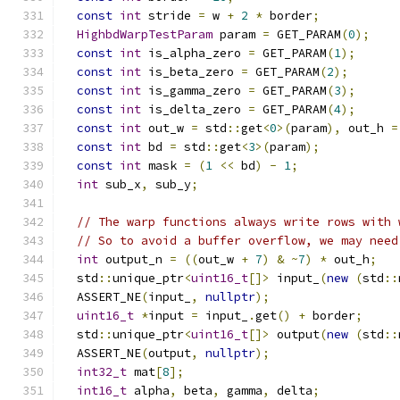
const
int
 stride 
=
 w 
+
2
*
 border
;
HighbdWarpTestParam
 param 
=
 GET_PARAM
(
0
);
const
int
 is_alpha_zero 
=
 GET_PARAM
(
1
);
const
int
 is_beta_zero 
=
 GET_PARAM
(
2
);
const
int
 is_gamma_zero 
=
 GET_PARAM
(
3
);
const
int
 is_delta_zero 
=
 GET_PARAM
(
4
);
const
int
 out_w 
=
 std
::
get
<
0
>(
param
),
 out_h 
=
const
int
 bd 
=
 std
::
get
<
3
>(
param
);
const
int
 mask 
=
(
1
<<
 bd
)
-
1
;
int
 sub_x
,
 sub_y
;
// The warp functions always write rows with 
// So to avoid a buffer overflow, we may need
int
 output_n 
=
((
out_w 
+
7
)
&
~
7
)
*
 out_h
;
  std
::
unique_ptr
<
uint16_t
[]>
 input_
(
new
(
std
::
  ASSERT_NE
(
input_
,
nullptr
);
uint16_t
*
input 
=
 input_
.
get
()
+
 border
;
  std
::
unique_ptr
<
uint16_t
[]>
 output
(
new
(
std
::
  ASSERT_NE
(
output
,
nullptr
);
int32_t
 mat
[
8
];
int16_t
 alpha
,
 beta
,
 gamma
,
 delta
;