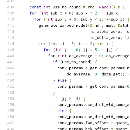
}
const
int
 use_no_round 
=
 rnd_
.
Rand8
()
&
1
;
for
(
int
 sub_x 
=
0
;
 sub_x 
<
2
;
++
sub_x
)
for
(
int
 sub_y 
=
0
;
 sub_y 
<
2
;
++
sub_y
)
{
        generate_warped_model
(&
rnd_
,
 mat
,
&
alph
                              is_alpha_zero
,
 is
                              is_delta_zero
,
1
)
for
(
int
 ii 
=
0
;
 ii 
<
2
;
++
ii
)
{
for
(
int
 jj 
=
0
;
 jj 
<
5
;
++
jj
)
{
for
(
int
 do_average 
=
0
;
 do_average
if
(
use_no_round
)
{
                conv_params 
=
 get_conv_params_n
                    do_average
,
0
,
 dsta
.
get
(),
 
}
else
{
                conv_params 
=
 get_conv_params
(
0
}
if
(
jj 
>=
4
)
{
                conv_params
.
use_dist_wtd_comp_a
}
else
{
                conv_params
.
use_dist_wtd_comp_a
                conv_params
.
fwd_offset 
=
 quant_
                conv_params
.
bck_offset 
=
 quant_