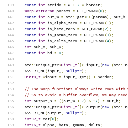
const
int
 stride 
=
 w 
+
2
*
 border
;
WarpTestParam
 params 
=
 GET_PARAM
(
0
);
const
int
 out_w 
=
 std
::
get
<
0
>(
params
),
 out_h 
const
int
 is_alpha_zero 
=
 GET_PARAM
(
1
);
const
int
 is_beta_zero 
=
 GET_PARAM
(
2
);
const
int
 is_gamma_zero 
=
 GET_PARAM
(
3
);
const
int
 is_delta_zero 
=
 GET_PARAM
(
4
);
int
 sub_x
,
 sub_y
;
const
int
 bd 
=
8
;
  std
::
unique_ptr
<
uint8_t
[]>
 input_
(
new
(
std
::
n
  ASSERT_NE
(
input_
,
nullptr
);
uint8_t
*
input 
=
 input_
.
get
()
+
 border
;
// The warp functions always write rows with 
// So to avoid a buffer overflow, we may need
int
 output_n 
=
((
out_w 
+
7
)
&
~
7
)
*
 out_h
;
  std
::
unique_ptr
<
uint8_t
[]>
 output
(
new
(
std
::
n
  ASSERT_NE
(
output
,
nullptr
);
int32_t
 mat
[
8
];
int16_t
 alpha
,
 beta
,
 gamma
,
 delta
;