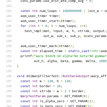
  conv_params
.
use_dist_wtd_comp_avg 
=
0
;
const
int
 num_loops 
=
1000000000
/
(
out_w 
+
 o
  aom_usec_timer timer
;
  aom_usec_timer_start
(&
timer
);
for
(
int
 i 
=
0
;
 i 
<
 num_loops
;
++
i
)
    test_impl
(
mat
,
 input
,
 w
,
 h
,
 stride
,
 output
.
              out_w
,
 sub_x
,
 sub_y
,
&
conv_params
  aom_usec_timer_mark
(&
timer
);
const
int
 elapsed_time 
=
static_cast
<int>
(
aom
  printf
(
"warp %3dx%-3d alpha=%d beta=%d gamma=
         out_h
,
 alpha
,
 beta
,
 gamma
,
 delta
,
1000
}
void
 AV1WarpFilterTest
::
RunCheckOutput
(
warp_aff
const
int
 w 
=
128
,
 h 
=
128
;
const
int
 border 
=
16
;
const
int
 stride 
=
 w 
+
2
*
 border
;
WarpTestParam
 params 
=
 GET_PARAM
(
0
);
const
int
 is_alpha_zero 
=
 GET_PARAM
(
1
);
const
int
 is_beta_zero 
=
 GET_PARAM
(
2
);