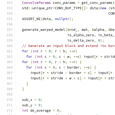
ConvolveParams
 conv_params 
=
 get_conv_params
(
  std
::
unique_ptr
<
CONV_BUF_TYPE
[]>
 dsta
(
new
(
st
                                            CON
  ASSERT_NE
(
dsta
,
nullptr
);
  generate_warped_model
(&
rnd_
,
 mat
,
&
alpha
,
&
be
                        is_alpha_zero
,
 is_beta_
                        is_delta_zero
,
0
);
// Generate an input block and extend its bor
for
(
int
 r 
=
0
;
 r 
<
 h
;
++
r
)
for
(
int
 c 
=
0
;
 c 
<
 w
;
++
c
)
 input
[
r 
*
 strid
for
(
int
 r 
=
0
;
 r 
<
 h
;
++
r
)
{
for
(
int
 c 
=
0
;
 c 
<
 border
;
++
c
)
{
      input
[
r 
*
 stride 
-
 border 
+
 c
]
=
 input
[
r 
      input
[
r 
*
 stride 
+
 w 
+
 c
]
=
 input
[
r 
*
 str
}
}
  sub_x 
=
0
;
  sub_y 
=
0
;
int
 do_average 
=
0
;