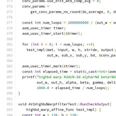
  conv_params
.
use_dist_wtd_comp_avg 
=
0
;
  conv_params 
=
      get_conv_params_no_round
(
do_average
,
0
,
 d
const
int
 num_loops 
=
1000000000
/
(
out_w 
+
 o
  aom_usec_timer timer
;
  aom_usec_timer_start
(&
timer
);
for
(
int
 i 
=
0
;
 i 
<
 num_loops
;
++
i
)
    test_impl
(
mat
,
 input
,
 w
,
 h
,
 stride
,
 output
.
              out_w
,
 sub_x
,
 sub_y
,
 bd
,
&
conv_pa
  aom_usec_timer_mark
(&
timer
);
const
int
 elapsed_time 
=
static_cast
<int>
(
aom
  printf
(
"highbd warp %3dx%-3d alpha=%d beta=%d
         out_w
,
 out_h
,
 alpha
,
 beta
,
 gamma
,
 delt
1000.0
*
 elapsed_time 
/
 num_loops
);
}
void
 AV1HighbdWarpFilterTest
::
RunCheckOutput
(
    highbd_warp_affine_func test_impl
)
{
const
int
 w 
=
128
,
 h 
=
128
;