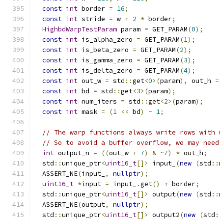
const
int
 border 
=
16
;
const
int
 stride 
=
 w 
+
2
*
 border
;
HighbdWarpTestParam
 param 
=
 GET_PARAM
(
0
);
const
int
 is_alpha_zero 
=
 GET_PARAM
(
1
);
const
int
 is_beta_zero 
=
 GET_PARAM
(
2
);
const
int
 is_gamma_zero 
=
 GET_PARAM
(
3
);
const
int
 is_delta_zero 
=
 GET_PARAM
(
4
);
const
int
 out_w 
=
 std
::
get
<
0
>(
param
),
 out_h 
=
const
int
 bd 
=
 std
::
get
<
3
>(
param
);
const
int
 num_iters 
=
 std
::
get
<
2
>(
param
);
const
int
 mask 
=
(
1
<<
 bd
)
-
1
;
// The warp functions always write rows with 
// So to avoid a buffer overflow, we may need
int
 output_n 
=
((
out_w 
+
7
)
&
~
7
)
*
 out_h
;
  std
::
unique_ptr
<
uint16_t
[]>
 input_
(
new
(
std
::
  ASSERT_NE
(
input_
,
nullptr
);
uint16_t
*
input 
=
 input_
.
get
()
+
 border
;
  std
::
unique_ptr
<
uint16_t
[]>
 output
(
new
(
std
::
  ASSERT_NE
(
output
,
nullptr
);
  std
::
unique_ptr
<
uint16_t
[]>
 output2
(
new
(
std
: