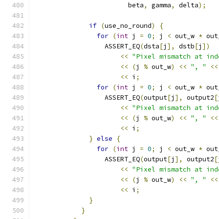
                        beta
,
 gamma
,
 delta
);
if
(
use_no_round
)
{
for
(
int
 j 
=
0
;
 j 
<
 out_w 
*
 out
                  ASSERT_EQ
(
dsta
[
j
],
 dstb
[
j
])
<<
"Pixel mismatch at ind
<<
(
j 
%
 out_w
)
<<
", "
<<
<<
 i
;
for
(
int
 j 
=
0
;
 j 
<
 out_w 
*
 out
                  ASSERT_EQ
(
output
[
j
],
 output2
[
<<
"Pixel mismatch at ind
<<
(
j 
%
 out_w
)
<<
", "
<<
<<
 i
;
}
else
{
for
(
int
 j 
=
0
;
 j 
<
 out_w 
*
 out
                  ASSERT_EQ
(
output
[
j
],
 output2
[
<<
"Pixel mismatch at ind
<<
(
j 
%
 out_w
)
<<
", "
<<
<<
 i
;
}
}