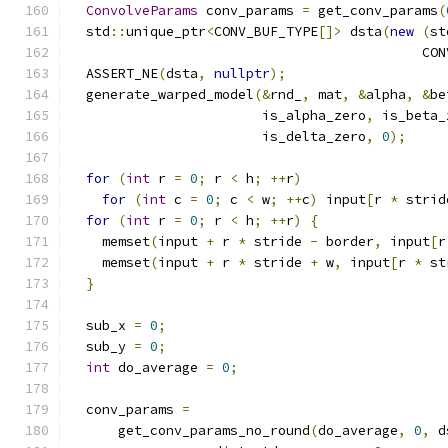
ConvolveParams
 conv_params 
=
 get_conv_params
(
  std
::
unique_ptr
<
CONV_BUF_TYPE
[]>
 dsta
(
new
(
st
                                            CON
  ASSERT_NE
(
dsta
,
nullptr
);
  generate_warped_model
(&
rnd_
,
 mat
,
&
alpha
,
&
be
                        is_alpha_zero
,
 is_beta_
                        is_delta_zero
,
0
);
for
(
int
 r 
=
0
;
 r 
<
 h
;
++
r
)
for
(
int
 c 
=
0
;
 c 
<
 w
;
++
c
)
 input
[
r 
*
 strid
for
(
int
 r 
=
0
;
 r 
<
 h
;
++
r
)
{
    memset
(
input 
+
 r 
*
 stride 
-
 border
,
 input
[
r
    memset
(
input 
+
 r 
*
 stride 
+
 w
,
 input
[
r 
*
 st
}
  sub_x 
=
0
;
  sub_y 
=
0
;
int
 do_average 
=
0
;
  conv_params 
=
      get_conv_params_no_round
(
do_average
,
0
,
 d