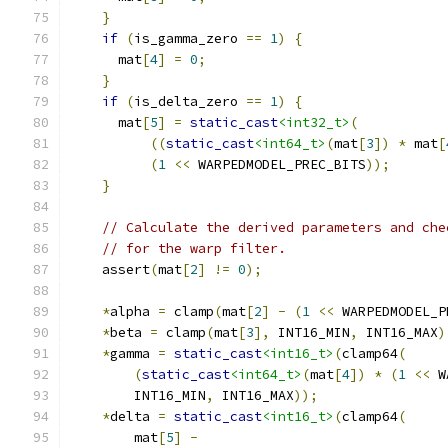
}
if
(
is_gamma_zero 
==
1
)
{
      mat
[
4
]
=
0
;
}
if
(
is_delta_zero 
==
1
)
{
      mat
[
5
]
=
static_cast
<int32_t>
(
((
static_cast
<int64_t>
(
mat
[
3
])
*
 mat
[
(
1
<<
 WARPEDMODEL_PREC_BITS
));
}
// Calculate the derived parameters and che
// for the warp filter.
    assert
(
mat
[
2
]
!=
0
);
*
alpha 
=
 clamp
(
mat
[
2
]
-
(
1
<<
 WARPEDMODEL_P
*
beta 
=
 clamp
(
mat
[
3
],
 INT16_MIN
,
 INT16_MAX
)
*
gamma 
=
static_cast
<int16_t>
(
clamp64
(
(
static_cast
<int64_t>
(
mat
[
4
])
*
(
1
<<
 W
        INT16_MIN
,
 INT16_MAX
));
*
delta 
=
static_cast
<int16_t>
(
clamp64
(
        mat
[
5
]
-