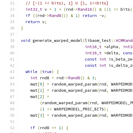
// [-(1 << bits), 1] U [1, 1<<bits]
int32_t
 v 
=
1
+
(
rnd
->
Rand16
()
&
((
1
<<
 bits
)
if
((
rnd
->
Rand8
())
&
1
)
return
-
v
;
return
 v
;
}
void
 generate_warped_model
(
libaom_test
::
ACMRand
int16_t
*
alpha
,
int1
int16_t
*
delta
,
cons
const
int
 is_beta_ze
const
int
 is_delta_z
while
(
true
)
{
int
 rnd8 
=
 rnd
->
Rand8
()
&
3
;
    mat
[
0
]
=
 random_warped_param
(
rnd
,
 WARPEDMOD
    mat
[
1
]
=
 random_warped_param
(
rnd
,
 WARPEDMOD
    mat
[
2
]
=
(
random_warped_param
(
rnd
,
 WARPEDMODEL_P
(
1
<<
 WARPEDMODEL_PREC_BITS
);
    mat
[
3
]
=
 random_warped_param
(
rnd
,
 WARPEDMOD
if
(
rnd8 
<=
1
)
{