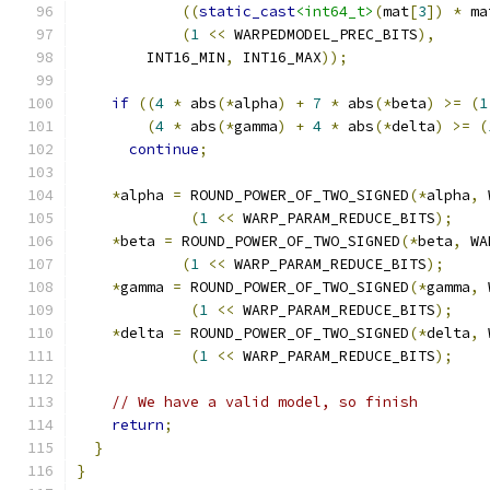
((
static_cast
<int64_t>
(
mat
[
3
])
*
 ma
(
1
<<
 WARPEDMODEL_PREC_BITS
),
        INT16_MIN
,
 INT16_MAX
));
if
((
4
*
 abs
(*
alpha
)
+
7
*
 abs
(*
beta
)
>=
(
1
(
4
*
 abs
(*
gamma
)
+
4
*
 abs
(*
delta
)
>=
(
continue
;
*
alpha 
=
 ROUND_POWER_OF_TWO_SIGNED
(*
alpha
,
 
(
1
<<
 WARP_PARAM_REDUCE_BITS
);
*
beta 
=
 ROUND_POWER_OF_TWO_SIGNED
(*
beta
,
 WA
(
1
<<
 WARP_PARAM_REDUCE_BITS
);
*
gamma 
=
 ROUND_POWER_OF_TWO_SIGNED
(*
gamma
,
 
(
1
<<
 WARP_PARAM_REDUCE_BITS
);
*
delta 
=
 ROUND_POWER_OF_TWO_SIGNED
(*
delta
,
 
(
1
<<
 WARP_PARAM_REDUCE_BITS
);
// We have a valid model, so finish
return
;
}
}