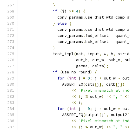
}
if
(
jj 
>=
4
)
{
                conv_params
.
use_dist_wtd_comp_a
}
else
{
                conv_params
.
use_dist_wtd_comp_a
                conv_params
.
fwd_offset 
=
 quant_
                conv_params
.
bck_offset 
=
 quant_
}
              test_impl
(
mat
,
 input
,
 w
,
 h
,
 strid
                        out_h
,
 out_w
,
 sub_x
,
 su
                        gamma
,
 delta
);
if
(
use_no_round
)
{
for
(
int
 j 
=
0
;
 j 
<
 out_w 
*
 out
                  ASSERT_EQ
(
dsta
[
j
],
 dstb
[
j
])
<<
"Pixel mismatch at ind
<<
(
j 
%
 out_w
)
<<
", "
<<
<<
 i
;
for
(
int
 j 
=
0
;
 j 
<
 out_w 
*
 out
                  ASSERT_EQ
(
output
[
j
],
 output2
[
<<
"Pixel mismatch at ind
<<
(
j 
%
 out_w
)
<<
", "
<<