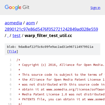
Sign in
aomedia
/
aom
/
2890121c97e86d5476f052721242849ad028e559
/
.
/
test
/
warp_filter_test_util.cc
blob: 9dadbaf22f5c6c09fe9ac2ad31e967114979921a
[
file
]
/*
 * Copyright (c) 2016, Alliance for Open Media.
 *
 * This source code is subject to the terms of 
 * the Alliance for Open Media Patent License 1
 * was not distributed with this source code in
 * obtain it at www.aomedia.org/license/softwar
 * Media Patent License 1.0 was not distributed
 * PATENTS file, you can obtain it at www.aomed
 */