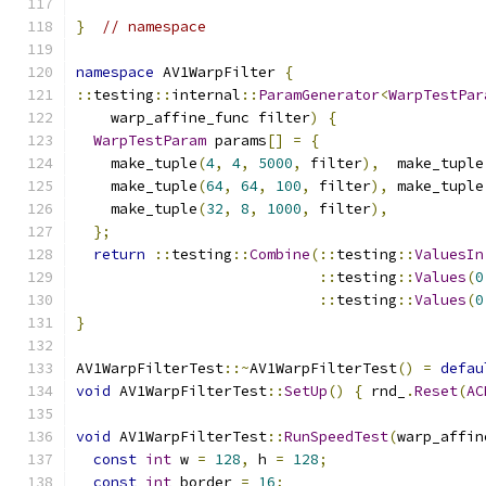
}
// namespace
namespace
 AV1WarpFilter 
{
::
testing
::
internal
::
ParamGenerator
<
WarpTestPar
    warp_affine_func filter
)
{
WarpTestParam
 params
[]
=
{
    make_tuple
(
4
,
4
,
5000
,
 filter
),
  make_tuple
    make_tuple
(
64
,
64
,
100
,
 filter
),
 make_tuple
    make_tuple
(
32
,
8
,
1000
,
 filter
),
};
return
::
testing
::
Combine
(::
testing
::
ValuesIn
::
testing
::
Values
(
0
::
testing
::
Values
(
0
}
AV1WarpFilterTest
::~
AV1WarpFilterTest
()
=
defau
void
 AV1WarpFilterTest
::
SetUp
()
{
 rnd_
.
Reset
(
AC
void
 AV1WarpFilterTest
::
RunSpeedTest
(
warp_affin
const
int
 w 
=
128
,
 h 
=
128
;
const
int
 border 
=
16
;