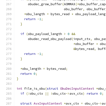
      obudec_grow_buffer
(
AOMMAX
(*
obu_buffer_cap
                         obu_buffer
,
 obu_buffer
*
obu_length 
=
 bytes_read 
+
 obu_payload_leng
return
-
1
;
}
if
(
obu_payload_length 
>
0
&&
      obudec_read_obu_payload
(
input_ctx
,
 obu_pa
*
obu_buffer 
+
 obu
&
bytes_read
,
 buff
return
-
1
;
}
*
obu_length 
=
 bytes_read
;
return
0
;
}
int
 file_is_obu
(
struct
ObuDecInputContext
*
obu_
if
(!
obu_ctx 
||
!
obu_ctx
->
avx_ctx
)
return
0
;
struct
AvxInputContext
*
avx_ctx 
=
 obu_ctx
->
av