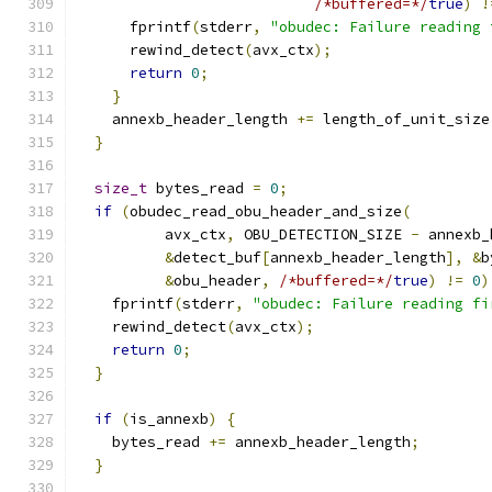
/*buffered=*/
true
)
!
      fprintf
(
stderr
,
"obudec: Failure reading 
      rewind_detect
(
avx_ctx
);
return
0
;
}
    annexb_header_length 
+=
 length_of_unit_size
}
size_t
 bytes_read 
=
0
;
if
(
obudec_read_obu_header_and_size
(
          avx_ctx
,
 OBU_DETECTION_SIZE 
-
 annexb_
&
detect_buf
[
annexb_header_length
],
&
b
&
obu_header
,
/*buffered=*/
true
)
!=
0
)
    fprintf
(
stderr
,
"obudec: Failure reading fi
    rewind_detect
(
avx_ctx
);
return
0
;
}
if
(
is_annexb
)
{
    bytes_read 
+=
 annexb_header_length
;
}