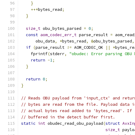
}
++*
bytes_read
;
}
size_t
 obu_bytes_parsed 
=
0
;
const
aom_codec_err_t
 parse_result 
=
 aom_read
      obu_data
,
*
bytes_read
,
&
obu_bytes_parsed
,
if
(
parse_result 
!=
 AOM_CODEC_OK 
||
*
bytes_re
    fprintf
(
stderr
,
"obudec: Error parsing OBU 
return
-
1
;
}
return
0
;
}
// Reads OBU payload from 'input_ctx' and retur
// bytes are read from the file. Payload data i
// actual bytes read added to 'bytes_read'. If 
// buffered in the detect buffer first.
static
int
 obudec_read_obu_payload
(
struct
AvxIn
size_t
 paylo