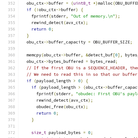
  obu_ctx
->
buffer 
=
(
uint8_t
*)
malloc
(
OBU_BUFFE
if
(!
obu_ctx
->
buffer
)
{
    fprintf
(
stderr
,
"Out of memory.\n"
);
    rewind_detect
(
avx_ctx
);
return
0
;
}
  obu_ctx
->
buffer_capacity 
=
 OBU_BUFFER_SIZE
;
  memcpy
(
obu_ctx
->
buffer
,
&
detect_buf
[
0
],
 bytes
  obu_ctx
->
bytes_buffered 
=
 bytes_read
;
// If the first OBU is a SEQUENCE_HEADER, the
// We need to read this in so that our buffer
if
(
payload_length 
>
0
)
{
if
(
payload_length 
>
(
obu_ctx
->
buffer_capac
      fprintf
(
stderr
,
"obudec: First OBU's payl
      rewind_detect
(
avx_ctx
);
      obudec_free
(
obu_ctx
);
return
0
;
}
size_t
 payload_bytes 
=
0
;