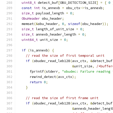
uint8_t
 detect_buf
[
OBU_DETECTION_SIZE
]
=
{
0
const
int
 is_annexb 
=
 obu_ctx
->
is_annexb
;
size_t
 payload_length 
=
0
;
ObuHeader
 obu_header
;
  memset
(&
obu_header
,
0
,
sizeof
(
obu_header
));
size_t
 length_of_unit_size 
=
0
;
size_t
 annexb_header_length 
=
0
;
uint64_t
 unit_size 
=
0
;
if
(
is_annexb
)
{
// read the size of first temporal unit
if
(
obudec_read_leb128
(
avx_ctx
,
&
detect_buf
&
unit_size
,
/*buffer
      fprintf
(
stderr
,
"obudec: Failure reading 
      rewind_detect
(
avx_ctx
);
return
0
;
}
// read the size of first frame unit
if
(
obudec_read_leb128
(
avx_ctx
,
&
detect_buf
&
annexb_header_lengt