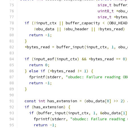
size_t
 buffer
uint8_t
*
obu_
size_t
*
bytes
if
(!
input_ctx 
||
 buffer_capacity 
<
(
OBU_HEAD
!
obu_data 
||
!
obu_header 
||
!
bytes_read
)
return
-
1
;
}
*
bytes_read 
=
 buffer_input
(
input_ctx
,
1
,
 obu_
if
(
input_eof
(
input_ctx
)
&&
*
bytes_read 
==
0
)
return
0
;
}
else
if
(*
bytes_read 
!=
1
)
{
    fprintf
(
stderr
,
"obudec: Failure reading OB
return
-
1
;
}
const
int
 has_extension 
=
(
obu_data
[
0
]
>>
2
)
if
(
has_extension
)
{
if
(
buffer_input
(
input_ctx
,
1
,
&
obu_data
[
1
]
      fprintf
(
stderr
,
"obudec: Failure reading 
return
-
1
;