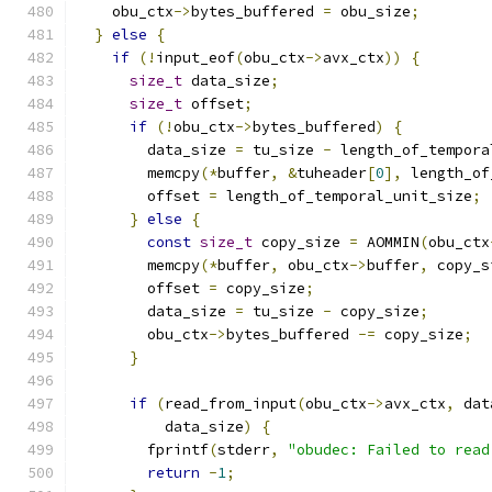
    obu_ctx
->
bytes_buffered 
=
 obu_size
;
}
else
{
if
(!
input_eof
(
obu_ctx
->
avx_ctx
))
{
size_t
 data_size
;
size_t
 offset
;
if
(!
obu_ctx
->
bytes_buffered
)
{
        data_size 
=
 tu_size 
-
 length_of_tempora
        memcpy
(*
buffer
,
&
tuheader
[
0
],
 length_of
        offset 
=
 length_of_temporal_unit_size
;
}
else
{
const
size_t
 copy_size 
=
 AOMMIN
(
obu_ctx
        memcpy
(*
buffer
,
 obu_ctx
->
buffer
,
 copy_s
        offset 
=
 copy_size
;
        data_size 
=
 tu_size 
-
 copy_size
;
        obu_ctx
->
bytes_buffered 
-=
 copy_size
;
}
if
(
read_from_input
(
obu_ctx
->
avx_ctx
,
 dat
          data_size
)
{
        fprintf
(
stderr
,
"obudec: Failed to read
return
-
1
;