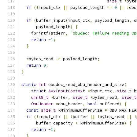
size_t
*
byte
if
(!
input_ctx 
||
 payload_length 
==
0
||
!
obu
if
(
buffer_input
(
input_ctx
,
 payload_length
,
 o
      payload_length
)
{
    fprintf
(
stderr
,
"obudec: Failure reading OB
return
-
1
;
}
*
bytes_read 
+=
 payload_length
;
return
0
;
}
static
int
 obudec_read_obu_header_and_size
(
struct
AvxInputContext
*
input_ctx
,
size_t
 b
uint8_t
*
buffer
,
size_t
*
bytes_read
,
size_t
ObuHeader
*
obu_header
,
bool
 buffered
)
{
const
size_t
 kMinimumBufferSize 
=
 OBU_MAX_HEA
if
(!
input_ctx 
||
!
buffer 
||
!
bytes_read 
||
!
      buffer_capacity 
<
 kMinimumBufferSize
)
{
return
-
1
;
}