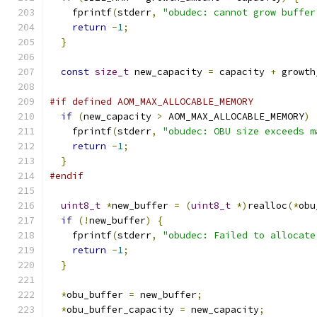
    fprintf
(
stderr
,
"obudec: cannot grow buffer
return
-
1
;
}
const
size_t
 new_capacity 
=
 capacity 
+
 growth
#if defined AOM_MAX_ALLOCABLE_MEMORY
if
(
new_capacity 
>
 AOM_MAX_ALLOCABLE_MEMORY
)
    fprintf
(
stderr
,
"obudec: OBU size exceeds m
return
-
1
;
}
#endif
uint8_t
*
new_buffer 
=
(
uint8_t
*)
realloc
(*
obu
if
(!
new_buffer
)
{
    fprintf
(
stderr
,
"obudec: Failed to allocate
return
-
1
;
}
*
obu_buffer 
=
 new_buffer
;
*
obu_buffer_capacity 
=
 new_capacity
;