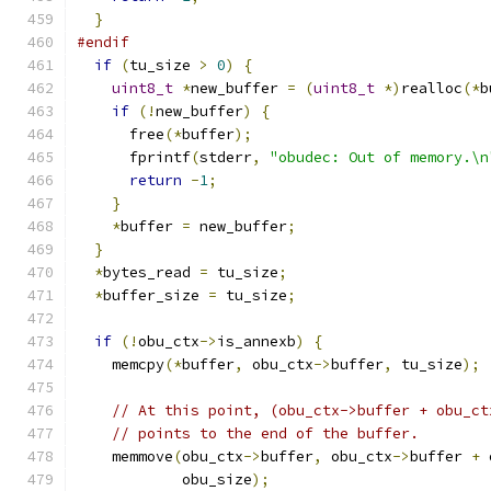
}
#endif
if
(
tu_size 
>
0
)
{
uint8_t
*
new_buffer 
=
(
uint8_t
*)
realloc
(*
b
if
(!
new_buffer
)
{
      free
(*
buffer
);
      fprintf
(
stderr
,
"obudec: Out of memory.\n
return
-
1
;
}
*
buffer 
=
 new_buffer
;
}
*
bytes_read 
=
 tu_size
;
*
buffer_size 
=
 tu_size
;
if
(!
obu_ctx
->
is_annexb
)
{
    memcpy
(*
buffer
,
 obu_ctx
->
buffer
,
 tu_size
);
// At this point, (obu_ctx->buffer + obu_ct
// points to the end of the buffer.
    memmove
(
obu_ctx
->
buffer
,
 obu_ctx
->
buffer 
+
 
            obu_size
);