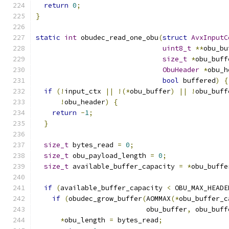
return
0
;
}
static
int
 obudec_read_one_obu
(
struct
AvxInputC
uint8_t
**
obu_bu
size_t
*
obu_buff
ObuHeader
*
obu_h
bool
 buffered
)
{
if
(!
input_ctx 
||
!(*
obu_buffer
)
||
!
obu_buff
!
obu_header
)
{
return
-
1
;
}
size_t
 bytes_read 
=
0
;
size_t
 obu_payload_length 
=
0
;
size_t
 available_buffer_capacity 
=
*
obu_buffe
if
(
available_buffer_capacity 
<
 OBU_MAX_HEADE
if
(
obudec_grow_buffer
(
AOMMAX
(*
obu_buffer_c
                           obu_buffer
,
 obu_buff
*
obu_length 
=
 bytes_read
;