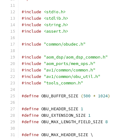
#include
<stdio.h>
#include
<stdlib.h>
#include
<string.h>
#include
<assert.h>
#include
"common/obudec.h"
#include
"aom_dsp/aom_dsp_common.h"
#include
"aom_ports/mem_ops.h"
#include
"av1/common/common.h"
#include
"av1/common/obu_util.h"
#include
"tools_common.h"
#define
 OBU_BUFFER_SIZE 
(
500
*
1024
)
#define
 OBU_HEADER_SIZE 
1
#define
 OBU_EXTENSION_SIZE 
1
#define
 OBU_MAX_LENGTH_FIELD_SIZE 
8
#define
 OBU_MAX_HEADER_SIZE \