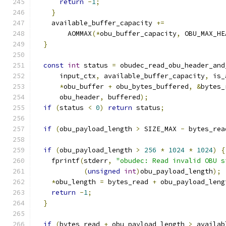
return
-
1
;
}
    available_buffer_capacity 
+=
        AOMMAX
(*
obu_buffer_capacity
,
 OBU_MAX_HE
}
const
int
 status 
=
 obudec_read_obu_header_and
      input_ctx
,
 available_buffer_capacity
,
 is_
*
obu_buffer 
+
 obu_bytes_buffered
,
&
bytes_
      obu_header
,
 buffered
);
if
(
status 
<
0
)
return
 status
;
if
(
obu_payload_length 
>
 SIZE_MAX 
-
 bytes_rea
if
(
obu_payload_length 
>
256
*
1024
*
1024
)
{
    fprintf
(
stderr
,
"obudec: Read invalid OBU s
(
unsigned
int
)
obu_payload_length
);
*
obu_length 
=
 bytes_read 
+
 obu_payload_leng
return
-
1
;
}
if
(
bytes_read 
+
 obu_payload_length 
>
 availab