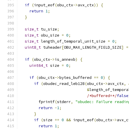
if
(
input_eof
(
obu_ctx
->
avx_ctx
))
{
return
1
;
}
size_t
 tu_size
;
size_t
 obu_size 
=
0
;
size_t
 length_of_temporal_unit_size 
=
0
;
uint8_t
 tuheader
[
OBU_MAX_LENGTH_FIELD_SIZE
]
=
if
(
obu_ctx
->
is_annexb
)
{
uint64_t
 size 
=
0
;
if
(
obu_ctx
->
bytes_buffered 
==
0
)
{
if
(
obudec_read_leb128
(
obu_ctx
->
avx_ctx
,
&
length_of_tempora
/*buffered=*/
false
        fprintf
(
stderr
,
"obudec: Failure readin
return
-
1
;
}
if
(
size 
==
0
&&
 input_eof
(
obu_ctx
->
avx_c
return
1
;