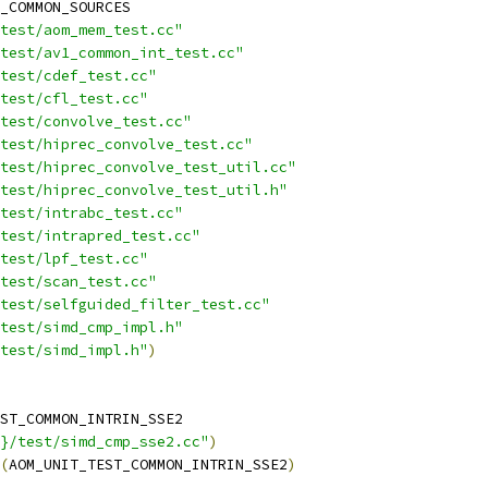
_COMMON_SOURCES
test/aom_mem_test.cc"
test/av1_common_int_test.cc"
test/cdef_test.cc"
test/cfl_test.cc"
test/convolve_test.cc"
test/hiprec_convolve_test.cc"
test/hiprec_convolve_test_util.cc"
/test/hiprec_convolve_test_util.h"
test/intrabc_test.cc"
test/intrapred_test.cc"
test/lpf_test.cc"
test/scan_test.cc"
test/selfguided_filter_test.cc"
test/simd_cmp_impl.h"
test/simd_impl.h"
)
ST_COMMON_INTRIN_SSE2
}/test/simd_cmp_sse2.cc"
)
(
AOM_UNIT_TEST_COMMON_INTRIN_SSE2
)