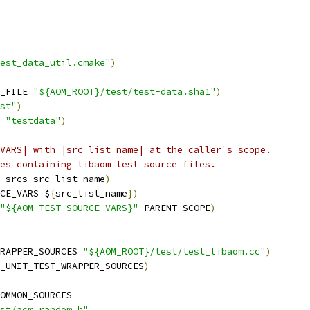
est_data_util.cmake"
)
_FILE 
"${AOM_ROOT}/test/test-data.sha1"
)
st"
)
 
"testdata"
)
VARS| with |src_list_name| at the caller's scope.
es containing libaom test source files.
_srcs src_list_name
)
CE_VARS $
{
src_list_name
})
"${AOM_TEST_SOURCE_VARS}"
 PARENT_SCOPE
)
RAPPER_SOURCES 
"${AOM_ROOT}/test/test_libaom.cc"
)
_UNIT_TEST_WRAPPER_SOURCES
)
OMMON_SOURCES
st/acm_random.h"