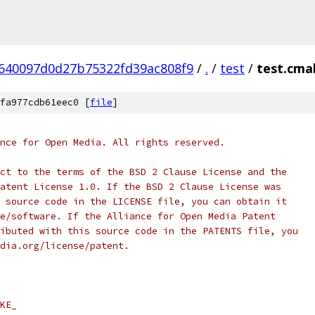
640097d0d27b75322fd39ac808f9
/
.
/
test
/
test.cma
fa977cdb61eec0 [
file
]
nce for Open Media. All rights reserved.
ct to the terms of the BSD 2 Clause License and the
atent License 1.0. If the BSD 2 Clause License was
 source code in the LICENSE file, you can obtain it
e/software. If the Alliance for Open Media Patent
ibuted with this source code in the PATENTS file, you
dia.org/license/patent.
KE_