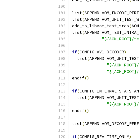
list
(
APPEND AOM_ENCODE_PERF
list
(
APPEND AOM_UNIT_TEST_W
add_to_libaom_test_srcs
(
AOM
list
(
APPEND AOM_TEST_INTRA_
"${AOM_ROOT}/te
if
(
CONFIG_AV1_DECODER
)
  list
(
APPEND AOM_UNIT_TEST
"${AOM_ROOT}/
"${AOM_ROOT}/
endif
()
if
(
CONFIG_INTERNAL_STATS AN
  list
(
APPEND AOM_UNIT_TEST
"${AOM_ROOT}/
endif
()
list
(
APPEND AOM_DECODE_PERF
if
(
CONFIG_REALTIME_ONLY
)