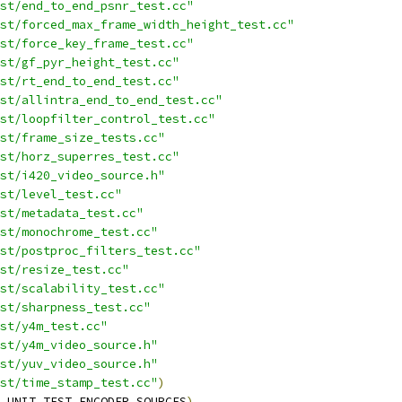
st/end_to_end_psnr_test.cc"
st/forced_max_frame_width_height_test.cc"
st/force_key_frame_test.cc"
st/gf_pyr_height_test.cc"
st/rt_end_to_end_test.cc"
st/allintra_end_to_end_test.cc"
st/loopfilter_control_test.cc"
st/frame_size_tests.cc"
st/horz_superres_test.cc"
st/i420_video_source.h"
st/level_test.cc"
st/metadata_test.cc"
st/monochrome_test.cc"
st/postproc_filters_test.cc"
st/resize_test.cc"
st/scalability_test.cc"
st/sharpness_test.cc"
st/y4m_test.cc"
st/y4m_video_source.h"
st/yuv_video_source.h"
st/time_stamp_test.cc"
)
_UNIT_TEST_ENCODER_SOURCES
)