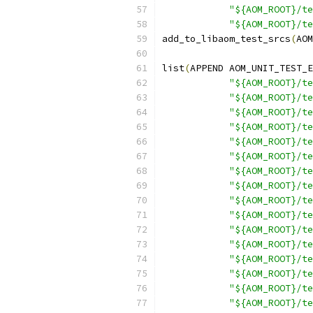
"${AOM_ROOT}/te
"${AOM_ROOT}/te
add_to_libaom_test_srcs
(
AOM
list
(
APPEND AOM_UNIT_TEST_E
"${AOM_ROOT}/te
"${AOM_ROOT}/te
"${AOM_ROOT}/te
"${AOM_ROOT}/te
"${AOM_ROOT}/te
"${AOM_ROOT}/te
"${AOM_ROOT}/te
"${AOM_ROOT}/te
"${AOM_ROOT}/te
"${AOM_ROOT}/te
"${AOM_ROOT}/te
"${AOM_ROOT}/te
"${AOM_ROOT}/te
"${AOM_ROOT}/t
"${AOM_ROOT}/te
"${AOM_ROOT}/te