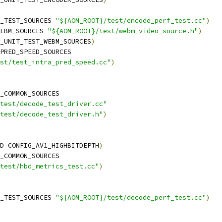
_TEST_SOURCES 
"${AOM_ROOT}/test/encode_perf_test.cc"
)
EBM_SOURCES 
"${AOM_ROOT}/test/webm_video_source.h"
)
_UNIT_TEST_WEBM_SOURCES
)
PRED_SPEED_SOURCES
st/test_intra_pred_speed.cc"
)
_COMMON_SOURCES
test/decode_test_driver.cc"
test/decode_test_driver.h"
)
D CONFIG_AV1_HIGHBITDEPTH
)
_COMMON_SOURCES
test/hbd_metrics_test.cc"
)
_TEST_SOURCES 
"${AOM_ROOT}/test/decode_perf_test.cc"
)