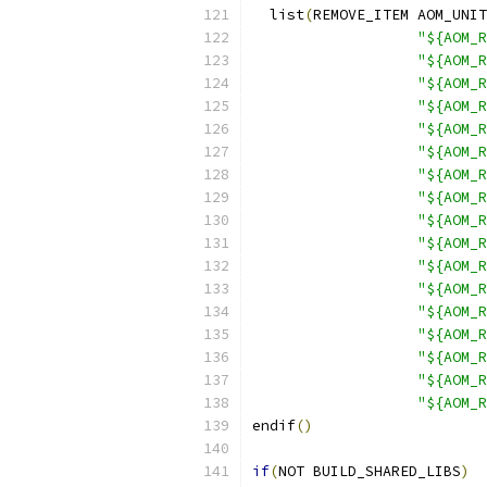
  list
(
REMOVE_ITEM AOM_UNIT
"${AOM_R
"${AOM_
"${AOM_R
"${AOM_R
"${AOM_R
"${AOM_R
"${AOM_R
"${AOM_R
"${AOM_R
"${AOM_R
"${AOM_R
"${AOM_R
"${AOM_R
"${AOM_R
"${AOM_R
"${AOM_R
"${AOM_R
endif
()
if
(
NOT BUILD_SHARED_LIBS
)