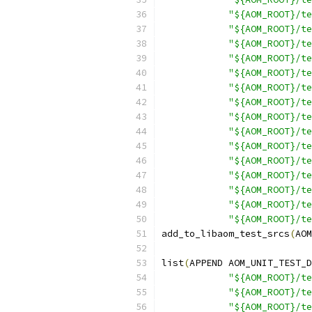
"${AOM_ROOT}/te
"${AOM_ROOT}/te
"${AOM_ROOT}/te
"${AOM_ROOT}/t
"${AOM_ROOT}/te
"${AOM_ROOT}/te
"${AOM_ROOT}/te
"${AOM_ROOT}/te
"${AOM_ROOT}/te
"${AOM_ROOT}/te
"${AOM_ROOT}/te
"${AOM_ROOT}/te
"${AOM_ROOT}/te
"${AOM_ROOT}/te
"${AOM_ROOT}/te
add_to_libaom_test_srcs
(
AOM
list
(
APPEND AOM_UNIT_TEST_D
"${AOM_ROOT}/te
"${AOM_ROOT}/te
"${AOM_ROOT}/te