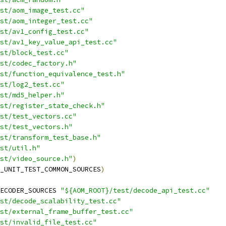
st/aom_image_test.cc"
st/aom_integer_test.cc"
st/av1_config_test.cc"
est/av1_key_value_api_test.cc"
st/block_test.cc"
st/codec_factory.h"
st/function_equivalence_test.h"
st/log2_test.cc"
st/md5_helper.h"
st/register_state_check.h"
st/test_vectors.cc"
st/test_vectors.h"
st/transform_test_base.h"
st/util.h"
st/video_source.h"
)
_UNIT_TEST_COMMON_SOURCES
)
ECODER_SOURCES 
"${AOM_ROOT}/test/decode_api_test.cc"
st/decode_scalability_test.cc"
st/external_frame_buffer_test.cc"
st/invalid_file_test.cc"