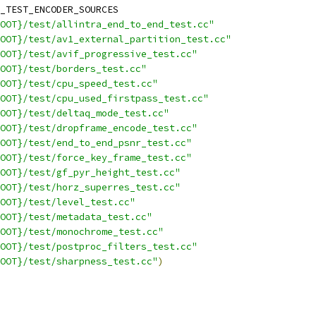
_TEST_ENCODER_SOURCES
OOT}/test/allintra_end_to_end_test.cc"
ROOT}/test/av1_external_partition_test.cc"
OOT}/test/avif_progressive_test.cc"
OOT}/test/borders_test.cc"
OOT}/test/cpu_speed_test.cc"
OOT}/test/cpu_used_firstpass_test.cc"
OOT}/test/deltaq_mode_test.cc"
OOT}/test/dropframe_encode_test.cc"
OOT}/test/end_to_end_psnr_test.cc"
OOT}/test/force_key_frame_test.cc"
OOT}/test/gf_pyr_height_test.cc"
OOT}/test/horz_superres_test.cc"
OOT}/test/level_test.cc"
OOT}/test/metadata_test.cc"
OOT}/test/monochrome_test.cc"
OOT}/test/postproc_filters_test.cc"
OOT}/test/sharpness_test.cc"
)