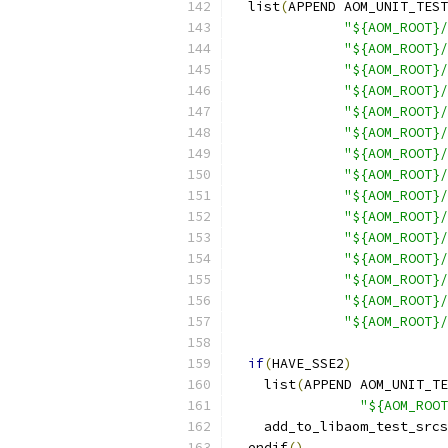
  list
(
APPEND AOM_UNIT_TEST
"${AOM_ROOT}/
"${AOM_ROOT}/
"${AOM_ROOT}/
"${AOM_ROOT}/
"${AOM_ROOT}/
"${AOM_ROOT}/
"${AOM_ROOT}/
"${AOM_ROOT}
"${AOM_ROOT}/
"${AOM_ROOT}/
"${AOM_ROOT}/
"${AOM_ROOT}/
"${AOM_ROOT}/
"${AOM_ROOT}/
"${AOM_ROOT}/
if
(
HAVE_SSE2
)
    list
(
APPEND AOM_UNIT_TE
"${AOM_ROOT
    add_to_libaom_test_srcs
  endif
()