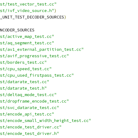
st/test_vector_test.cc"
st/ivf_video_source.h"
)
_UNIT_TEST_DECODER_SOURCES
)
NCODER_SOURCES
st/active_map_test.cc"
st/aq_segment_test.cc"
st/av1_external_partition_test.cc"
st/avif_progressive_test.cc"
st/borders_test.cc"
st/cpu_speed_test.cc"
st/cpu_used_firstpass_test.cc"
st/datarate_test.cc"
st/datarate_test.h"
st/deltaq_mode_test.cc"
st/dropframe_encode_test.cc"
st/svc_datarate_test.cc"
st/encode_api_test.cc"
est/encode_small_width_height_test.cc"
st/encode_test_driver.cc"
st/encode_test_driver.h"