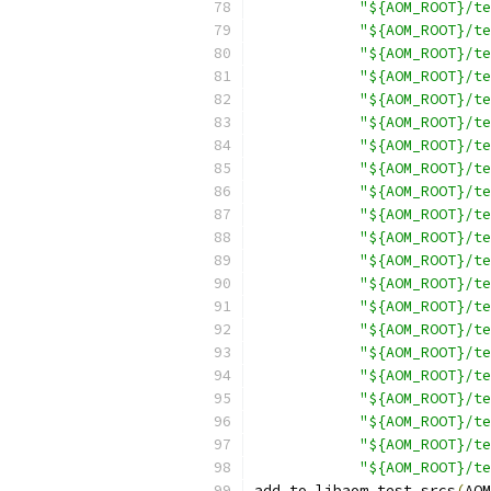
"${AOM_ROOT}/te
"${AOM_ROOT}/te
"${AOM_ROOT}/te
"${AOM_ROOT}/te
"${AOM_ROOT}/te
"${AOM_ROOT}/te
"${AOM_ROOT}/te
"${AOM_ROOT}/te
"${AOM_ROOT}/te
"${AOM_ROOT}/te
"${AOM_ROOT}/te
"${AOM_ROOT}/te
"${AOM_ROOT}/te
"${AOM_ROOT}/te
"${AOM_ROOT}/te
"${AOM_ROOT}/te
"${AOM_ROOT}/te
"${AOM_ROOT}/te
"${AOM_ROOT}/te
"${AOM_ROOT}/te
"${AOM_ROOT}/te
add_to_libaom_test_srcs
(
AOM