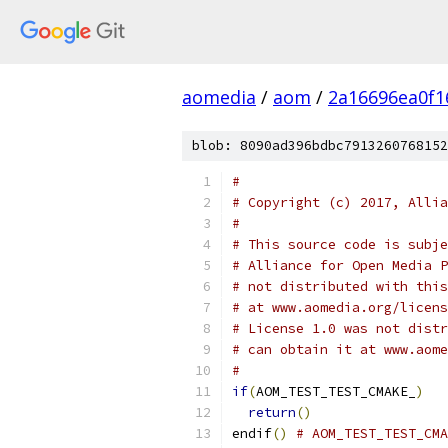
aomedia
/
aom
/
2a16696ea0f1
blob: 8090ad396bdbc7913260768152
#
# Copyright (c) 2017, Allia
#
# This source code is subje
# Alliance for Open Media P
# not distributed with this
# at www.aomedia.org/licens
# License 1.0 was not distr
# can obtain it at www.aome
#
if
(
AOM_TEST_TEST_CMAKE_
)
return
()
endif
()
# AOM_TEST_TEST_CMA