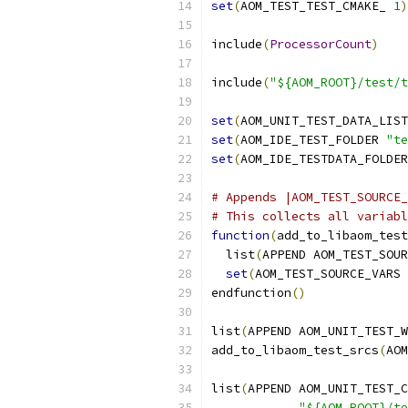
set
(
AOM_TEST_TEST_CMAKE_ 
1
)
include
(
ProcessorCount
)
include
(
"${AOM_ROOT}/test/t
set
(
AOM_UNIT_TEST_DATA_LIST
set
(
AOM_IDE_TEST_FOLDER 
"te
set
(
AOM_IDE_TESTDATA_FOLDER
# Appends |AOM_TEST_SOURCE_
# This collects all variabl
function
(
add_to_libaom_test
  list
(
APPEND AOM_TEST_SOUR
set
(
AOM_TEST_SOURCE_VARS 
endfunction
()
list
(
APPEND AOM_UNIT_TEST_W
add_to_libaom_test_srcs
(
AOM
list
(
APPEND AOM_UNIT_TEST_C
"${AOM_ROOT}/te