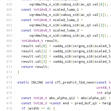
      vqrdmulhq_n_s16
(
vabsq_s16
(
ac_q3
.
val
[
0
]),
 
const
int16x8_t
 scaled_luma_1 
=
      vqrdmulhq_n_s16
(
vabsq_s16
(
ac_q3
.
val
[
1
]),
 
const
int16x8_t
 scaled_luma_2 
=
      vqrdmulhq_n_s16
(
vabsq_s16
(
ac_q3
.
val
[
2
]),
 
const
int16x8_t
 scaled_luma_3 
=
      vqrdmulhq_n_s16
(
vabsq_s16
(
ac_q3
.
val
[
3
]),
 
int16x8x4_t
 result
;
  result
.
val
[
0
]
=
 vaddq_s16
(
vsignq_s16
(
scaled_l
  result
.
val
[
1
]
=
 vaddq_s16
(
vsignq_s16
(
scaled_l
  result
.
val
[
2
]
=
 vaddq_s16
(
vsignq_s16
(
scaled_l
  result
.
val
[
3
]
=
 vaddq_s16
(
vsignq_s16
(
scaled_l
return
 result
;
}
static
 INLINE 
void
 cfl_predict_lbd_neon
(
const
i
uint8_t
int
 alp
const
int16_t
 abs_alpha_q12 
=
 abs
(
alpha_q3
)
<
const
int16_t
*
const
 end 
=
 pred_buf_q3 
+
 heig
if
(
width 
==
4
)
{