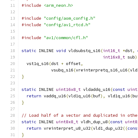
#include
<arm_neon.h>
#include
"config/aom_config.h"
#include
"config/av1_rtcd.h"
#include
"av1/common/cfl.h"
static
 INLINE 
void
 vldsubstq_s16
(
int16_t
*
dst
,
int16x8_t
 sub
)
  vst1q_s16
(
dst 
+
 offset
,
            vsubq_s16
(
vreinterpretq_s16_u16
(
vld
}
static
 INLINE 
uint16x8_t
 vldaddq_u16
(
const
uint
return
 vaddq_u16
(
vld1q_u16
(
buf
),
 vld1q_u16
(
bu
}
// Load half of a vector and duplicated in othe
static
 INLINE 
uint8x8_t
 vldh_dup_u8
(
const
uint8
return
 vreinterpret_u8_u32
(
vld1_dup_u32
((
cons
}