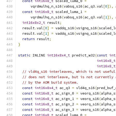
const
int16x8_t
 scaled_luma_0 
=
      vqrdmulhq_n_s16
(
vabsq_s16
(
ac_q3
.
val
[
0
]),
 
const
int16x8_t
 scaled_luma_1 
=
      vqrdmulhq_n_s16
(
vabsq_s16
(
ac_q3
.
val
[
1
]),
 
int16x8x2_t
 result
;
  result
.
val
[
0
]
=
 vaddq_s16
(
vsignq_s16
(
scaled_l
  result
.
val
[
1
]
=
 vaddq_s16
(
vsignq_s16
(
scaled_l
return
 result
;
}
static
 INLINE 
int16x8x4_t
 predict_w32
(
const
int
int16x8_t
int16x8_t
// vld4q_s16 interleaves, which is not useful
// does not interleave, but is not currently 
// by the AOM build system.
const
int16x8x4_t
 ac_q3 
=
 vld4q_s16
(
pred_buf_
const
int16x8_t
 ac_sign_0 
=
 veorq_s16
(
alpha_s
const
int16x8_t
 ac_sign_1 
=
 veorq_s16
(
alpha_s
const
int16x8_t
 ac_sign_2 
=
 veorq_s16
(
alpha_s
const
int16x8_t
 ac_sign_3 
=
 veorq_s16
(
alpha_s
const
int16x8_t
 scaled_luma_0 
=