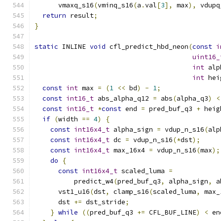
      vmaxq_s16
(
vminq_s16
(
a
.
val
[
3
],
 max
),
 vdupq
return
 result
;
}
static
 INLINE 
void
 cfl_predict_hbd_neon
(
const
i
uint16_
int
 alp
int
 hei
const
int
 max 
=
(
1
<<
 bd
)
-
1
;
const
int16_t
 abs_alpha_q12 
=
 abs
(
alpha_q3
)
<
const
int16_t
*
const
 end 
=
 pred_buf_q3 
+
 heig
if
(
width 
==
4
)
{
const
int16x4_t
 alpha_sign 
=
 vdup_n_s16
(
alp
const
int16x4_t
 dc 
=
 vdup_n_s16
(*
dst
);
const
int16x4_t
 max_16x4 
=
 vdup_n_s16
(
max
);
do
{
const
int16x4_t
 scaled_luma 
=
          predict_w4
(
pred_buf_q3
,
 alpha_sign
,
 a
      vst1_u16
(
dst
,
 clamp_s16
(
scaled_luma
,
 max_
      dst 
+=
 dst_stride
;
}
while
((
pred_buf_q3 
+=
 CFL_BUF_LINE
)
<
 en