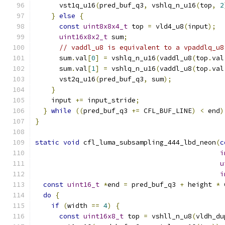
      vst1q_u16
(
pred_buf_q3
,
 vshlq_n_u16
(
top
,
2
}
else
{
const
uint8x8x4_t
 top 
=
 vld4_u8
(
input
);
uint16x8x2_t
 sum
;
// vaddl_u8 is equivalent to a vpaddlq_u8
      sum
.
val
[
0
]
=
 vshlq_n_u16
(
vaddl_u8
(
top
.
val
      sum
.
val
[
1
]
=
 vshlq_n_u16
(
vaddl_u8
(
top
.
val
      vst2q_u16
(
pred_buf_q3
,
 sum
);
}
    input 
+=
 input_stride
;
}
while
((
pred_buf_q3 
+=
 CFL_BUF_LINE
)
<
 end
)
}
static
void
 cfl_luma_subsampling_444_lbd_neon
(
c
i
u
i
const
uint16_t
*
end 
=
 pred_buf_q3 
+
 height 
*
 
do
{
if
(
width 
==
4
)
{
const
uint16x8_t
 top 
=
 vshll_n_u8
(
vldh_du