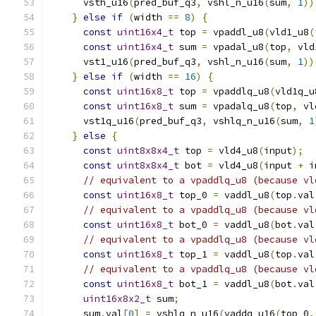
      vsth_u16
(
pred_buf_q3
,
 vshl_n_u16
(
sum
,
1
))
}
else
if
(
width 
==
8
)
{
const
uint16x4_t
 top 
=
 vpaddl_u8
(
vld1_u8
(
const
uint16x4_t
 sum 
=
 vpadal_u8
(
top
,
 vld
      vst1_u16
(
pred_buf_q3
,
 vshl_n_u16
(
sum
,
1
))
}
else
if
(
width 
==
16
)
{
const
uint16x8_t
 top 
=
 vpaddlq_u8
(
vld1q_u
const
uint16x8_t
 sum 
=
 vpadalq_u8
(
top
,
 vl
      vst1q_u16
(
pred_buf_q3
,
 vshlq_n_u16
(
sum
,
1
}
else
{
const
uint8x8x4_t
 top 
=
 vld4_u8
(
input
);
const
uint8x8x4_t
 bot 
=
 vld4_u8
(
input 
+
 i
// equivalent to a vpaddlq_u8 (because vl
const
uint16x8_t
 top_0 
=
 vaddl_u8
(
top
.
val
// equivalent to a vpaddlq_u8 (because vl
const
uint16x8_t
 bot_0 
=
 vaddl_u8
(
bot
.
val
// equivalent to a vpaddlq_u8 (because vl
const
uint16x8_t
 top_1 
=
 vaddl_u8
(
top
.
val
// equivalent to a vpaddlq_u8 (because vl
const
uint16x8_t
 bot_1 
=
 vaddl_u8
(
bot
.
val
uint16x8x2_t
 sum
;
      sum
.
val
[
0
]
=
 vshlq_n_u16
(
vaddq_u16
(
top_0
,