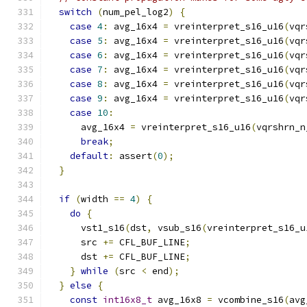
switch
(
num_pel_log2
)
{
case
4
:
 avg_16x4 
=
 vreinterpret_s16_u16
(
vqr
case
5
:
 avg_16x4 
=
 vreinterpret_s16_u16
(
vqr
case
6
:
 avg_16x4 
=
 vreinterpret_s16_u16
(
vqr
case
7
:
 avg_16x4 
=
 vreinterpret_s16_u16
(
vqr
case
8
:
 avg_16x4 
=
 vreinterpret_s16_u16
(
vqr
case
9
:
 avg_16x4 
=
 vreinterpret_s16_u16
(
vqr
case
10
:
      avg_16x4 
=
 vreinterpret_s16_u16
(
vqrshrn_n
break
;
default
:
 assert
(
0
);
}
if
(
width 
==
4
)
{
do
{
      vst1_s16
(
dst
,
 vsub_s16
(
vreinterpret_s16_u
      src 
+=
 CFL_BUF_LINE
;
      dst 
+=
 CFL_BUF_LINE
;
}
while
(
src 
<
 end
);
}
else
{
const
int16x8_t
 avg_16x8 
=
 vcombine_s16
(
avg