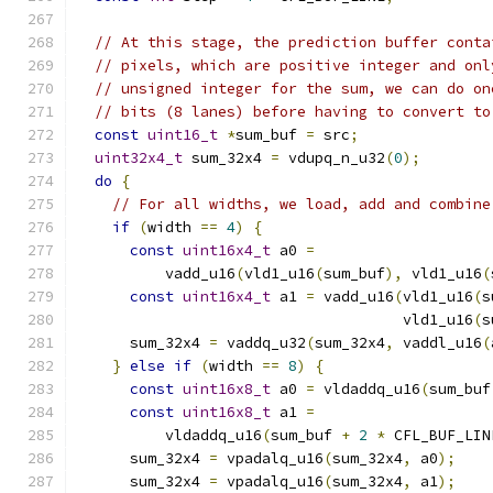
// At this stage, the prediction buffer conta
// pixels, which are positive integer and onl
// unsigned integer for the sum, we can do on
// bits (8 lanes) before having to convert to
const
uint16_t
*
sum_buf 
=
 src
;
uint32x4_t
 sum_32x4 
=
 vdupq_n_u32
(
0
);
do
{
// For all widths, we load, add and combine
if
(
width 
==
4
)
{
const
uint16x4_t
 a0 
=
          vadd_u16
(
vld1_u16
(
sum_buf
),
 vld1_u16
(
const
uint16x4_t
 a1 
=
 vadd_u16
(
vld1_u16
(
s
                                     vld1_u16
(
s
      sum_32x4 
=
 vaddq_u32
(
sum_32x4
,
 vaddl_u16
(
}
else
if
(
width 
==
8
)
{
const
uint16x8_t
 a0 
=
 vldaddq_u16
(
sum_buf
const
uint16x8_t
 a1 
=
          vldaddq_u16
(
sum_buf 
+
2
*
 CFL_BUF_LIN
      sum_32x4 
=
 vpadalq_u16
(
sum_32x4
,
 a0
);
      sum_32x4 
=
 vpadalq_u16
(
sum_32x4
,
 a1
);