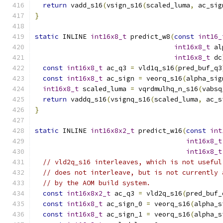
return
 vadd_s16
(
vsign_s16
(
scaled_luma
,
 ac_sig
}
static
 INLINE 
int16x8_t
 predict_w8
(
const
int16_
int16x8_t
 al
int16x8_t
 dc
const
int16x8_t
 ac_q3 
=
 vld1q_s16
(
pred_buf_q3
const
int16x8_t
 ac_sign 
=
 veorq_s16
(
alpha_sig
int16x8_t
 scaled_luma 
=
 vqrdmulhq_n_s16
(
vabsq
return
 vaddq_s16
(
vsignq_s16
(
scaled_luma
,
 ac_s
}
static
 INLINE 
int16x8x2_t
 predict_w16
(
const
int
int16x8_t
int16x8_t
// vld2q_s16 interleaves, which is not useful
// does not interleave, but is not currently 
// by the AOM build system.
const
int16x8x2_t
 ac_q3 
=
 vld2q_s16
(
pred_buf_
const
int16x8_t
 ac_sign_0 
=
 veorq_s16
(
alpha_s
const
int16x8_t
 ac_sign_1 
=
 veorq_s16
(
alpha_s