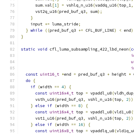
      sum
.
val
[
1
]
=
 vshlq_n_u16
(
vaddq_u16
(
top_1
,
      vst2q_u16
(
pred_buf_q3
,
 sum
);
}
    input 
+=
 luma_stride
;
}
while
((
pred_buf_q3 
+=
 CFL_BUF_LINE
)
<
 end
)
}
static
void
 cfl_luma_subsampling_422_lbd_neon
(
c
i
u
i
const
uint16_t
*
end 
=
 pred_buf_q3 
+
 height 
*
 
do
{
if
(
width 
==
4
)
{
const
uint16x4_t
 top 
=
 vpaddl_u8
(
vldh_dup
      vsth_u16
(
pred_buf_q3
,
 vshl_n_u16
(
top
,
2
))
}
else
if
(
width 
==
8
)
{
const
uint16x4_t
 top 
=
 vpaddl_u8
(
vld1_u8
(
      vst1_u16
(
pred_buf_q3
,
 vshl_n_u16
(
top
,
2
))
}
else
if
(
width 
==
16
)
{
const
uint16x8_t
 top 
=
 vpaddlq_u8
(
vld1q_u