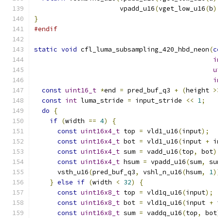
                      vpadd_u16
(
vget_low_u16
(
b
)
}
#endif
static
void
 cfl_luma_subsampling_420_hbd_neon
(
c
i
u
i
const
uint16_t
*
end 
=
 pred_buf_q3 
+
(
height 
>
const
int
 luma_stride 
=
 input_stride 
<<
1
;
do
{
if
(
width 
==
4
)
{
const
uint16x4_t
 top 
=
 vld1_u16
(
input
);
const
uint16x4_t
 bot 
=
 vld1_u16
(
input 
+
 i
const
uint16x4_t
 sum 
=
 vadd_u16
(
top
,
 bot
)
const
uint16x4_t
 hsum 
=
 vpadd_u16
(
sum
,
 su
      vsth_u16
(
pred_buf_q3
,
 vshl_n_u16
(
hsum
,
1
)
}
else
if
(
width 
<
32
)
{
const
uint16x8_t
 top 
=
 vld1q_u16
(
input
);
const
uint16x8_t
 bot 
=
 vld1q_u16
(
input 
+
 
const
uint16x8_t
 sum 
=
 vaddq_u16
(
top
,
 bot