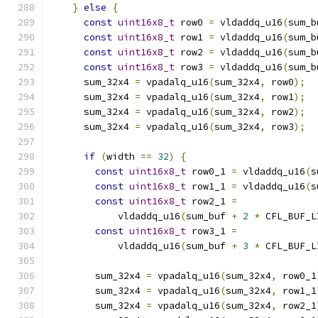
}
else
{
const
uint16x8_t
 row0 
=
 vldaddq_u16
(
sum_b
const
uint16x8_t
 row1 
=
 vldaddq_u16
(
sum_b
const
uint16x8_t
 row2 
=
 vldaddq_u16
(
sum_b
const
uint16x8_t
 row3 
=
 vldaddq_u16
(
sum_b
      sum_32x4 
=
 vpadalq_u16
(
sum_32x4
,
 row0
);
      sum_32x4 
=
 vpadalq_u16
(
sum_32x4
,
 row1
);
      sum_32x4 
=
 vpadalq_u16
(
sum_32x4
,
 row2
);
      sum_32x4 
=
 vpadalq_u16
(
sum_32x4
,
 row3
);
if
(
width 
==
32
)
{
const
uint16x8_t
 row0_1 
=
 vldaddq_u16
(
s
const
uint16x8_t
 row1_1 
=
 vldaddq_u16
(
s
const
uint16x8_t
 row2_1 
=
            vldaddq_u16
(
sum_buf 
+
2
*
 CFL_BUF_L
const
uint16x8_t
 row3_1 
=
            vldaddq_u16
(
sum_buf 
+
3
*
 CFL_BUF_L
        sum_32x4 
=
 vpadalq_u16
(
sum_32x4
,
 row0_1
        sum_32x4 
=
 vpadalq_u16
(
sum_32x4
,
 row1_1
        sum_32x4 
=
 vpadalq_u16
(
sum_32x4
,
 row2_1