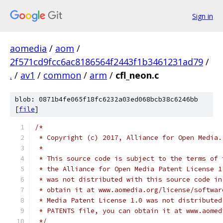
Sign in
aomedia
/
aom
/
2f571cd9fcc6ac8186564f2443f1b3461231ad79
/
.
/
av1
/
common
/
arm
/
cfl_neon.c
blob: 0871b4fe065f18fc6232a03ed068bcb38c6246bb
[
file
]
/*
 * Copyright (c) 2017, Alliance for Open Media.
 *
 * This source code is subject to the terms of 
 * the Alliance for Open Media Patent License 1
 * was not distributed with this source code in
 * obtain it at www.aomedia.org/license/softwar
 * Media Patent License 1.0 was not distributed
 * PATENTS file, you can obtain it at www.aomed
 */