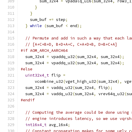
        sum_32x4 
=
 vpadalq_u16
(
sum_32x4
,
 row3_1
}
}
    sum_buf 
+=
 step
;
}
while
(
sum_buf 
<
 end
);
// Permute and add in such a way that each la
// [A+C+B+D, B+D+A+C, C+A+D+B, D+B+C+A]
#if AOM_ARCH_AARCH64
  sum_32x4 
=
 vpaddq_u32
(
sum_32x4
,
 sum_32x4
);
  sum_32x4 
=
 vpaddq_u32
(
sum_32x4
,
 sum_32x4
);
#else
uint32x4_t
 flip 
=
      vcombine_u32
(
vget_high_u32
(
sum_32x4
),
 vge
  sum_32x4 
=
 vaddq_u32
(
sum_32x4
,
 flip
);
  sum_32x4 
=
 vaddq_u32
(
sum_32x4
,
 vrev64q_u32
(
su
#endif
// Computing the average could be done using 
// engine introduces latency, so we use vqrsh
int16x4_t
 avg_16x4
;
// Constant propagation makes for some ugly c