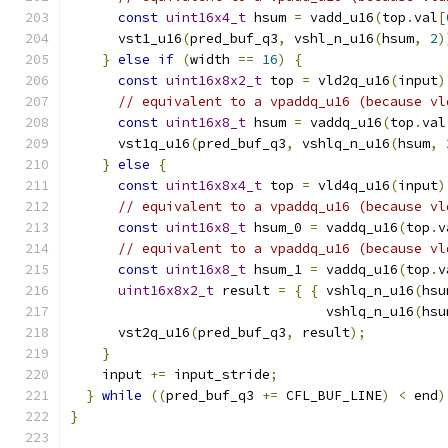
const
uint16x4_t
 hsum 
=
 vadd_u16
(
top
.
val
[
      vst1_u16
(
pred_buf_q3
,
 vshl_n_u16
(
hsum
,
2
)
}
else
if
(
width 
==
16
)
{
const
uint16x8x2_t
 top 
=
 vld2q_u16
(
input
)
// equivalent to a vpaddq_u16 (because vl
const
uint16x8_t
 hsum 
=
 vaddq_u16
(
top
.
val
      vst1q_u16
(
pred_buf_q3
,
 vshlq_n_u16
(
hsum
,
}
else
{
const
uint16x8x4_t
 top 
=
 vld4q_u16
(
input
)
// equivalent to a vpaddq_u16 (because vl
const
uint16x8_t
 hsum_0 
=
 vaddq_u16
(
top
.
v
// equivalent to a vpaddq_u16 (because vl
const
uint16x8_t
 hsum_1 
=
 vaddq_u16
(
top
.
v
uint16x8x2_t
 result 
=
{
{
 vshlq_n_u16
(
hsu
                                vshlq_n_u16
(
hsu
      vst2q_u16
(
pred_buf_q3
,
 result
);
}
    input 
+=
 input_stride
;
}
while
((
pred_buf_q3 
+=
 CFL_BUF_LINE
)
<
 end
)
}