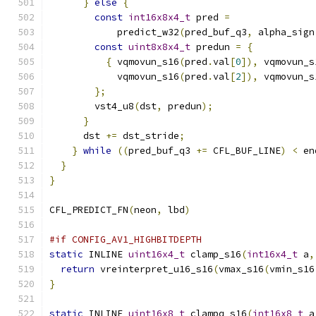
}
else
{
const
int16x8x4_t
 pred 
=
            predict_w32
(
pred_buf_q3
,
 alpha_sign
const
uint8x8x4_t
 predun 
=
{
{
 vqmovun_s16
(
pred
.
val
[
0
]),
 vqmovun_s
            vqmovun_s16
(
pred
.
val
[
2
]),
 vqmovun_s
};
        vst4_u8
(
dst
,
 predun
);
}
      dst 
+=
 dst_stride
;
}
while
((
pred_buf_q3 
+=
 CFL_BUF_LINE
)
<
 en
}
}
CFL_PREDICT_FN
(
neon
,
 lbd
)
#if CONFIG_AV1_HIGHBITDEPTH
static
 INLINE 
uint16x4_t
 clamp_s16
(
int16x4_t
 a
,
return
 vreinterpret_u16_s16
(
vmax_s16
(
vmin_s16
}
static
 INLINE 
uint16x8_t
 clampq_s16
(
int16x8_t
 a