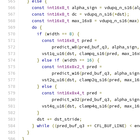
}
else
{
const
int16x8_t
 alpha_sign 
=
 vdupq_n_s16
(
al
const
int16x8_t
 dc 
=
 vdupq_n_s16
(*
dst
);
const
int16x8_t
 max_16x8 
=
 vdupq_n_s16
(
max
)
do
{
if
(
width 
==
8
)
{
const
int16x8_t
 pred 
=
            predict_w8
(
pred_buf_q3
,
 alpha_sign
,
        vst1q_u16
(
dst
,
 clampq_s16
(
pred
,
 max_16x
}
else
if
(
width 
==
16
)
{
const
int16x8x2_t
 pred 
=
            predict_w16
(
pred_buf_q3
,
 alpha_sign
        vst2q_u16
(
dst
,
 clamp2q_s16
(
pred
,
 max_16
}
else
{
const
int16x8x4_t
 pred 
=
            predict_w32
(
pred_buf_q3
,
 alpha_sign
        vst4q_u16
(
dst
,
 clamp4q_s16
(
pred
,
 max_16
}
      dst 
+=
 dst_stride
;
}
while
((
pred_buf_q3 
+=
 CFL_BUF_LINE
)
<
 en
}
}