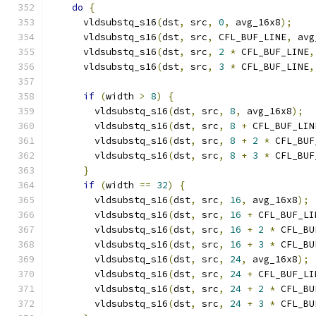
do
{
      vldsubstq_s16
(
dst
,
 src
,
0
,
 avg_16x8
);
      vldsubstq_s16
(
dst
,
 src
,
 CFL_BUF_LINE
,
 avg
      vldsubstq_s16
(
dst
,
 src
,
2
*
 CFL_BUF_LINE
,
      vldsubstq_s16
(
dst
,
 src
,
3
*
 CFL_BUF_LINE
,
if
(
width 
>
8
)
{
        vldsubstq_s16
(
dst
,
 src
,
8
,
 avg_16x8
);
        vldsubstq_s16
(
dst
,
 src
,
8
+
 CFL_BUF_LIN
        vldsubstq_s16
(
dst
,
 src
,
8
+
2
*
 CFL_BUF
        vldsubstq_s16
(
dst
,
 src
,
8
+
3
*
 CFL_BUF
}
if
(
width 
==
32
)
{
        vldsubstq_s16
(
dst
,
 src
,
16
,
 avg_16x8
);
        vldsubstq_s16
(
dst
,
 src
,
16
+
 CFL_BUF_LI
        vldsubstq_s16
(
dst
,
 src
,
16
+
2
*
 CFL_BU
        vldsubstq_s16
(
dst
,
 src
,
16
+
3
*
 CFL_BU
        vldsubstq_s16
(
dst
,
 src
,
24
,
 avg_16x8
);
        vldsubstq_s16
(
dst
,
 src
,
24
+
 CFL_BUF_LI
        vldsubstq_s16
(
dst
,
 src
,
24
+
2
*
 CFL_BU
        vldsubstq_s16
(
dst
,
 src
,
24
+
3
*
 CFL_BU