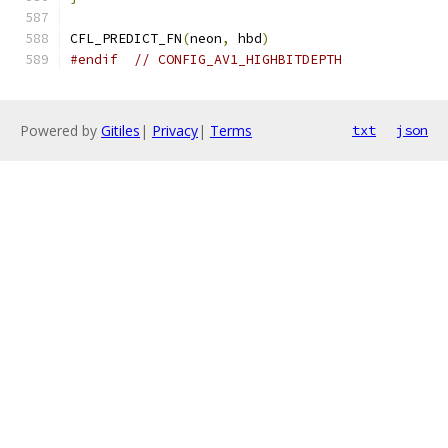
CFL_PREDICT_FN
(
neon
,
 hbd
)
#endif
// CONFIG_AV1_HIGHBITDEPTH
Powered by
Gitiles
|
Privacy
|
Terms
txt
json