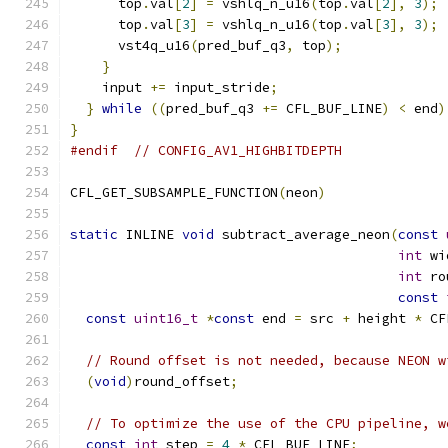
      top
.
val
[
2
]
=
 vshlq_n_u16
(
top
.
val
[
2
],
3
);
      top
.
val
[
3
]
=
 vshlq_n_u16
(
top
.
val
[
3
],
3
);
      vst4q_u16
(
pred_buf_q3
,
 top
);
}
    input 
+=
 input_stride
;
}
while
((
pred_buf_q3 
+=
 CFL_BUF_LINE
)
<
 end
)
}
#endif
// CONFIG_AV1_HIGHBITDEPTH
CFL_GET_SUBSAMPLE_FUNCTION
(
neon
)
static
 INLINE 
void
 subtract_average_neon
(
const
int
 wi
int
 ro
const
const
uint16_t
*
const
 end 
=
 src 
+
 height 
*
 CF
// Round offset is not needed, because NEON w
(
void
)
round_offset
;
// To optimize the use of the CPU pipeline, w
const
int
 step 
=
4
*
 CFL_BUF_LINE
;