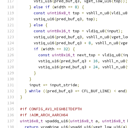
      vst1_u16
(
pred_buf_q3
,
 vget_low_u16
(
top
));
}
else
if
(
width 
==
8
)
{
const
uint16x8_t
 top 
=
 vshll_n_u8
(
vld1_u8
      vst1q_u16
(
pred_buf_q3
,
 top
);
}
else
{
const
uint8x16_t
 top 
=
 vld1q_u8
(
input
);
      vst1q_u16
(
pred_buf_q3
,
 vshll_n_u8
(
vget_lo
      vst1q_u16
(
pred_buf_q3 
+
8
,
 vshll_n_u8
(
vge
if
(
width 
==
32
)
{
const
uint8x16_t
 next_top 
=
 vld1q_u8
(
in
        vst1q_u16
(
pred_buf_q3 
+
16
,
 vshll_n_u8
(
        vst1q_u16
(
pred_buf_q3 
+
24
,
 vshll_n_u8
(
}
}
    input 
+=
 input_stride
;
}
while
((
pred_buf_q3 
+=
 CFL_BUF_LINE
)
<
 end
)
}
#if CONFIG_AV1_HIGHBITDEPTH
#if !AOM_ARCH_AARCH64
uint16x8_t
 vpaddq_u16
(
uint16x8_t
 a
,
uint16x8_t
 
return
 vcombine_u16
(
vpadd_u16
(
vget_low_u16
(
a
)