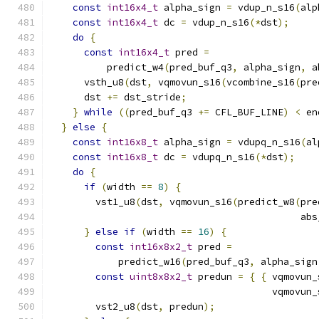
const
int16x4_t
 alpha_sign 
=
 vdup_n_s16
(
alp
const
int16x4_t
 dc 
=
 vdup_n_s16
(*
dst
);
do
{
const
int16x4_t
 pred 
=
          predict_w4
(
pred_buf_q3
,
 alpha_sign
,
 a
      vsth_u8
(
dst
,
 vqmovun_s16
(
vcombine_s16
(
pre
      dst 
+=
 dst_stride
;
}
while
((
pred_buf_q3 
+=
 CFL_BUF_LINE
)
<
 en
}
else
{
const
int16x8_t
 alpha_sign 
=
 vdupq_n_s16
(
al
const
int16x8_t
 dc 
=
 vdupq_n_s16
(*
dst
);
do
{
if
(
width 
==
8
)
{
        vst1_u8
(
dst
,
 vqmovun_s16
(
predict_w8
(
pre
                                            abs
}
else
if
(
width 
==
16
)
{
const
int16x8x2_t
 pred 
=
            predict_w16
(
pred_buf_q3
,
 alpha_sign
const
uint8x8x2_t
 predun 
=
{
{
 vqmovun_
                                       vqmovun_
        vst2_u8
(
dst
,
 predun
);