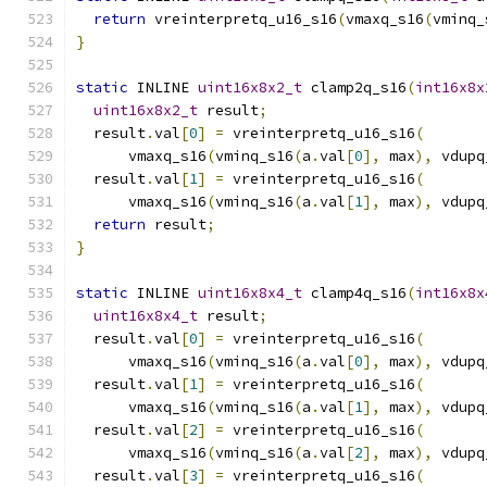
return
 vreinterpretq_u16_s16
(
vmaxq_s16
(
vminq_
}
static
 INLINE 
uint16x8x2_t
 clamp2q_s16
(
int16x8x
uint16x8x2_t
 result
;
  result
.
val
[
0
]
=
 vreinterpretq_u16_s16
(
      vmaxq_s16
(
vminq_s16
(
a
.
val
[
0
],
 max
),
 vdupq
  result
.
val
[
1
]
=
 vreinterpretq_u16_s16
(
      vmaxq_s16
(
vminq_s16
(
a
.
val
[
1
],
 max
),
 vdupq
return
 result
;
}
static
 INLINE 
uint16x8x4_t
 clamp4q_s16
(
int16x8x
uint16x8x4_t
 result
;
  result
.
val
[
0
]
=
 vreinterpretq_u16_s16
(
      vmaxq_s16
(
vminq_s16
(
a
.
val
[
0
],
 max
),
 vdupq
  result
.
val
[
1
]
=
 vreinterpretq_u16_s16
(
      vmaxq_s16
(
vminq_s16
(
a
.
val
[
1
],
 max
),
 vdupq
  result
.
val
[
2
]
=
 vreinterpretq_u16_s16
(
      vmaxq_s16
(
vminq_s16
(
a
.
val
[
2
],
 max
),
 vdupq
  result
.
val
[
3
]
=
 vreinterpretq_u16_s16
(