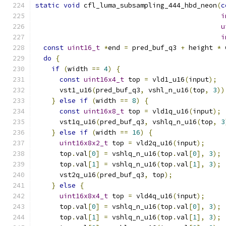
static
void
 cfl_luma_subsampling_444_hbd_neon
(
c
i
u
i
const
uint16_t
*
end 
=
 pred_buf_q3 
+
 height 
*
 
do
{
if
(
width 
==
4
)
{
const
uint16x4_t
 top 
=
 vld1_u16
(
input
);
      vst1_u16
(
pred_buf_q3
,
 vshl_n_u16
(
top
,
3
))
}
else
if
(
width 
==
8
)
{
const
uint16x8_t
 top 
=
 vld1q_u16
(
input
);
      vst1q_u16
(
pred_buf_q3
,
 vshlq_n_u16
(
top
,
3
}
else
if
(
width 
==
16
)
{
uint16x8x2_t
 top 
=
 vld2q_u16
(
input
);
      top
.
val
[
0
]
=
 vshlq_n_u16
(
top
.
val
[
0
],
3
);
      top
.
val
[
1
]
=
 vshlq_n_u16
(
top
.
val
[
1
],
3
);
      vst2q_u16
(
pred_buf_q3
,
 top
);
}
else
{
uint16x8x4_t
 top 
=
 vld4q_u16
(
input
);
      top
.
val
[
0
]
=
 vshlq_n_u16
(
top
.
val
[
0
],
3
);
      top
.
val
[
1
]
=
 vshlq_n_u16
(
top
.
val
[
1
],
3
);