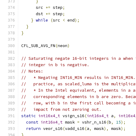
}
      src 
+=
 step
;
      dst 
+=
 step
;
}
while
(
src 
<
 end
);
}
}
CFL_SUB_AVG_FN
(
neon
)
// Saturating negate 16-bit integers in a when 
// integer in b is negative.
// Notes:
//   * Negating INT16_MIN results in INT16_MIN.
//   practice, as scaled_luma is the multiplica
//   * In the Intel equivalent, elements in a a
//   corresponding elements in b are zero. Beca
//   row, with b in the first call becoming a i
//   impact from not zeroing out.
static
int16x4_t
 vsign_s16
(
int16x4_t
 a
,
int16x4
const
int16x4_t
 mask 
=
 vshr_n_s16
(
b
,
15
);
return
 veor_s16
(
vadd_s16
(
a
,
 mask
),
 mask
);
}