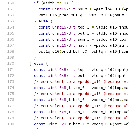
if
(
width 
==
8
)
{
const
uint16x4_t
 hsum 
=
 vget_low_u16
(
vp
        vst1_u16
(
pred_buf_q3
,
 vshl_n_u16
(
hsum
,
}
else
{
const
uint16x8_t
 top_1 
=
 vld1q_u16
(
inpu
const
uint16x8_t
 bot_1 
=
 vld1q_u16
(
inpu
const
uint16x8_t
 sum_1 
=
 vaddq_u16
(
top_
const
uint16x8_t
 hsum 
=
 vpaddq_u16
(
sum
,
        vst1q_u16
(
pred_buf_q3
,
 vshlq_n_u16
(
hsum
}
}
else
{
const
uint16x8x4_t
 top 
=
 vld4q_u16
(
input
)
const
uint16x8x4_t
 bot 
=
 vld4q_u16
(
input 
// equivalent to a vpaddq_u16 (because vl
const
uint16x8_t
 top_0 
=
 vaddq_u16
(
top
.
va
// equivalent to a vpaddq_u16 (because vl
const
uint16x8_t
 bot_0 
=
 vaddq_u16
(
bot
.
va
// equivalent to a vpaddq_u16 (because vl
const
uint16x8_t
 top_1 
=
 vaddq_u16
(
top
.
va
// equivalent to a vpaddq_u16 (because vl
const
uint16x8_t
 bot_1 
=
 vaddq_u16
(
bot
.
va