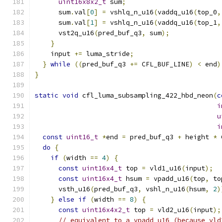
uint16x8x2_t
 sum
;
      sum
.
val
[
0
]
=
 vshlq_n_u16
(
vaddq_u16
(
top_0
,
      sum
.
val
[
1
]
=
 vshlq_n_u16
(
vaddq_u16
(
top_1
,
      vst2q_u16
(
pred_buf_q3
,
 sum
);
}
    input 
+=
 luma_stride
;
}
while
((
pred_buf_q3 
+=
 CFL_BUF_LINE
)
<
 end
)
}
static
void
 cfl_luma_subsampling_422_hbd_neon
(
c
i
u
i
const
uint16_t
*
end 
=
 pred_buf_q3 
+
 height 
*
 
do
{
if
(
width 
==
4
)
{
const
uint16x4_t
 top 
=
 vld1_u16
(
input
);
const
uint16x4_t
 hsum 
=
 vpadd_u16
(
top
,
 to
      vsth_u16
(
pred_buf_q3
,
 vshl_n_u16
(
hsum
,
2
)
}
else
if
(
width 
==
8
)
{
const
uint16x4x2_t
 top 
=
 vld2_u16
(
input
);
// equivalent to a vpadd_u16 (because vld