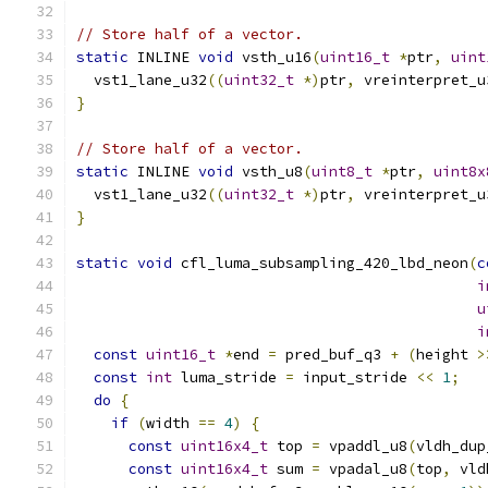
// Store half of a vector.
static
 INLINE 
void
 vsth_u16
(
uint16_t
*
ptr
,
uint
  vst1_lane_u32
((
uint32_t
*)
ptr
,
 vreinterpret_u
}
// Store half of a vector.
static
 INLINE 
void
 vsth_u8
(
uint8_t
*
ptr
,
uint8x
  vst1_lane_u32
((
uint32_t
*)
ptr
,
 vreinterpret_u
}
static
void
 cfl_luma_subsampling_420_lbd_neon
(
c
i
u
i
const
uint16_t
*
end 
=
 pred_buf_q3 
+
(
height 
>
const
int
 luma_stride 
=
 input_stride 
<<
1
;
do
{
if
(
width 
==
4
)
{
const
uint16x4_t
 top 
=
 vpaddl_u8
(
vldh_dup
const
uint16x4_t
 sum 
=
 vpadal_u8
(
top
,
 vld