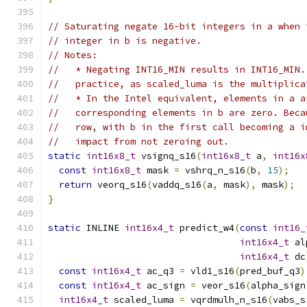
// Saturating negate 16-bit integers in a when 
// integer in b is negative.
// Notes:
//   * Negating INT16_MIN results in INT16_MIN.
//   practice, as scaled_luma is the multiplica
//   * In the Intel equivalent, elements in a a
//   corresponding elements in b are zero. Beca
//   row, with b in the first call becoming a i
//   impact from not zeroing out.
static
int16x8_t
 vsignq_s16
(
int16x8_t
 a
,
int16x
const
int16x8_t
 mask 
=
 vshrq_n_s16
(
b
,
15
);
return
 veorq_s16
(
vaddq_s16
(
a
,
 mask
),
 mask
);
}
static
 INLINE 
int16x4_t
 predict_w4
(
const
int16_
int16x4_t
 al
int16x4_t
 dc
const
int16x4_t
 ac_q3 
=
 vld1_s16
(
pred_buf_q3
)
const
int16x4_t
 ac_sign 
=
 veor_s16
(
alpha_sign
int16x4_t
 scaled_luma 
=
 vqrdmulh_n_s16
(
vabs_s