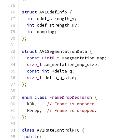
struct
 AV1CdefInfo 
{
int
 cdef_strength_y
;
int
 cdef_strength_uv
;
int
 damping
;
};
struct
 AV1SegmentationData 
{
const
uint8_t
*
segmentation_map
;
size_t
 segmentation_map_size
;
const
int
*
delta_q
;
size_t
 delta_q_size
;
};
enum
class
FrameDropDecision
{
  kOk
,
// Frame is encoded.
  kDrop
,
// Frame is dropped.
};
class
 AV1RateControlRTC 
{
public
: