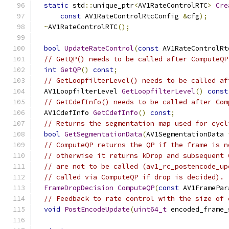
static
 std
::
unique_ptr
<
AV1RateControlRTC
>
Cre
const
 AV1RateControlRtcConfig 
&
cfg
);
~
AV1RateControlRTC
();
bool
UpdateRateControl
(
const
 AV1RateControlRt
// GetQP() needs to be called after ComputeQP
int
GetQP
()
const
;
// GetLoopfilterLevel() needs to be called af
  AV1LoopfilterLevel 
GetLoopfilterLevel
()
const
// GetCdefInfo() needs to be called after Com
  AV1CdefInfo 
GetCdefInfo
()
const
;
// Returns the segmentation map used for cycl
bool
GetSegmentationData
(
AV1SegmentationData 
// ComputeQP returns the QP if the frame is n
// otherwise it returns kDrop and subsequent 
// are not to be called (av1_rc_postencode_up
// called via ComputeQP if drop is decided).
FrameDropDecision
ComputeQP
(
const
 AV1FramePar
// Feedback to rate control with the size of 
void
PostEncodeUpdate
(
uint64_t
 encoded_frame_