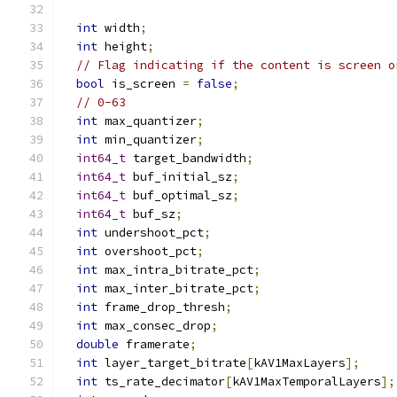
int
 width
;
int
 height
;
// Flag indicating if the content is screen o
bool
 is_screen 
=
false
;
// 0-63
int
 max_quantizer
;
int
 min_quantizer
;
int64_t
 target_bandwidth
;
int64_t
 buf_initial_sz
;
int64_t
 buf_optimal_sz
;
int64_t
 buf_sz
;
int
 undershoot_pct
;
int
 overshoot_pct
;
int
 max_intra_bitrate_pct
;
int
 max_inter_bitrate_pct
;
int
 frame_drop_thresh
;
int
 max_consec_drop
;
double
 framerate
;
int
 layer_target_bitrate
[
kAV1MaxLayers
];
int
 ts_rate_decimator
[
kAV1MaxTemporalLayers
];