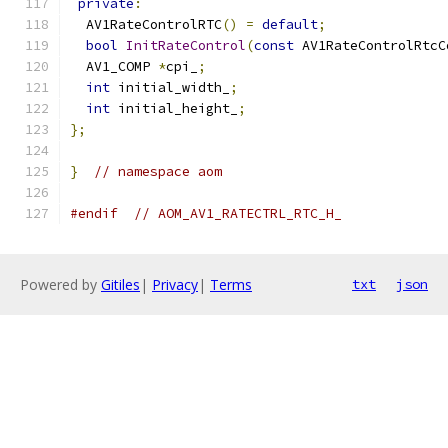
private
:
  AV1RateControlRTC
()
=
default
;
bool
InitRateControl
(
const
 AV1RateControlRtcC
  AV1_COMP 
*
cpi_
;
int
 initial_width_
;
int
 initial_height_
;
};
}
// namespace aom
#endif
// AOM_AV1_RATECTRL_RTC_H_
Powered by
Gitiles
|
Privacy
|
Terms
txt
json