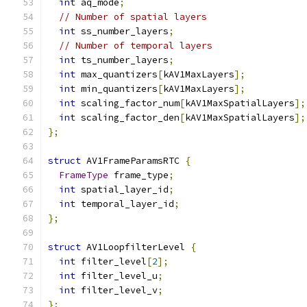
int
 aq_mode
;
// Number of spatial layers
int
 ss_number_layers
;
// Number of temporal layers
int
 ts_number_layers
;
int
 max_quantizers
[
kAV1MaxLayers
];
int
 min_quantizers
[
kAV1MaxLayers
];
int
 scaling_factor_num
[
kAV1MaxSpatialLayers
];
int
 scaling_factor_den
[
kAV1MaxSpatialLayers
];
};
struct
 AV1FrameParamsRTC 
{
FrameType
 frame_type
;
int
 spatial_layer_id
;
int
 temporal_layer_id
;
};
struct
 AV1LoopfilterLevel 
{
int
 filter_level
[
2
];
int
 filter_level_u
;
int
 filter_level_v
;
};