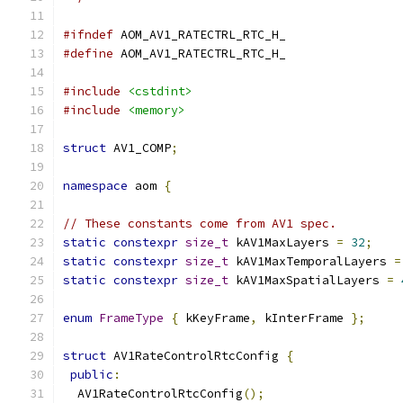
#ifndef
 AOM_AV1_RATECTRL_RTC_H_
#define
 AOM_AV1_RATECTRL_RTC_H_
#include
<cstdint>
#include
<memory>
struct
 AV1_COMP
;
namespace
 aom 
{
// These constants come from AV1 spec.
static
constexpr
size_t
 kAV1MaxLayers 
=
32
;
static
constexpr
size_t
 kAV1MaxTemporalLayers 
=
static
constexpr
size_t
 kAV1MaxSpatialLayers 
=
enum
FrameType
{
 kKeyFrame
,
 kInterFrame 
};
struct
 AV1RateControlRtcConfig 
{
public
:
  AV1RateControlRtcConfig
();