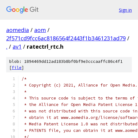
Sign in
aomedia
/
aom
/
2f571cd9fcc6ac8186564f2443f1b3461231ad79
/
.
/
av1
/
ratectrl_rtc.h
blob: 1894469dd12ad183b8bf0bf9e3cccaaffc86c4f1
[
file
]
/*
 * Copyright (c) 2021, Alliance for Open Media.
 *
 * This source code is subject to the terms of 
 * the Alliance for Open Media Patent License 1
 * was not distributed with this source code in
 * obtain it at www.aomedia.org/license/softwar
 * Media Patent License 1.0 was not distributed
 * PATENTS file, you can obtain it at www.aomed
 */