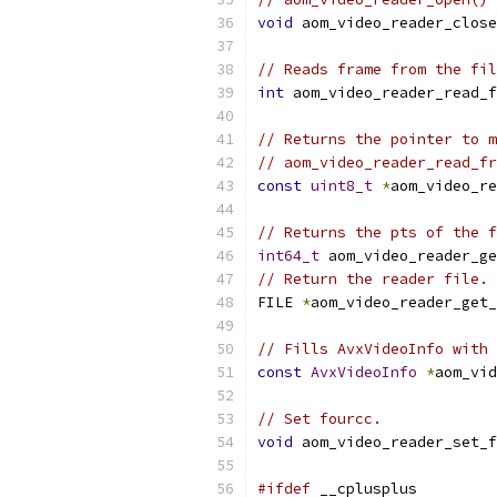
void
 aom_video_reader_close
// Reads frame from the fil
int
 aom_video_reader_read_f
// Returns the pointer to m
// aom_video_reader_read_fr
const
uint8_t
*
aom_video_re
// Returns the pts of the f
int64_t
 aom_video_reader_ge
// Return the reader file.
FILE 
*
aom_video_reader_get_
// Fills AvxVideoInfo with 
const
AvxVideoInfo
*
aom_vid
// Set fourcc.
void
 aom_video_reader_set_f
#ifdef
 __cplusplus