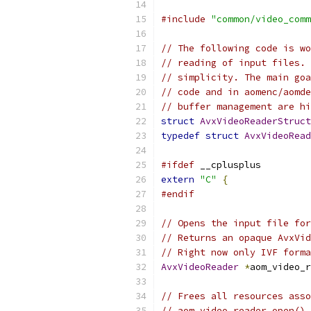
#include
"common/video_comm
// The following code is wo
// reading of input files. 
// simplicity. The main goa
// code and in aomenc/aomde
// buffer management are hi
struct
AvxVideoReaderStruct
typedef
struct
AvxVideoRead
#ifdef
 __cplusplus
extern
"C"
{
#endif
// Opens the input file for
// Returns an opaque AvxVid
// Right now only IVF forma
AvxVideoReader
*
aom_video_r
// Frees all resources asso
// aom_video_reader_open() 