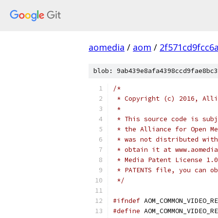
aomedia
/
aom
/
2f571cd9fcc6
blob: 9ab439e8afa4398ccd9fae8bc3
/*
 * Copyright (c) 2016, Alli
 *
 * This source code is subj
 * the Alliance for Open Me
 * was not distributed with
 * obtain it at www.aomedia
 * Media Patent License 1.0
 * PATENTS file, you can ob
 */
#ifndef
 AOM_COMMON_VIDEO_RE
#define
 AOM_COMMON_VIDEO_RE