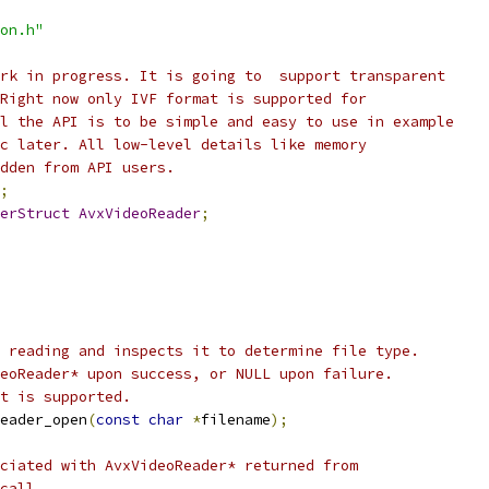
on.h"
rk in progress. It is going to  support transparent
Right now only IVF format is supported for
l the API is to be simple and easy to use in example
c later. All low-level details like memory
dden from API users.
;
erStruct
AvxVideoReader
;
 reading and inspects it to determine file type.
eoReader* upon success, or NULL upon failure.
t is supported.
eader_open
(
const
char
*
filename
);
ciated with AvxVideoReader* returned from
call.