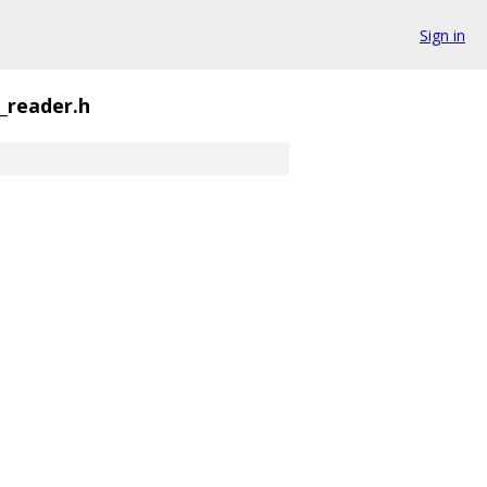
Sign in
_reader.h