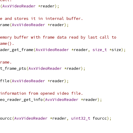
(
AvxVideoReader
*
reader
);
e and stores it in internal buffer.
rame
(
AvxVideoReader
*
reader
);
emory buffer with frame data read by last call to
ame().
ader_get_frame
(
AvxVideoReader
*
reader
,
size_t
*
size
);
rame.
t_frame_pts
(
AvxVideoReader
*
reader
);
file
(
AvxVideoReader
*
reader
);
information from opened video file.
eo_reader_get_info
(
AvxVideoReader
*
reader
);
ourcc
(
AvxVideoReader
*
reader
,
uint32_t
 fourcc
);