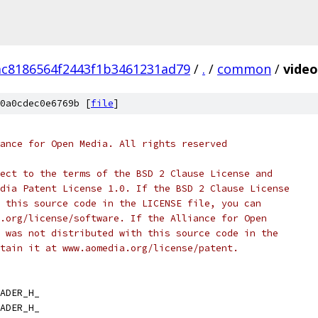
ac8186564f2443f1b3461231ad79
/
.
/
common
/
video
0a0cdec0e6769b [
file
]
ance for Open Media. All rights reserved
ect to the terms of the BSD 2 Clause License and
dia Patent License 1.0. If the BSD 2 Clause License
 this source code in the LICENSE file, you can
.org/license/software. If the Alliance for Open
 was not distributed with this source code in the
tain it at www.aomedia.org/license/patent.
ADER_H_
ADER_H_