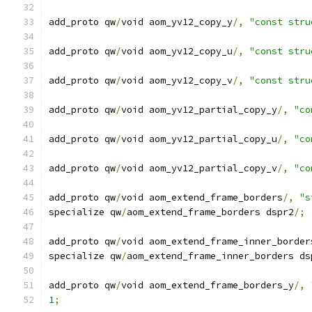
add_proto qw
/
void aom_yv12_copy_y
/,
"const stru
add_proto qw
/
void aom_yv12_copy_u
/,
"const stru
add_proto qw
/
void aom_yv12_copy_v
/,
"const stru
add_proto qw
/
void aom_yv12_partial_copy_y
/,
"co
add_proto qw
/
void aom_yv12_partial_copy_u
/,
"co
add_proto qw
/
void aom_yv12_partial_copy_v
/,
"co
add_proto qw
/
void aom_extend_frame_borders
/,
"s
specialize qw
/
aom_extend_frame_borders dspr2
/;
add_proto qw
/
void aom_extend_frame_inner_border
specialize qw
/
aom_extend_frame_inner_borders ds
add_proto qw
/
void aom_extend_frame_borders_y
/,
1
;