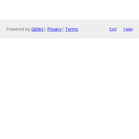
Powered by
Gitiles
|
Privacy
|
Terms
txt
json