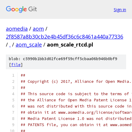
Sign in
aomedia
/
aom
/
2f8587a8b30cb2e4b45df36c6c8461a440a77336
/
.
/
aom_scale
/
aom_scale_rtcd.pl
blob: c5990b1bb3d02fce69f59cff5cbaa06b946b0bf9
[
file
]
##
## Copyright (c) 2017, Alliance for Open Media.
##
## This source code is subject to the terms of 
## the Alliance for Open Media Patent License 1
## was not distributed with this source code in
## obtain it at www.aomedia.org/license/softwar
## Media Patent License 1.0 was not distributed
## PATENTS file, you can obtain it at www.aomed
##