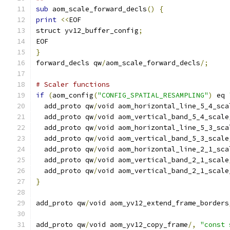
sub
 aom_scale_forward_decls
()
{
print
<<
EOF
struct yv12_buffer_config
;
EOF
}
forward_decls qw
/
aom_scale_forward_decls
/;
# Scaler functions
if
(
aom_config
(
"CONFIG_SPATIAL_RESAMPLING"
)
 eq 
  add_proto qw
/
void aom_horizontal_line_5_4_sca
  add_proto qw
/
void aom_vertical_band_5_4_scale
  add_proto qw
/
void aom_horizontal_line_5_3_sca
  add_proto qw
/
void aom_vertical_band_5_3_scale
  add_proto qw
/
void aom_horizontal_line_2_1_sca
  add_proto qw
/
void aom_vertical_band_2_1_scale
  add_proto qw
/
void aom_vertical_band_2_1_scale
}
add_proto qw
/
void aom_yv12_extend_frame_borders
add_proto qw
/
void aom_yv12_copy_frame
/,
"const 