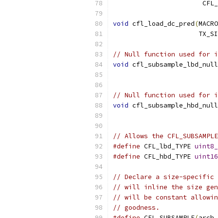
                       CFL_
void
 cfl_load_dc_pred
(
MACRO
                      TX_SI
// Null function used for i
void
 cfl_subsample_lbd_null
// Null function used for i
void
 cfl_subsample_hbd_null
// Allows the CFL_SUBSAMPLE
#define
 CFL_lbd_TYPE 
uint8_
#define
 CFL_hbd_TYPE 
uint16
// Declare a size-specific 
// will inline the size gen
// will be constant allowin
// goodness.
#define
 CFL_SUBSAMPLE
(
arch
,