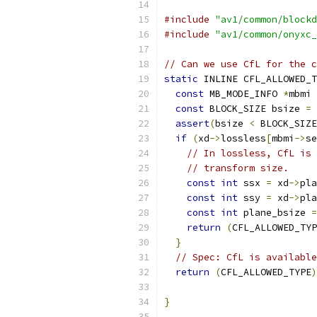
#include
"av1/common/blockd
#include
"av1/common/onyxc_
// Can we use CfL for the c
static
 INLINE CFL_ALLOWED_T
const
 MB_MODE_INFO 
*
mbmi 
const
 BLOCK_SIZE bsize 
=
 
assert
(
bsize 
<
 BLOCK_SIZE
if
(
xd
->
lossless
[
mbmi
->
se
// In lossless, CfL is 
// transform size.
const
int
 ssx 
=
 xd
->
pla
const
int
 ssy 
=
 xd
->
pla
const
int
 plane_bsize 
=
return
(
CFL_ALLOWED_TYP
}
// Spec: CfL is available
return
(
CFL_ALLOWED_TYPE
)
                           
}