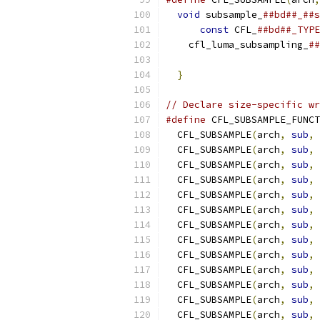
void
 subsample_
##bd##_##s
const
 CFL_
##bd##_TYPE
    cfl_luma_subsampling_
##
                           
}
// Declare size-specific wr
#define
 CFL_SUBSAMPLE_FUNCT
  CFL_SUBSAMPLE
(
arch
,
sub
,
 
  CFL_SUBSAMPLE
(
arch
,
sub
,
 
  CFL_SUBSAMPLE
(
arch
,
sub
,
 
  CFL_SUBSAMPLE
(
arch
,
sub
,
 
  CFL_SUBSAMPLE
(
arch
,
sub
,
 
  CFL_SUBSAMPLE
(
arch
,
sub
,
 
  CFL_SUBSAMPLE
(
arch
,
sub
,
 
  CFL_SUBSAMPLE
(
arch
,
sub
,
 
  CFL_SUBSAMPLE
(
arch
,
sub
,
 
  CFL_SUBSAMPLE
(
arch
,
sub
,
 
  CFL_SUBSAMPLE
(
arch
,
sub
,
 
  CFL_SUBSAMPLE
(
arch
,
sub
,
 
  CFL_SUBSAMPLE
(
arch
,
sub
,
 