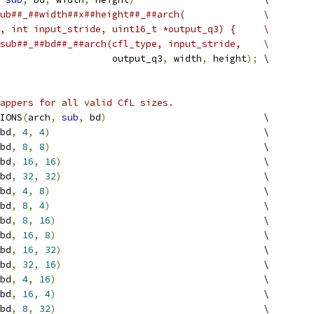
ub##_##width##x##height##_##arch(              \
, int input_stride, uint16_t *output_q3) {     \
sub##_##bd##_##arch(cfl_type, input_stride,    \
                    output_q3
,
 width
,
 height
);
 \
appers for all valid CfL sizes.
IONS
(
arch
,
sub
,
 bd
)
                            \
bd
,
4
,
4
)
                                      \
bd
,
8
,
8
)
                                      \
bd
,
16
,
16
)
                                    \
bd
,
32
,
32
)
                                    \
bd
,
4
,
8
)
                                      \
bd
,
8
,
4
)
                                      \
bd
,
8
,
16
)
                                     \
bd
,
16
,
8
)
                                     \
bd
,
16
,
32
)
                                    \
bd
,
32
,
16
)
                                    \
bd
,
4
,
16
)
                                     \
bd
,
16
,
4
)
                                     \
bd
,
8
,
32
)
                                     \