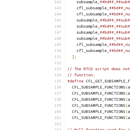
    subsample_
##bd##_##sub#
    cfl_subsample_
##bd##_nu
    cfl_subsample_
##bd##_nu
    subsample_
##bd##_##sub#
    subsample_
##bd##_##sub#
    subsample_
##bd##_##sub#
    subsample_
##bd##_##sub#
    cfl_subsample_
##bd##_nu
    cfl_subsample_
##bd##_nu
};
// The RTCD script does not
// function.
#define
 CFL_GET_SUBSAMPLE_F
  CFL_SUBSAMPLE_FUNCTIONS
(
a
  CFL_SUBSAMPLE_FUNCTIONS
(
a
  CFL_SUBSAMPLE_FUNCTIONS
(
a
  CFL_SUBSAMPLE_FUNCTIONS
(
a
  CFL_SUBSAMPLE_FUNCTIONS
(
a
  CFL_SUBSAMPLE_FUNCTIONS
(
a
// Null function used for i