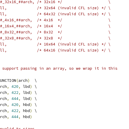
#_32x16_##arch, /* 32x16 */                    \
ll,             /* 32x64 (invalid CFL size) */ \
ll,             /* 64x32 (invalid CFL size) */ \
#_4x16_##arch,  /* 4x16  */                    \
#_16x4_##arch,  /* 16x4  */                    \
#_8x32_##arch,  /* 8x32  */                    \
#_32x8_##arch,  /* 32x8  */                    \
ll,             /* 16x64 (invalid CFL size) */ \
ll,             /* 64x16 (invalid CFL size) */ \
 support passing in an array, so we wrap it in this
UNCTION
(
arch
)
  \
rch
,
420
,
 lbd
)
 \
rch
,
422
,
 lbd
)
 \
rch
,
444
,
 lbd
)
 \
rch
,
420
,
 hbd
)
 \
rch
,
422
,
 hbd
)
 \
rch
,
444
,
 hbd
)
nvalid tx_sizes