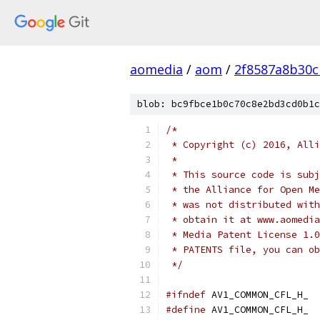
aomedia
/
aom
/
2f8587a8b30c
blob: bc9fbce1b0c70c8e2bd3cd0b1c
/*
 * Copyright (c) 2016, Alli
 *
 * This source code is subj
 * the Alliance for Open Me
 * was not distributed with
 * obtain it at www.aomedia
 * Media Patent License 1.0
 * PATENTS file, you can ob
 */
#ifndef
 AV1_COMMON_CFL_H_
#define
 AV1_COMMON_CFL_H_