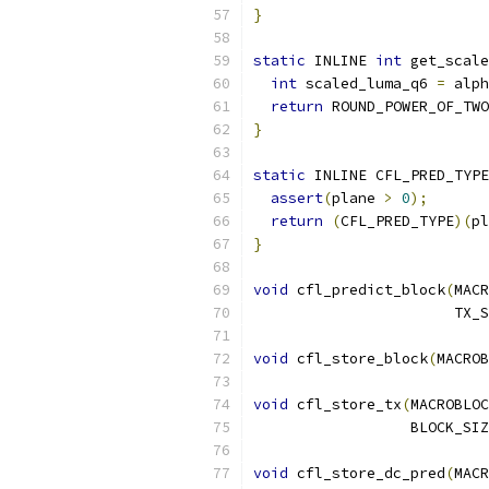
}
static
 INLINE 
int
 get_scale
int
 scaled_luma_q6 
=
 alph
return
 ROUND_POWER_OF_TWO
}
static
 INLINE CFL_PRED_TYPE
assert
(
plane 
>
0
);
return
(
CFL_PRED_TYPE
)(
pl
}
void
 cfl_predict_block
(
MACR
                       TX_S
void
 cfl_store_block
(
MACROB
void
 cfl_store_tx
(
MACROBLOC
                  BLOCK_SIZ
void
 cfl_store_dc_pred
(
MACR