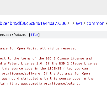
b2e4b45df36c6c8461a440a77336
/
.
/
av1
/
common
ee2ad16f0d52e7 [
file
]
ance for Open Media. All rights reserved
ect to the terms of the BSD 2 Clause License and
dia Patent License 1.0. If the BSD 2 Clause License
 this source code in the LICENSE file, you can
.org/license/software. If the Alliance for Open
 was not distributed with this source code in the
tain it at www.aomedia.org/license/patent.