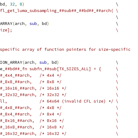
bd
,
32
,
8
)
                                     \
fl_get_luma_subsampling_##sub##_##bd##_##arch( \
                                               \
ARRAY
(
arch
,
sub
,
 bd
)
                           \
ize];                                          \
specific array of function pointers for size-specific
ION_ARRAY
(
arch
,
sub
,
 bd
)
                       \
e_
##bd##_fn subfn_##sub[TX_SIZES_ALL] = {      \
#_4x4_##arch,   /* 4x4 */                      \
#_8x8_##arch,   /* 8x8 */                      \
#_16x16_##arch, /* 16x16 */                    \
#_32x32_##arch, /* 32x32 */                    \
ll,             /* 64x64 (invalid CFL size) */ \
#_4x8_##arch,   /* 4x8 */                      \
#_8x4_##arch,   /* 8x4 */                      \
#_8x16_##arch,  /* 8x16 */                     \
#_16x8_##arch,  /* 16x8 */                     \
#_16x32_##arch, /* 16x32 */                    \