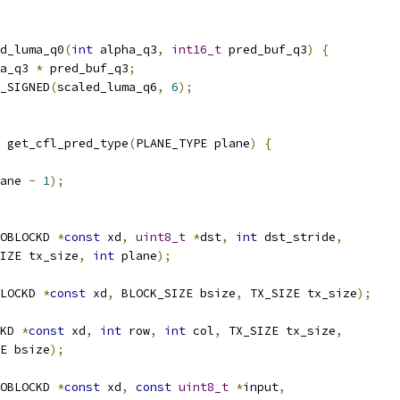
d_luma_q0
(
int
 alpha_q3
,
int16_t
 pred_buf_q3
)
{
a_q3 
*
 pred_buf_q3
;
_SIGNED
(
scaled_luma_q6
,
6
);
 get_cfl_pred_type
(
PLANE_TYPE plane
)
{
ane 
-
1
);
OBLOCKD 
*
const
 xd
,
uint8_t
*
dst
,
int
 dst_stride
,
IZE tx_size
,
int
 plane
);
LOCKD 
*
const
 xd
,
 BLOCK_SIZE bsize
,
 TX_SIZE tx_size
);
KD 
*
const
 xd
,
int
 row
,
int
 col
,
 TX_SIZE tx_size
,
E bsize
);
OBLOCKD 
*
const
 xd
,
const
uint8_t
*
input
,