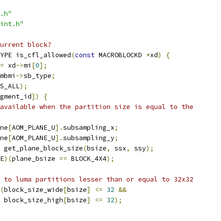
.h"
int.h"
urrent block?
YPE is_cfl_allowed
(
const
 MACROBLOCKD 
*
xd
)
{
=
 xd
->
mi
[
0
];
mbmi
->
sb_type
;
S_ALL
);
gment_id
])
{
available when the partition size is equal to the
ne
[
AOM_PLANE_U
].
subsampling_x
;
ne
[
AOM_PLANE_U
].
subsampling_y
;
 get_plane_block_size
(
bsize
,
 ssx
,
 ssy
);
E
)(
plane_bsize 
==
 BLOCK_4X4
);
 to luma partitions lesser than or equal to 32x32
(
block_size_wide
[
bsize
]
<=
32
&&
 block_size_high
[
bsize
]
<=
32
);