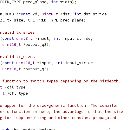
PRED_TYPE pred_plane
,
int
 width
);
BLOCKD 
*
const
 xd
,
uint8_t
*
dst
,
int
 dst_stride
,
ZE tx_size
,
 CFL_PRED_TYPE pred_plane
);
nvalid tx_sizes
(
const
uint8_t
*
input
,
int
 input_stride
,
uint16_t
*
output_q3
);
nvalid tx_sizes
(
const
uint16_t
*
input
,
int
 input_stride
,
uint16_t
*
output_q3
);
 function to switch types depending on the bitdepth.
t
*
cfl_type
_t
*
cfl_type
wrapper for the size-generic function. The compiler
eric function in here, the advantage is that the size
g for loop unrolling and other constant propagated
sub
,
 bd
,
 width
,
 height
)
                       \