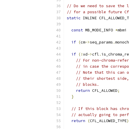
// Do we need to save the l
// for a possible future Cf
static
 INLINE CFL_ALLOWED_T
const
 MB_MODE_INFO 
*
mbmi 
if
(
cm
->
seq_params
.
monoch
if
(!
xd
->
cfl
.
is_chroma_re
// For non-chroma-refer
// in case the correspo
// Note that this can o
// their shortest side,
// blocks.
return
 CFL_ALLOWED
;
}
// If this block has chro
// actually going to perf
return
(
CFL_ALLOWED_TYPE
)
                           