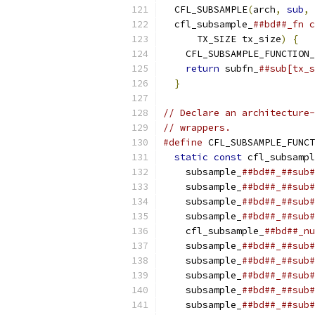
  CFL_SUBSAMPLE
(
arch
,
sub
,
 
  cfl_subsample_
##bd##_fn c
      TX_SIZE tx_size
)
{
   
    CFL_SUBSAMPLE_FUNCTION_
return
 subfn_
##sub[tx_s
}
// Declare an architecture-
// wrappers.
#define
 CFL_SUBSAMPLE_FUNCT
static
const
 cfl_subsampl
    subsample_
##bd##_##sub#
    subsample_
##bd##_##sub#
    subsample_
##bd##_##sub#
    subsample_
##bd##_##sub#
    cfl_subsample_
##bd##_nu
    subsample_
##bd##_##sub#
    subsample_
##bd##_##sub#
    subsample_
##bd##_##sub#
    subsample_
##bd##_##sub#
    subsample_
##bd##_##sub#