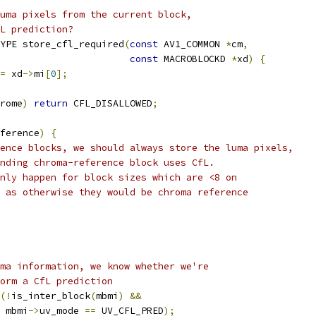
uma pixels from the current block,
L prediction?
YPE store_cfl_required
(
const
 AV1_COMMON 
*
cm
,
const
 MACROBLOCKD 
*
xd
)
{
=
 xd
->
mi
[
0
];
rome
)
return
 CFL_DISALLOWED
;
ference
)
{
ence blocks, we should always store the luma pixels,
nding chroma-reference block uses CfL.
nly happen for block sizes which are <8 on
 as otherwise they would be chroma reference
ma information, we know whether we're
orm a CfL prediction
(!
is_inter_block
(
mbmi
)
&&
 mbmi
->
uv_mode 
==
 UV_CFL_PRED
);