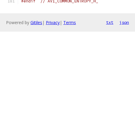
#endif
// AV1_COMMON_ENTROPY_H_
Powered by
Gitiles
|
Privacy
|
Terms
txt
json