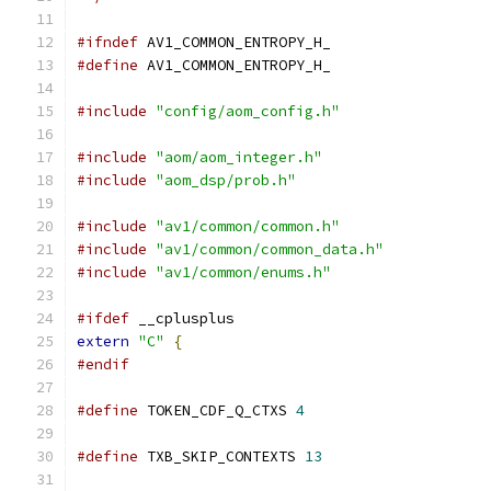
#ifndef
 AV1_COMMON_ENTROPY_H_
#define
 AV1_COMMON_ENTROPY_H_
#include
"config/aom_config.h"
#include
"aom/aom_integer.h"
#include
"aom_dsp/prob.h"
#include
"av1/common/common.h"
#include
"av1/common/common_data.h"
#include
"av1/common/enums.h"
#ifdef
 __cplusplus
extern
"C"
{
#endif
#define
 TOKEN_CDF_Q_CTXS 
4
#define
 TXB_SKIP_CONTEXTS 
13