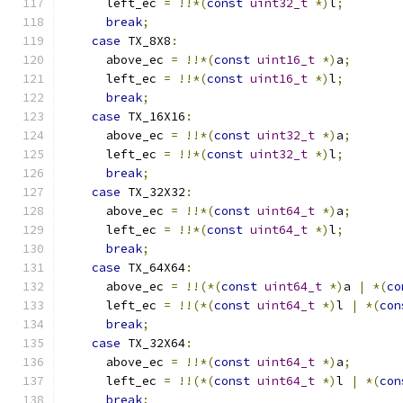
      left_ec 
=
!!*(
const
uint32_t
*)
l
;
break
;
case
 TX_8X8
:
      above_ec 
=
!!*(
const
uint16_t
*)
a
;
      left_ec 
=
!!*(
const
uint16_t
*)
l
;
break
;
case
 TX_16X16
:
      above_ec 
=
!!*(
const
uint32_t
*)
a
;
      left_ec 
=
!!*(
const
uint32_t
*)
l
;
break
;
case
 TX_32X32
:
      above_ec 
=
!!*(
const
uint64_t
*)
a
;
      left_ec 
=
!!*(
const
uint64_t
*)
l
;
break
;
case
 TX_64X64
:
      above_ec 
=
!!(*(
const
uint64_t
*)
a 
|
*(
co
      left_ec 
=
!!(*(
const
uint64_t
*)
l 
|
*(
con
break
;
case
 TX_32X64
:
      above_ec 
=
!!*(
const
uint64_t
*)
a
;
      left_ec 
=
!!(*(
const
uint64_t
*)
l 
|
*(
con
break
;