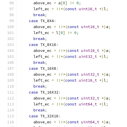
      above_ec 
=
 a
[
0
]
!=
0
;
      left_ec 
=
!!*(
const
uint16_t
*)
l
;
break
;
case
 TX_8X4
:
      above_ec 
=
!!*(
const
uint16_t
*)
a
;
      left_ec 
=
 l
[
0
]
!=
0
;
break
;
case
 TX_8X16
:
      above_ec 
=
!!*(
const
uint16_t
*)
a
;
      left_ec 
=
!!*(
const
uint32_t
*)
l
;
break
;
case
 TX_16X8
:
      above_ec 
=
!!*(
const
uint32_t
*)
a
;
      left_ec 
=
!!*(
const
uint16_t
*)
l
;
break
;
case
 TX_16X32
:
      above_ec 
=
!!*(
const
uint32_t
*)
a
;
      left_ec 
=
!!*(
const
uint64_t
*)
l
;
break
;
case
 TX_32X16
:
      above_ec 
=
!!*(
const
uint64_t
*)
a
;