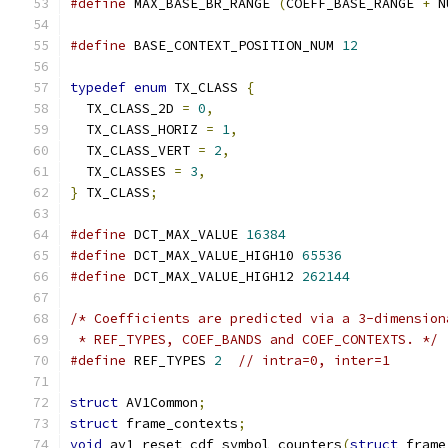
#define
 MAX_BASE_BR_RANGE 
(
COEFF_BASE_RANGE 
+
 N
#define
 BASE_CONTEXT_POSITION_NUM 
12
typedef
enum
 TX_CLASS 
{
  TX_CLASS_2D 
=
0
,
  TX_CLASS_HORIZ 
=
1
,
  TX_CLASS_VERT 
=
2
,
  TX_CLASSES 
=
3
,
}
 TX_CLASS
;
#define
 DCT_MAX_VALUE 
16384
#define
 DCT_MAX_VALUE_HIGH10 
65536
#define
 DCT_MAX_VALUE_HIGH12 
262144
/* Coefficients are predicted via a 3-dimension
 * REF_TYPES, COEF_BANDS and COEF_CONTEXTS. */
#define
 REF_TYPES 
2
// intra=0, inter=1
struct
 AV1Common
;
struct
 frame_contexts
;
void
 av1_reset_cdf_symbol_counters
(
struct
 frame