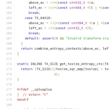
      above_ec 
=
!!*(
const
uint32_t
*)
a
;
      left_ec 
=
!!(*(
const
uint64_t
*)
l 
|
*(
con
break
;
case
 TX_64X16
:
      above_ec 
=
!!(*(
const
uint64_t
*)
a 
|
*(
co
      left_ec 
=
!!*(
const
uint32_t
*)
l
;
break
;
default
:
assert
(
0
&&
"Invalid transform siz
}
return
 combine_entropy_contexts
(
above_ec
,
 lef
}
static
 INLINE TX_SIZE get_txsize_entropy_ctx
(
TX
return
(
TX_SIZE
)((
txsize_sqr_map
[
txsize
]
+
 tx
1
);
}
#ifdef
 __cplusplus
}
// extern "C"
#endif