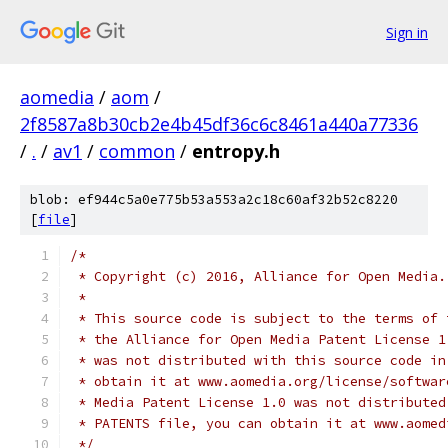
Sign in
aomedia
/
aom
/
2f8587a8b30cb2e4b45df36c6c8461a440a77336
/
.
/
av1
/
common
/
entropy.h
blob: ef944c5a0e775b53a553a2c18c60af32b52c8220
[
file
]
/*
 * Copyright (c) 2016, Alliance for Open Media.
 *
 * This source code is subject to the terms of 
 * the Alliance for Open Media Patent License 1
 * was not distributed with this source code in
 * obtain it at www.aomedia.org/license/softwar
 * Media Patent License 1.0 was not distributed
 * PATENTS file, you can obtain it at www.aomed
 */