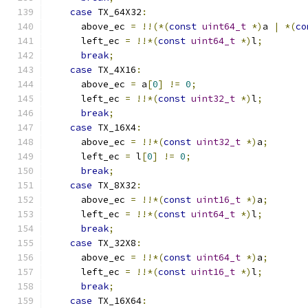
case
 TX_64X32
:
      above_ec 
=
!!(*(
const
uint64_t
*)
a 
|
*(
co
      left_ec 
=
!!*(
const
uint64_t
*)
l
;
break
;
case
 TX_4X16
:
      above_ec 
=
 a
[
0
]
!=
0
;
      left_ec 
=
!!*(
const
uint32_t
*)
l
;
break
;
case
 TX_16X4
:
      above_ec 
=
!!*(
const
uint32_t
*)
a
;
      left_ec 
=
 l
[
0
]
!=
0
;
break
;
case
 TX_8X32
:
      above_ec 
=
!!*(
const
uint16_t
*)
a
;
      left_ec 
=
!!*(
const
uint64_t
*)
l
;
break
;
case
 TX_32X8
:
      above_ec 
=
!!*(
const
uint64_t
*)
a
;
      left_ec 
=
!!*(
const
uint16_t
*)
l
;
break
;
case
 TX_16X64
: