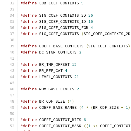
#define
 EOB_COEF_CONTEXTS 
9
#define
 SIG_COEF_CONTEXTS_2D 
26
#define
 SIG_COEF_CONTEXTS_1D 
16
#define
 SIG_COEF_CONTEXTS_EOB 
4
#define
 SIG_COEF_CONTEXTS 
(
SIG_COEF_CONTEXTS_2D
#define
 COEFF_BASE_CONTEXTS 
(
SIG_COEF_CONTEXTS
)
#define
 DC_SIGN_CONTEXTS 
3
#define
 BR_TMP_OFFSET 
12
#define
 BR_REF_CAT 
4
#define
 LEVEL_CONTEXTS 
21
#define
 NUM_BASE_LEVELS 
2
#define
 BR_CDF_SIZE 
(
4
)
#define
 COEFF_BASE_RANGE 
(
4
*
(
BR_CDF_SIZE 
-
1
)
#define
 COEFF_CONTEXT_BITS 
6
#define
 COEFF_CONTEXT_MASK 
((
1
<<
 COEFF_CONTEXT