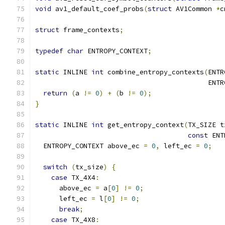
void
 av1_default_coef_probs
(
struct
 AV1Common 
*
c
struct
 frame_contexts
;
typedef
char
 ENTROPY_CONTEXT
;
static
 INLINE 
int
 combine_entropy_contexts
(
ENTR
                                           ENTR
return
(
a 
!=
0
)
+
(
b 
!=
0
);
}
static
 INLINE 
int
 get_entropy_context
(
TX_SIZE t
const
 ENT
  ENTROPY_CONTEXT above_ec 
=
0
,
 left_ec 
=
0
;
switch
(
tx_size
)
{
case
 TX_4X4
:
      above_ec 
=
 a
[
0
]
!=
0
;
      left_ec 
=
 l
[
0
]
!=
0
;
break
;
case
 TX_4X8
: