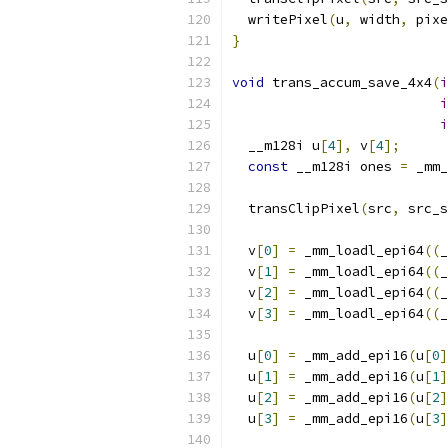
  writePixel
(
u
,
 width
,
 pixe
}
void
 trans_accum_save_4x4
(
i
i
i
  __m128i u
[
4
],
 v
[
4
];
const
 __m128i ones 
=
 _mm_
  transClipPixel
(
src
,
 src_s
  v
[
0
]
=
 _mm_loadl_epi64
((
_
  v
[
1
]
=
 _mm_loadl_epi64
((
_
  v
[
2
]
=
 _mm_loadl_epi64
((
_
  v
[
3
]
=
 _mm_loadl_epi64
((
_
  u
[
0
]
=
 _mm_add_epi16
(
u
[
0
]
  u
[
1
]
=
 _mm_add_epi16
(
u
[
1
]
  u
[
2
]
=
 _mm_add_epi16
(
u
[
2
]
  u
[
3
]
=
 _mm_add_epi16
(
u
[
3
]