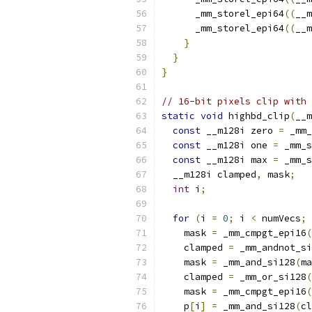
      _mm_storel_epi64
((
__m
      _mm_storel_epi64
((
__m
}
}
}
// 16-bit pixels clip with 
static
void
 highbd_clip
(
__m
const
 __m128i zero 
=
 _mm_
const
 __m128i one 
=
 _mm_s
const
 __m128i max 
=
 _mm_s
  __m128i clamped
,
 mask
;
int
 i
;
for
(
i 
=
0
;
 i 
<
 numVecs
;
 
    mask 
=
 _mm_cmpgt_epi16
(
    clamped 
=
 _mm_andnot_si
    mask 
=
 _mm_and_si128
(
ma
    clamped 
=
 _mm_or_si128
(
    mask 
=
 _mm_cmpgt_epi16
(
    p
[
i
]
=
 _mm_and_si128
(
cl