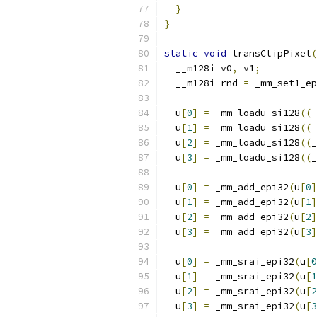
}
}
static
void
 transClipPixel
(
  __m128i v0
,
 v1
;
  __m128i rnd 
=
 _mm_set1_ep
  u
[
0
]
=
 _mm_loadu_si128
((
_
  u
[
1
]
=
 _mm_loadu_si128
((
_
  u
[
2
]
=
 _mm_loadu_si128
((
_
  u
[
3
]
=
 _mm_loadu_si128
((
_
  u
[
0
]
=
 _mm_add_epi32
(
u
[
0
]
  u
[
1
]
=
 _mm_add_epi32
(
u
[
1
]
  u
[
2
]
=
 _mm_add_epi32
(
u
[
2
]
  u
[
3
]
=
 _mm_add_epi32
(
u
[
3
]
  u
[
0
]
=
 _mm_srai_epi32
(
u
[
0
  u
[
1
]
=
 _mm_srai_epi32
(
u
[
1
  u
[
2
]
=
 _mm_srai_epi32
(
u
[
2
  u
[
3
]
=
 _mm_srai_epi32
(
u
[
3