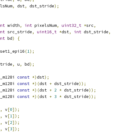
lsNum
,
 dst
,
 dst_stride
);
nt
 width
,
int
 pixelsNum
,
uint32_t
*
src
,
nt
 src_stride
,
uint16_t
*
dst
,
int
 dst_stride
,
nt
 bd
)
{
set1_epi16
(
1
);
tride
,
 u
,
 bd
);
_m128i 
const
*)
dst
);
_m128i 
const
*)(
dst 
+
 dst_stride
));
_m128i 
const
*)(
dst 
+
2
*
 dst_stride
));
_m128i 
const
*)(
dst 
+
3
*
 dst_stride
));
,
 v
[
0
]);
,
 v
[
1
]);
,
 v
[
2
]);
,
 v
[
3
]);