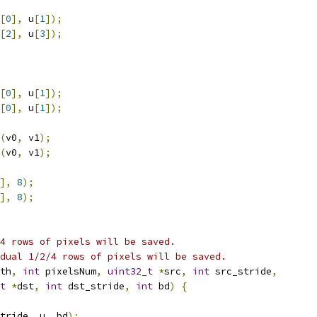
[
0
],
 u
[
1
]);
[
2
],
 u
[
3
]);
[
0
],
 u
[
1
]);
[
0
],
 u
[
1
]);
(
v0
,
 v1
);
(
v0
,
 v1
);
],
8
);
],
8
);
4 rows of pixels will be saved.
dual 1/2/4 rows of pixels will be saved.
th
,
int
 pixelsNum
,
uint32_t
*
src
,
int
 src_stride
,
t
*
dst
,
int
 dst_stride
,
int
 bd
)
{
tride
,
 u
,
 bd
);