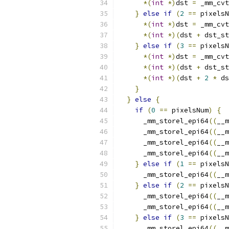
*(
int
*)
dst 
=
 _mm_cvt
}
else
if
(
2
==
 pixelsN
*(
int
*)
dst 
=
 _mm_cvt
*(
int
*)(
dst 
+
 dst_st
}
else
if
(
3
==
 pixelsN
*(
int
*)
dst 
=
 _mm_cvt
*(
int
*)(
dst 
+
 dst_st
*(
int
*)(
dst 
+
2
*
 ds
}
}
else
{
if
(
0
==
 pixelsNum
)
{
      _mm_storel_epi64
((
__m
      _mm_storel_epi64
((
__m
      _mm_storel_epi64
((
__m
      _mm_storel_epi64
((
__m
}
else
if
(
1
==
 pixelsN
      _mm_storel_epi64
((
__m
}
else
if
(
2
==
 pixelsN
      _mm_storel_epi64
((
__m
      _mm_storel_epi64
((
__m
}
else
if
(
3
==
 pixelsN
      _mm_storel_epi64
((
__m