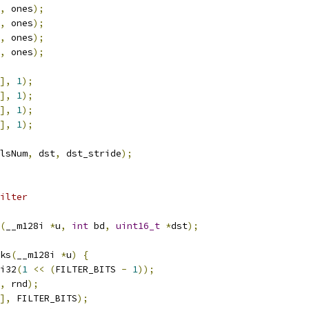
,
 ones
);
,
 ones
);
,
 ones
);
,
 ones
);
],
1
);
],
1
);
],
1
);
],
1
);
lsNum
,
 dst
,
 dst_stride
);
ilter
(
__m128i 
*
u
,
int
 bd
,
uint16_t
*
dst
);
ks
(
__m128i 
*
u
)
{
i32
(
1
<<
(
FILTER_BITS 
-
1
));
,
 rnd
);
],
 FILTER_BITS
);