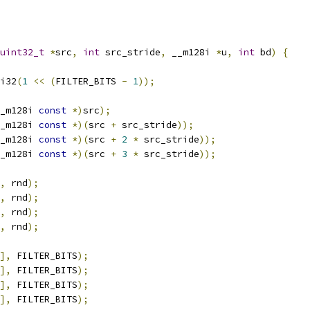
uint32_t
*
src
,
int
 src_stride
,
 __m128i 
*
u
,
int
 bd
)
{
i32
(
1
<<
(
FILTER_BITS 
-
1
));
_m128i 
const
*)
src
);
_m128i 
const
*)(
src 
+
 src_stride
));
_m128i 
const
*)(
src 
+
2
*
 src_stride
));
_m128i 
const
*)(
src 
+
3
*
 src_stride
));
,
 rnd
);
,
 rnd
);
,
 rnd
);
,
 rnd
);
],
 FILTER_BITS
);
],
 FILTER_BITS
);
],
 FILTER_BITS
);
],
 FILTER_BITS
);