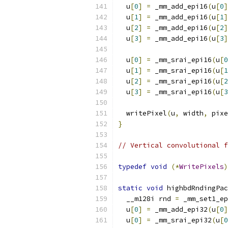
  u
[
0
]
=
 _mm_add_epi16
(
u
[
0
]
  u
[
1
]
=
 _mm_add_epi16
(
u
[
1
]
  u
[
2
]
=
 _mm_add_epi16
(
u
[
2
]
  u
[
3
]
=
 _mm_add_epi16
(
u
[
3
]
  u
[
0
]
=
 _mm_srai_epi16
(
u
[
0
  u
[
1
]
=
 _mm_srai_epi16
(
u
[
1
  u
[
2
]
=
 _mm_srai_epi16
(
u
[
2
  u
[
3
]
=
 _mm_srai_epi16
(
u
[
3
  writePixel
(
u
,
 width
,
 pixe
}
// Vertical convolutional f
typedef
void
(*
WritePixels
)
static
void
 highbdRndingPac
  __m128i rnd 
=
 _mm_set1_ep
  u
[
0
]
=
 _mm_add_epi32
(
u
[
0
]
  u
[
0
]
=
 _mm_srai_epi32
(
u
[
0