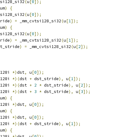
si128_si32
(
u
[
0
]);
um
)
{
si128_si32
(
u
[
0
]);
ride
)
=
 _mm_cvtsi128_si32
(
u
[
1
]);
um
)
{
si128_si32
(
u
[
0
]);
ride
)
=
 _mm_cvtsi128_si32
(
u
[
1
]);
t_stride
)
=
 _mm_cvtsi128_si32
(
u
[
2
]);
128i 
*)
dst
,
 u
[
0
]);
128i 
*)(
dst 
+
 dst_stride
),
 u
[
1
]);
128i 
*)(
dst 
+
2
*
 dst_stride
),
 u
[
2
]);
128i 
*)(
dst 
+
3
*
 dst_stride
),
 u
[
3
]);
um
)
{
128i 
*)
dst
,
 u
[
0
]);
um
)
{
128i 
*)
dst
,
 u
[
0
]);
128i 
*)(
dst 
+
 dst_stride
),
 u
[
1
]);
um
)
{
128i 
*)
dst
,
 u
[
0
]);