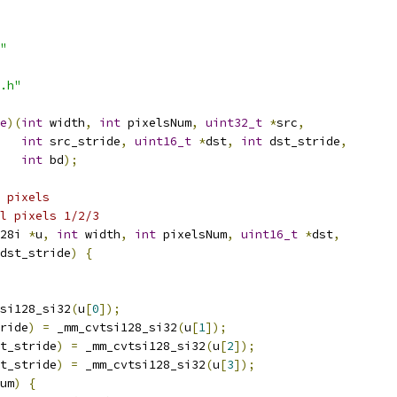
"
.h"
e
)(
int
 width
,
int
 pixelsNum
,
uint32_t
*
src
,
int
 src_stride
,
uint16_t
*
dst
,
int
 dst_stride
,
int
 bd
);
 pixels
l pixels 1/2/3
28i 
*
u
,
int
 width
,
int
 pixelsNum
,
uint16_t
*
dst
,
dst_stride
)
{
si128_si32
(
u
[
0
]);
ride
)
=
 _mm_cvtsi128_si32
(
u
[
1
]);
t_stride
)
=
 _mm_cvtsi128_si32
(
u
[
2
]);
t_stride
)
=
 _mm_cvtsi128_si32
(
u
[
3
]);
um
)
{