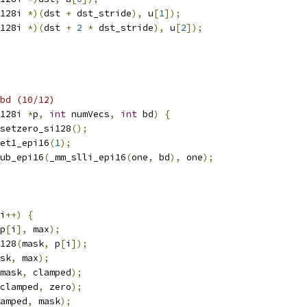
128i 
*)(
dst 
+
 dst_stride
),
 u
[
1
]);
128i 
*)(
dst 
+
2
*
 dst_stride
),
 u
[
2
]);
bd (10/12)
128i 
*
p
,
int
 numVecs
,
int
 bd
)
{
setzero_si128
();
et1_epi16
(
1
);
ub_epi16
(
_mm_slli_epi16
(
one
,
 bd
),
 one
);
i
++)
{
p
[
i
],
 max
);
128
(
mask
,
 p
[
i
]);
sk
,
 max
);
mask
,
 clamped
);
clamped
,
 zero
);
amped
,
 mask
);