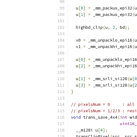
  u
[
0
]
=
 _mm_packus_epi32
(
u
  u
[
1
]
=
 _mm_packus_epi32
(
u
  highbd_clip
(
u
,
2
,
 bd
);
  v0 
=
 _mm_unpacklo_epi16
(
u
  v1 
=
 _mm_unpackhi_epi16
(
u
  u
[
0
]
=
 _mm_unpacklo_epi16
  u
[
2
]
=
 _mm_unpackhi_epi16
  u
[
1
]
=
 _mm_srli_si128
(
u
[
0
  u
[
3
]
=
 _mm_srli_si128
(
u
[
2
}
// pixelsNum = 0     : all 
// pixelsNum = 1/2/3 : resi
void
 trans_save_4x4
(
int
 wid
uint16_
  __m128i u
[
4
];
  transClipPixel
(
src
,
 src_s