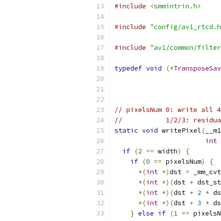
#include
<smmintrin.h>
#include
"config/av1_rtcd.h
#include
"av1/common/filter
typedef
void
(*
TransposeSav
// pixelsNum 0: write all 4
//           1/2/3: residua
static
void
 writePixel
(
__m1
int
 
if
(
2
==
 width
)
{
if
(
0
==
 pixelsNum
)
{
*(
int
*)
dst 
=
 _mm_cvt
*(
int
*)(
dst 
+
 dst_st
*(
int
*)(
dst 
+
2
*
 ds
*(
int
*)(
dst 
+
3
*
 ds
}
else
if
(
1
==
 pixelsN