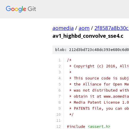
aomedia
/
aom
/
2f8587a8b30c
av1_highbd_convolve_sse4.c
blob: 212d3bd723c48dc393e680c6d0
/*
 * Copyright (c) 2016, Alli
 *
 * This source code is subj
 * the Alliance for Open Me
 * was not distributed with
 * obtain it at www.aomedia
 * Media Patent License 1.0
 * PATENTS file, you can ob
 */
#include
<assert.h>