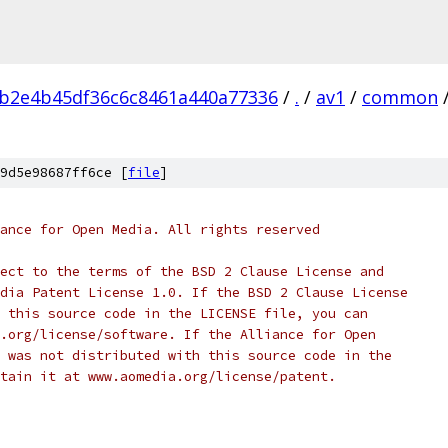
b2e4b45df36c6c8461a440a77336
/
.
/
av1
/
common
9d5e98687ff6ce [
file
]
ance for Open Media. All rights reserved
ect to the terms of the BSD 2 Clause License and
dia Patent License 1.0. If the BSD 2 Clause License
 this source code in the LICENSE file, you can
.org/license/software. If the Alliance for Open
 was not distributed with this source code in the
tain it at www.aomedia.org/license/patent.