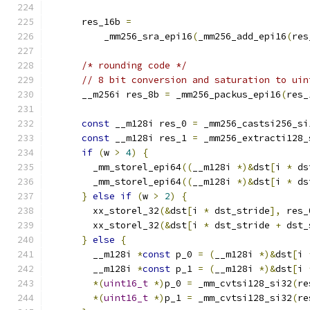
      res_16b 
=
          _mm256_sra_epi16
(
_mm256_add_epi16
(
res
/* rounding code */
// 8 bit conversion and saturation to uin
      __m256i res_8b 
=
 _mm256_packus_epi16
(
res_
const
 __m128i res_0 
=
 _mm256_castsi256_si
const
 __m128i res_1 
=
 _mm256_extracti128_
if
(
w 
>
4
)
{
        _mm_storel_epi64
((
__m128i 
*)&
dst
[
i 
*
 ds
        _mm_storel_epi64
((
__m128i 
*)&
dst
[
i 
*
 ds
}
else
if
(
w 
>
2
)
{
        xx_storel_32
(&
dst
[
i 
*
 dst_stride
],
 res_
        xx_storel_32
(&
dst
[
i 
*
 dst_stride 
+
 dst_
}
else
{
        __m128i 
*
const
 p_0 
=
(
__m128i 
*)&
dst
[
i 
        __m128i 
*
const
 p_1 
=
(
__m128i 
*)&
dst
[
i 
*(
uint16_t
*)
p_0 
=
 _mm_cvtsi128_si32
(
re
*(
uint16_t
*)
p_1 
=
 _mm_cvtsi128_si32
(
re