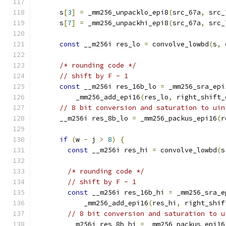
      s
[
3
]
=
 _mm256_unpacklo_epi8
(
src_67a
,
 src_
      s
[
7
]
=
 _mm256_unpackhi_epi8
(
src_67a
,
 src_
const
 __m256i res_lo 
=
 convolve_lowbd
(
s
,
 
/* rounding code */
// shift by F - 1
const
 __m256i res_16b_lo 
=
 _mm256_sra_epi
          _mm256_add_epi16
(
res_lo
,
 right_shift_
// 8 bit conversion and saturation to uin
      __m256i res_8b_lo 
=
 _mm256_packus_epi16
(
r
if
(
w 
-
 j 
>
8
)
{
const
 __m256i res_hi 
=
 convolve_lowbd
(
s
/* rounding code */
// shift by F - 1
const
 __m256i res_16b_hi 
=
 _mm256_sra_e
            _mm256_add_epi16
(
res_hi
,
 right_shif
// 8 bit conversion and saturation to u
        __m256i res_8b_hi 
=
 _mm256_packus_epi16