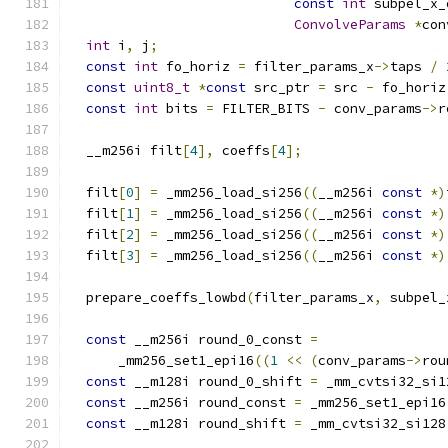
const
int
 subpel_x_
ConvolveParams
*
con
int
 i
,
 j
;
const
int
 fo_horiz 
=
 filter_params_x
->
taps 
/
const
uint8_t
*
const
 src_ptr 
=
 src 
-
 fo_horiz
const
int
 bits 
=
 FILTER_BITS 
-
 conv_params
->
r
  __m256i filt
[
4
],
 coeffs
[
4
];
  filt
[
0
]
=
 _mm256_load_si256
((
__m256i 
const
*)
  filt
[
1
]
=
 _mm256_load_si256
((
__m256i 
const
*)
  filt
[
2
]
=
 _mm256_load_si256
((
__m256i 
const
*)
  filt
[
3
]
=
 _mm256_load_si256
((
__m256i 
const
*)
  prepare_coeffs_lowbd
(
filter_params_x
,
 subpel_
const
 __m256i round_0_const 
=
      _mm256_set1_epi16
((
1
<<
(
conv_params
->
rou
const
 __m128i round_0_shift 
=
 _mm_cvtsi32_si1
const
 __m256i round_const 
=
 _mm256_set1_epi16
const
 __m128i round_shift 
=
 _mm_cvtsi32_si128