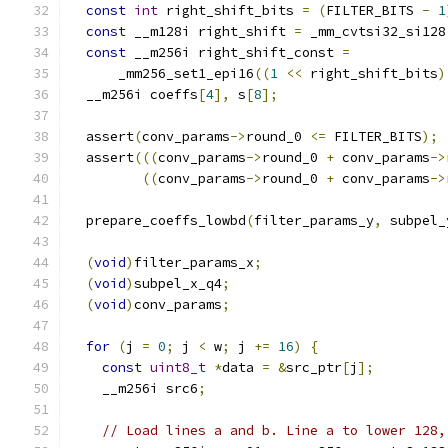
const
int
 right_shift_bits 
=
(
FILTER_BITS 
-
1
const
 __m128i right_shift 
=
 _mm_cvtsi32_si128
const
 __m256i right_shift_const 
=
      _mm256_set1_epi16
((
1
<<
 right_shift_bits
)
  __m256i coeffs
[
4
],
 s
[
8
];
  assert
(
conv_params
->
round_0 
<=
 FILTER_BITS
);
  assert
(((
conv_params
->
round_0 
+
 conv_params
->
((
conv_params
->
round_0 
+
 conv_params
->
  prepare_coeffs_lowbd
(
filter_params_y
,
 subpel_
(
void
)
filter_params_x
;
(
void
)
subpel_x_q4
;
(
void
)
conv_params
;
for
(
j 
=
0
;
 j 
<
 w
;
 j 
+=
16
)
{
const
uint8_t
*
data 
=
&
src_ptr
[
j
];
    __m256i src6
;
// Load lines a and b. Line a to lower 128,