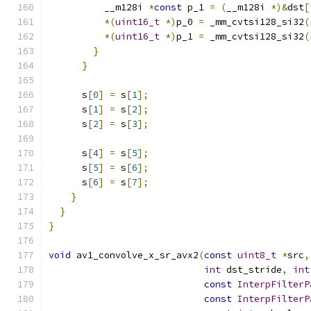
          __m128i 
*
const
 p_1 
=
(
__m128i 
*)&
dst
[
*(
uint16_t
*)
p_0 
=
 _mm_cvtsi128_si32
(
*(
uint16_t
*)
p_1 
=
 _mm_cvtsi128_si32
(
}
}
      s
[
0
]
=
 s
[
1
];
      s
[
1
]
=
 s
[
2
];
      s
[
2
]
=
 s
[
3
];
      s
[
4
]
=
 s
[
5
];
      s
[
5
]
=
 s
[
6
];
      s
[
6
]
=
 s
[
7
];
}
}
}
void
 av1_convolve_x_sr_avx2
(
const
uint8_t
*
src
,
int
 dst_stride
,
int
const
InterpFilterP
const
InterpFilterP