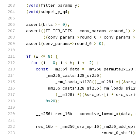
(
void
)
filter_params_y
;
(
void
)
subpel_y_q4
;
  assert
(
bits 
>=
0
);
  assert
((
FILTER_BITS 
-
 conv_params
->
round_1
)
>
((
conv_params
->
round_0 
+
 conv_params
->
  assert
(
conv_params
->
round_0 
>
0
);
if
(
w 
<=
8
)
{
for
(
i 
=
0
;
 i 
<
 h
;
 i 
+=
2
)
{
const
 __m256i data 
=
 _mm256_permute2x128_
          _mm256_castsi128_si256
(
              _mm_loadu_si128
((
__m128i 
*)(&
src_
          _mm256_castsi128_si256
(
_mm_loadu_si12
(
__m128i 
*)(&
src_ptr
[
i 
*
 src_stri
0x20
);
      __m256i res_16b 
=
 convolve_lowbd_x
(
data
,
 
      res_16b 
=
 _mm256_sra_epi16
(
_mm256_add_epi
                                 round_0_shift
)