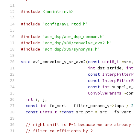
#include
<immintrin.h>
#include
"config/av1_rtcd.h"
#include
"aom_dsp/aom_dsp_common.h"
#include
"aom_dsp/x86/convolve_avx2.h"
#include
"aom_dsp/x86/synonyms.h"
void
 av1_convolve_y_sr_avx2
(
const
uint8_t
*
src
,
int
 dst_stride
,
int
const
InterpFilterP
const
InterpFilterP
const
int
 subpel_x_
ConvolveParams
*
con
int
 i
,
 j
;
const
int
 fo_vert 
=
 filter_params_y
->
taps 
/
2
const
uint8_t
*
const
 src_ptr 
=
 src 
-
 fo_vert 
// right shift is F-1 because we are already 
// filter co-efficients by 2