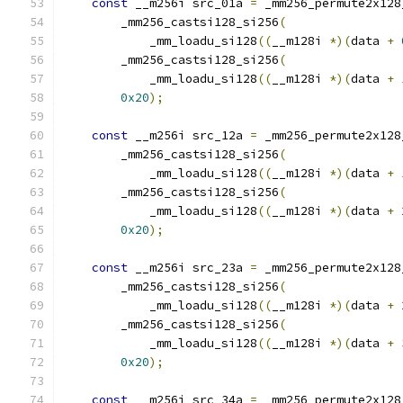
const
 __m256i src_01a 
=
 _mm256_permute2x128
        _mm256_castsi128_si256
(
            _mm_loadu_si128
((
__m128i 
*)(
data 
+
        _mm256_castsi128_si256
(
            _mm_loadu_si128
((
__m128i 
*)(
data 
+
0x20
);
const
 __m256i src_12a 
=
 _mm256_permute2x128
        _mm256_castsi128_si256
(
            _mm_loadu_si128
((
__m128i 
*)(
data 
+
        _mm256_castsi128_si256
(
            _mm_loadu_si128
((
__m128i 
*)(
data 
+
0x20
);
const
 __m256i src_23a 
=
 _mm256_permute2x128
        _mm256_castsi128_si256
(
            _mm_loadu_si128
((
__m128i 
*)(
data 
+
        _mm256_castsi128_si256
(
            _mm_loadu_si128
((
__m128i 
*)(
data 
+
0x20
);
const
 __m256i src_34a 
=
 _mm256_permute2x128