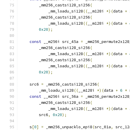
        _mm256_castsi128_si256
(
            _mm_loadu_si128
((
__m128i 
*)(
data 
+
        _mm256_castsi128_si256
(
            _mm_loadu_si128
((
__m128i 
*)(
data 
+
0x20
);
const
 __m256i src_45a 
=
 _mm256_permute2x128
        _mm256_castsi128_si256
(
            _mm_loadu_si128
((
__m128i 
*)(
data 
+
        _mm256_castsi128_si256
(
            _mm_loadu_si128
((
__m128i 
*)(
data 
+
0x20
);
    src6 
=
 _mm256_castsi128_si256
(
        _mm_loadu_si128
((
__m128i 
*)(
data 
+
6
*
 
const
 __m256i src_56a 
=
 _mm256_permute2x128
        _mm256_castsi128_si256
(
            _mm_loadu_si128
((
__m128i 
*)(
data 
+
        src6
,
0x20
);
    s
[
0
]
=
 _mm256_unpacklo_epi8
(
src_01a
,
 src_12