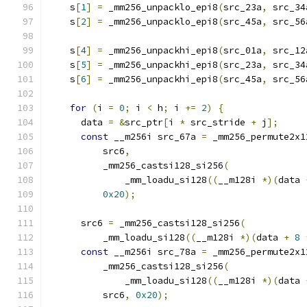
    s
[
1
]
=
 _mm256_unpacklo_epi8
(
src_23a
,
 src_34
    s
[
2
]
=
 _mm256_unpacklo_epi8
(
src_45a
,
 src_56
    s
[
4
]
=
 _mm256_unpackhi_epi8
(
src_01a
,
 src_12
    s
[
5
]
=
 _mm256_unpackhi_epi8
(
src_23a
,
 src_34
    s
[
6
]
=
 _mm256_unpackhi_epi8
(
src_45a
,
 src_56
for
(
i 
=
0
;
 i 
<
 h
;
 i 
+=
2
)
{
      data 
=
&
src_ptr
[
i 
*
 src_stride 
+
 j
];
const
 __m256i src_67a 
=
 _mm256_permute2x1
          src6
,
          _mm256_castsi128_si256
(
              _mm_loadu_si128
((
__m128i 
*)(
data 
0x20
);
      src6 
=
 _mm256_castsi128_si256
(
          _mm_loadu_si128
((
__m128i 
*)(
data 
+
8
const
 __m256i src_78a 
=
 _mm256_permute2x1
          _mm256_castsi128_si256
(
              _mm_loadu_si128
((
__m128i 
*)(
data 
          src6
,
0x20
);