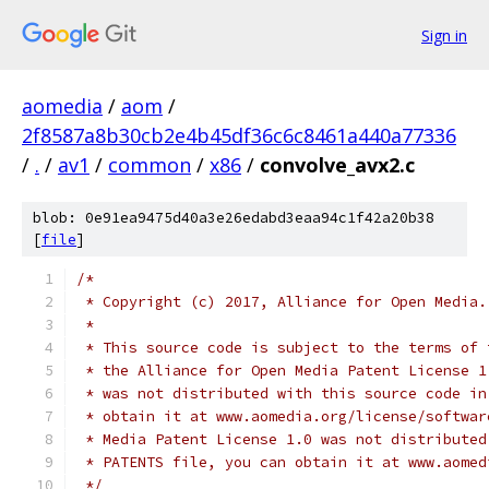
Sign in
aomedia
/
aom
/
2f8587a8b30cb2e4b45df36c6c8461a440a77336
/
.
/
av1
/
common
/
x86
/
convolve_avx2.c
blob: 0e91ea9475d40a3e26edabd3eaa94c1f42a20b38
[
file
]
/*
 * Copyright (c) 2017, Alliance for Open Media.
 *
 * This source code is subject to the terms of 
 * the Alliance for Open Media Patent License 1
 * was not distributed with this source code in
 * obtain it at www.aomedia.org/license/softwar
 * Media Patent License 1.0 was not distributed
 * PATENTS file, you can obtain it at www.aomed
 */