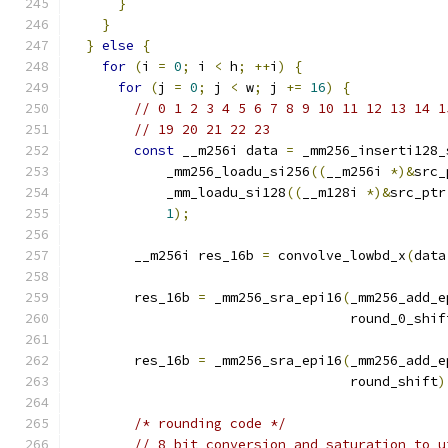
}
}
}
else
{
for
(
i 
=
0
;
 i 
<
 h
;
++
i
)
{
for
(
j 
=
0
;
 j 
<
 w
;
 j 
+=
16
)
{
// 0 1 2 3 4 5 6 7 8 9 10 11 12 13 14 1
// 19 20 21 22 23
const
 __m256i data 
=
 _mm256_inserti128_
            _mm256_loadu_si256
((
__m256i 
*)&
src_
            _mm_loadu_si128
((
__m128i 
*)&
src_ptr
1
);
        __m256i res_16b 
=
 convolve_lowbd_x
(
data
        res_16b 
=
 _mm256_sra_epi16
(
_mm256_add_e
                                   round_0_shif
        res_16b 
=
 _mm256_sra_epi16
(
_mm256_add_e
                                   round_shift
)
/* rounding code */
// 8 bit conversion and saturation to u