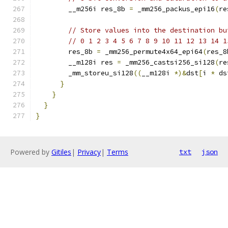
        __m256i res_8b 
=
 _mm256_packus_epi16
(
re
// Store values into the destination bu
// 0 1 2 3 4 5 6 7 8 9 10 11 12 13 14 1
        res_8b 
=
 _mm256_permute4x64_epi64
(
res_8
        __m128i res 
=
 _mm256_castsi256_si128
(
re
        _mm_storeu_si128
((
__m128i 
*)&
dst
[
i 
*
 ds
}
}
}
}
Powered by
Gitiles
|
Privacy
|
Terms
txt
json