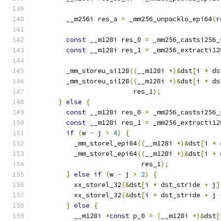
        __m256i res_a 
=
 _mm256_unpacklo_epi64
(
r
const
 __m128i res_0 
=
 _mm256_castsi256_
const
 __m128i res_1 
=
 _mm256_extracti12
        _mm_storeu_si128
((
__m128i 
*)&
dst
[
i 
*
 ds
        _mm_storeu_si128
((
__m128i 
*)&
dst
[
i 
*
 ds
                         res_1
);
}
else
{
const
 __m128i res_0 
=
 _mm256_castsi256_
const
 __m128i res_1 
=
 _mm256_extracti12
if
(
w 
-
 j 
>
4
)
{
          _mm_storel_epi64
((
__m128i 
*)&
dst
[
i 
*
 
          _mm_storel_epi64
((
__m128i 
*)&
dst
[
i 
*
 
                           res_1
);
}
else
if
(
w 
-
 j 
>
2
)
{
          xx_storel_32
(&
dst
[
i 
*
 dst_stride 
+
 j
]
          xx_storel_32
(&
dst
[
i 
*
 dst_stride 
+
 j 
}
else
{
          __m128i 
*
const
 p_0 
=
(
__m128i 
*)&
dst
[