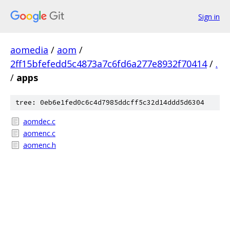
Sign in
aomedia
/
aom
/
2ff15bfefedd5c4873a7c6fd6a277e8932f70414
/
.
/
apps
tree: 0eb6e1fed0c6c4d7985ddcff5c32d14ddd5d6304
aomdec.c
aomenc.c
aomenc.h