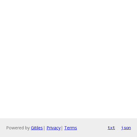
Powered by
Gitiles
|
Privacy
|
Terms
txt
json