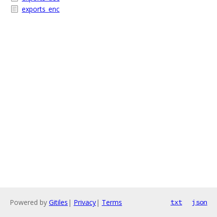
exports_enc
Powered by
Gitiles
|
Privacy
|
Terms
txt
json