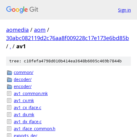
Sign in
aomedia
/
aom
/
30abc082119d2c76aa8f009228c17e173e6bd85b
/
.
/
av1
tree: c10fefa4798d010b414ea3648b6005c469b7844b
common/
decoder/
encoder/
av1_common.mk
av1_cx.mk
av1_cx_iface.c
av1_dx.mk
av1_dx_iface.c
av1_iface_common.h
exports_dec