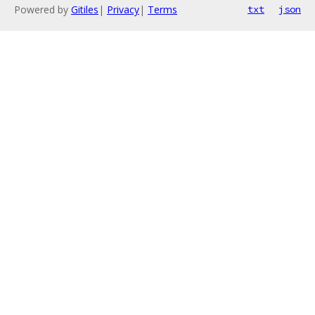
Powered by
Gitiles
|
Privacy
|
Terms
txt
json