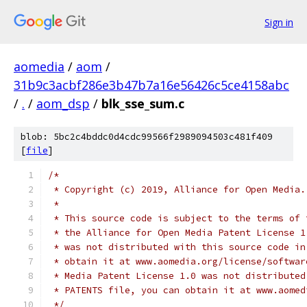
Sign in
aomedia
/
aom
/
31b9c3acbf286e3b47b7a16e56426c5ce4158abc
/
.
/
aom_dsp
/
blk_sse_sum.c
blob: 5bc2c4bddc0d4cdc99566f2989094503c481f409
[
file
]
/*
 * Copyright (c) 2019, Alliance for Open Media.
 *
 * This source code is subject to the terms of 
 * the Alliance for Open Media Patent License 1
 * was not distributed with this source code in
 * obtain it at www.aomedia.org/license/softwar
 * Media Patent License 1.0 was not distributed
 * PATENTS file, you can obtain it at www.aomed
 */