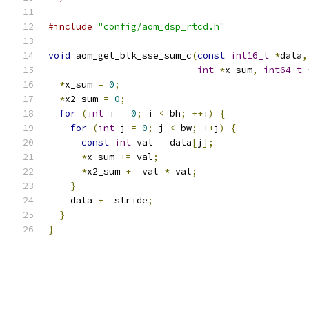
#include
"config/aom_dsp_rtcd.h"
void
 aom_get_blk_sse_sum_c
(
const
int16_t
*
data
,
int
*
x_sum
,
int64_t
*
x_sum 
=
0
;
*
x2_sum 
=
0
;
for
(
int
 i 
=
0
;
 i 
<
 bh
;
++
i
)
{
for
(
int
 j 
=
0
;
 j 
<
 bw
;
++
j
)
{
const
int
 val 
=
 data
[
j
];
*
x_sum 
+=
 val
;
*
x2_sum 
+=
 val 
*
 val
;
}
    data 
+=
 stride
;
}
}