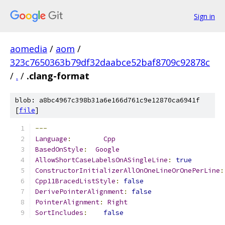
Sign in
aomedia
/
aom
/
323c7650363b79df32daabce52baf8709c92878c
/
.
/
.clang-format
blob: a8bc4967c398b31a6e166d761c9e12870ca6941f
[
file
]
---
Language
:
Cpp
BasedOnStyle
:
Google
AllowShortCaseLabelsOnASingleLine
:
true
ConstructorInitializerAllOnOneLineOrOnePerLine
:
Cpp11BracedListStyle
:
false
DerivePointerAlignment
:
false
PointerAlignment
:
Right
SortIncludes
:
false