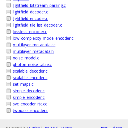
lightfield_bitstream_parsing.c
lightfield_decoder.c
lightfield_encoder.c
lightfield_tile_list_decoder.c
lossless_encoder.c
low_complexity_mode_encoder.c
multilayer_metadata.cc
multilayer_metadata.h
noise_model.c
photon_noise_table.c
scalable_decoder.c
scalable_encoder.c
set_maps.c
simple_decoder.c
simple_encoder.c
svc_encoder_rtc.cc
twopass_encoder.c