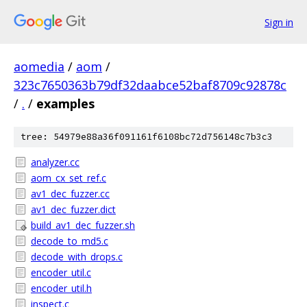
Sign in
aomedia
/
aom
/
323c7650363b79df32daabce52baf8709c92878c
/
.
/
examples
tree: 54979e88a36f091161f6108bc72d756148c7b3c3
analyzer.cc
aom_cx_set_ref.c
av1_dec_fuzzer.cc
av1_dec_fuzzer.dict
build_av1_dec_fuzzer.sh
decode_to_md5.c
decode_with_drops.c
encoder_util.c
encoder_util.h
inspect.c