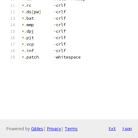
*.
rc         
-
crlf
*.
ds
[
pw
]
-
crlf
*.
bat        
-
crlf
*.
mmp        
-
crlf
*.
dpj        
-
crlf
*.
pjt        
-
crlf
*.
vcp        
-
crlf
*.
inf        
-
crlf
*.
patch      
-
whitespace
Powered by
Gitiles
|
Privacy
|
Terms
txt
json