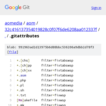
Sign in
aomedia
/
aom
/
32c416137354019828c0f07f6de6208aa012337f
/
.
/
.gitattributes
blob: 991963ad2d13975b6d88bbc536206a9dbb2d78f3
[
file
]
*.[
chs
]
      filter
=
fixtabswsp
*.[
ch
]
pp     filter
=
fixtabswsp
*.[
ch
]
xx     filter
=
fixtabswsp
*.
asm
        filter
=
fixtabswsp
*.
php        filter
=
fixtabswsp
*.
pl         filter
=
fixtabswsp
*.
sh         filter
=
fixtabswsp
*.
txt	     filter
=
fixwsp
[
Mm
]
akefile  filter
=
fixwsp
*.
mk         filter
=
fixwsp