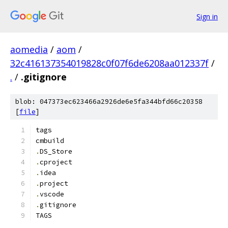
Sign in
aomedia
/
aom
/
32c416137354019828c0f07f6de6208aa012337f
/
.
/
.gitignore
blob: 047373ec623466a2926de6e5fa344bfd66c20358
[
file
]
tags
cmbuild
.
DS_Store
.
cproject
.
idea
.
project
.
vscode
.
gitignore
TAGS