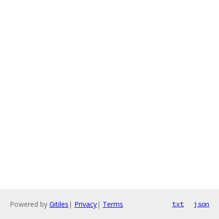
Powered by
Gitiles
|
Privacy
|
Terms
txt
json