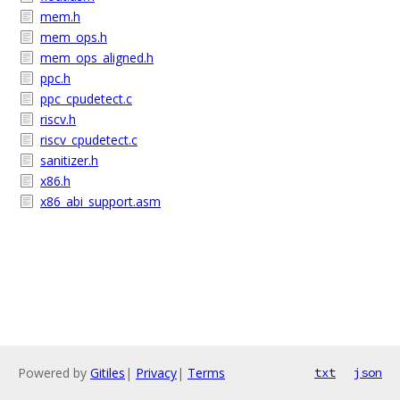
mem.h
mem_ops.h
mem_ops_aligned.h
ppc.h
ppc_cpudetect.c
riscv.h
riscv_cpudetect.c
sanitizer.h
x86.h
x86_abi_support.asm
Powered by
Gitiles
|
Privacy
|
Terms
txt
json