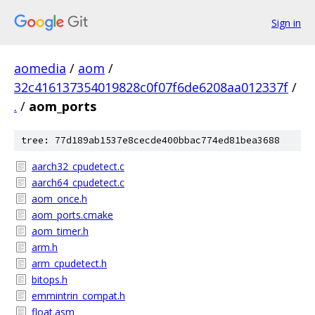
Sign in
aomedia
/
aom
/
32c416137354019828c0f07f6de6208aa012337f
/
.
/
aom_ports
tree: 77d189ab1537e8cecde400bbac774ed81bea3688
aarch32_cpudetect.c
aarch64_cpudetect.c
aom_once.h
aom_ports.cmake
aom_timer.h
arm.h
arm_cpudetect.h
bitops.h
emmintrin_compat.h
float.asm