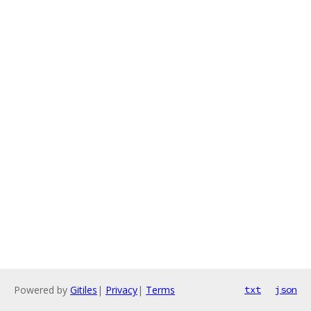
Powered by
Gitiles
|
Privacy
|
Terms
txt
json