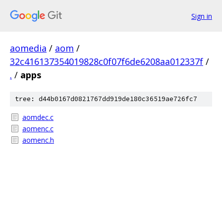
Sign in
aomedia
/
aom
/
32c416137354019828c0f07f6de6208aa012337f
/
.
/
apps
tree: d44b0167d0821767dd919de180c36519ae726fc7
aomdec.c
aomenc.c
aomenc.h