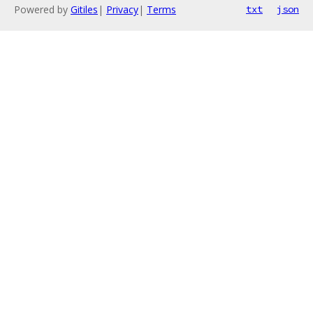
Powered by
Gitiles
|
Privacy
|
Terms
txt
json