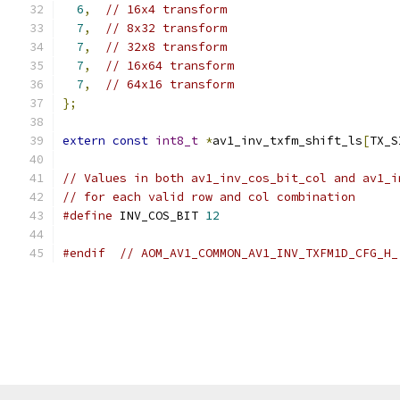
6
,
// 16x4 transform
7
,
// 8x32 transform
7
,
// 32x8 transform
7
,
// 16x64 transform
7
,
// 64x16 transform
};
extern
const
int8_t
*
av1_inv_txfm_shift_ls
[
TX_S
// Values in both av1_inv_cos_bit_col and av1_i
// for each valid row and col combination
#define
 INV_COS_BIT 
12
#endif
// AOM_AV1_COMMON_AV1_INV_TXFM1D_CFG_H_