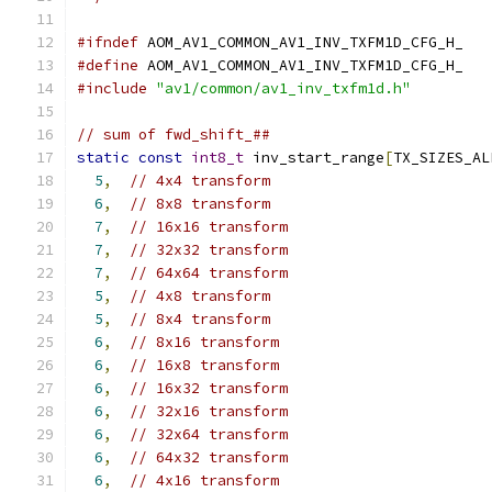
#ifndef
 AOM_AV1_COMMON_AV1_INV_TXFM1D_CFG_H_
#define
 AOM_AV1_COMMON_AV1_INV_TXFM1D_CFG_H_
#include
"av1/common/av1_inv_txfm1d.h"
// sum of fwd_shift_##
static
const
int8_t
 inv_start_range
[
TX_SIZES_AL
5
,
// 4x4 transform
6
,
// 8x8 transform
7
,
// 16x16 transform
7
,
// 32x32 transform
7
,
// 64x64 transform
5
,
// 4x8 transform
5
,
// 8x4 transform
6
,
// 8x16 transform
6
,
// 16x8 transform
6
,
// 16x32 transform
6
,
// 32x16 transform
6
,
// 32x64 transform
6
,
// 64x32 transform
6
,
// 4x16 transform