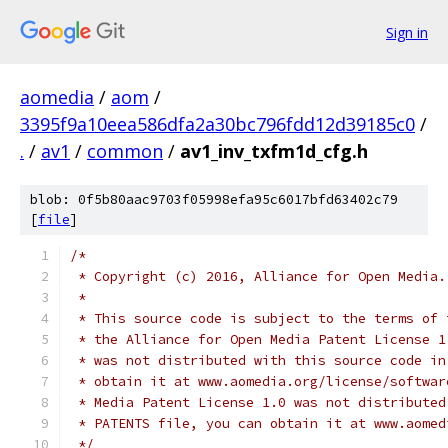
Sign in
aomedia
/
aom
/
3395f9a10eea586dfa2a30bc796fdd12d39185c0
/
.
/
av1
/
common
/
av1_inv_txfm1d_cfg.h
blob: 0f5b80aac9703f05998efa95c6017bfd63402c79
[
file
]
/*
 * Copyright (c) 2016, Alliance for Open Media.
 *
 * This source code is subject to the terms of 
 * the Alliance for Open Media Patent License 1
 * was not distributed with this source code in
 * obtain it at www.aomedia.org/license/softwar
 * Media Patent License 1.0 was not distributed
 * PATENTS file, you can obtain it at www.aomed
 */