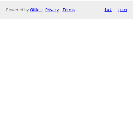
Powered by
Gitiles
|
Privacy
|
Terms
txt
json