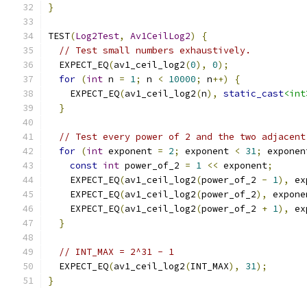
}
TEST
(
Log2Test
,
Av1CeilLog2
)
{
// Test small numbers exhaustively.
  EXPECT_EQ
(
av1_ceil_log2
(
0
),
0
);
for
(
int
 n 
=
1
;
 n 
<
10000
;
 n
++)
{
    EXPECT_EQ
(
av1_ceil_log2
(
n
),
static_cast
<int
}
// Test every power of 2 and the two adjacent
for
(
int
 exponent 
=
2
;
 exponent 
<
31
;
 exponen
const
int
 power_of_2 
=
1
<<
 exponent
;
    EXPECT_EQ
(
av1_ceil_log2
(
power_of_2 
-
1
),
 ex
    EXPECT_EQ
(
av1_ceil_log2
(
power_of_2
),
 expone
    EXPECT_EQ
(
av1_ceil_log2
(
power_of_2 
+
1
),
 ex
}
// INT_MAX = 2^31 - 1
  EXPECT_EQ
(
av1_ceil_log2
(
INT_MAX
),
31
);
}