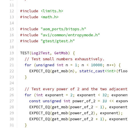
#include
<limits.h>
#include
<math.h>
#include
"aom_ports/bitops.h"
#include
"av1/common/entropymode.h"
#include
"gtest/gtest.h"
TEST
(
Log2Test
,
GetMsb
)
{
// Test small numbers exhaustively.
for
(
unsigned
int
 n 
=
1
;
 n 
<
10000
;
 n
++)
{
    EXPECT_EQ
(
get_msb
(
n
),
static_cast
<int>
(
floo
}
// Test every power of 2 and the two adjacent
for
(
int
 exponent 
=
2
;
 exponent 
<
32
;
 exponen
const
unsigned
int
 power_of_2 
=
1U
<<
 expon
    EXPECT_EQ
(
get_msb
(
power_of_2 
-
1
),
 exponent
    EXPECT_EQ
(
get_msb
(
power_of_2
),
 exponent
);
    EXPECT_EQ
(
get_msb
(
power_of_2 
+
1
),
 exponent
}