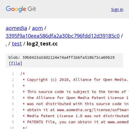
Sign in
aomedia
/
aom
/
3395f9a10eea586dfa2a30bc796fdd12d39185c0
/
.
/
test
/
log2_test.cc
blob: 59b0423a3dd2124e74a4ff1b6fa518b73ca60629
[
file
]
/*
 * Copyright (c) 2018, Alliance for Open Media.
 *
 * This source code is subject to the terms of 
 * the Alliance for Open Media Patent License 1
 * was not distributed with this source code in
 * obtain it at www.aomedia.org/license/softwar
 * Media Patent License 1.0 was not distributed
 * PATENTS file, you can obtain it at www.aomed
 */