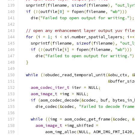
  snprintf
(
filename
,
sizeof
(
filename
),
"out_lyr
if
(!(
outfile
[
0
]
=
 fopen
(
filename
,
"wb"
)))
    die
(
"Failed top open output for writing."
);
// open any enhancement layer output yuv file
for
(
i 
=
1
;
 i 
<
 si
.
number_spatial_layers
;
 i
++
    snprintf
(
filename
,
sizeof
(
filename
),
"out_l
if
(!(
outfile
[
i
]
=
 fopen
(
filename
,
"wb"
)))
      die
(
"Failed to open output for writing."
)
}
while
(!
obudec_read_temporal_unit
(&
obu_ctx
,
&
&
buffer_siz
aom_codec_iter_t
 iter 
=
 NULL
;
aom_image_t
*
img 
=
 NULL
;
if
(
aom_codec_decode
(&
codec
,
 buf
,
 bytes_in_
      die_codec
(&
codec
,
"Failed to decode frame
while
((
img 
=
 aom_codec_get_frame
(&
codec
,
&
aom_image_t
*
img_shifted 
=
          aom_img_alloc
(
NULL
,
 AOM_IMG_FMT_I420
,