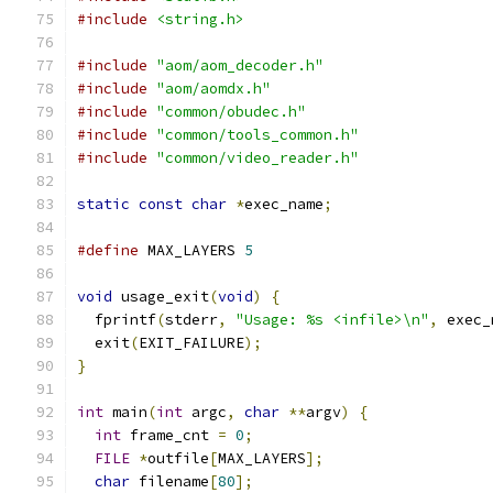
#include
<string.h>
#include
"aom/aom_decoder.h"
#include
"aom/aomdx.h"
#include
"common/obudec.h"
#include
"common/tools_common.h"
#include
"common/video_reader.h"
static
const
char
*
exec_name
;
#define
 MAX_LAYERS 
5
void
 usage_exit
(
void
)
{
  fprintf
(
stderr
,
"Usage: %s <infile>\n"
,
 exec_
  exit
(
EXIT_FAILURE
);
}
int
 main
(
int
 argc
,
char
**
argv
)
{
int
 frame_cnt 
=
0
;
FILE
*
outfile
[
MAX_LAYERS
];
char
 filename
[
80
];