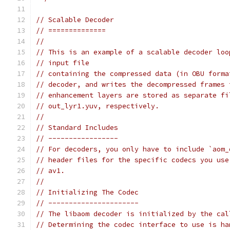
// Scalable Decoder
// ==============
//
// This is an example of a scalable decoder loo
// input file
// containing the compressed data (in OBU forma
// decoder, and writes the decompressed frames 
// enhancement layers are stored as separate fi
// out_lyr1.yuv, respectively.
//
// Standard Includes
// -----------------
// For decoders, you only have to include `aom_
// header files for the specific codecs you use
// av1.
//
// Initializing The Codec
// ----------------------
// The libaom decoder is initialized by the cal
// Determining the codec interface to use is ha