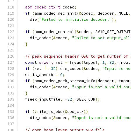
aom_codec_ctx_t
 codec
;
if
(
aom_codec_dec_init
(&
codec
,
 decoder
,
 NULL
,
    die
(
"Failed to initialize decoder."
);
if
(
aom_codec_control
(&
codec
,
 AV1D_SET_OUTPUT
    die_codec
(&
codec
,
"Failed to set output_all
}
// peak sequence header OBU to get number of 
const
size_t
 ret 
=
 fread
(
tmpbuf
,
1
,
32
,
 input
if
(
ret 
!=
32
)
 die_codec
(&
codec
,
"Input is no
  si
.
is_annexb 
=
0
;
if
(
aom_codec_peek_stream_info
(
decoder
,
 tmpbu
    die_codec
(&
codec
,
"Input is not a valid obu
}
  fseek
(
inputfile
,
-
32
,
 SEEK_CUR
);
if
(!
file_is_obu
(&
obu_ctx
))
    die_codec
(&
codec
,
"Input is not a valid obu
// open base layer output yuv file