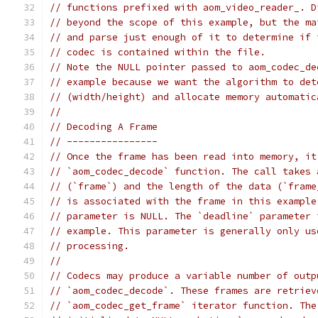
// functions prefixed with aom_video_reader_. D
// beyond the scope of this example, but the ma
// and parse just enough of it to determine if 
// codec is contained within the file.
// Note the NULL pointer passed to aom_codec_de
// example because we want the algorithm to det
// (width/height) and allocate memory automatic
//
// Decoding A Frame
// ----------------
// Once the frame has been read into memory, it
// `aom_codec_decode` function. The call takes 
// (`frame`) and the length of the data (`frame
// is associated with the frame in this example
// parameter is NULL. The `deadline` parameter 
// example. This parameter is generally only us
// processing.
//
// Codecs may produce a variable number of outp
// `aom_codec_decode`. These frames are retriev
// `aom_codec_get_frame` iterator function. The