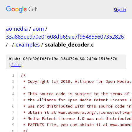
Sign in
aomedia
/
aom
/
33a883ee970e01608db69ae7f954855607352826
/
.
/
examples
/
scalable_decoder.c
blob: 00fe820fd5fc19ae354672de60d2494c1510c57d
[
file
]
/*
 * Copyright (c) 2018, Alliance for Open Media.
 *
 * This source code is subject to the terms of 
 * the Alliance for Open Media Patent License 1
 * was not distributed with this source code in
 * obtain it at www.aomedia.org/license/softwar
 * Media Patent License 1.0 was not distributed
 * PATENTS file, you can obtain it at www.aomed
 */