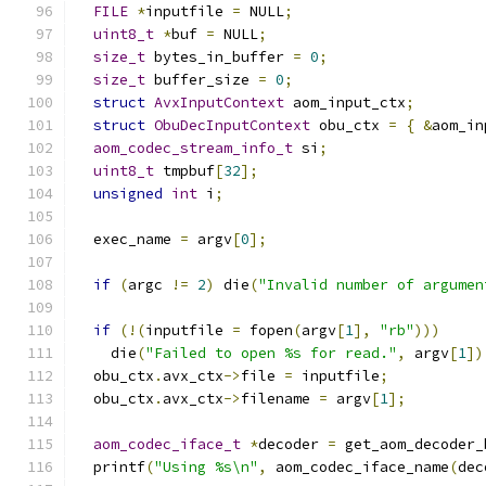
FILE
*
inputfile 
=
 NULL
;
uint8_t
*
buf 
=
 NULL
;
size_t
 bytes_in_buffer 
=
0
;
size_t
 buffer_size 
=
0
;
struct
AvxInputContext
 aom_input_ctx
;
struct
ObuDecInputContext
 obu_ctx 
=
{
&
aom_in
aom_codec_stream_info_t
 si
;
uint8_t
 tmpbuf
[
32
];
unsigned
int
 i
;
  exec_name 
=
 argv
[
0
];
if
(
argc 
!=
2
)
 die
(
"Invalid number of argumen
if
(!(
inputfile 
=
 fopen
(
argv
[
1
],
"rb"
)))
    die
(
"Failed to open %s for read."
,
 argv
[
1
])
  obu_ctx
.
avx_ctx
->
file 
=
 inputfile
;
  obu_ctx
.
avx_ctx
->
filename 
=
 argv
[
1
];
aom_codec_iface_t
*
decoder 
=
 get_aom_decoder_
  printf
(
"Using %s\n"
,
 aom_codec_iface_name
(
dec