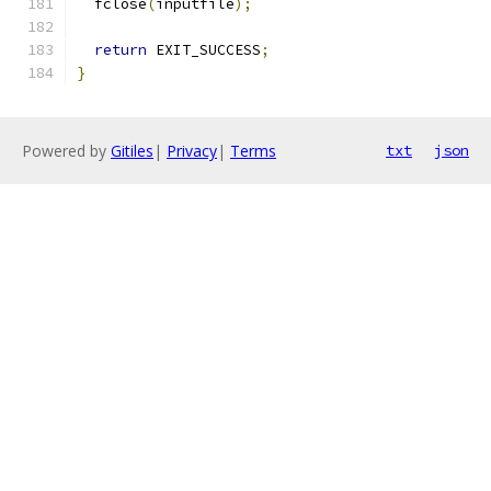
  fclose
(
inputfile
);
return
 EXIT_SUCCESS
;
}
Powered by
Gitiles
|
Privacy
|
Terms
txt
json