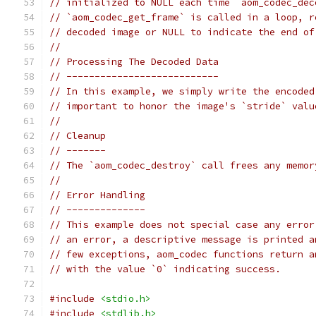
// initialized to NULL each time `aom_codec_dec
// `aom_codec_get_frame` is called in a loop, r
// decoded image or NULL to indicate the end of
//
// Processing The Decoded Data
// ---------------------------
// In this example, we simply write the encoded
// important to honor the image's `stride` valu
//
// Cleanup
// -------
// The `aom_codec_destroy` call frees any memor
//
// Error Handling
// --------------
// This example does not special case any error
// an error, a descriptive message is printed a
// few exceptions, aom_codec functions return a
// with the value `0` indicating success.
#include
<stdio.h>
#include
<stdlib.h>