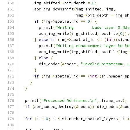
      img_shifted
->
bit_depth 
=
8
;
      aom_img_downshift
(
img_shifted
,
 img
,
                        img
->
bit_depth 
-
 img_sh
if
(
img
->
spatial_id 
==
0
)
{
        printf
(
"Writing        base layer 0 %d\
        aom_img_write
(
img_shifted
,
 outfile
[
0
]);
}
else
if
(
img
->
spatial_id 
<=
(
int
)(
si
.
nu
        printf
(
"Writing enhancement layer %d %d
        aom_img_write
(
img_shifted
,
 outfile
[
img
-
}
else
{
        die_codec
(&
codec
,
"Invalid bitstream. L
}
if
(
img
->
spatial_id 
==
(
int
)(
si
.
number_sp
}
}
  printf
(
"Processed %d frames.\n"
,
 frame_cnt
);
if
(
aom_codec_destroy
(&
codec
))
 die_codec
(&
cod
for
(
i 
=
0
;
 i 
<
 si
.
number_spatial_layers
;
 i
++