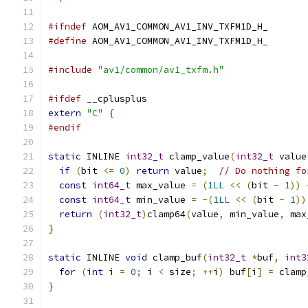
#ifndef
 AOM_AV1_COMMON_AV1_INV_TXFM1D_H_
#define
 AOM_AV1_COMMON_AV1_INV_TXFM1D_H_
#include
"av1/common/av1_txfm.h"
#ifdef
 __cplusplus
extern
"C"
{
#endif
static
 INLINE 
int32_t
 clamp_value
(
int32_t
 value
if
(
bit 
<=
0
)
return
 value
;
// Do nothing fo
const
int64_t
 max_value 
=
(
1LL
<<
(
bit 
-
1
))
const
int64_t
 min_value 
=
-(
1LL
<<
(
bit 
-
1
))
return
(
int32_t
)
clamp64
(
value
,
 min_value
,
 max
}
static
 INLINE 
void
 clamp_buf
(
int32_t
*
buf
,
int3
for
(
int
 i 
=
0
;
 i 
<
 size
;
++
i
)
 buf
[
i
]
=
 clamp
}