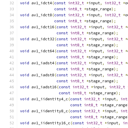
void
 av1_idct4
(
const
int32_t
*
input
,
int32_t
*
o
const
int8_t
*
stage_range
);
void
 av1_idct8
(
const
int32_t
*
input
,
int32_t
*
o
const
int8_t
*
stage_range
);
void
 av1_idct16
(
const
int32_t
*
input
,
int32_t
*
const
int8_t
*
stage_range
);
void
 av1_idct32
(
const
int32_t
*
input
,
int32_t
*
const
int8_t
*
stage_range
);
void
 av1_idct64
(
const
int32_t
*
input
,
int32_t
*
const
int8_t
*
stage_range
);
void
 av1_iadst4
(
const
int32_t
*
input
,
int32_t
*
const
int8_t
*
stage_range
);
void
 av1_iadst8
(
const
int32_t
*
input
,
int32_t
*
const
int8_t
*
stage_range
);
void
 av1_iadst16
(
const
int32_t
*
input
,
int32_t
const
int8_t
*
stage_range
);
void
 av1_iidentity4_c
(
const
int32_t
*
input
,
int
const
int8_t
*
stage_range
void
 av1_iidentity8_c
(
const
int32_t
*
input
,
int
const
int8_t
*
stage_range
void
 av1_iidentity16_c
(
const
int32_t
*
input
,
in