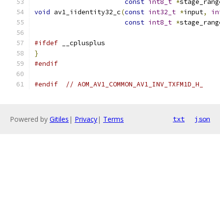
const
int8_t
*
stage_rang
void
 av1_iidentity32_c
(
const
int32_t
*
input
,
in
const
int8_t
*
stage_rang
#ifdef
 __cplusplus
}
#endif
#endif
// AOM_AV1_COMMON_AV1_INV_TXFM1D_H_
Powered by
Gitiles
|
Privacy
|
Terms
txt
json