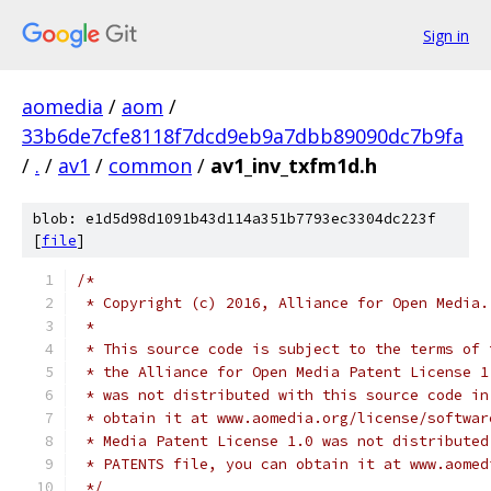
Sign in
aomedia
/
aom
/
33b6de7cfe8118f7dcd9eb9a7dbb89090dc7b9fa
/
.
/
av1
/
common
/
av1_inv_txfm1d.h
blob: e1d5d98d1091b43d114a351b7793ec3304dc223f
[
file
]
/*
 * Copyright (c) 2016, Alliance for Open Media.
 *
 * This source code is subject to the terms of 
 * the Alliance for Open Media Patent License 1
 * was not distributed with this source code in
 * obtain it at www.aomedia.org/license/softwar
 * Media Patent License 1.0 was not distributed
 * PATENTS file, you can obtain it at www.aomed
 */