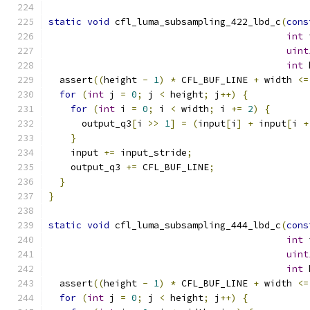
static
void
 cfl_luma_subsampling_422_lbd_c
(
cons
int
 
uint
int
 
  assert
((
height 
-
1
)
*
 CFL_BUF_LINE 
+
 width 
<=
for
(
int
 j 
=
0
;
 j 
<
 height
;
 j
++)
{
for
(
int
 i 
=
0
;
 i 
<
 width
;
 i 
+=
2
)
{
      output_q3
[
i 
>>
1
]
=
(
input
[
i
]
+
 input
[
i 
+
}
    input 
+=
 input_stride
;
    output_q3 
+=
 CFL_BUF_LINE
;
}
}
static
void
 cfl_luma_subsampling_444_lbd_c
(
cons
int
 
uint
int
 
  assert
((
height 
-
1
)
*
 CFL_BUF_LINE 
+
 width 
<=
for
(
int
 j 
=
0
;
 j 
<
 height
;
 j
++)
{