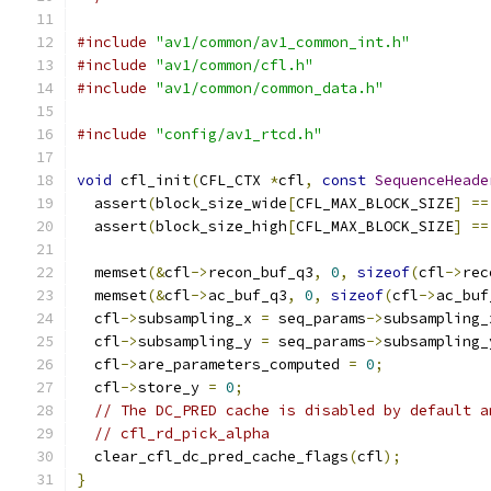
#include
"av1/common/av1_common_int.h"
#include
"av1/common/cfl.h"
#include
"av1/common/common_data.h"
#include
"config/av1_rtcd.h"
void
 cfl_init
(
CFL_CTX 
*
cfl
,
const
SequenceHeade
  assert
(
block_size_wide
[
CFL_MAX_BLOCK_SIZE
]
==
  assert
(
block_size_high
[
CFL_MAX_BLOCK_SIZE
]
==
  memset
(&
cfl
->
recon_buf_q3
,
0
,
sizeof
(
cfl
->
rec
  memset
(&
cfl
->
ac_buf_q3
,
0
,
sizeof
(
cfl
->
ac_buf
  cfl
->
subsampling_x 
=
 seq_params
->
subsampling_
  cfl
->
subsampling_y 
=
 seq_params
->
subsampling_
  cfl
->
are_parameters_computed 
=
0
;
  cfl
->
store_y 
=
0
;
// The DC_PRED cache is disabled by default a
// cfl_rd_pick_alpha
  clear_cfl_dc_pred_cache_flags
(
cfl
);
}