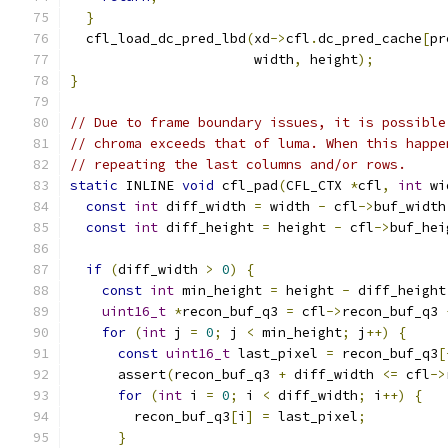
}
  cfl_load_dc_pred_lbd
(
xd
->
cfl
.
dc_pred_cache
[
pr
                       width
,
 height
);
}
// Due to frame boundary issues, it is possible
// chroma exceeds that of luma. When this happe
// repeating the last columns and/or rows.
static
 INLINE 
void
 cfl_pad
(
CFL_CTX 
*
cfl
,
int
 wi
const
int
 diff_width 
=
 width 
-
 cfl
->
buf_width
const
int
 diff_height 
=
 height 
-
 cfl
->
buf_hei
if
(
diff_width 
>
0
)
{
const
int
 min_height 
=
 height 
-
 diff_height
uint16_t
*
recon_buf_q3 
=
 cfl
->
recon_buf_q3 
for
(
int
 j 
=
0
;
 j 
<
 min_height
;
 j
++)
{
const
uint16_t
 last_pixel 
=
 recon_buf_q3
[
      assert
(
recon_buf_q3 
+
 diff_width 
<=
 cfl
->
for
(
int
 i 
=
0
;
 i 
<
 diff_width
;
 i
++)
{
        recon_buf_q3
[
i
]
=
 last_pixel
;
}