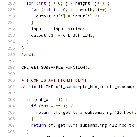
for
(
int
 j 
=
0
;
 j 
<
 height
;
 j
++)
{
for
(
int
 i 
=
0
;
 i 
<
 width
;
 i
++)
{
      output_q3
[
i
]
=
 input
[
i
]
<<
3
;
}
    input 
+=
 input_stride
;
    output_q3 
+=
 CFL_BUF_LINE
;
}
}
#endif
CFL_GET_SUBSAMPLE_FUNCTION
(
c
)
#if CONFIG_AV1_HIGHBITDEPTH
static
 INLINE cfl_subsample_hbd_fn cfl_subsampl
if
(
sub_x 
==
1
)
{
if
(
sub_y 
==
1
)
{
return
 cfl_get_luma_subsampling_420_hbd
(
t
}
return
 cfl_get_luma_subsampling_422_hbd
(
tx_
}