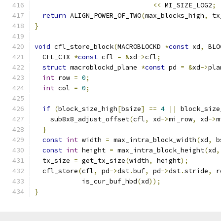
<<
 MI_SIZE_LOG2
;
return
 ALIGN_POWER_OF_TWO
(
max_blocks_high
,
 tx
}
void
 cfl_store_block
(
MACROBLOCKD 
*
const
 xd
,
 BLO
  CFL_CTX 
*
const
 cfl 
=
&
xd
->
cfl
;
struct
 macroblockd_plane 
*
const
 pd 
=
&
xd
->
pla
int
 row 
=
0
;
int
 col 
=
0
;
if
(
block_size_high
[
bsize
]
==
4
||
 block_size
    sub8x8_adjust_offset
(
cfl
,
 xd
->
mi_row
,
 xd
->
m
}
const
int
 width 
=
 max_intra_block_width
(
xd
,
 b
const
int
 height 
=
 max_intra_block_height
(
xd
,
  tx_size 
=
 get_tx_size
(
width
,
 height
);
  cfl_store
(
cfl
,
 pd
->
dst
.
buf
,
 pd
->
dst
.
stride
,
 r
            is_cur_buf_hbd
(
xd
));
}