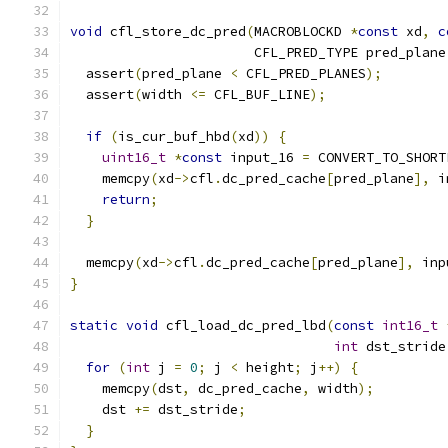
void
 cfl_store_dc_pred
(
MACROBLOCKD 
*
const
 xd
,
c
                       CFL_PRED_TYPE pred_plane
  assert
(
pred_plane 
<
 CFL_PRED_PLANES
);
  assert
(
width 
<=
 CFL_BUF_LINE
);
if
(
is_cur_buf_hbd
(
xd
))
{
uint16_t
*
const
 input_16 
=
 CONVERT_TO_SHORT
    memcpy
(
xd
->
cfl
.
dc_pred_cache
[
pred_plane
],
 i
return
;
}
  memcpy
(
xd
->
cfl
.
dc_pred_cache
[
pred_plane
],
 inp
}
static
void
 cfl_load_dc_pred_lbd
(
const
int16_t
int
 dst_stride
for
(
int
 j 
=
0
;
 j 
<
 height
;
 j
++)
{
    memcpy
(
dst
,
 dc_pred_cache
,
 width
);
    dst 
+=
 dst_stride
;
}