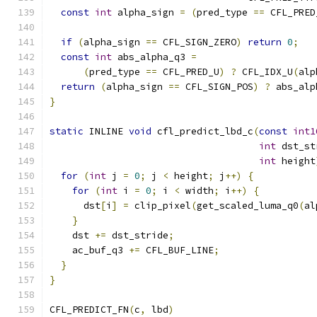
const
int
 alpha_sign 
=
(
pred_type 
==
 CFL_PRED
if
(
alpha_sign 
==
 CFL_SIGN_ZERO
)
return
0
;
const
int
 abs_alpha_q3 
=
(
pred_type 
==
 CFL_PRED_U
)
?
 CFL_IDX_U
(
alp
return
(
alpha_sign 
==
 CFL_SIGN_POS
)
?
 abs_alp
}
static
 INLINE 
void
 cfl_predict_lbd_c
(
const
int1
int
 dst_st
int
 height
for
(
int
 j 
=
0
;
 j 
<
 height
;
 j
++)
{
for
(
int
 i 
=
0
;
 i 
<
 width
;
 i
++)
{
      dst
[
i
]
=
 clip_pixel
(
get_scaled_luma_q0
(
al
}
    dst 
+=
 dst_stride
;
    ac_buf_q3 
+=
 CFL_BUF_LINE
;
}
}
CFL_PREDICT_FN
(
c
,
 lbd
)