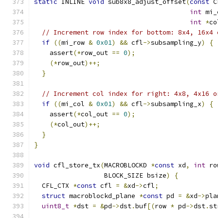
static
 INLINE 
void
 sub8x8_adjust_offset
(
const
 C
int
 mi_
int
*
co
// Increment row index for bottom: 8x4, 16x4 
if
((
mi_row 
&
0x01
)
&&
 cfl
->
subsampling_y
)
{
    assert
(*
row_out 
==
0
);
(*
row_out
)++;
}
// Increment col index for right: 4x8, 4x16 o
if
((
mi_col 
&
0x01
)
&&
 cfl
->
subsampling_x
)
{
    assert
(*
col_out 
==
0
);
(*
col_out
)++;
}
}
void
 cfl_store_tx
(
MACROBLOCKD 
*
const
 xd
,
int
 ro
                  BLOCK_SIZE bsize
)
{
  CFL_CTX 
*
const
 cfl 
=
&
xd
->
cfl
;
struct
 macroblockd_plane 
*
const
 pd 
=
&
xd
->
pla
uint8_t
*
dst 
=
&
pd
->
dst
.
buf
[(
row 
*
 pd
->
dst
.
st