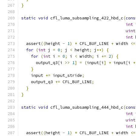
}
static
void
 cfl_luma_subsampling_422_hbd_c
(
cons
int
 
uint
int
 
  assert
((
height 
-
1
)
*
 CFL_BUF_LINE 
+
 width 
<=
for
(
int
 j 
=
0
;
 j 
<
 height
;
 j
++)
{
for
(
int
 i 
=
0
;
 i 
<
 width
;
 i 
+=
2
)
{
      output_q3
[
i 
>>
1
]
=
(
input
[
i
]
+
 input
[
i 
+
}
    input 
+=
 input_stride
;
    output_q3 
+=
 CFL_BUF_LINE
;
}
}
static
void
 cfl_luma_subsampling_444_hbd_c
(
cons
int
 
uint
int
 
  assert
((
height 
-
1
)
*
 CFL_BUF_LINE 
+
 width 
<=