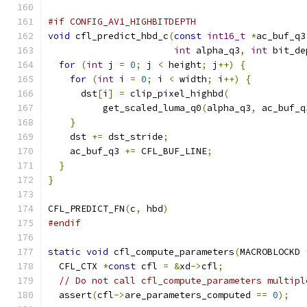
#if CONFIG_AV1_HIGHBITDEPTH
void
 cfl_predict_hbd_c
(
const
int16_t
*
ac_buf_q3
int
 alpha_q3
,
int
 bit_de
for
(
int
 j 
=
0
;
 j 
<
 height
;
 j
++)
{
for
(
int
 i 
=
0
;
 i 
<
 width
;
 i
++)
{
      dst
[
i
]
=
 clip_pixel_highbd
(
          get_scaled_luma_q0
(
alpha_q3
,
 ac_buf_q
}
    dst 
+=
 dst_stride
;
    ac_buf_q3 
+=
 CFL_BUF_LINE
;
}
}
CFL_PREDICT_FN
(
c
,
 hbd
)
#endif
static
void
 cfl_compute_parameters
(
MACROBLOCKD 
  CFL_CTX 
*
const
 cfl 
=
&
xd
->
cfl
;
// Do not call cfl_compute_parameters multipl
  assert
(
cfl
->
are_parameters_computed 
==
0
);