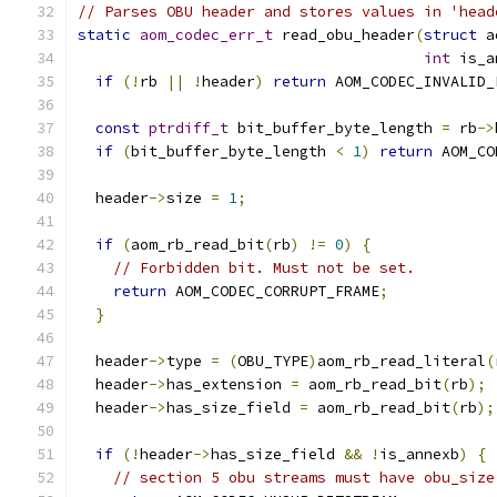
// Parses OBU header and stores values in 'head
static
aom_codec_err_t
 read_obu_header
(
struct
 a
int
 is_a
if
(!
rb 
||
!
header
)
return
 AOM_CODEC_INVALID_
const
ptrdiff_t
 bit_buffer_byte_length 
=
 rb
->
if
(
bit_buffer_byte_length 
<
1
)
return
 AOM_CO
  header
->
size 
=
1
;
if
(
aom_rb_read_bit
(
rb
)
!=
0
)
{
// Forbidden bit. Must not be set.
return
 AOM_CODEC_CORRUPT_FRAME
;
}
  header
->
type 
=
(
OBU_TYPE
)
aom_rb_read_literal
(
  header
->
has_extension 
=
 aom_rb_read_bit
(
rb
);
  header
->
has_size_field 
=
 aom_rb_read_bit
(
rb
);
if
(!
header
->
has_size_field 
&&
!
is_annexb
)
{
// section 5 obu streams must have obu_size