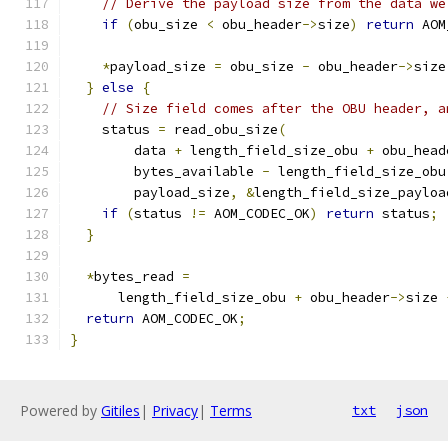
// Derive the payload size from the data we
if
(
obu_size 
<
 obu_header
->
size
)
return
 AOM
*
payload_size 
=
 obu_size 
-
 obu_header
->
size
}
else
{
// Size field comes after the OBU header, a
    status 
=
 read_obu_size
(
        data 
+
 length_field_size_obu 
+
 obu_head
        bytes_available 
-
 length_field_size_obu
        payload_size
,
&
length_field_size_payloa
if
(
status 
!=
 AOM_CODEC_OK
)
return
 status
;
}
*
bytes_read 
=
      length_field_size_obu 
+
 obu_header
->
size 
return
 AOM_CODEC_OK
;
}
Powered by
Gitiles
|
Privacy
|
Terms
txt
json