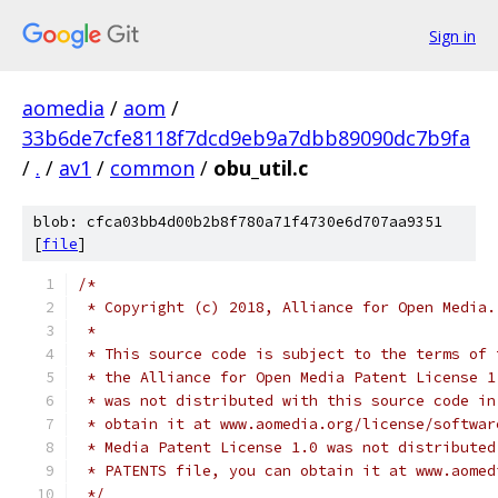
Sign in
aomedia
/
aom
/
33b6de7cfe8118f7dcd9eb9a7dbb89090dc7b9fa
/
.
/
av1
/
common
/
obu_util.c
blob: cfca03bb4d00b2b8f780a71f4730e6d707aa9351
[
file
]
/*
 * Copyright (c) 2018, Alliance for Open Media.
 *
 * This source code is subject to the terms of 
 * the Alliance for Open Media Patent License 1
 * was not distributed with this source code in
 * obtain it at www.aomedia.org/license/softwar
 * Media Patent License 1.0 was not distributed
 * PATENTS file, you can obtain it at www.aomed
 */