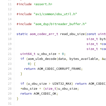
#include
<assert.h>
#include
"av1/common/obu_util.h"
#include
"aom_dsp/bitreader_buffer.h"
static
aom_codec_err_t
 read_obu_size
(
const
uint
size_t
 byt
size_t
*
co
size_t
*
co
uint64_t
 u_obu_size 
=
0
;
if
(
aom_uleb_decode
(
data
,
 bytes_available
,
&
u
0
)
{
return
 AOM_CODEC_CORRUPT_FRAME
;
}
if
(
u_obu_size 
>
 UINT32_MAX
)
return
 AOM_CODEC
*
obu_size 
=
(
size_t
)
u_obu_size
;
return
 AOM_CODEC_OK
;
}