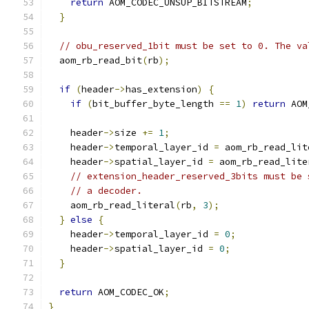
return
 AOM_CODEC_UNSUP_BITSTREAM
;
}
// obu_reserved_1bit must be set to 0. The va
  aom_rb_read_bit
(
rb
);
if
(
header
->
has_extension
)
{
if
(
bit_buffer_byte_length 
==
1
)
return
 AOM
    header
->
size 
+=
1
;
    header
->
temporal_layer_id 
=
 aom_rb_read_lit
    header
->
spatial_layer_id 
=
 aom_rb_read_lite
// extension_header_reserved_3bits must be 
// a decoder.
    aom_rb_read_literal
(
rb
,
3
);
}
else
{
    header
->
temporal_layer_id 
=
0
;
    header
->
spatial_layer_id 
=
0
;
}
return
 AOM_CODEC_OK
;
}