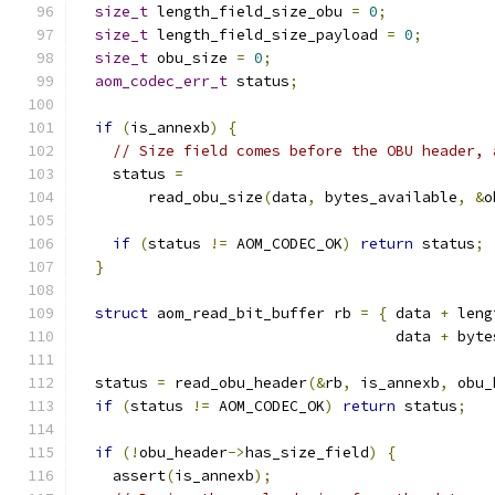
size_t
 length_field_size_obu 
=
0
;
size_t
 length_field_size_payload 
=
0
;
size_t
 obu_size 
=
0
;
aom_codec_err_t
 status
;
if
(
is_annexb
)
{
// Size field comes before the OBU header, 
    status 
=
        read_obu_size
(
data
,
 bytes_available
,
&
o
if
(
status 
!=
 AOM_CODEC_OK
)
return
 status
;
}
struct
 aom_read_bit_buffer rb 
=
{
 data 
+
 leng
                                    data 
+
 byte
  status 
=
 read_obu_header
(&
rb
,
 is_annexb
,
 obu_
if
(
status 
!=
 AOM_CODEC_OK
)
return
 status
;
if
(!
obu_header
->
has_size_field
)
{
    assert
(
is_annexb
);