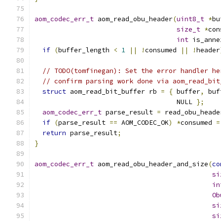
aom_codec_err_t
 aom_read_obu_header
(
uint8_t
*
bu
size_t
*
con
int
 is_anne
if
(
buffer_length 
<
1
||
!
consumed 
||
!
header
// TODO(tomfinegan): Set the error handler he
// confirm parsing work done via aom_read_bit
struct
 aom_read_bit_buffer rb 
=
{
 buffer
,
 buf
                                    NULL 
};
aom_codec_err_t
 parse_result 
=
 read_obu_heade
if
(
parse_result 
==
 AOM_CODEC_OK
)
*
consumed 
=
return
 parse_result
;
}
aom_codec_err_t
 aom_read_obu_header_and_size
(
co
si
in
Ob
si
si