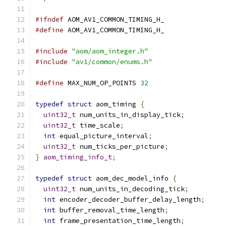
#ifndef
 AOM_AV1_COMMON_TIMING_H_
#define
 AOM_AV1_COMMON_TIMING_H_
#include
"aom/aom_integer.h"
#include
"av1/common/enums.h"
#define
 MAX_NUM_OP_POINTS 
32
typedef
struct
 aom_timing 
{
uint32_t
 num_units_in_display_tick
;
uint32_t
 time_scale
;
int
 equal_picture_interval
;
uint32_t
 num_ticks_per_picture
;
}
aom_timing_info_t
;
typedef
struct
 aom_dec_model_info 
{
uint32_t
 num_units_in_decoding_tick
;
int
 encoder_decoder_buffer_delay_length
;
int
 buffer_removal_time_length
;
int
 frame_presentation_time_length
;