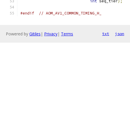
int
 seq_tier
);
#endif
// AOM_AV1_COMMON_TIMING_H_
Powered by
Gitiles
|
Privacy
|
Terms
txt
json