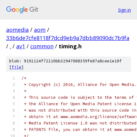
Sign in
aomedia
/
aom
/
33b6de7cfe8118f7dcd9eb9a7dbb89090dc7b9fa
/
.
/
av1
/
common
/
timing.h
blob: 9192124f72210bb32947088359fe87a8cee1e10f
[
file
]
/*
 * Copyright (c) 2016, Alliance for Open Media.
 *
 * This source code is subject to the terms of 
 * the Alliance for Open Media Patent License 1
 * was not distributed with this source code in
 * obtain it at www.aomedia.org/license/softwar
 * Media Patent License 1.0 was not distributed
 * PATENTS file, you can obtain it at www.aomed
 */