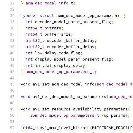
}
aom_dec_model_info_t
;
typedef
struct
 aom_dec_model_op_parameters 
{
int
 decoder_model_param_present_flag
;
int64_t
 bitrate
;
int64_t
 buffer_size
;
uint32_t
 decoder_buffer_delay
;
uint32_t
 encoder_buffer_delay
;
int
 low_delay_mode_flag
;
int
 display_model_param_present_flag
;
int
 initial_display_delay
;
}
aom_dec_model_op_parameters_t
;
void
 av1_set_aom_dec_model_info
(
aom_dec_model_i
void
 av1_set_dec_model_op_parameters
(
aom_dec_mo
void
 av1_set_resource_availability_parameters
(
aom_dec_model_op_parameters_t
*
op_params
);
int64_t
 av1_max_level_bitrate
(
BITSTREAM_PROFILE