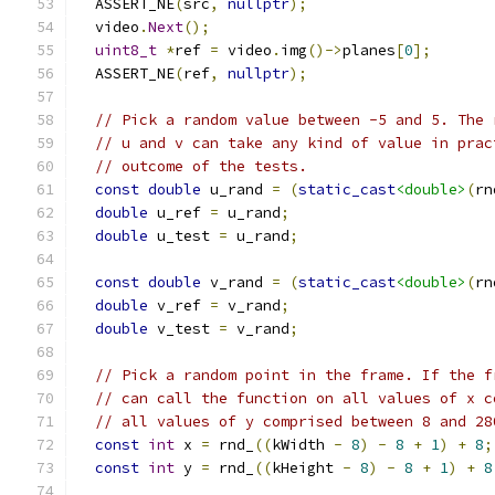
  ASSERT_NE
(
src
,
nullptr
);
  video
.
Next
();
uint8_t
*
ref 
=
 video
.
img
()->
planes
[
0
];
  ASSERT_NE
(
ref
,
nullptr
);
// Pick a random value between -5 and 5. The 
// u and v can take any kind of value in prac
// outcome of the tests.
const
double
 u_rand 
=
(
static_cast
<double>
(
rn
double
 u_ref 
=
 u_rand
;
double
 u_test 
=
 u_rand
;
const
double
 v_rand 
=
(
static_cast
<double>
(
rn
double
 v_ref 
=
 v_rand
;
double
 v_test 
=
 v_rand
;
// Pick a random point in the frame. If the f
// can call the function on all values of x c
// all values of y comprised between 8 and 28
const
int
 x 
=
 rnd_
((
kWidth 
-
8
)
-
8
+
1
)
+
8
;
const
int
 y 
=
 rnd_
((
kHeight 
-
8
)
-
8
+
1
)
+
8