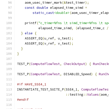
    aom_usec_timer_mark
(&
test_timer
);
const
double
 elapsed_time_simd 
=
static_cast
<double>
(
aom_usec_timer_elap
    printf
(
"c_time=%fns \t simd_time=%fns \t sp
           elapsed_time_simd
,
(
elapsed_time_c 
/
}
else
{
    ASSERT_EQ
(
u_ref
,
 u_test
);
    ASSERT_EQ
(
v_ref
,
 v_test
);
}
}
TEST_P
(
ComputeFlowTest
,
CheckOutput
)
{
RunCheck
TEST_P
(
ComputeFlowTest
,
 DISABLED_Speed
)
{
RunCh
#if HAVE_SSE4_1
INSTANTIATE_TEST_SUITE_P
(
SSE4_1
,
ComputeFlowTes
::
testing
::
Values
(
aom_
#endif