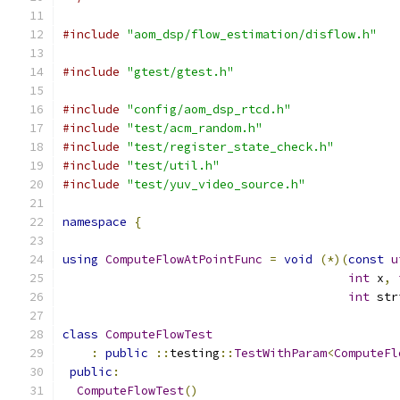
#include
"aom_dsp/flow_estimation/disflow.h"
#include
"gtest/gtest.h"
#include
"config/aom_dsp_rtcd.h"
#include
"test/acm_random.h"
#include
"test/register_state_check.h"
#include
"test/util.h"
#include
"test/yuv_video_source.h"
namespace
{
using
ComputeFlowAtPointFunc
=
void
(*)(
const
u
int
 x
,
int
 str
class
ComputeFlowTest
:
public
::
testing
::
TestWithParam
<
ComputeFl
public
:
ComputeFlowTest
()