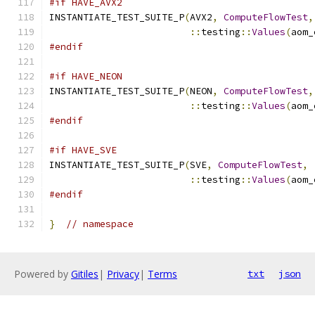
#if HAVE_AVX2
INSTANTIATE_TEST_SUITE_P
(
AVX2
,
ComputeFlowTest
,
::
testing
::
Values
(
aom_
#endif
#if HAVE_NEON
INSTANTIATE_TEST_SUITE_P
(
NEON
,
ComputeFlowTest
,
::
testing
::
Values
(
aom_
#endif
#if HAVE_SVE
INSTANTIATE_TEST_SUITE_P
(
SVE
,
ComputeFlowTest
,
::
testing
::
Values
(
aom_
#endif
}
// namespace
Powered by
Gitiles
|
Privacy
|
Terms
txt
json