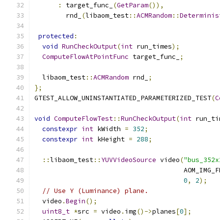
:
 target_func_
(
GetParam
()),
        rnd_
(
libaom_test
::
ACMRandom
::
Determinis
protected
:
void
RunCheckOutput
(
int
 run_times
);
ComputeFlowAtPointFunc
 target_func_
;
  libaom_test
::
ACMRandom
 rnd_
;
};
GTEST_ALLOW_UNINSTANTIATED_PARAMETERIZED_TEST
(
C
void
ComputeFlowTest
::
RunCheckOutput
(
int
 run_ti
constexpr
int
 kWidth 
=
352
;
constexpr
int
 kHeight 
=
288
;
::
libaom_test
::
YUVVideoSource
 video
(
"bus_352x
                                      AOM_IMG_F
0
,
2
);
// Use Y (Luminance) plane.
  video
.
Begin
();
uint8_t
*
src 
=
 video
.
img
()->
planes
[
0
];