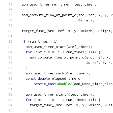
  aom_usec_timer ref_timer
,
 test_timer
;
  aom_compute_flow_at_point_c
(
src
,
 ref
,
 x
,
 y
,
 k
&
v_ref
);
  target_func_
(
src
,
 ref
,
 x
,
 y
,
 kWidth
,
 kHeight
,
if
(
run_times 
>
1
)
{
    aom_usec_timer_start
(&
ref_timer
);
for
(
int
 i 
=
0
;
 i 
<
 run_times
;
++
i
)
{
      aom_compute_flow_at_point_c
(
src
,
 ref
,
 x
,
 
&
u_ref
,
&
v_re
}
    aom_usec_timer_mark
(&
ref_timer
);
const
double
 elapsed_time_c 
=
static_cast
<double>
(
aom_usec_timer_elap
    aom_usec_timer_start
(&
test_timer
);
for
(
int
 i 
=
0
;
 i 
<
 run_times
;
++
i
)
{
      target_func_
(
src
,
 ref
,
 x
,
 y
,
 kWidth
,
 kHei
}