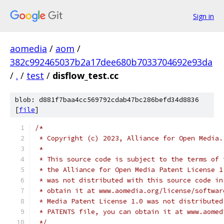
Sign in
aomedia
/
aom
/
382c992465037b2a17dee680b7033704692e93da
/
.
/
test
/
disflow_test.cc
blob: d881f7baa4cc569792cdab47bc286befd34d8836
[
file
]
/*
 * Copyright (c) 2023, Alliance for Open Media.
 *
 * This source code is subject to the terms of 
 * the Alliance for Open Media Patent License 1
 * was not distributed with this source code in
 * obtain it at www.aomedia.org/license/softwar
 * Media Patent License 1.0 was not distributed
 * PATENTS file, you can obtain it at www.aomed
 */