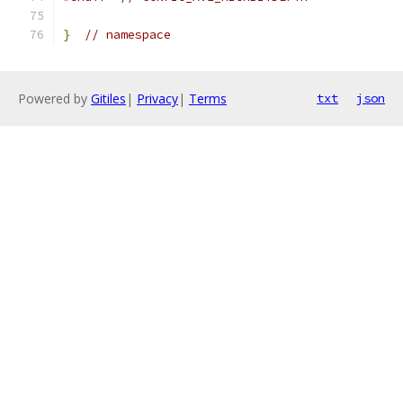
}
// namespace
Powered by
Gitiles
|
Privacy
|
Terms
txt
json