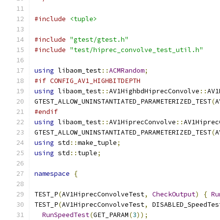
#include
<tuple>
#include
"gtest/gtest.h"
#include
"test/hiprec_convolve_test_util.h"
using
 libaom_test
::
ACMRandom
;
#if CONFIG_AV1_HIGHBITDEPTH
using
 libaom_test
::
AV1HighbdHiprecConvolve
::
AV1
GTEST_ALLOW_UNINSTANTIATED_PARAMETERIZED_TEST
(
A
#endif
using
 libaom_test
::
AV1HiprecConvolve
::
AV1Hiprec
GTEST_ALLOW_UNINSTANTIATED_PARAMETERIZED_TEST
(
A
using
 std
::
make_tuple
;
using
 std
::
tuple
;
namespace
{
TEST_P
(
AV1HiprecConvolveTest
,
CheckOutput
)
{
Ru
TEST_P
(
AV1HiprecConvolveTest
,
 DISABLED_SpeedTes
RunSpeedTest
(
GET_PARAM
(
3
));