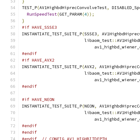
}
TEST_P
(
AV1HighbdHiprecConvolveTest
,
 DISABLED_Sp
RunSpeedTest
(
GET_PARAM
(
4
));
}
#if HAVE_SSSE3
INSTANTIATE_TEST_SUITE_P
(
SSSE3
,
 AV1HighbdHiprec
                         libaom_test
::
AV1Highbd
                             av1_highbd_wiener_
#endif
#if HAVE_AVX2
INSTANTIATE_TEST_SUITE_P
(
AVX2
,
 AV1HighbdHiprecC
                         libaom_test
::
AV1Highbd
                             av1_highbd_wiener_
#endif
#if HAVE_NEON
INSTANTIATE_TEST_SUITE_P
(
NEON
,
 AV1HighbdHiprecC
                         libaom_test
::
AV1Highbd
                             av1_highbd_wiener_
#endif
#endif
#endif
// CONFIG_AV1_HIGHBITDEPTH