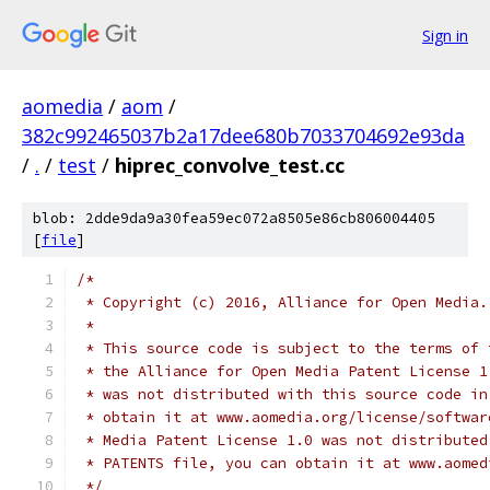
Sign in
aomedia
/
aom
/
382c992465037b2a17dee680b7033704692e93da
/
.
/
test
/
hiprec_convolve_test.cc
blob: 2dde9da9a30fea59ec072a8505e86cb806004405
[
file
]
/*
 * Copyright (c) 2016, Alliance for Open Media.
 *
 * This source code is subject to the terms of 
 * the Alliance for Open Media Patent License 1
 * was not distributed with this source code in
 * obtain it at www.aomedia.org/license/softwar
 * Media Patent License 1.0 was not distributed
 * PATENTS file, you can obtain it at www.aomed
 */