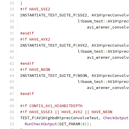
}
#if HAVE_SSE2
INSTANTIATE_TEST_SUITE_P
(
SSE2
,
 AV1HiprecConvolv
                         libaom_test
::
AV1Hiprec
                             av1_wiener_convolv
#endif
#if HAVE_AVX2
INSTANTIATE_TEST_SUITE_P
(
AVX2
,
 AV1HiprecConvolv
                         libaom_test
::
AV1Hiprec
                             av1_wiener_convolv
#endif
#if HAVE_NEON
INSTANTIATE_TEST_SUITE_P
(
NEON
,
 AV1HiprecConvolv
                         libaom_test
::
AV1Hiprec
                             av1_wiener_convolv
#endif
#if CONFIG_AV1_HIGHBITDEPTH
#if HAVE_SSSE3 || HAVE_AVX2 || HAVE_NEON
TEST_P
(
AV1HighbdHiprecConvolveTest
,
CheckOutput
RunCheckOutput
(
GET_PARAM
(
4
));