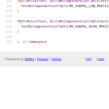
TEST
(
MvCostTest
,
BuildMvComponentCostTableTest2
TestMvComponentCostTable
(
MV_SUBPEL_LOW_PRECIS
}
TEST
(
MvCostTest
,
BuildMvComponentCostTableTest3
TestMvComponentCostTable
(
MV_SUBPEL_HIGH_PRECI
}
}
// namespace
Powered by
Gitiles
|
Privacy
|
Terms
txt
json