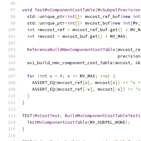
void
TestMvComponentCostTable
(
MvSubpelPrecision
  std
::
unique_ptr
<
int
[]>
 mvcost_ref_buf
(
new
int
  std
::
unique_ptr
<
int
[]>
 mvcost_buf
(
new
int
[
MV_
int
*
mvcost_ref 
=
 mvcost_ref_buf
.
get
()
+
 MV_M
int
*
mvcost 
=
 mvcost_buf
.
get
()
+
 MV_MAX
;
ReferenceBuildNmvComponentCostTable
(
mvcost_re
                                      precision
  av1_build_nmv_component_cost_table
(
mvcost
,
&
k
for
(
int
 v 
=
0
;
 v 
<=
 MV_MAX
;
++
v
)
{
    ASSERT_EQ
(
mvcost_ref
[
v
],
 mvcost
[
v
])
<<
"v =
    ASSERT_EQ
(
mvcost_ref
[-
v
],
 mvcost
[-
v
])
<<
"v
}
}
TEST
(
MvCostTest
,
BuildMvComponentCostTableTest1
TestMvComponentCostTable
(
MV_SUBPEL_NONE
);
}