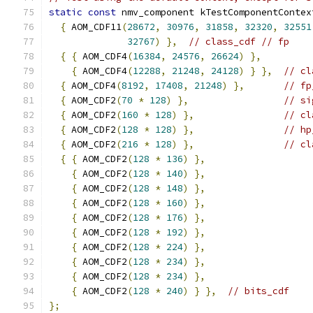
static
const
 nmv_component kTestComponentContex
{
 AOM_CDF11
(
28672
,
30976
,
31858
,
32320
,
32551
32767
)
},
// class_cdf // fp
{
{
 AOM_CDF4
(
16384
,
24576
,
26624
)
},
{
 AOM_CDF4
(
12288
,
21248
,
24128
)
}
},
// cl
{
 AOM_CDF4
(
8192
,
17408
,
21248
)
},
// fp
{
 AOM_CDF2
(
70
*
128
)
},
// si
{
 AOM_CDF2
(
160
*
128
)
},
// cl
{
 AOM_CDF2
(
128
*
128
)
},
// hp
{
 AOM_CDF2
(
216
*
128
)
},
// cl
{
{
 AOM_CDF2
(
128
*
136
)
},
{
 AOM_CDF2
(
128
*
140
)
},
{
 AOM_CDF2
(
128
*
148
)
},
{
 AOM_CDF2
(
128
*
160
)
},
{
 AOM_CDF2
(
128
*
176
)
},
{
 AOM_CDF2
(
128
*
192
)
},
{
 AOM_CDF2
(
128
*
224
)
},
{
 AOM_CDF2
(
128
*
234
)
},
{
 AOM_CDF2
(
128
*
234
)
},
{
 AOM_CDF2
(
128
*
240
)
}
},
// bits_cdf
};