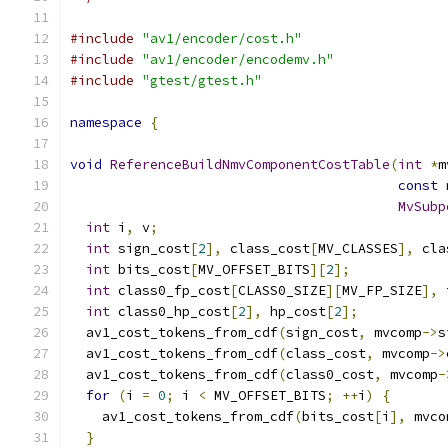
#include
"av1/encoder/cost.h"
#include
"av1/encoder/encodemv.h"
#include
"gtest/gtest.h"
namespace
{
void
ReferenceBuildNmvComponentCostTable
(
int
*
m
const
 
MvSubp
int
 i
,
 v
;
int
 sign_cost
[
2
],
 class_cost
[
MV_CLASSES
],
 cla
int
 bits_cost
[
MV_OFFSET_BITS
][
2
];
int
 class0_fp_cost
[
CLASS0_SIZE
][
MV_FP_SIZE
],
 
int
 class0_hp_cost
[
2
],
 hp_cost
[
2
];
  av1_cost_tokens_from_cdf
(
sign_cost
,
 mvcomp
->
s
  av1_cost_tokens_from_cdf
(
class_cost
,
 mvcomp
->
  av1_cost_tokens_from_cdf
(
class0_cost
,
 mvcomp
-
for
(
i 
=
0
;
 i 
<
 MV_OFFSET_BITS
;
++
i
)
{
    av1_cost_tokens_from_cdf
(
bits_cost
[
i
],
 mvco
}