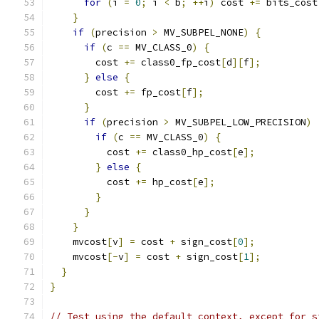
for
(
i 
=
0
;
 i 
<
 b
;
++
i
)
 cost 
+=
 bits_cost
}
if
(
precision 
>
 MV_SUBPEL_NONE
)
{
if
(
c 
==
 MV_CLASS_0
)
{
        cost 
+=
 class0_fp_cost
[
d
][
f
];
}
else
{
        cost 
+=
 fp_cost
[
f
];
}
if
(
precision 
>
 MV_SUBPEL_LOW_PRECISION
)
if
(
c 
==
 MV_CLASS_0
)
{
          cost 
+=
 class0_hp_cost
[
e
];
}
else
{
          cost 
+=
 hp_cost
[
e
];
}
}
}
    mvcost
[
v
]
=
 cost 
+
 sign_cost
[
0
];
    mvcost
[-
v
]
=
 cost 
+
 sign_cost
[
1
];
}
}
// Test using the default context, except for s