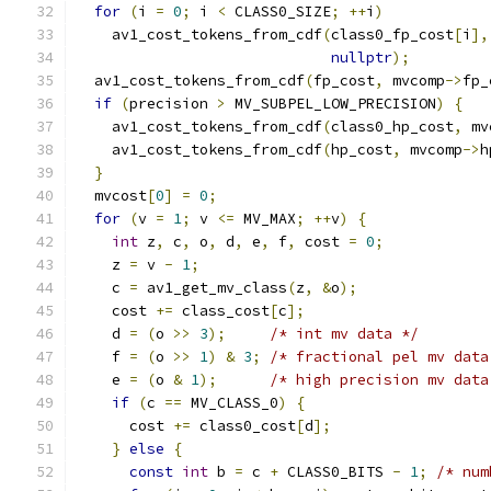
for
(
i 
=
0
;
 i 
<
 CLASS0_SIZE
;
++
i
)
    av1_cost_tokens_from_cdf
(
class0_fp_cost
[
i
],
nullptr
);
  av1_cost_tokens_from_cdf
(
fp_cost
,
 mvcomp
->
fp_
if
(
precision 
>
 MV_SUBPEL_LOW_PRECISION
)
{
    av1_cost_tokens_from_cdf
(
class0_hp_cost
,
 mv
    av1_cost_tokens_from_cdf
(
hp_cost
,
 mvcomp
->
h
}
  mvcost
[
0
]
=
0
;
for
(
v 
=
1
;
 v 
<=
 MV_MAX
;
++
v
)
{
int
 z
,
 c
,
 o
,
 d
,
 e
,
 f
,
 cost 
=
0
;
    z 
=
 v 
-
1
;
    c 
=
 av1_get_mv_class
(
z
,
&
o
);
    cost 
+=
 class_cost
[
c
];
    d 
=
(
o 
>>
3
);
/* int mv data */
    f 
=
(
o 
>>
1
)
&
3
;
/* fractional pel mv data
    e 
=
(
o 
&
1
);
/* high precision mv data
if
(
c 
==
 MV_CLASS_0
)
{
      cost 
+=
 class0_cost
[
d
];
}
else
{
const
int
 b 
=
 c 
+
 CLASS0_BITS 
-
1
;
/* num