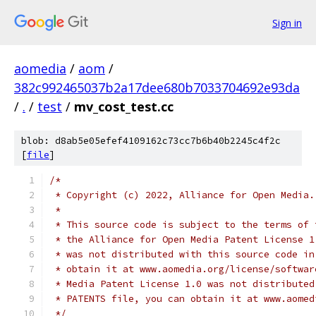
Sign in
aomedia
/
aom
/
382c992465037b2a17dee680b7033704692e93da
/
.
/
test
/
mv_cost_test.cc
blob: d8ab5e05efef4109162c73cc7b6b40b2245c4f2c
[
file
]
/*
 * Copyright (c) 2022, Alliance for Open Media.
 *
 * This source code is subject to the terms of 
 * the Alliance for Open Media Patent License 1
 * was not distributed with this source code in
 * obtain it at www.aomedia.org/license/softwar
 * Media Patent License 1.0 was not distributed
 * PATENTS file, you can obtain it at www.aomed
 */