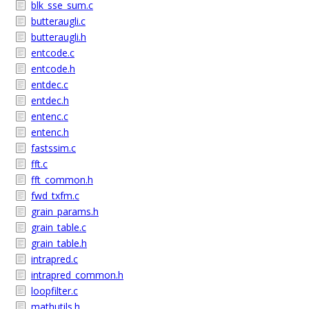
blk_sse_sum.c
butteraugli.c
butteraugli.h
entcode.c
entcode.h
entdec.c
entdec.h
entenc.c
entenc.h
fastssim.c
fft.c
fft_common.h
fwd_txfm.c
grain_params.h
grain_table.c
grain_table.h
intrapred.c
intrapred_common.h
loopfilter.c
mathutils.h