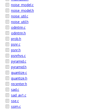
noise_model.c
noise_model.h
noise_util.c
noise_util.h
odintrin.c
odintrin.h
prob.h
psnr.c
psnr.h
psnrhvs.c
pyramid.c
pyramid.h
quantize.c
quantize.h
recenter.h
sad.c
sad_av1.c
sse.c
ssim.c