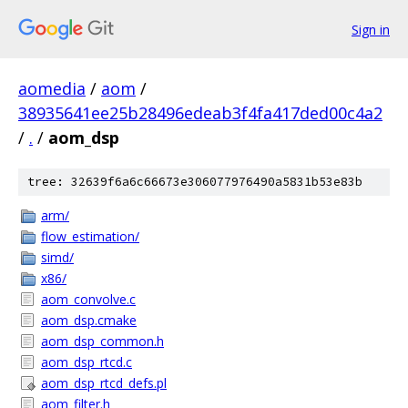
Sign in
aomedia
/
aom
/
38935641ee25b28496edeab3f4fa417ded00c4a2
/
.
/
aom_dsp
tree: 32639f6a6c66673e306077976490a5831b53e83b
arm/
flow_estimation/
simd/
x86/
aom_convolve.c
aom_dsp.cmake
aom_dsp_common.h
aom_dsp_rtcd.c
aom_dsp_rtcd_defs.pl
aom_filter.h