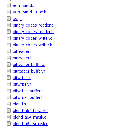
aom_simd.h
aom_simd_inline.h
avg.c
binary_codes_reader.c
binary_codes_reader.h
binary_codes_writer.c
binary_codes_writer.h
bitreader.c
bitreader.h
bitreader_buffer.c
bitreader_buffer.h
bitwriter.c
bitwriter.h
bitwriter_buffer.c
bitwriter_buffer.h
blend.h
blend_a64_hmask.c
blend_a64_mask.c
blend_a64_vmask.c