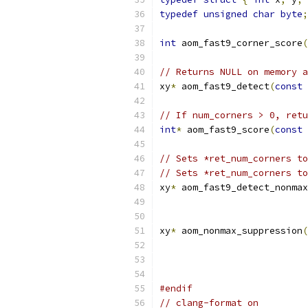
typedef
unsigned
char
byte
;
int
 aom_fast9_corner_score
(
// Returns NULL on memory a
xy
*
 aom_fast9_detect
(
const
// If num_corners > 0, retu
int
*
 aom_fast9_score
(
const
// Sets *ret_num_corners to
// Sets *ret_num_corners to
xy
*
 aom_fast9_detect_nonmax
xy
*
 aom_nonmax_suppression
(
#endif
// clang-format on