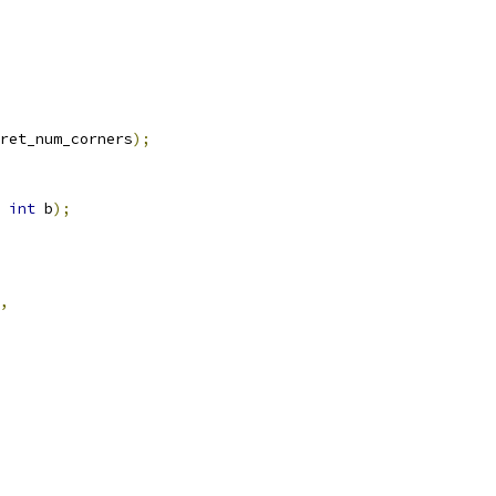
ret_num_corners
);
int
 b
);
,