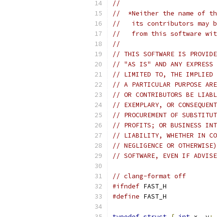
//
//  *Neither the name of th
//   its contributors may b
//   from this software wit
//
// THIS SOFTWARE IS PROVIDE
// "AS IS" AND ANY EXPRESS 
// LIMITED TO, THE IMPLIED 
// A PARTICULAR PURPOSE ARE
// OR CONTRIBUTORS BE LIABL
// EXEMPLARY, OR CONSEQUENT
// PROCUREMENT OF SUBSTITUT
// PROFITS; OR BUSINESS INT
// LIABILITY, WHETHER IN CO
// NEGLIGENCE OR OTHERWISE)
// SOFTWARE, EVEN IF ADVISE
// clang-format off
#ifndef
 FAST_H
#define
 FAST_H
typedef
struct
{
int
 x
,
 y
;