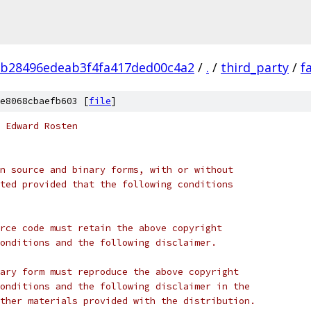
b28496edeab3f4fa417ded00c4a2
/
.
/
third_party
/
f
e8068cbaefb603 [
file
]
 Edward Rosten
n source and binary forms, with or without
ted provided that the following conditions
rce code must retain the above copyright
onditions and the following disclaimer.
ary form must reproduce the above copyright
onditions and the following disclaimer in the
ther materials provided with the distribution.