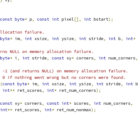
const
byte
*
 p
,
const
int
 pixel
[],
int
 bstart
);
llocation failure.
byte
*
 im
,
int
 xsize
,
int
 ysize
,
int
 stride
,
int
 b
,
int
*
 
rns NULL on memory allocation failure.
byte
*
 i
,
int
 stride
,
const
 xy
*
 corners
,
int
 num_corners
,
 -1 (and returns NULL) on memory allocation failure.
 0 if nothing went wrong but no corners were found.
(
const
byte
*
 im
,
int
 xsize
,
int
 ysize
,
int
 stride
,
int
 b
int
**
 ret_scores
,
int
*
 ret_num_corners
);
const
 xy
*
 corners
,
const
int
*
 scores
,
int
 num_corners
,
int
**
 ret_scores
,
int
*
 ret_num_nonmax
);