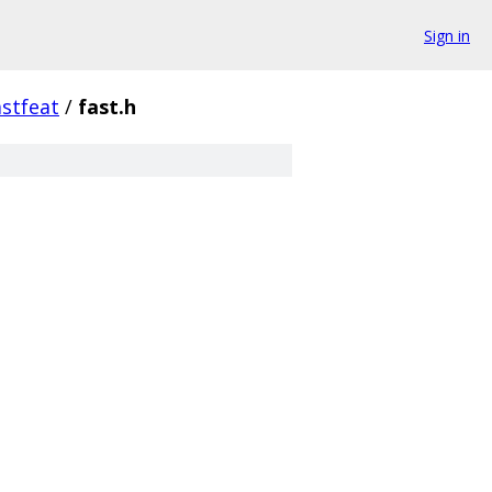
Sign in
astfeat
/
fast.h