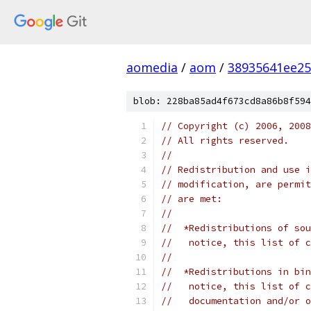
aomedia
/
aom
/
38935641ee25
blob: 228ba85ad4f673cd8a86b8f594
// Copyright (c) 2006, 2008
// All rights reserved.
//
// Redistribution and use i
// modification, are permit
// are met:
//
//  *Redistributions of sou
//   notice, this list of c
//
//  *Redistributions in bin
//   notice, this list of c
//   documentation and/or o