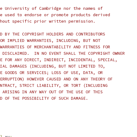
e University of Cambridge nor the names of
e used to endorse or promote products derived
hout specific prior written permission.
D BY THE COPYRIGHT HOLDERS AND CONTRIBUTORS
OR IMPLIED WARRANTIES, INCLUDING, BUT NOT
WARRANTIES OF MERCHANTABILITY AND FITNESS FOR
 DISCLAIMED.  IN NO EVENT SHALL THE COPYRIGHT OWNER
E FOR ANY DIRECT, INDIRECT, INCIDENTAL, SPECIAL,
IAL DAMAGES (INCLUDING, BUT NOT LIMITED TO,
E GOODS OR SERVICES; LOSS OF USE, DATA, OR
ERRUPTION) HOWEVER CAUSED AND ON ANY THEORY OF
NTRACT, STRICT LIABILITY, OR TORT (INCLUDING
 ARISING IN ANY WAY OUT OF THE USE OF THIS
D OF THE POSSIBILITY OF SUCH DAMAGE.
}
 xy
;