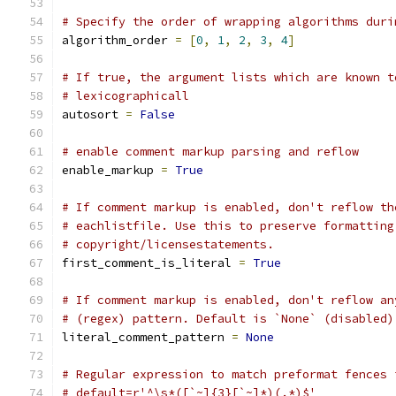
# Specify the order of wrapping algorithms duri
algorithm_order 
=
[
0
,
1
,
2
,
3
,
4
]
# If true, the argument lists which are known t
# lexicographicall
autosort 
=
False
# enable comment markup parsing and reflow
enable_markup 
=
True
# If comment markup is enabled, don't reflow th
# eachlistfile. Use this to preserve formatting
# copyright/licensestatements.
first_comment_is_literal 
=
True
# If comment markup is enabled, don't reflow an
# (regex) pattern. Default is `None` (disabled)
literal_comment_pattern 
=
None
# Regular expression to match preformat fences 
# default=r'^\s*([`~]{3}[`~]*)(.*)$'