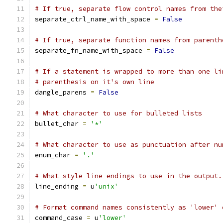
# If true, separate flow control names from the
separate_ctrl_name_with_space 
=
False
# If true, separate function names from parenth
separate_fn_name_with_space 
=
False
# If a statement is wrapped to more than one li
# parenthesis on it's own line
dangle_parens 
=
False
# What character to use for bulleted lists
bullet_char 
=
'*'
# What character to use as punctuation after nu
enum_char 
=
'.'
# What style line endings to use in the output.
line_ending 
=
 u
'unix'
# Format command names consistently as 'lower' 
command_case 
=
 u
'lower'