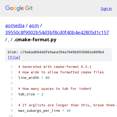
Sign in
aomedia
/
aom
/
39550c8f9002b54d3bf8cd0f40b4e42805d1c157
/
.
/
.cmake-format.py
blob: c79a6ad604ddfe9aea594a7849b6950882e809bd
[
file
]
# Generated with cmake-format 0.5.1
# How wide to allow formatted cmake files
line_width 
=
80
# How many spaces to tab for indent
tab_size 
=
2
# If arglists are longer than this, break them 
max_subargs_per_line 
=
10