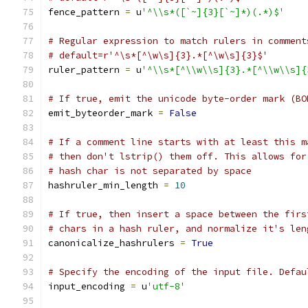
fence_pattern 
=
 u
'^\\s*([`~]{3}[`~]*)(.*)$'
# Regular expression to match rulers in comment
# default=r'^\s*[^\w\s]{3}.*[^\w\s]{3}$'
ruler_pattern 
=
 u
'^\\s*[^\\w\\s]{3}.*[^\\w\\s]{
# If true, emit the unicode byte-order mark (BO
emit_byteorder_mark 
=
False
# If a comment line starts with at least this m
# then don't lstrip() them off. This allows for
# hash char is not separated by space
hashruler_min_length 
=
10
# If true, then insert a space between the firs
# chars in a hash ruler, and normalize it's len
canonicalize_hashrulers 
=
True
# Specify the encoding of the input file. Defau
input_encoding 
=
 u
'utf-8'