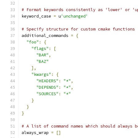
# Format keywords consistently as 'lower' or 'u
keyword_case 
=
 u
'unchanged'
# Specify structure for custom cmake functions
additional_commands 
=
{
"foo"
:
{
"flags"
:
[
"BAR"
,
"BAZ"
],
"kwargs"
:
{
"HEADERS"
:
"*"
,
"DEPENDS"
:
"*"
,
"SOURCES"
:
"*"
}
}
}
# A list of command names which should always b
always_wrap 
=
[]