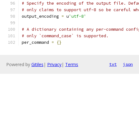
# Specify the encoding of the output file. Defa
# only claims to support utf-8 so be careful wh
output_encoding 
=
 u
'utf-8'
# A dictionary containing any per-command confi
# only `command_case` is supported.
per_command 
=
{}
Powered by
Gitiles
|
Privacy
|
Terms
txt
json