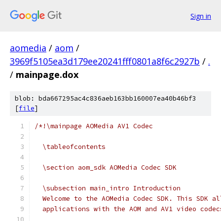
Sign in
aomedia
/
aom
/
3969f5105ea3d179ee20241fff0801a8f6c2927b
/
.
/
mainpage.dox
blob: bda667295ac4c836aeb163bb160007ea40b46bf3
[
file
]
/*!\mainpage AOMedia AV1 Codec
  \tableofcontents
  \section aom_sdk AOMedia Codec SDK
  \subsection main_intro Introduction
  Welcome to the AOMedia Codec SDK. This SDK al
  applications with the AOM and AV1 video codec