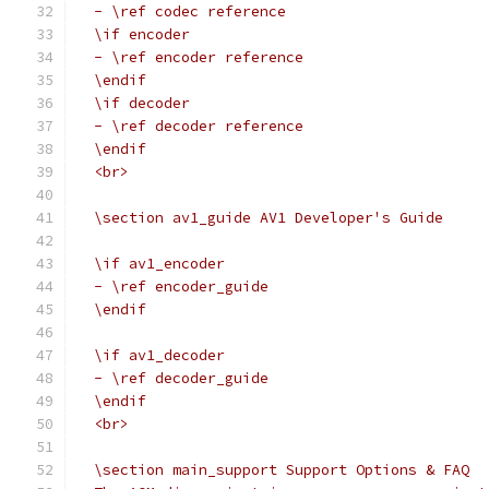
  - \ref codec reference
  \if encoder
  - \ref encoder reference
  \endif
  \if decoder
  - \ref decoder reference
  \endif
  <br>
  \section av1_guide AV1 Developer's Guide
  \if av1_encoder
  - \ref encoder_guide
  \endif
  \if av1_decoder
  - \ref decoder_guide
  \endif
  <br>
  \section main_support Support Options & FAQ