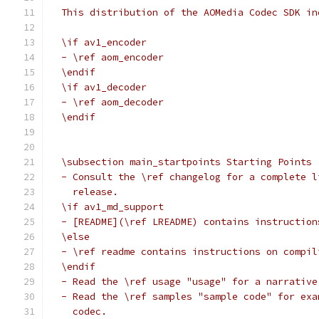
  This distribution of the AOMedia Codec SDK in
  \if av1_encoder
  - \ref aom_encoder
  \endif
  \if av1_decoder
  - \ref aom_decoder
  \endif
  \subsection main_startpoints Starting Points
  - Consult the \ref changelog for a complete l
    release.
  \if av1_md_support
  - [README](\ref LREADME) contains instruction
  \else
  - \ref readme contains instructions on compil
  \endif
  - Read the \ref usage "usage" for a narrative
  - Read the \ref samples "sample code" for exa
    codec.