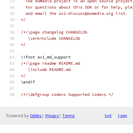
  The AOMedia project is an open source project
  For questions about this SDK or for help, ple
  and email the av1-discuss@aomedia.org list.
*/
/*!\page changelog CHANGELOG
   \verbinclude CHANGELOG
*/
\ifnot av1_md_support
/*!\page readme README.md
   \include README.md
*/
\endif
/*!\defgroup codecs Supported Codecs */
Powered by
Gitiles
|
Privacy
|
Terms
txt
json