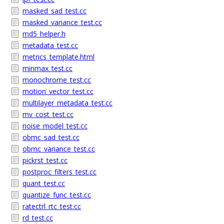
masked_sad_test.cc
masked_variance_test.cc
md5_helper.h
metadata_test.cc
metrics_template.html
minmax_test.cc
monochrome_test.cc
motion_vector_test.cc
multilayer_metadata_test.cc
mv_cost_test.cc
noise_model_test.cc
obmc_sad_test.cc
obmc_variance_test.cc
pickrst_test.cc
postproc_filters_test.cc
quant_test.cc
quantize_func_test.cc
ratectrl_rtc_test.cc
rd_test.cc