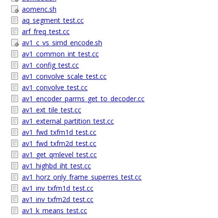
aomenc.sh
aq_segment_test.cc
arf_freq_test.cc
av1_c_vs_simd_encode.sh
av1_common_int_test.cc
av1_config_test.cc
av1_convolve_scale_test.cc
av1_convolve_test.cc
av1_encoder_parms_get_to_decoder.cc
av1_ext_tile_test.cc
av1_external_partition_test.cc
av1_fwd_txfm1d_test.cc
av1_fwd_txfm2d_test.cc
av1_get_qmlevel_test.cc
av1_highbd_iht_test.cc
av1_horz_only_frame_superres_test.cc
av1_inv_txfm1d_test.cc
av1_inv_txfm2d_test.cc
av1_k_means_test.cc