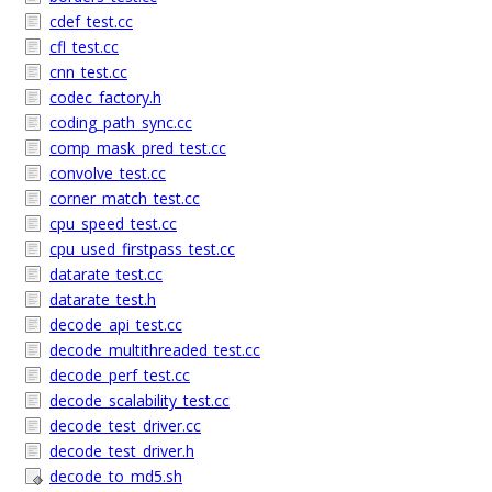
cdef_test.cc
cfl_test.cc
cnn_test.cc
codec_factory.h
coding_path_sync.cc
comp_mask_pred_test.cc
convolve_test.cc
corner_match_test.cc
cpu_speed_test.cc
cpu_used_firstpass_test.cc
datarate_test.cc
datarate_test.h
decode_api_test.cc
decode_multithreaded_test.cc
decode_perf_test.cc
decode_scalability_test.cc
decode_test_driver.cc
decode_test_driver.h
decode_to_md5.sh