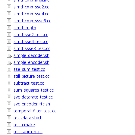
simd_cmp_sse2.cc
simd_cmp_sse4.cc
simd_cmp_ssse3.cc
simd_impl.h
simd_sse2_test.cc
simd_sse4_test.cc
simd_ssse3_test.cc
simple_decoder.sh
simple_encoder.sh
sse_sum_test.cc
still_picture_test.cc
subtract_test.cc
sum_squares_test.cc
svc_datarate_test.cc
svc_encoder_rtc.sh
temporal_filter_test.cc
test-data.sha1
test.cmake
test_aom_rc.cc