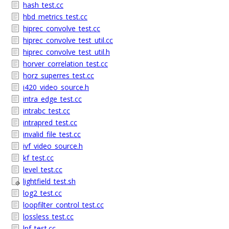
hash_test.cc
hbd_metrics_test.cc
hiprec_convolve_test.cc
hiprec_convolve_test_util.cc
hiprec_convolve_test_util.h
horver_correlation_test.cc
horz_superres_test.cc
i420_video_source.h
intra_edge_test.cc
intrabc_test.cc
intrapred_test.cc
invalid_file_test.cc
ivf_video_source.h
kf_test.cc
level_test.cc
lightfield_test.sh
log2_test.cc
loopfilter_control_test.cc
lossless_test.cc
lpf_test.cc