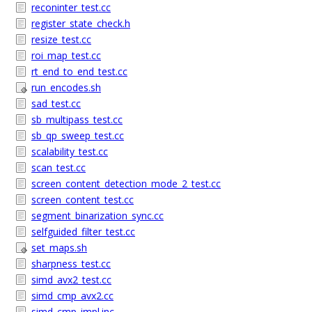
reconinter_test.cc
register_state_check.h
resize_test.cc
roi_map_test.cc
rt_end_to_end_test.cc
run_encodes.sh
sad_test.cc
sb_multipass_test.cc
sb_qp_sweep_test.cc
scalability_test.cc
scan_test.cc
screen_content_detection_mode_2_test.cc
screen_content_test.cc
segment_binarization_sync.cc
selfguided_filter_test.cc
set_maps.sh
sharpness_test.cc
simd_avx2_test.cc
simd_cmp_avx2.cc
simd_cmp_impl.inc