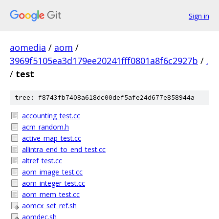
Sign in
aomedia
/
aom
/
3969f5105ea3d179ee20241fff0801a8f6c2927b
/
.
/
test
tree: f8743fb7408a618dc00def5afe24d677e858944a
accounting_test.cc
acm_random.h
active_map_test.cc
allintra_end_to_end_test.cc
altref_test.cc
aom_image_test.cc
aom_integer_test.cc
aom_mem_test.cc
aomcx_set_ref.sh
aomdec.sh