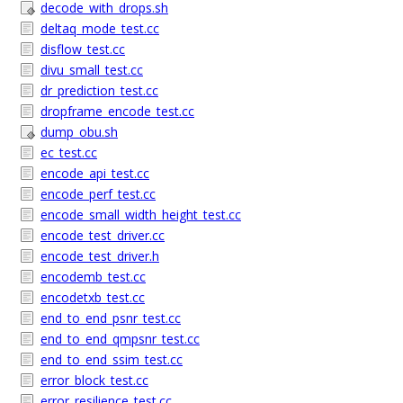
decode_with_drops.sh
deltaq_mode_test.cc
disflow_test.cc
divu_small_test.cc
dr_prediction_test.cc
dropframe_encode_test.cc
dump_obu.sh
ec_test.cc
encode_api_test.cc
encode_perf_test.cc
encode_small_width_height_test.cc
encode_test_driver.cc
encode_test_driver.h
encodemb_test.cc
encodetxb_test.cc
end_to_end_psnr_test.cc
end_to_end_qmpsnr_test.cc
end_to_end_ssim_test.cc
error_block_test.cc
error_resilience_test.cc