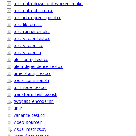
test_data_download_worker.cmake
test_data_util.cmake
test_intra_pred_speed.cc
test_libaom.cc
test_runner.cmake
test_vector_test.cc
test_vectors.cc
test_vectors.h
tile_config_test.cc
tile_independence_test.cc
time_stamp_test.cc
tools_common.sh
tpl_model_test.cc
transform_test_base.h
twopass_encoder.sh
util.h
variance_test.cc
video_source.h
visual_metrics.py