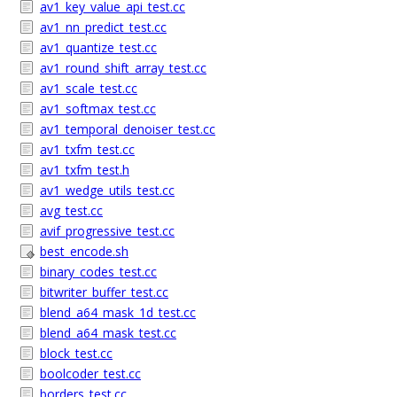
av1_key_value_api_test.cc
av1_nn_predict_test.cc
av1_quantize_test.cc
av1_round_shift_array_test.cc
av1_scale_test.cc
av1_softmax_test.cc
av1_temporal_denoiser_test.cc
av1_txfm_test.cc
av1_txfm_test.h
av1_wedge_utils_test.cc
avg_test.cc
avif_progressive_test.cc
best_encode.sh
binary_codes_test.cc
bitwriter_buffer_test.cc
blend_a64_mask_1d_test.cc
blend_a64_mask_test.cc
block_test.cc
boolcoder_test.cc
borders_test.cc