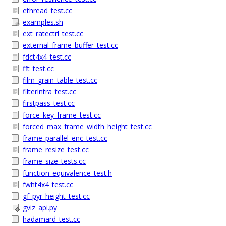
ethread_test.cc
examples.sh
ext_ratectrl_test.cc
external_frame_buffer_test.cc
fdct4x4_test.cc
fft_test.cc
film_grain_table_test.cc
filterintra_test.cc
firstpass_test.cc
force_key_frame_test.cc
forced_max_frame_width_height_test.cc
frame_parallel_enc_test.cc
frame_resize_test.cc
frame_size_tests.cc
function_equivalence_test.h
fwht4x4_test.cc
gf_pyr_height_test.cc
gviz_api.py
hadamard_test.cc