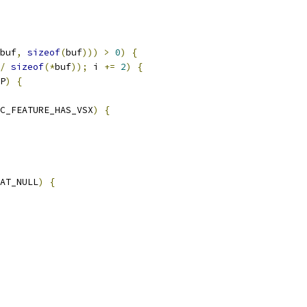
buf
,
sizeof
(
buf
)))
>
0
)
{
/
sizeof
(*
buf
));
 i 
+=
2
)
{
P
)
{
C_FEATURE_HAS_VSX
)
{
AT_NULL
)
{