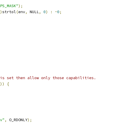
PS_MASK"
);
)
strtol
(
env
,
 NULL
,
0
)
:
~
0
;
is set then allow only those capabilities.
))
{
v"
,
 O_RDONLY
);