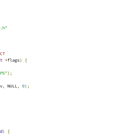
.h"
CT
t
*
flags
)
{
PS"
);
v
,
 NULL
,
0
);
d
)
{