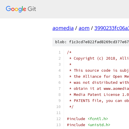
aomedia
/
aom
/
3990233fc06a
blob: f1c3cd7e822fad8269cd377e67
/*
 * Copyright (c) 2018, Alli
 *
 * This source code is subj
 * the Alliance for Open Me
 * was not distributed with
 * obtain it at www.aomedia
 * Media Patent License 1.0
 * PATENTS file, you can ob
 */
#include
<fcntl.h>
#include
<unistd.h>