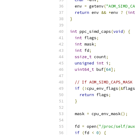
  env 
=
 getenv
(
"AOM_SIMD_CA
return
 env 
&&
*
env 
?
(
int
}
int
 ppc_simd_caps
(
void
)
{
int
 flags
;
int
 mask
;
int
 fd
;
ssize_t
 count
;
unsigned
int
 i
;
uint64_t
 buf
[
64
];
// If AOM_SIMD_CAPS_MASK 
if
(!
cpu_env_flags
(&
flags
return
 flags
;
}
  mask 
=
 cpu_env_mask
();
  fd 
=
 open
(
"/proc/self/aux
if
(
fd 
<
0
)
{