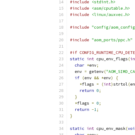
#include
<stdint.h>
#include
<asm/cputable.h>
#include
<linux/auxvec.h>
#include
"config/aom_config
#include
"aom_ports/ppc.h"
#if CONFIG_RUNTIME_CPU_DETE
static
int
 cpu_env_flags
(
in
char
*
env
;
  env 
=
 getenv
(
"AOM_SIMD_CA
if
(
env 
&&
*
env
)
{
*
flags 
=
(
int
)
strtol
(
en
return
0
;
}
*
flags 
=
0
;
return
-
1
;
}
static
int
 cpu_env_mask
(
voi
char
*
env
;