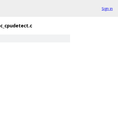
Sign in
c_cpudetect.c