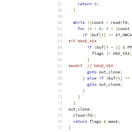
return
0
;
}
while
((
count 
=
 read
(
fd
,
 
for
(
i 
=
0
;
 i 
<
(
count 
if
(
buf
[
i
]
==
 AT_HWCA
#if HAVE_VSX
if
(
buf
[
i 
+
1
]
&
 PP
          flags 
|=
 HAS_VSX
;
}
#endif
// HAVE_VSX
goto
 out_close
;
}
else
if
(
buf
[
i
]
==
 
goto
 out_close
;
}
}
}
out_close
:
  close
(
fd
);
return
 flags 
&
 mask
;
}