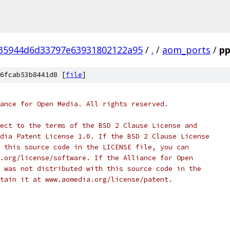
35944d6d33797e63931802122a95
/
.
/
aom_ports
/
pp
6fcab53b8441d8 [
file
]
ance for Open Media. All rights reserved.
ect to the terms of the BSD 2 Clause License and
dia Patent License 1.0. If the BSD 2 Clause License
 this source code in the LICENSE file, you can
.org/license/software. If the Alliance for Open
 was not distributed with this source code in the
tain it at www.aomedia.org/license/patent.