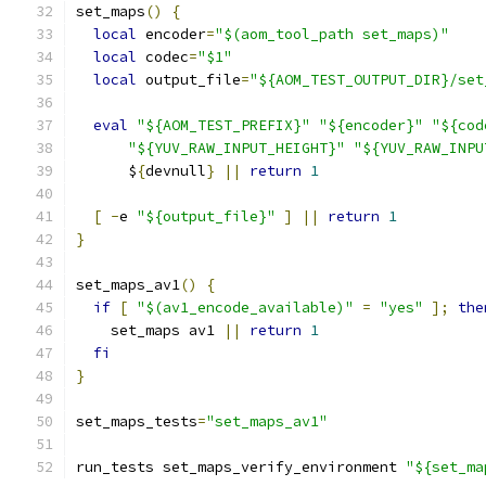
set_maps
()
{
local
 encoder
=
"$(aom_tool_path set_maps)"
local
 codec
=
"$1"
local
 output_file
=
"${AOM_TEST_OUTPUT_DIR}/set
eval
"${AOM_TEST_PREFIX}"
"${encoder}"
"${cod
"${YUV_RAW_INPUT_HEIGHT}"
"${YUV_RAW_INPU
      $
{
devnull
}
||
return
1
[
-
e 
"${output_file}"
]
||
return
1
}
set_maps_av1
()
{
if
[
"$(av1_encode_available)"
=
"yes"
];
the
    set_maps av1 
||
return
1
fi
}
set_maps_tests
=
"set_maps_av1"
run_tests set_maps_verify_environment 
"${set_ma