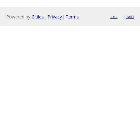
Powered by
Gitiles
|
Privacy
|
Terms
txt
json