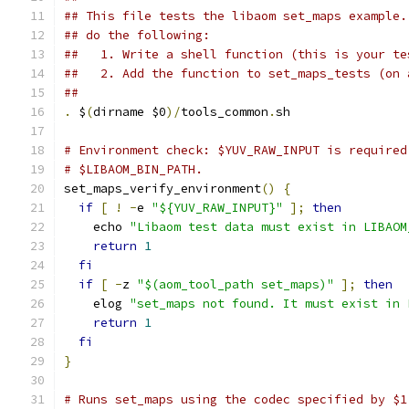
## This file tests the libaom set_maps example.
## do the following:
##   1. Write a shell function (this is your te
##   2. Add the function to set_maps_tests (on 
##
.
 $
(
dirname $0
)/
tools_common
.
sh
# Environment check: $YUV_RAW_INPUT is required
# $LIBAOM_BIN_PATH.
set_maps_verify_environment
()
{
if
[
!
-
e 
"${YUV_RAW_INPUT}"
];
then
    echo 
"Libaom test data must exist in LIBAOM
return
1
fi
if
[
-
z 
"$(aom_tool_path set_maps)"
];
then
    elog 
"set_maps not found. It must exist in 
return
1
fi
}
# Runs set_maps using the codec specified by $1