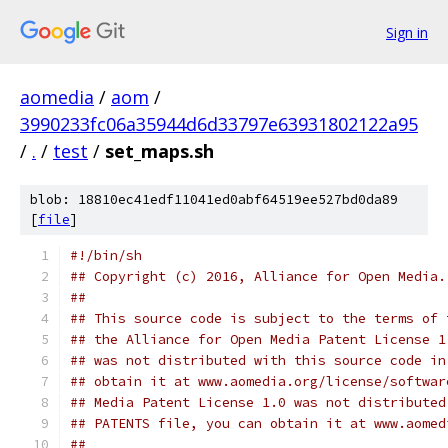
Sign in
aomedia
/
aom
/
3990233fc06a35944d6d33797e63931802122a95
/
.
/
test
/
set_maps.sh
blob: 18810ec41edf11041ed0abf64519ee527bd0da89
[
file
]
#!/bin/sh
## Copyright (c) 2016, Alliance for Open Media.
##
## This source code is subject to the terms of 
## the Alliance for Open Media Patent License 1
## was not distributed with this source code in
## obtain it at www.aomedia.org/license/softwar
## Media Patent License 1.0 was not distributed
## PATENTS file, you can obtain it at www.aomed
##