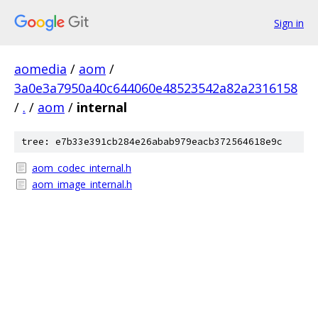
Sign in
aomedia
/
aom
/
3a0e3a7950a40c644060e48523542a82a2316158
/
.
/
aom
/
internal
tree: e7b33e391cb284e26abab979eacb372564618e9c
aom_codec_internal.h
aom_image_internal.h