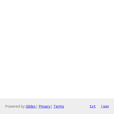
Powered by
Gitiles
|
Privacy
|
Terms
txt
json