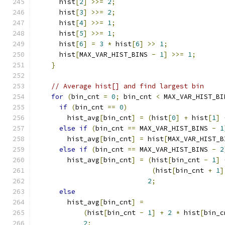
      hist
[
2
]
>>=
2
;
      hist
[
3
]
>>=
2
;
      hist
[
4
]
>>=
1
;
      hist
[
5
]
>>=
1
;
      hist
[
6
]
=
3
*
 hist
[
6
]
>>
1
;
      hist
[
MAX_VAR_HIST_BINS 
-
1
]
>>=
1
;
}
// Average hist[] and find largest bin
for
(
bin_cnt 
=
0
;
 bin_cnt 
<
 MAX_VAR_HIST_BI
if
(
bin_cnt 
==
0
)
        hist_avg
[
bin_cnt
]
=
(
hist
[
0
]
+
 hist
[
1
]
else
if
(
bin_cnt 
==
 MAX_VAR_HIST_BINS 
-
1
        hist_avg
[
bin_cnt
]
=
 hist
[
MAX_VAR_HIST_B
else
if
(
bin_cnt 
==
 MAX_VAR_HIST_BINS 
-
2
        hist_avg
[
bin_cnt
]
=
(
hist
[
bin_cnt 
-
1
]
(
hist
[
bin_cnt 
+
1
]
2
;
else
        hist_avg
[
bin_cnt
]
=
(
hist
[
bin_cnt 
-
1
]
+
2
*
 hist
[
bin_c
2
;