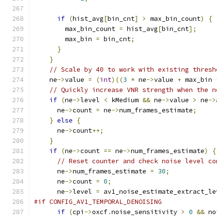
if
(
hist_avg
[
bin_cnt
]
>
 max_bin_count
)
{
        max_bin_count 
=
 hist_avg
[
bin_cnt
];
        max_bin 
=
 bin_cnt
;
}
}
// Scale by 40 to work with existing thresh
    ne
->
value 
=
(
int
)((
3
*
 ne
->
value 
+
 max_bin 
// Quickly increase VNR strength when the n
if
(
ne
->
level 
<
 kMedium 
&&
 ne
->
value 
>
 ne
->
      ne
->
count 
=
 ne
->
num_frames_estimate
;
}
else
{
      ne
->
count
++;
}
if
(
ne
->
count 
==
 ne
->
num_frames_estimate
)
{
// Reset counter and check noise level co
      ne
->
num_frames_estimate 
=
30
;
      ne
->
count 
=
0
;
      ne
->
level 
=
 av1_noise_estimate_extract_le
#if CONFIG_AV1_TEMPORAL_DENOISING
if
(
cpi
->
oxcf
.
noise_sensitivity 
>
0
&&
 no