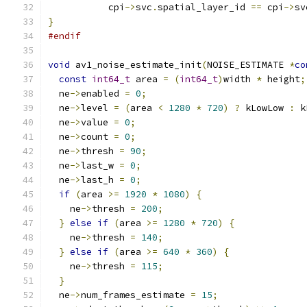
           cpi
->
svc
.
spatial_layer_id 
==
 cpi
->
sv
}
#endif
void
 av1_noise_estimate_init
(
NOISE_ESTIMATE 
*
co
const
int64_t
 area 
=
(
int64_t
)
width 
*
 height
;
  ne
->
enabled 
=
0
;
  ne
->
level 
=
(
area 
<
1280
*
720
)
?
 kLowLow 
:
 k
  ne
->
value 
=
0
;
  ne
->
count 
=
0
;
  ne
->
thresh 
=
90
;
  ne
->
last_w 
=
0
;
  ne
->
last_h 
=
0
;
if
(
area 
>=
1920
*
1080
)
{
    ne
->
thresh 
=
200
;
}
else
if
(
area 
>=
1280
*
720
)
{
    ne
->
thresh 
=
140
;
}
else
if
(
area 
>=
640
*
360
)
{
    ne
->
thresh 
=
115
;
}
  ne
->
num_frames_estimate 
=
15
;