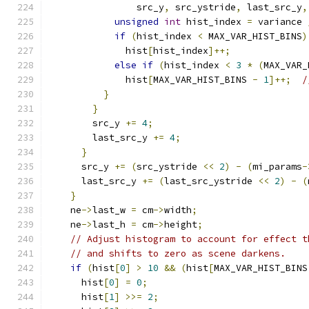
                src_y
,
 src_ystride
,
 last_src_y
,
unsigned
int
 hist_index 
=
 variance 
if
(
hist_index 
<
 MAX_VAR_HIST_BINS
)
              hist
[
hist_index
]++;
else
if
(
hist_index 
<
3
*
(
MAX_VAR_
              hist
[
MAX_VAR_HIST_BINS 
-
1
]++;
/
}
}
        src_y 
+=
4
;
        last_src_y 
+=
4
;
}
      src_y 
+=
(
src_ystride 
<<
2
)
-
(
mi_params
-
      last_src_y 
+=
(
last_src_ystride 
<<
2
)
-
(
}
    ne
->
last_w 
=
 cm
->
width
;
    ne
->
last_h 
=
 cm
->
height
;
// Adjust histogram to account for effect t
// and shifts to zero as scene darkens.
if
(
hist
[
0
]
>
10
&&
(
hist
[
MAX_VAR_HIST_BINS
      hist
[
0
]
=
0
;
      hist
[
1
]
>>=
2
;