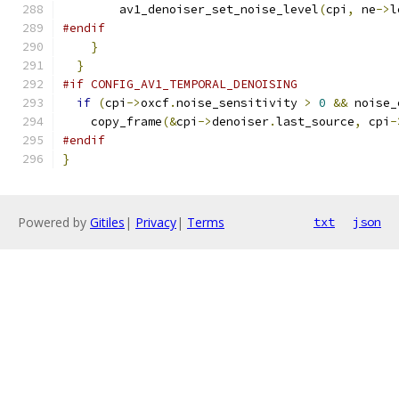
        av1_denoiser_set_noise_level
(
cpi
,
 ne
->
l
#endif
}
}
#if CONFIG_AV1_TEMPORAL_DENOISING
if
(
cpi
->
oxcf
.
noise_sensitivity 
>
0
&&
 noise_
    copy_frame
(&
cpi
->
denoiser
.
last_source
,
 cpi
-
#endif
}
Powered by
Gitiles
|
Privacy
|
Terms
txt
json