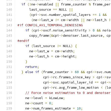
if
(!
ne
->
enabled 
||
 frame_counter 
%
 frame_per
      last_source 
==
 NULL 
||
(
cpi
->
svc
.
number_spatial_layers 
==
1
&&
(
ne
->
last_w 
!=
 cm
->
width 
||
 ne
->
last_h 
!
#if CONFIG_AV1_TEMPORAL_DENOISING
if
(
cpi
->
oxcf
.
noise_sensitivity 
>
0
&&
 nois
      copy_frame
(&
cpi
->
denoiser
.
last_source
,
 cp
#endif
if
(
last_source 
!=
 NULL
)
{
      ne
->
last_w 
=
 cm
->
width
;
      ne
->
last_h 
=
 cm
->
height
;
}
return
;
}
else
if
(
frame_counter 
>
60
&&
 cpi
->
svc
.
num
             cpi
->
rc
.
frames_since_key 
>
 cpi
->
sv
             cpi
->
svc
.
spatial_layer_id 
==
 cpi
->
             cpi
->
rc
.
avg_frame_low_motion 
<
(
lo
// Force noise estimation to 0 and denoiser
    ne
->
level 
=
 kLowLow
;
    ne
->
count 
=
0
;
    ne
->
num_frames_estimate 
=
10
;