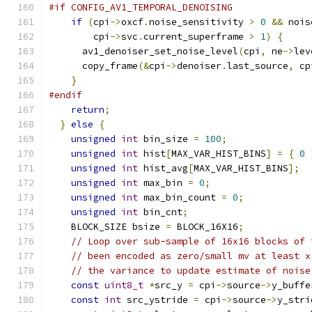
#if CONFIG_AV1_TEMPORAL_DENOISING
if
(
cpi
->
oxcf
.
noise_sensitivity 
>
0
&&
 nois
        cpi
->
svc
.
current_superframe 
>
1
)
{
      av1_denoiser_set_noise_level
(
cpi
,
 ne
->
lev
      copy_frame
(&
cpi
->
denoiser
.
last_source
,
 cp
}
#endif
return
;
}
else
{
unsigned
int
 bin_size 
=
100
;
unsigned
int
 hist
[
MAX_VAR_HIST_BINS
]
=
{
0
unsigned
int
 hist_avg
[
MAX_VAR_HIST_BINS
];
unsigned
int
 max_bin 
=
0
;
unsigned
int
 max_bin_count 
=
0
;
unsigned
int
 bin_cnt
;
    BLOCK_SIZE bsize 
=
 BLOCK_16X16
;
// Loop over sub-sample of 16x16 blocks of 
// been encoded as zero/small mv at least x
// the variance to update estimate of noise
const
uint8_t
*
src_y 
=
 cpi
->
source
->
y_buffe
const
int
 src_ystride 
=
 cpi
->
source
->
y_stri