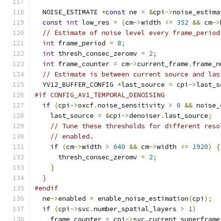
  NOISE_ESTIMATE 
*
const
 ne 
=
&
cpi
->
noise_estima
const
int
 low_res 
=
(
cm
->
width 
<=
352
&&
 cm
->
// Estimate of noise level every frame_period
int
 frame_period 
=
8
;
int
 thresh_consec_zeromv 
=
2
;
int
 frame_counter 
=
 cm
->
current_frame
.
frame_n
// Estimate is between current source and las
  YV12_BUFFER_CONFIG 
*
last_source 
=
 cpi
->
last_s
#if CONFIG_AV1_TEMPORAL_DENOISING
if
(
cpi
->
oxcf
.
noise_sensitivity 
>
0
&&
 noise_
    last_source 
=
&
cpi
->
denoiser
.
last_source
;
// Tune these thresholds for different reso
// enabled.
if
(
cm
->
width 
>
640
&&
 cm
->
width 
<=
1920
)
{
      thresh_consec_zeromv 
=
2
;
}
}
#endif
  ne
->
enabled 
=
 enable_noise_estimation
(
cpi
);
if
(
cpi
->
svc
.
number_spatial_layers 
>
1
)
    frame_counter 
=
 cpi
->
svc
.
current_superframe