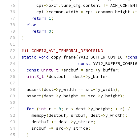
      cpi
->
oxcf
.
tune_cfg
.
content 
!=
 AOM_CONTENT
      cpi
->
common
.
width 
*
 cpi
->
common
.
height 
>=
return
1
;
else
return
0
;
}
#if CONFIG_AV1_TEMPORAL_DENOISING
static
void
 copy_frame
(
YV12_BUFFER_CONFIG 
*
cons
const
 YV12_BUFFER_CONFIG
const
uint8_t
*
srcbuf 
=
 src
->
y_buffer
;
uint8_t
*
destbuf 
=
 dest
->
y_buffer
;
  assert
(
dest
->
y_width 
==
 src
->
y_width
);
  assert
(
dest
->
y_height 
==
 src
->
y_height
);
for
(
int
 r 
=
0
;
 r 
<
 dest
->
y_height
;
++
r
)
{
    memcpy
(
destbuf
,
 srcbuf
,
 dest
->
y_width
);
    destbuf 
+=
 dest
->
y_stride
;
    srcbuf 
+=
 src
->
y_stride
;
}