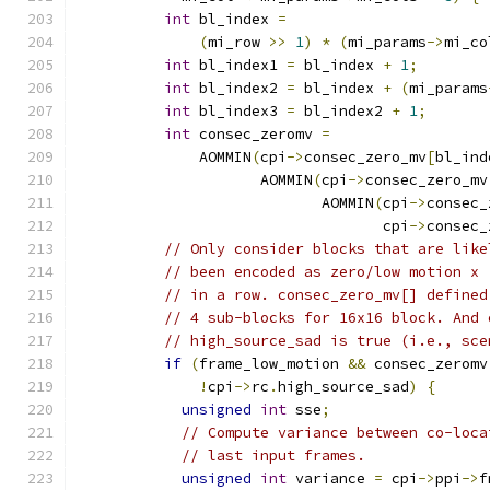
int
 bl_index 
=
(
mi_row 
>>
1
)
*
(
mi_params
->
mi_co
int
 bl_index1 
=
 bl_index 
+
1
;
int
 bl_index2 
=
 bl_index 
+
(
mi_params
int
 bl_index3 
=
 bl_index2 
+
1
;
int
 consec_zeromv 
=
              AOMMIN
(
cpi
->
consec_zero_mv
[
bl_ind
                     AOMMIN
(
cpi
->
consec_zero_mv
                            AOMMIN
(
cpi
->
consec_
                                   cpi
->
consec_
// Only consider blocks that are like
// been encoded as zero/low motion x 
// in a row. consec_zero_mv[] defined
// 4 sub-blocks for 16x16 block. And 
// high_source_sad is true (i.e., sce
if
(
frame_low_motion 
&&
 consec_zeromv
!
cpi
->
rc
.
high_source_sad
)
{
unsigned
int
 sse
;
// Compute variance between co-loca
// last input frames.
unsigned
int
 variance 
=
 cpi
->
ppi
->
f