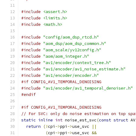
#include
<assert.h>
#include
<limits.h>
#include
<math.h>
#include
"config/aom_dsp_rtcd.h"
#include
"aom_dsp/aom_dsp_common.h"
#include
"aom_scale/yv12config.h"
#include
"aom/aom_integer.h"
#include
"av1/encoder/context_tree.h"
#include
"av1/encoder/av1_noise_estimate.h"
#include
"av1/encoder/encoder.h"
#if CONFIG_AV1_TEMPORAL_DENOISING
#include
"av1/encoder/av1_temporal_denoiser.h"
#endif
#if CONFIG_AV1_TEMPORAL_DENOISING
// For SVC: only do noise estimation on top spa
static
inline
int
 noise_est_svc
(
const
struct
 AV
return
(!
cpi
->
ppi
->
use_svc 
||
(
cpi
->
ppi
->
use_svc 
&&