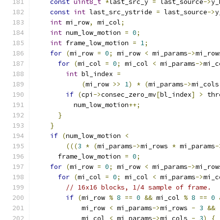
const
uint8_t
*
last_src_y 
=
 last_source
->
y_
const
int
 last_src_ystride 
=
 last_source
->
y
int
 mi_row
,
 mi_col
;
int
 num_low_motion 
=
0
;
int
 frame_low_motion 
=
1
;
for
(
mi_row 
=
0
;
 mi_row 
<
 mi_params
->
mi_row
for
(
mi_col 
=
0
;
 mi_col 
<
 mi_params
->
mi_c
int
 bl_index 
=
(
mi_row 
>>
1
)
*
(
mi_params
->
mi_cols
if
(
cpi
->
consec_zero_mv
[
bl_index
]
>
 thr
          num_low_motion
++;
}
}
if
(
num_low_motion 
<
(((
3
*
(
mi_params
->
mi_rows 
*
 mi_params
-
      frame_low_motion 
=
0
;
for
(
mi_row 
=
0
;
 mi_row 
<
 mi_params
->
mi_row
for
(
mi_col 
=
0
;
 mi_col 
<
 mi_params
->
mi_c
// 16x16 blocks, 1/4 sample of frame.
if
(
mi_row 
%
8
==
0
&&
 mi_col 
%
8
==
0
            mi_row 
<
 mi_params
->
mi_rows 
-
3
&&
            mi_col 
<
 mi_params
->
mi_cols 
-
3
)
{