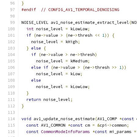
}
#endif
// CONFIG_AV1_TEMPORAL_DENOISING
NOISE_LEVEL av1_noise_estimate_extract_level
(
NO
int
 noise_level 
=
 kLowLow
;
if
(
ne
->
value 
>
(
ne
->
thresh 
<<
1
))
{
    noise_level 
=
 kHigh
;
}
else
{
if
(
ne
->
value 
>
 ne
->
thresh
)
      noise_level 
=
 kMedium
;
else
if
(
ne
->
value 
>
(
ne
->
thresh 
>>
1
))
      noise_level 
=
 kLow
;
else
      noise_level 
=
 kLowLow
;
}
return
 noise_level
;
}
void
 av1_update_noise_estimate
(
AV1_COMP 
*
const
 
const
 AV1_COMMON 
*
const
 cm 
=
&
cpi
->
common
;
const
CommonModeInfoParams
*
const
 mi_params 
=