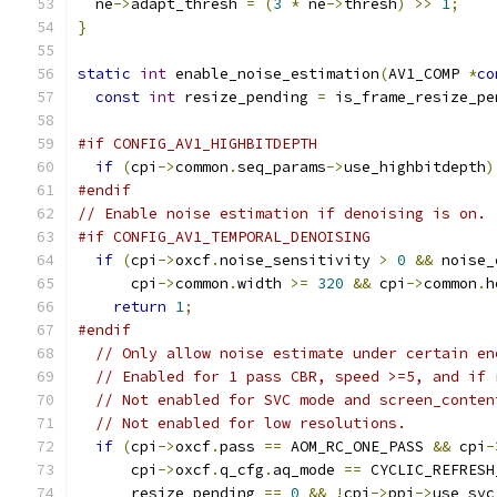
  ne
->
adapt_thresh 
=
(
3
*
 ne
->
thresh
)
>>
1
;
}
static
int
 enable_noise_estimation
(
AV1_COMP 
*
co
const
int
 resize_pending 
=
 is_frame_resize_pe
#if CONFIG_AV1_HIGHBITDEPTH
if
(
cpi
->
common
.
seq_params
->
use_highbitdepth
)
#endif
// Enable noise estimation if denoising is on.
#if CONFIG_AV1_TEMPORAL_DENOISING
if
(
cpi
->
oxcf
.
noise_sensitivity 
>
0
&&
 noise_
      cpi
->
common
.
width 
>=
320
&&
 cpi
->
common
.
h
return
1
;
#endif
// Only allow noise estimate under certain en
// Enabled for 1 pass CBR, speed >=5, and if 
// Not enabled for SVC mode and screen_conten
// Not enabled for low resolutions.
if
(
cpi
->
oxcf
.
pass 
==
 AOM_RC_ONE_PASS 
&&
 cpi
-
      cpi
->
oxcf
.
q_cfg
.
aq_mode 
==
 CYCLIC_REFRESH
      resize_pending 
==
0
&&
!
cpi
->
ppi
->
use_svc