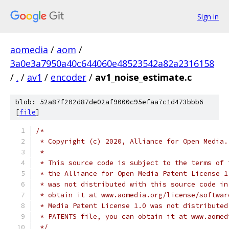
Sign in
aomedia
/
aom
/
3a0e3a7950a40c644060e48523542a82a2316158
/
.
/
av1
/
encoder
/
av1_noise_estimate.c
blob: 52a87f202d87de02af9000c95efaa7c1d473bbb6
[
file
]
/*
 * Copyright (c) 2020, Alliance for Open Media.
 *
 * This source code is subject to the terms of 
 * the Alliance for Open Media Patent License 1
 * was not distributed with this source code in
 * obtain it at www.aomedia.org/license/softwar
 * Media Patent License 1.0 was not distributed
 * PATENTS file, you can obtain it at www.aomed
 */