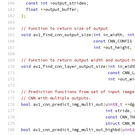
const
int
*
output_strides
;
float
**
output_buffer
;
};
// Function to return size of output
void
 av1_find_cnn_output_size
(
int
 in_width
,
int
const
 CNN_CONFIG 
int
*
out_height
,
// Function to return output width and output h
void
 av1_find_cnn_layer_output_size
(
int
 in_widt
const
 CNN_L
int
*
out_wi
// Prediction functions from set of input image
// CNN with multiple outputs.
bool
 av1_cnn_predict_img_multi_out
(
uint8_t
**
dg
int
 stride
,
const
 CNN_TH
struct
 CNN_M
bool
 av1_cnn_predict_img_multi_out_highbd
(
uint1