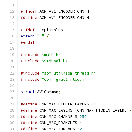
#ifndef
 AOM_AV1_ENCODER_CNN_H_
#define
 AOM_AV1_ENCODER_CNN_H_
#ifdef
 __cplusplus
extern
"C"
{
#endif
#include
<math.h>
#include
<stdbool.h>
#include
"aom_util/aom_thread.h"
#include
"config/av1_rtcd.h"
struct
 AV1Common
;
#define
 CNN_MAX_HIDDEN_LAYERS 
64
#define
 CNN_MAX_LAYERS 
(
CNN_MAX_HIDDEN_LAYERS 
+
#define
 CNN_MAX_CHANNELS 
256
#define
 CNN_MAX_BRANCHES 
4
#define
 CNN_MAX_THREADS 
32