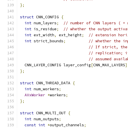
};
struct
 CNN_CONFIG 
{
int
 num_layers
;
// number of CNN layers ( = 
int
 is_residue
;
// whether the output activa
int
 ext_width
,
 ext_height
;
// extension hori
int
 strict_bounds
;
// whether the in
// If strict, the
// replication; i
// assumed availa
  CNN_LAYER_CONFIG layer_config
[
CNN_MAX_LAYERS
]
};
struct
 CNN_THREAD_DATA 
{
int
 num_workers
;
AVxWorker
*
workers
;
};
struct
 CNN_MULTI_OUT 
{
int
 num_outputs
;
const
int
*
output_channels
;