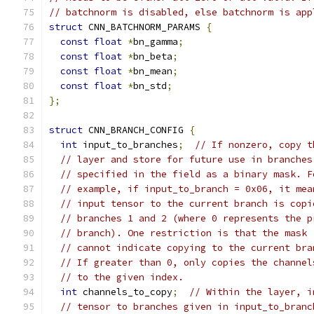
// batchnorm is disabled, else batchnorm is app
struct
 CNN_BATCHNORM_PARAMS 
{
const
float
*
bn_gamma
;
const
float
*
bn_beta
;
const
float
*
bn_mean
;
const
float
*
bn_std
;
};
struct
 CNN_BRANCH_CONFIG 
{
int
 input_to_branches
;
// If nonzero, copy t
// layer and store for future use in branches
// specified in the field as a binary mask. F
// example, if input_to_branch = 0x06, it mea
// input tensor to the current branch is copi
// branches 1 and 2 (where 0 represents the p
// branch). One restriction is that the mask
// cannot indicate copying to the current bra
// If greater than 0, only copies the channel
// to the given index.
int
 channels_to_copy
;
// Within the layer, i
// tensor to branches given in input_to_branc