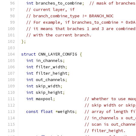
int
 branches_to_combine
;
// mask of branches
// current layer, if
// branch_combine_type != BRANCH_NOC
// For example, if branches_to_combine = 0x0A
// it means that braches 1 and 3 are combined
// with the current branch.
};
struct
 CNN_LAYER_CONFIG 
{
int
 in_channels
;
int
 filter_width
;
int
 filter_height
;
int
 out_channels
;
int
 skip_width
;
int
 skip_height
;
int
 maxpool
;
// whether to use max
// skip width or skip
const
float
*
weights
;
// array of length fi
// in_channels x out_
// scan is out_channe
// filter_height.