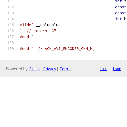
int
 s
const
const
int
 b
#ifdef
 __cplusplus
}
// extern "C"
#endif
#endif
// AOM_AV1_ENCODER_CNN_H_
Powered by
Gitiles
|
Privacy
|
Terms
txt
json