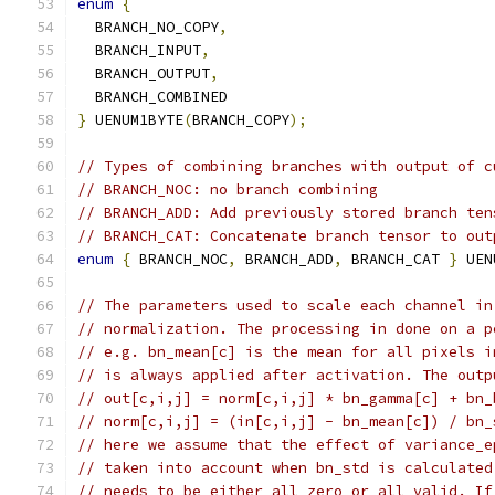
enum
{
  BRANCH_NO_COPY
,
  BRANCH_INPUT
,
  BRANCH_OUTPUT
,
  BRANCH_COMBINED
}
 UENUM1BYTE
(
BRANCH_COPY
);
// Types of combining branches with output of c
// BRANCH_NOC: no branch combining
// BRANCH_ADD: Add previously stored branch ten
// BRANCH_CAT: Concatenate branch tensor to out
enum
{
 BRANCH_NOC
,
 BRANCH_ADD
,
 BRANCH_CAT 
}
 UEN
// The parameters used to scale each channel in
// normalization. The processing in done on a p
// e.g. bn_mean[c] is the mean for all pixels i
// is always applied after activation. The outp
// out[c,i,j] = norm[c,i,j] * bn_gamma[c] + bn_
// norm[c,i,j] = (in[c,i,j] - bn_mean[c]) / bn_
// here we assume that the effect of variance_e
// taken into account when bn_std is calculated
// needs to be either all zero or all valid. If