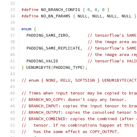
#define
 NO_BRANCH_CONFIG 
{
0
,
0
,
0
}
#define
 NO_BN_PARAMS 
{
 NULL
,
 NULL
,
 NULL
,
 NULL 
}
enum
{
  PADDING_SAME_ZERO
,
// tensorflow's SAME
// the image area as
  PADDING_SAME_REPLICATE
,
// tensorflow's SAME
// the image area re
  PADDING_VALID            
// tensorflow's VALI
}
 UENUM1BYTE
(
PADDING_TYPE
);
// enum { NONE, RELU, SOFTSIGN } UENUM1BYTE(ACT
// Times when input tensor may be copied to bra
// BRANCH_NO_COPY: doesn't copy any tensor.
// BRANCH_INPUT: copies the input tensor to bra
// BRANCH_OUTPUT: copies the convolved tensor t
// BRANCH_COMBINED: copies the combined (after 
//   tensor. If no combinations happen at this 
//   has the same effect as COPY_OUTPUT.