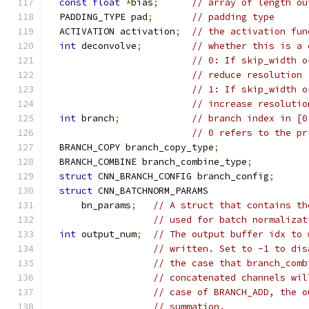
const
float
*
bias
;
// array of length ou
  PADDING_TYPE pad
;
// padding type
  ACTIVATION activation
;
// the activation fun
int
 deconvolve
;
// whether this is a 
// 0: If skip_width o
// reduce resolution
// 1: If skip_width o
// increase resolutio
int
 branch
;
// branch index in [0
// 0 refers to the pr
  BRANCH_COPY branch_copy_type
;
  BRANCH_COMBINE branch_combine_type
;
struct
 CNN_BRANCH_CONFIG branch_config
;
struct
 CNN_BATCHNORM_PARAMS
      bn_params
;
// A struct that contains th
// used for batch normalizat
int
 output_num
;
// The output buffer idx to 
// written. Set to -1 to dis
// the case that branch_comb
// concatenated channels wil
// case of BRANCH_ADD, the o
// summation.