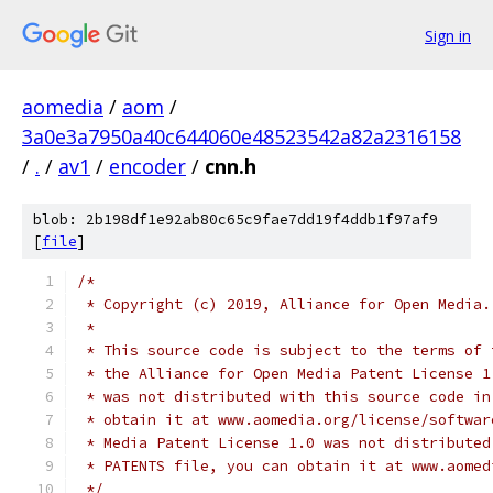
Sign in
aomedia
/
aom
/
3a0e3a7950a40c644060e48523542a82a2316158
/
.
/
av1
/
encoder
/
cnn.h
blob: 2b198df1e92ab80c65c9fae7dd19f4ddb1f97af9
[
file
]
/*
 * Copyright (c) 2019, Alliance for Open Media.
 *
 * This source code is subject to the terms of 
 * the Alliance for Open Media Patent License 1
 * was not distributed with this source code in
 * obtain it at www.aomedia.org/license/softwar
 * Media Patent License 1.0 was not distributed
 * PATENTS file, you can obtain it at www.aomed
 */