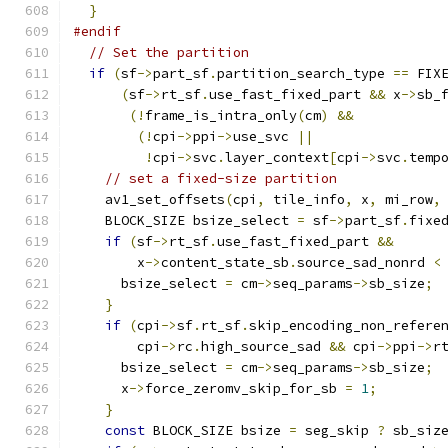
}
#endif
// Set the partition
if
(
sf
->
part_sf
.
partition_search_type 
==
 FIX
(
sf
->
rt_sf
.
use_fast_fixed_part 
&&
 x
->
sb_
(!
frame_is_intra_only
(
cm
)
&&
(!
cpi
->
ppi
->
use_svc 
||
!
cpi
->
svc
.
layer_context
[
cpi
->
svc
.
temp
// set a fixed-size partition
    av1_set_offsets
(
cpi
,
 tile_info
,
 x
,
 mi_row
,
    BLOCK_SIZE bsize_select 
=
 sf
->
part_sf
.
fixe
if
(
sf
->
rt_sf
.
use_fast_fixed_part 
&&
        x
->
content_state_sb
.
source_sad_nonrd 
<
      bsize_select 
=
 cm
->
seq_params
->
sb_size
;
}
if
(
cpi
->
sf
.
rt_sf
.
skip_encoding_non_refere
        cpi
->
rc
.
high_source_sad 
&&
 cpi
->
ppi
->
r
      bsize_select 
=
 cm
->
seq_params
->
sb_size
;
      x
->
force_zeromv_skip_for_sb 
=
1
;
}
const
 BLOCK_SIZE bsize 
=
 seg_skip 
?
 sb_siz