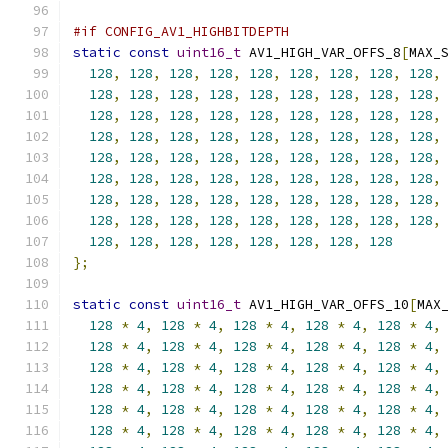
#if CONFIG_AV1_HIGHBITDEPTH
static
const
uint16_t
 AV1_HIGH_VAR_OFFS_8
[
MAX_
128
,
128
,
128
,
128
,
128
,
128
,
128
,
128
,
128
,
128
,
128
,
128
,
128
,
128
,
128
,
128
,
128
,
128
,
128
,
128
,
128
,
128
,
128
,
128
,
128
,
128
,
128
,
128
,
128
,
128
,
128
,
128
,
128
,
128
,
128
,
128
,
128
,
128
,
128
,
128
,
128
,
128
,
128
,
128
,
128
,
128
,
128
,
128
,
128
,
128
,
128
,
128
,
128
,
128
,
128
,
128
,
128
,
128
,
128
,
128
,
128
,
128
,
128
,
128
,
128
,
128
,
128
,
128
,
128
,
128
,
128
,
128
,
128
,
128
,
128
,
128
,
128
,
128
,
128
,
128
};
static
const
uint16_t
 AV1_HIGH_VAR_OFFS_10
[
MAX
128
*
4
,
128
*
4
,
128
*
4
,
128
*
4
,
128
*
4
,
128
*
4
,
128
*
4
,
128
*
4
,
128
*
4
,
128
*
4
,
128
*
4
,
128
*
4
,
128
*
4
,
128
*
4
,
128
*
4
,
128
*
4
,
128
*
4
,
128
*
4
,
128
*
4
,
128
*
4
,
128
*
4
,
128
*
4
,
128
*
4
,
128
*
4
,
128
*
4
,
128
*
4
,
128
*
4
,
128
*
4
,
128
*
4
,
128
*
4
,