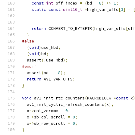
const
int
 off_index 
=
(
bd 
-
8
)
>>
1
;
static
const
uint16_t
*
high_var_offs
[
3
]
=
                                              
                                              
return
 CONVERT_TO_BYTEPTR
(
high_var_offs
[
of
}
#else
(
void
)
use_hbd
;
(
void
)
bd
;
  assert
(!
use_hbd
);
#endif
  assert
(
bd 
==
8
);
return
 AV1_VAR_OFFS
;
}
void
 av1_init_rtc_counters
(
MACROBLOCK 
*
const
 x
  av1_init_cyclic_refresh_counters
(
x
);
  x
->
cnt_zeromv 
=
0
;
  x
->
sb_col_scroll 
=
0
;
  x
->
sb_row_scroll 
=
0
;
}