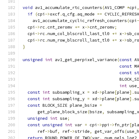
void
 av1_accumulate_rtc_counters
(
AV1_COMP 
*
cpi
if
(
cpi
->
oxcf
.
q_cfg
.
aq_mode 
==
 CYCLIC_REFRES
    av1_accumulate_cyclic_refresh_counters
(
cpi
  cpi
->
rc
.
cnt_zeromv 
+=
 x
->
cnt_zeromv
;
  cpi
->
rc
.
num_col_blscroll_last_tl0 
+=
 x
->
sb_c
  cpi
->
rc
.
num_row_blscroll_last_tl0 
+=
 x
->
sb_r
}
unsigned
int
 av1_get_perpixel_variance
(
const
 A
const
 M
const
s
                                       BLOCK_S
int
 use
const
int
 subsampling_x 
=
 xd
->
plane
[
plane
].
s
const
int
 subsampling_y 
=
 xd
->
plane
[
plane
].
s
const
 BLOCK_SIZE plane_bsize 
=
      get_plane_block_size
(
bsize
,
 subsampling_
unsigned
int
 sse
;
const
unsigned
int
 var 
=
 cpi
->
ppi
->
fn_ptr
[
pl
      ref
->
buf
,
 ref
->
stride
,
 get_var_offs
(
use_
return
 ROUND_POWER_OF_TWO
(
var
,
 num_pels_log2