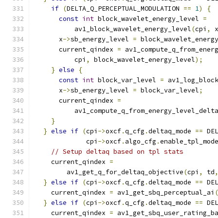
if
(
DELTA_Q_PERCEPTUAL_MODULATION 
==
1
)
{
const
int
 block_wavelet_energy_level 
=
          av1_block_wavelet_energy_level
(
cpi
,
 
      x
->
sb_energy_level 
=
 block_wavelet_energ
      current_qindex 
=
 av1_compute_q_from_ener
          cpi
,
 block_wavelet_energy_level
);
}
else
{
const
int
 block_var_level 
=
 av1_log_bloc
      x
->
sb_energy_level 
=
 block_var_level
;
      current_qindex 
=
          av1_compute_q_from_energy_level_delt
}
}
else
if
(
cpi
->
oxcf
.
q_cfg
.
deltaq_mode 
==
 DE
             cpi
->
oxcf
.
algo_cfg
.
enable_tpl_mod
// Setup deltaq based on tpl stats
    current_qindex 
=
        av1_get_q_for_deltaq_objective
(
cpi
,
 td
}
else
if
(
cpi
->
oxcf
.
q_cfg
.
deltaq_mode 
==
 DE
    current_qindex 
=
 av1_get_sbq_perceptual_ai
}
else
if
(
cpi
->
oxcf
.
q_cfg
.
deltaq_mode 
==
 DE
    current_qindex 
=
 av1_get_sbq_user_rating_b