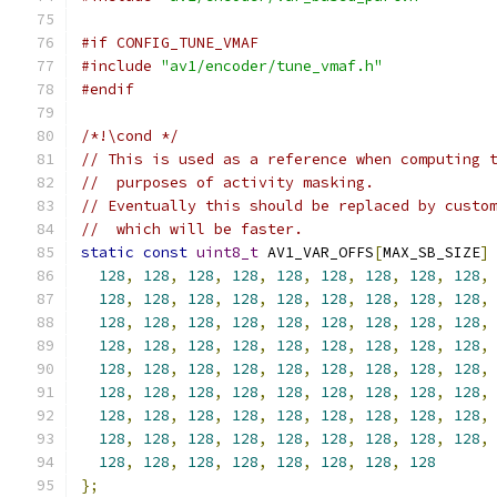
#if CONFIG_TUNE_VMAF
#include
"av1/encoder/tune_vmaf.h"
#endif
/*!\cond */
// This is used as a reference when computing 
//  purposes of activity masking.
// Eventually this should be replaced by custo
//  which will be faster.
static
const
uint8_t
 AV1_VAR_OFFS
[
MAX_SB_SIZE
]
128
,
128
,
128
,
128
,
128
,
128
,
128
,
128
,
128
,
128
,
128
,
128
,
128
,
128
,
128
,
128
,
128
,
128
,
128
,
128
,
128
,
128
,
128
,
128
,
128
,
128
,
128
,
128
,
128
,
128
,
128
,
128
,
128
,
128
,
128
,
128
,
128
,
128
,
128
,
128
,
128
,
128
,
128
,
128
,
128
,
128
,
128
,
128
,
128
,
128
,
128
,
128
,
128
,
128
,
128
,
128
,
128
,
128
,
128
,
128
,
128
,
128
,
128
,
128
,
128
,
128
,
128
,
128
,
128
,
128
,
128
,
128
,
128
,
128
,
128
,
128
,
128
,
128
,
128
,
128
};