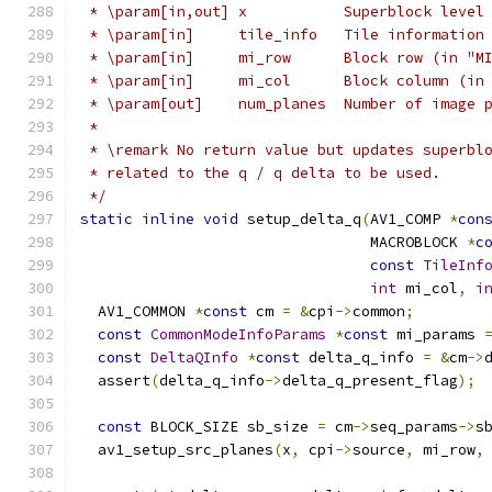
 * \param[in,out] x           Superblock level
 * \param[in]     tile_info   Tile information
 * \param[in]     mi_row      Block row (in "M
 * \param[in]     mi_col      Block column (in
 * \param[out]    num_planes  Number of image 
 *
 * \remark No return value but updates superbl
 * related to the q / q delta to be used.
 */
static
inline
void
 setup_delta_q
(
AV1_COMP 
*
con
                                 MACROBLOCK 
*
c
const
TileInf
int
 mi_col
,
i
  AV1_COMMON 
*
const
 cm 
=
&
cpi
->
common
;
const
CommonModeInfoParams
*
const
 mi_params 
const
DeltaQInfo
*
const
 delta_q_info 
=
&
cm
->
  assert
(
delta_q_info
->
delta_q_present_flag
);
const
 BLOCK_SIZE sb_size 
=
 cm
->
seq_params
->
s
  av1_setup_src_planes
(
x
,
 cpi
->
source
,
 mi_row
,