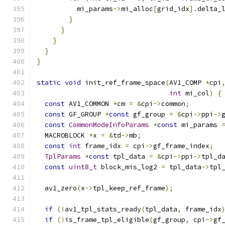
          mi_params
->
mi_alloc
[
grid_idx
].
delta_
}
}
}
}
}
static
void
 init_ref_frame_space
(
AV1_COMP 
*
cpi
int
 mi_col
)
{
const
 AV1_COMMON 
*
cm 
=
&
cpi
->
common
;
const
 GF_GROUP 
*
const
 gf_group 
=
&
cpi
->
ppi
->
const
CommonModeInfoParams
*
const
 mi_params 
  MACROBLOCK 
*
x 
=
&
td
->
mb
;
const
int
 frame_idx 
=
 cpi
->
gf_frame_index
;
TplParams
*
const
 tpl_data 
=
&
cpi
->
ppi
->
tpl_d
const
uint8_t
 block_mis_log2 
=
 tpl_data
->
tpl
  av1_zero
(
x
->
tpl_keep_ref_frame
);
if
(!
av1_tpl_stats_ready
(
tpl_data
,
 frame_idx
if
(!
is_frame_tpl_eligible
(
gf_group
,
 cpi
->
gf