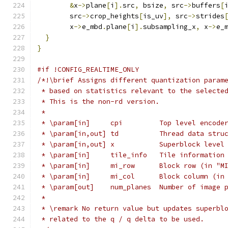
&
x
->
plane
[
i
].
src
,
 bsize
,
 src
->
buffers
[
        src
->
crop_heights
[
is_uv
],
 src
->
strides
        x
->
e_mbd
.
plane
[
i
].
subsampling_x
,
 x
->
e_
}
}
#if !CONFIG_REALTIME_ONLY
/*!\brief Assigns different quantization param
 * based on statistics relevant to the selecte
 * This is the non-rd version.
 *
 * \param[in]     cpi         Top level encode
 * \param[in,out] td          Thread data stru
 * \param[in,out] x           Superblock level
 * \param[in]     tile_info   Tile information
 * \param[in]     mi_row      Block row (in "M
 * \param[in]     mi_col      Block column (in
 * \param[out]    num_planes  Number of image 
 *
 * \remark No return value but updates superbl
 * related to the q / q delta to be used.