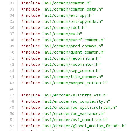
#include
"av1/common/common.h"
#include
"av1/common/common_data.h"
#include
"av1/common/entropy.h"
#include
"av1/common/entropymode.h"
#include
"av1/common/idct.h"
#include
"av1/common/mv.h"
#include
"av1/common/mvref_common.h"
#include
"av1/common/pred_common.h"
#include
"av1/common/quant_common.h"
#include
"av1/common/reconintra.h"
#include
"av1/common/reconinter.h"
#include
"av1/common/seg_common.h"
#include
"av1/common/tile_common.h"
#include
"av1/common/warped_motion.h"
#include
"av1/encoder/allintra_vis.h"
#include
"av1/encoder/aq_complexity.h"
#include
"av1/encoder/aq_cyclicrefresh.h"
#include
"av1/encoder/aq_variance.h"
#include
"av1/encoder/av1_quantize.h"
#include
"av1/encoder/global_motion_facade.h"