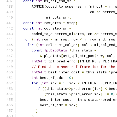
const
int
 mi_col_end_sr 
=
      AOMMIN
(
coded_to_superres_mi
(
mi_col 
+
 mi_
                                  cm
->
superres
             mi_cols_sr
);
const
int
 row_step 
=
 step
;
const
int
 col_step_sr 
=
      coded_to_superres_mi
(
step
,
 cm
->
superres_
for
(
int
 row 
=
 mi_row
;
 row 
<
 mi_row_end
;
 row
for
(
int
 col 
=
 mi_col_sr
;
 col 
<
 mi_col_end
const
TplDepStats
*
this_stats 
=
&
tpl_stats
[
av1_tpl_ptr_pos
(
row
,
 col
,
int64_t
 tpl_pred_error
[
INTER_REFS_PER_FR
// Find the winner ref frame idx for the
int64_t
 best_inter_cost 
=
 this_stats
->
pr
int
 best_rf_idx 
=
0
;
for
(
int
 idx 
=
1
;
 idx 
<
 INTER_REFS_PER_F
if
((
this_stats
->
pred_error
[
idx
]
<
 bes
(
this_stats
->
pred_error
[
idx
]
!=
0
)
          best_inter_cost 
=
 this_stats
->
pred_e
          best_rf_idx 
=
 idx
;
}
}