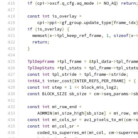
if
(
cpi
->
oxcf
.
q_cfg
.
aq_mode 
!=
 NO_AQ
)
return
const
int
 is_overlay 
=
      cpi
->
ppi
->
gf_group
.
update_type
[
frame_idx
if
(
is_overlay
)
{
    memset
(
x
->
tpl_keep_ref_frame
,
1
,
sizeof
(
x
-
return
;
}
TplDepFrame
*
tpl_frame 
=
&
tpl_data
->
tpl_fram
TplDepStats
*
tpl_stats 
=
 tpl_frame
->
tpl_stat
const
int
 tpl_stride 
=
 tpl_frame
->
stride
;
int64_t
 inter_cost
[
INTER_REFS_PER_FRAME
]
=
{
const
int
 step 
=
1
<<
 block_mis_log2
;
const
 BLOCK_SIZE sb_size 
=
 cm
->
seq_params
->
s
const
int
 mi_row_end 
=
      AOMMIN
(
mi_size_high
[
sb_size
]
+
 mi_row
,
 m
const
int
 mi_cols_sr 
=
 av1_pixels_to_mi
(
cm
->
const
int
 mi_col_sr 
=
      coded_to_superres_mi
(
mi_col
,
 cm
->
superre