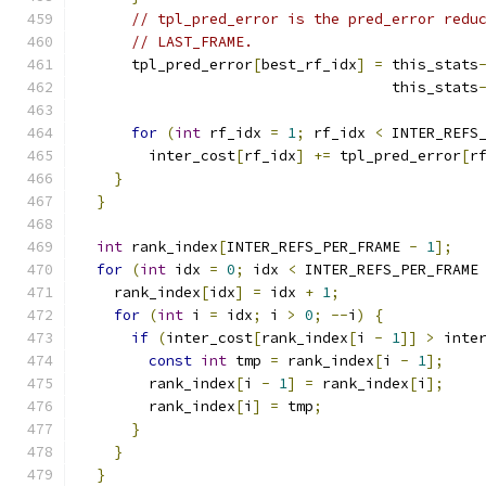
// tpl_pred_error is the pred_error redu
// LAST_FRAME.
      tpl_pred_error
[
best_rf_idx
]
=
 this_stats
                                    this_stats
for
(
int
 rf_idx 
=
1
;
 rf_idx 
<
 INTER_REFS
        inter_cost
[
rf_idx
]
+=
 tpl_pred_error
[
r
}
}
int
 rank_index
[
INTER_REFS_PER_FRAME 
-
1
];
for
(
int
 idx 
=
0
;
 idx 
<
 INTER_REFS_PER_FRAME
    rank_index
[
idx
]
=
 idx 
+
1
;
for
(
int
 i 
=
 idx
;
 i 
>
0
;
--
i
)
{
if
(
inter_cost
[
rank_index
[
i 
-
1
]]
>
 inte
const
int
 tmp 
=
 rank_index
[
i 
-
1
];
        rank_index
[
i 
-
1
]
=
 rank_index
[
i
];
        rank_index
[
i
]
=
 tmp
;
}
}
}