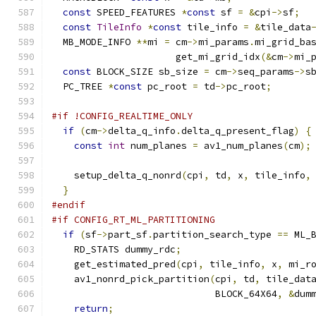
const
 SPEED_FEATURES 
*
const
 sf 
=
&
cpi
->
sf
;
const
TileInfo
*
const
 tile_info 
=
&
tile_data
  MB_MODE_INFO 
**
mi 
=
 cm
->
mi_params
.
mi_grid_ba
                      get_mi_grid_idx
(&
cm
->
mi_
const
 BLOCK_SIZE sb_size 
=
 cm
->
seq_params
->
s
  PC_TREE 
*
const
 pc_root 
=
 td
->
pc_root
;
#if !CONFIG_REALTIME_ONLY
if
(
cm
->
delta_q_info
.
delta_q_present_flag
)
{
const
int
 num_planes 
=
 av1_num_planes
(
cm
);
    setup_delta_q_nonrd
(
cpi
,
 td
,
 x
,
 tile_info
,
}
#endif
#if CONFIG_RT_ML_PARTITIONING
if
(
sf
->
part_sf
.
partition_search_type 
==
 ML_
    RD_STATS dummy_rdc
;
    get_estimated_pred
(
cpi
,
 tile_info
,
 x
,
 mi_r
    av1_nonrd_pick_partition
(
cpi
,
 td
,
 tile_dat
                             BLOCK_64X64
,
&
dum
return
;