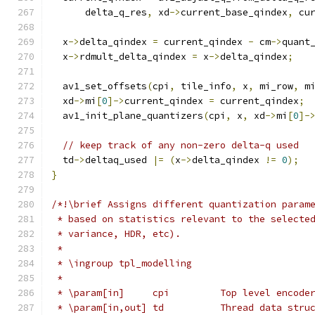
      delta_q_res
,
 xd
->
current_base_qindex
,
 cu
  x
->
delta_qindex 
=
 current_qindex 
-
 cm
->
quant
  x
->
rdmult_delta_qindex 
=
 x
->
delta_qindex
;
  av1_set_offsets
(
cpi
,
 tile_info
,
 x
,
 mi_row
,
 m
  xd
->
mi
[
0
]->
current_qindex 
=
 current_qindex
;
  av1_init_plane_quantizers
(
cpi
,
 x
,
 xd
->
mi
[
0
]-
// keep track of any non-zero delta-q used
  td
->
deltaq_used 
|=
(
x
->
delta_qindex 
!=
0
);
}
/*!\brief Assigns different quantization param
 * based on statistics relevant to the selecte
 * variance, HDR, etc).
 *
 * \ingroup tpl_modelling
 *
 * \param[in]     cpi         Top level encode
 * \param[in,out] td          Thread data stru