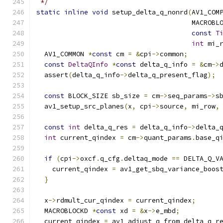
 */
static
inline
void
 setup_delta_q_nonrd
(
AV1_COM
                                       MACROBL
const
T
int
 mi_
  AV1_COMMON 
*
const
 cm 
=
&
cpi
->
common
;
const
DeltaQInfo
*
const
 delta_q_info 
=
&
cm
->
  assert
(
delta_q_info
->
delta_q_present_flag
);
const
 BLOCK_SIZE sb_size 
=
 cm
->
seq_params
->
s
  av1_setup_src_planes
(
x
,
 cpi
->
source
,
 mi_row
,
const
int
 delta_q_res 
=
 delta_q_info
->
delta_
int
 current_qindex 
=
 cm
->
quant_params
.
base_q
if
(
cpi
->
oxcf
.
q_cfg
.
deltaq_mode 
==
 DELTA_Q_V
    current_qindex 
=
 av1_get_sbq_variance_boos
}
  x
->
rdmult_cur_qindex 
=
 current_qindex
;
  MACROBLOCKD 
*
const
 xd 
=
&
x
->
e_mbd
;
  current_qindex 
=
 av1_adjust_q_from_delta_q_r