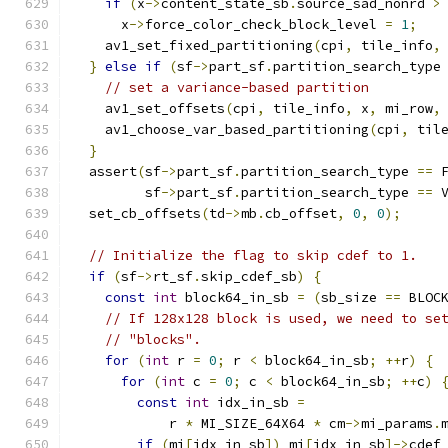
if
(
x
->
content_state_sb
.
source_sad_nonrd 
>
      x
->
force_color_check_block_level 
=
1
;
    av1_set_fixed_partitioning
(
cpi
,
 tile_info
,
}
else
if
(
sf
->
part_sf
.
partition_search_type
// set a variance-based partition
    av1_set_offsets
(
cpi
,
 tile_info
,
 x
,
 mi_row
,
    av1_choose_var_based_partitioning
(
cpi
,
 til
}
  assert
(
sf
->
part_sf
.
partition_search_type 
==
 
         sf
->
part_sf
.
partition_search_type 
==
 
  set_cb_offsets
(
td
->
mb
.
cb_offset
,
0
,
0
);
// Initialize the flag to skip cdef to 1.
if
(
sf
->
rt_sf
.
skip_cdef_sb
)
{
const
int
 block64_in_sb 
=
(
sb_size 
==
 BLOC
// If 128x128 block is used, we need to se
// "blocks".
for
(
int
 r 
=
0
;
 r 
<
 block64_in_sb
;
++
r
)
{
for
(
int
 c 
=
0
;
 c 
<
 block64_in_sb
;
++
c
)
const
int
 idx_in_sb 
=
            r 
*
 MI_SIZE_64X64 
*
 cm
->
mi_params
.
if
(
mi
[
idx_in_sb
])
 mi
[
idx_in_sb
]->
cdef