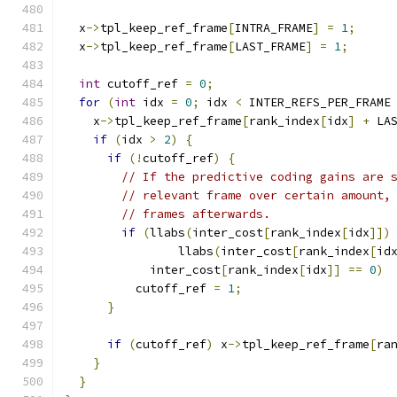
  x
->
tpl_keep_ref_frame
[
INTRA_FRAME
]
=
1
;
  x
->
tpl_keep_ref_frame
[
LAST_FRAME
]
=
1
;
int
 cutoff_ref 
=
0
;
for
(
int
 idx 
=
0
;
 idx 
<
 INTER_REFS_PER_FRAME
    x
->
tpl_keep_ref_frame
[
rank_index
[
idx
]
+
 LA
if
(
idx 
>
2
)
{
if
(!
cutoff_ref
)
{
// If the predictive coding gains are 
// relevant frame over certain amount,
// frames afterwards.
if
(
llabs
(
inter_cost
[
rank_index
[
idx
]])
                llabs
(
inter_cost
[
rank_index
[
id
            inter_cost
[
rank_index
[
idx
]]
==
0
)
          cutoff_ref 
=
1
;
}
if
(
cutoff_ref
)
 x
->
tpl_keep_ref_frame
[
ra
}
}