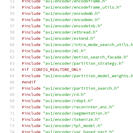
#include
"av1/encoder/encodeframe.h"
#include
"av1/encoder/encodeframe_utils.h"
#include
"av1/encoder/encodemb.h"
#include
"av1/encoder/encodemv.h"
#include
"av1/encoder/encodetxb.h"
#include
"av1/encoder/ethread.h"
#include
"av1/encoder/extend.h"
#include
"av1/encoder/intra_mode_search_utils.
#include
"av1/encoder/ml.h"
#include
"av1/encoder/motion_search_facade.h"
#include
"av1/encoder/partition_strategy.h"
#if !CONFIG_REALTIME_ONLY
#include
"av1/encoder/partition_model_weights.
#endif
#include
"av1/encoder/partition_search.h"
#include
"av1/encoder/rd.h"
#include
"av1/encoder/rdopt.h"
#include
"av1/encoder/reconinter_enc.h"
#include
"av1/encoder/segmentation.h"
#include
"av1/encoder/tokenize.h"
#include
"av1/encoder/tpl_model.h"
#include
"av1/encoder/var_based_part.h"