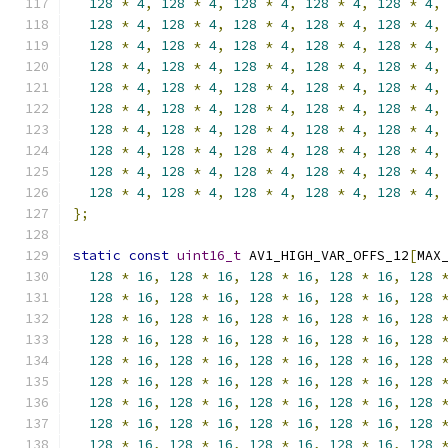
128
*
4
,
128
*
4
,
128
*
4
,
128
*
4
,
128
*
4
,
128
*
4
,
128
*
4
,
128
*
4
,
128
*
4
,
128
*
4
,
128
*
4
,
128
*
4
,
128
*
4
,
128
*
4
,
128
*
4
,
128
*
4
,
128
*
4
,
128
*
4
,
128
*
4
,
128
*
4
,
128
*
4
,
128
*
4
,
128
*
4
,
128
*
4
,
128
*
4
,
128
*
4
,
128
*
4
,
128
*
4
,
128
*
4
,
128
*
4
,
128
*
4
,
128
*
4
,
128
*
4
,
128
*
4
,
128
*
4
,
128
*
4
,
128
*
4
,
128
*
4
,
128
*
4
,
128
*
4
,
128
*
4
,
128
*
4
,
128
*
4
,
128
*
4
,
128
*
4
,
128
*
4
,
128
*
4
,
128
*
4
,
128
*
4
,
128
*
4
,
};
static
const
uint16_t
 AV1_HIGH_VAR_OFFS_12
[
MAX
128
*
16
,
128
*
16
,
128
*
16
,
128
*
16
,
128
128
*
16
,
128
*
16
,
128
*
16
,
128
*
16
,
128
128
*
16
,
128
*
16
,
128
*
16
,
128
*
16
,
128
128
*
16
,
128
*
16
,
128
*
16
,
128
*
16
,
128
128
*
16
,
128
*
16
,
128
*
16
,
128
*
16
,
128
128
*
16
,
128
*
16
,
128
*
16
,
128
*
16
,
128
128
*
16
,
128
*
16
,
128
*
16
,
128
*
16
,
128
128
*
16
,
128
*
16
,
128
*
16
,
128
*
16
,
128
128
*
16
,
128
*
16
,
128
*
16
,
128
*
16
,
128