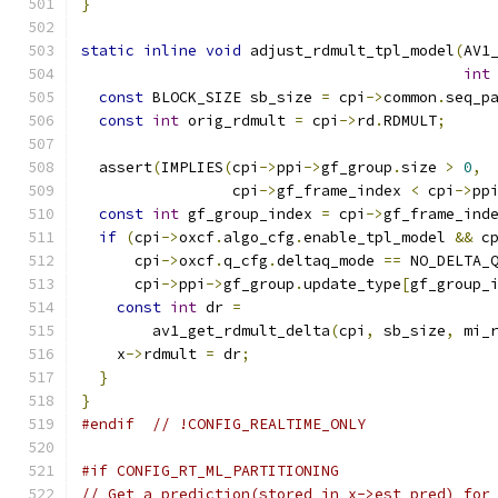
}
static
inline
void
 adjust_rdmult_tpl_model
(
AV1
int
const
 BLOCK_SIZE sb_size 
=
 cpi
->
common
.
seq_p
const
int
 orig_rdmult 
=
 cpi
->
rd
.
RDMULT
;
  assert
(
IMPLIES
(
cpi
->
ppi
->
gf_group
.
size 
>
0
,
                 cpi
->
gf_frame_index 
<
 cpi
->
pp
const
int
 gf_group_index 
=
 cpi
->
gf_frame_ind
if
(
cpi
->
oxcf
.
algo_cfg
.
enable_tpl_model 
&&
 c
      cpi
->
oxcf
.
q_cfg
.
deltaq_mode 
==
 NO_DELTA_
      cpi
->
ppi
->
gf_group
.
update_type
[
gf_group_
const
int
 dr 
=
        av1_get_rdmult_delta
(
cpi
,
 sb_size
,
 mi_
    x
->
rdmult 
=
 dr
;
}
}
#endif
// !CONFIG_REALTIME_ONLY
#if CONFIG_RT_ML_PARTITIONING
// Get a prediction(stored in x->est_pred) for