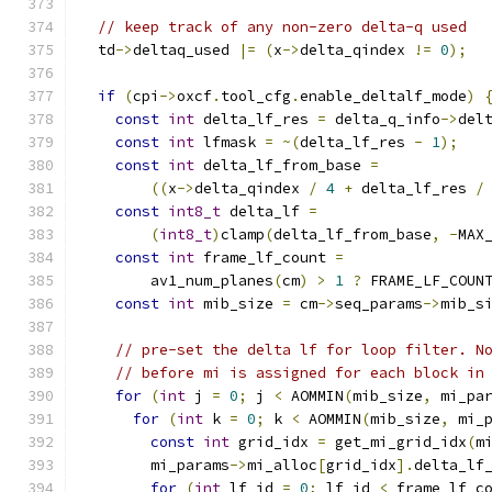
// keep track of any non-zero delta-q used
  td
->
deltaq_used 
|=
(
x
->
delta_qindex 
!=
0
);
if
(
cpi
->
oxcf
.
tool_cfg
.
enable_deltalf_mode
)
const
int
 delta_lf_res 
=
 delta_q_info
->
del
const
int
 lfmask 
=
~(
delta_lf_res 
-
1
);
const
int
 delta_lf_from_base 
=
((
x
->
delta_qindex 
/
4
+
 delta_lf_res 
/
const
int8_t
 delta_lf 
=
(
int8_t
)
clamp
(
delta_lf_from_base
,
-
MAX
const
int
 frame_lf_count 
=
        av1_num_planes
(
cm
)
>
1
?
 FRAME_LF_COUN
const
int
 mib_size 
=
 cm
->
seq_params
->
mib_s
// pre-set the delta lf for loop filter. N
// before mi is assigned for each block in
for
(
int
 j 
=
0
;
 j 
<
 AOMMIN
(
mib_size
,
 mi_pa
for
(
int
 k 
=
0
;
 k 
<
 AOMMIN
(
mib_size
,
 mi_
const
int
 grid_idx 
=
 get_mi_grid_idx
(
m
        mi_params
->
mi_alloc
[
grid_idx
].
delta_lf
for
(
int
 lf_id 
=
0
;
 lf_id 
<
 frame_lf_c