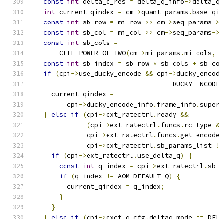
const
int
 delta_q_res 
=
 delta_q_info
->
delta_
int
 current_qindex 
=
 cm
->
quant_params
.
base_q
const
int
 sb_row 
=
 mi_row 
>>
 cm
->
seq_params
-
const
int
 sb_col 
=
 mi_col 
>>
 cm
->
seq_params
-
const
int
 sb_cols 
=
      CEIL_POWER_OF_TWO
(
cm
->
mi_params
.
mi_cols
,
const
int
 sb_index 
=
 sb_row 
*
 sb_cols 
+
 sb_c
if
(
cpi
->
use_ducky_encode 
&&
 cpi
->
ducky_enco
                                   DUCKY_ENCOD
    current_qindex 
=
        cpi
->
ducky_encode_info
.
frame_info
.
supe
}
else
if
(
cpi
->
ext_ratectrl
.
ready 
&&
(
cpi
->
ext_ratectrl
.
funcs
.
rc_type 
             cpi
->
ext_ratectrl
.
funcs
.
get_encod
             cpi
->
ext_ratectrl
.
sb_params_list 
if
(
cpi
->
ext_ratectrl
.
use_delta_q
)
{
const
int
 q_index 
=
 cpi
->
ext_ratectrl
.
sb
if
(
q_index 
!=
 AOM_DEFAULT_Q
)
{
        current_qindex 
=
 q_index
;
}
}
}
else
if
(
cpi
->
oxcf
.
q_cfg
.
deltaq_mode 
==
 DE