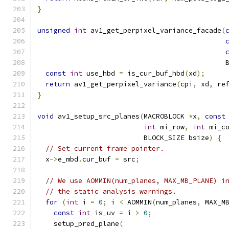
}
unsigned
int
 av1_get_perpixel_variance_facade
(
                                              
const
int
 use_hbd 
=
 is_cur_buf_hbd
(
xd
);
return
 av1_get_perpixel_variance
(
cpi
,
 xd
,
 re
}
void
 av1_setup_src_planes
(
MACROBLOCK 
*
x
,
const
int
 mi_row
,
int
 mi_c
                          BLOCK_SIZE bsize
)
{
// Set current frame pointer.
  x
->
e_mbd
.
cur_buf 
=
 src
;
// We use AOMMIN(num_planes, MAX_MB_PLANE) i
// the static analysis warnings.
for
(
int
 i 
=
0
;
 i 
<
 AOMMIN
(
num_planes
,
 MAX_M
const
int
 is_uv 
=
 i 
>
0
;
    setup_pred_plane
(