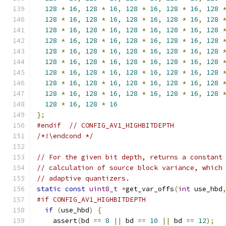
128
*
16
,
128
*
16
,
128
*
16
,
128
*
16
,
128
128
*
16
,
128
*
16
,
128
*
16
,
128
*
16
,
128
128
*
16
,
128
*
16
,
128
*
16
,
128
*
16
,
128
128
*
16
,
128
*
16
,
128
*
16
,
128
*
16
,
128
128
*
16
,
128
*
16
,
128
*
16
,
128
*
16
,
128
128
*
16
,
128
*
16
,
128
*
16
,
128
*
16
,
128
128
*
16
,
128
*
16
,
128
*
16
,
128
*
16
,
128
128
*
16
,
128
*
16
,
128
*
16
,
128
*
16
,
128
128
*
16
,
128
*
16
,
128
*
16
,
128
*
16
,
128
128
*
16
,
128
*
16
};
#endif
// CONFIG_AV1_HIGHBITDEPTH
/*!\endcond */
// For the given bit depth, returns a constant
// calculation of source block variance, which
// adaptive quantizers.
static
const
uint8_t
*
get_var_offs
(
int
 use_hbd
#if CONFIG_AV1_HIGHBITDEPTH
if
(
use_hbd
)
{
    assert
(
bd 
==
8
||
 bd 
==
10
||
 bd 
==
12
);