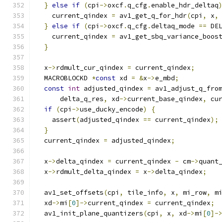
}
else
if
(
cpi
->
oxcf
.
q_cfg
.
enable_hdr_deltaq
    current_qindex 
=
 av1_get_q_for_hdr
(
cpi
,
 x
,
}
else
if
(
cpi
->
oxcf
.
q_cfg
.
deltaq_mode 
==
 DE
    current_qindex 
=
 av1_get_sbq_variance_boos
}
  x
->
rdmult_cur_qindex 
=
 current_qindex
;
  MACROBLOCKD 
*
const
 xd 
=
&
x
->
e_mbd
;
const
int
 adjusted_qindex 
=
 av1_adjust_q_fro
      delta_q_res
,
 xd
->
current_base_qindex
,
 cu
if
(
cpi
->
use_ducky_encode
)
{
    assert
(
adjusted_qindex 
==
 current_qindex
);
}
  current_qindex 
=
 adjusted_qindex
;
  x
->
delta_qindex 
=
 current_qindex 
-
 cm
->
quant
  x
->
rdmult_delta_qindex 
=
 x
->
delta_qindex
;
  av1_set_offsets
(
cpi
,
 tile_info
,
 x
,
 mi_row
,
 m
  xd
->
mi
[
0
]->
current_qindex 
=
 current_qindex
;
  av1_init_plane_quantizers
(
cpi
,
 x
,
 xd
->
mi
[
0
]-