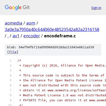
Sign in
aomedia
/
aom
/
3a0e3a7950a40c644060e48523542a82a2316158
/
.
/
av1
/
encoder
/
encodeframe.c
blob: 54ef94fb715a099960d3018da131043e0611a330
[
file
]
/*
 * Copyright (c) 2016, Alliance for Open Media
 *
 * This source code is subject to the terms of
 * the Alliance for Open Media Patent License 
 * was not distributed with this source code i
 * obtain it at www.aomedia.org/license/softwa
 * Media Patent License 1.0 was not distribute
 * PATENTS file, you can obtain it at www.aome
 */