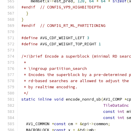
    memset
(
x
->
est_pred
,
128
,
64
*
64
*
sizeof
(
#endif
// CONFIG_VP9_HIGHBITDEPTH
}
}
#endif
// CONFIG_RT_ML_PARTITIONING
#define
 AVG_CDF_WEIGHT_LEFT 
3
#define
 AVG_CDF_WEIGHT_TOP_RIGHT 
1
/*!\brief Encode a superblock (minimal RD sear
 *
 * \ingroup partition_search
 * Encodes the superblock by a pre-determined 
 * rd-based searches are allowed to adjust the
 * by realtime encoding.
 */
static
inline
void
 encode_nonrd_sb
(
AV1_COMP 
*
c
TileDataEnc
const
int
 m
const
int
 s
  AV1_COMMON 
*
const
 cm 
=
&
cpi
->
common
;
  MACROBLOCK 
*
const
 x 
=
&
td
->
mb
;