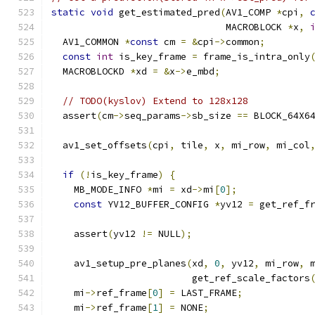
static
void
 get_estimated_pred
(
AV1_COMP 
*
cpi
,
                               MACROBLOCK 
*
x
,
  AV1_COMMON 
*
const
 cm 
=
&
cpi
->
common
;
const
int
 is_key_frame 
=
 frame_is_intra_only
  MACROBLOCKD 
*
xd 
=
&
x
->
e_mbd
;
// TODO(kyslov) Extend to 128x128
  assert
(
cm
->
seq_params
->
sb_size 
==
 BLOCK_64X6
  av1_set_offsets
(
cpi
,
 tile
,
 x
,
 mi_row
,
 mi_col
if
(!
is_key_frame
)
{
    MB_MODE_INFO 
*
mi 
=
 xd
->
mi
[
0
];
const
 YV12_BUFFER_CONFIG 
*
yv12 
=
 get_ref_f
    assert
(
yv12 
!=
 NULL
);
    av1_setup_pre_planes
(
xd
,
0
,
 yv12
,
 mi_row
,
 
                         get_ref_scale_factors
    mi
->
ref_frame
[
0
]
=
 LAST_FRAME
;
    mi
->
ref_frame
[
1
]
=
 NONE
;