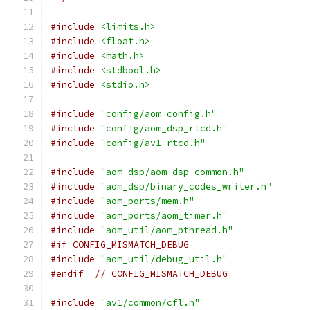
#include
<limits.h>
#include
<float.h>
#include
<math.h>
#include
<stdbool.h>
#include
<stdio.h>
#include
"config/aom_config.h"
#include
"config/aom_dsp_rtcd.h"
#include
"config/av1_rtcd.h"
#include
"aom_dsp/aom_dsp_common.h"
#include
"aom_dsp/binary_codes_writer.h"
#include
"aom_ports/mem.h"
#include
"aom_ports/aom_timer.h"
#include
"aom_util/aom_pthread.h"
#if CONFIG_MISMATCH_DEBUG
#include
"aom_util/debug_util.h"
#endif
// CONFIG_MISMATCH_DEBUG
#include
"av1/common/cfl.h"