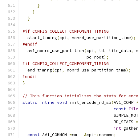
}
}
}
#if CONFIG_COLLECT_COMPONENT_TIMING
  start_timing
(
cpi
,
 nonrd_use_partition_time
);
#endif
  av1_nonrd_use_partition
(
cpi
,
 td
,
 tile_data
,
 
                          pc_root
);
#if CONFIG_COLLECT_COMPONENT_TIMING
  end_timing
(
cpi
,
 nonrd_use_partition_time
);
#endif
}
// This function initializes the stats for enc
static
inline
void
 init_encode_rd_sb
(
AV1_COMP 
const
Til
                                     SIMPLE_MO
                                     RD_STATS 
int
 gathe
const
 AV1_COMMON 
*
cm 
=
&
cpi
->
common
;