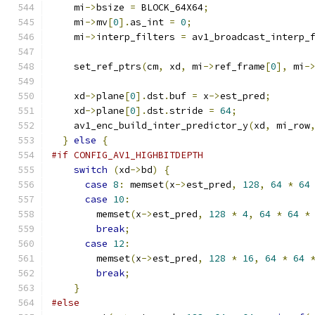
    mi
->
bsize 
=
 BLOCK_64X64
;
    mi
->
mv
[
0
].
as_int 
=
0
;
    mi
->
interp_filters 
=
 av1_broadcast_interp_
    set_ref_ptrs
(
cm
,
 xd
,
 mi
->
ref_frame
[
0
],
 mi
-
    xd
->
plane
[
0
].
dst
.
buf 
=
 x
->
est_pred
;
    xd
->
plane
[
0
].
dst
.
stride 
=
64
;
    av1_enc_build_inter_predictor_y
(
xd
,
 mi_row
}
else
{
#if CONFIG_AV1_HIGHBITDEPTH
switch
(
xd
->
bd
)
{
case
8
:
 memset
(
x
->
est_pred
,
128
,
64
*
64
case
10
:
        memset
(
x
->
est_pred
,
128
*
4
,
64
*
64
*
break
;
case
12
:
        memset
(
x
->
est_pred
,
128
*
16
,
64
*
64
break
;
}
#else