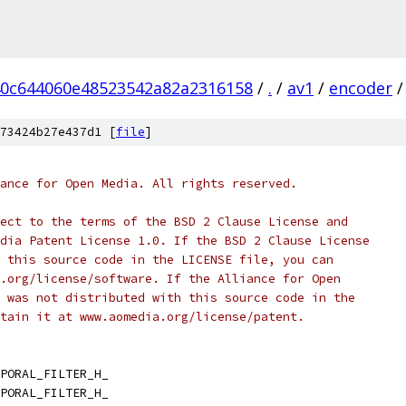
0c644060e48523542a82a2316158
/
.
/
av1
/
encoder
/
73424b27e437d1 [
file
]
ance for Open Media. All rights reserved.
ect to the terms of the BSD 2 Clause License and
dia Patent License 1.0. If the BSD 2 Clause License
 this source code in the LICENSE file, you can
.org/license/software. If the Alliance for Open
 was not distributed with this source code in the
tain it at www.aomedia.org/license/patent.
PORAL_FILTER_H_
PORAL_FILTER_H_