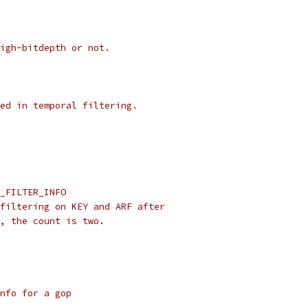
igh-bitdepth or not.
ed in temporal filtering.
_FILTER_INFO
filtering on KEY and ARF after
, the count is two.
nfo for a gop