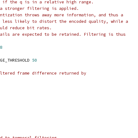
 if the q is in a relative high range.
a stronger filtering is applied.
ntization throws away more information, and thus a
 less likely to distort the encoded quality, while a
uld reduce bit rates.
ails are expected to be retained. Filtering is thus
8
GE_THRESHOLD 
50
ltered frame difference returned by
d to temporal filtering.