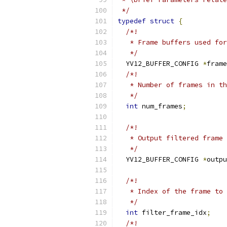
 */
typedef
struct
{
/*!
   * Frame buffers used for
   */
  YV12_BUFFER_CONFIG 
*
frame
/*!
   * Number of frames in th
   */
int
 num_frames
;
/*!
   * Output filtered frame
   */
  YV12_BUFFER_CONFIG 
*
outpu
/*!
   * Index of the frame to 
   */
int
 filter_frame_idx
;
/*!