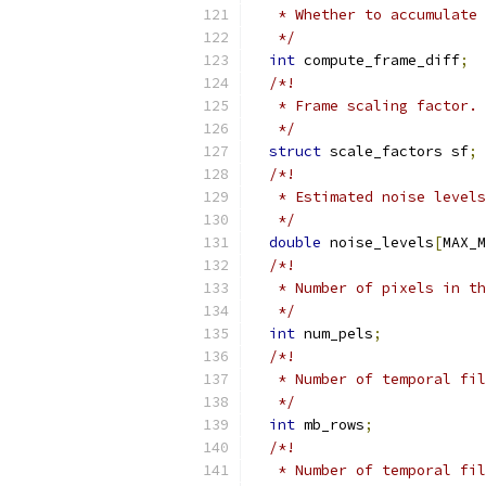
   * Whether to accumulate 
   */
int
 compute_frame_diff
;
/*!
   * Frame scaling factor.
   */
struct
 scale_factors sf
;
/*!
   * Estimated noise levels
   */
double
 noise_levels
[
MAX_M
/*!
   * Number of pixels in th
   */
int
 num_pels
;
/*!
   * Number of temporal fil
   */
int
 mb_rows
;
/*!
   * Number of temporal fil