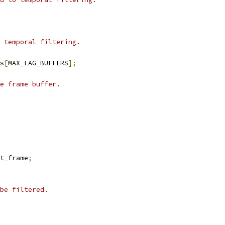
 temporal filtering.
s
[
MAX_LAG_BUFFERS
];
e frame buffer.
t_frame
;
be filtered.