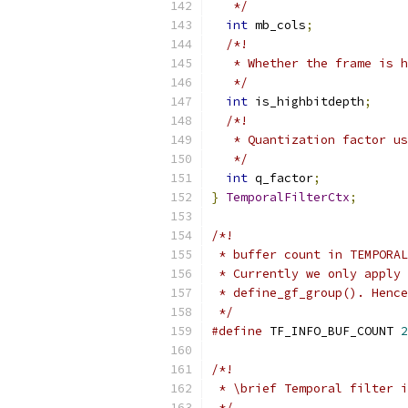
   */
int
 mb_cols
;
/*!
   * Whether the frame is h
   */
int
 is_highbitdepth
;
/*!
   * Quantization factor us
   */
int
 q_factor
;
}
TemporalFilterCtx
;
/*!
 * buffer count in TEMPORAL
 * Currently we only apply 
 * define_gf_group(). Hence
 */
#define
 TF_INFO_BUF_COUNT 
2
/*!
 * \brief Temporal filter i
 */