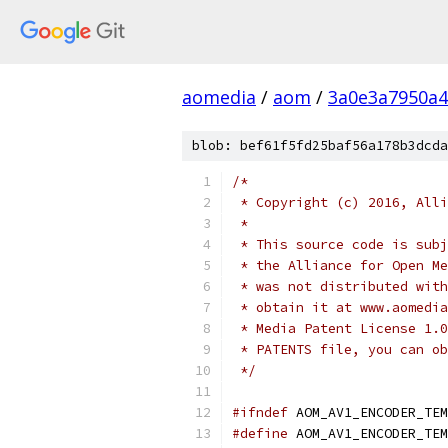
aomedia
/
aom
/
3a0e3a7950a4
blob: bef61f5fd25baf56a178b3dcda
/*
 * Copyright (c) 2016, Alli
 *
 * This source code is subj
 * the Alliance for Open Me
 * was not distributed with
 * obtain it at www.aomedia
 * Media Patent License 1.0
 * PATENTS file, you can ob
 */
#ifndef
 AOM_AV1_ENCODER_TEM
#define
 AOM_AV1_ENCODER_TEM