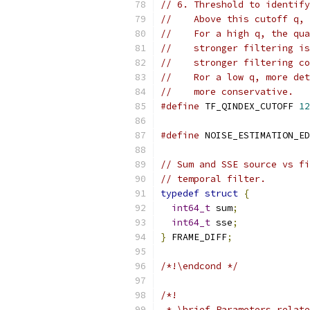
// 6. Threshold to identify
//    Above this cutoff q, 
//    For a high q, the qua
//    stronger filtering is
//    stronger filtering co
//    Ror a low q, more det
//    more conservative.
#define
 TF_QINDEX_CUTOFF 
12
#define
 NOISE_ESTIMATION_ED
// Sum and SSE source vs fi
// temporal filter.
typedef
struct
{
int64_t
 sum
;
int64_t
 sse
;
}
 FRAME_DIFF
;
/*!\endcond */
/*!
 * \brief Parameters relate