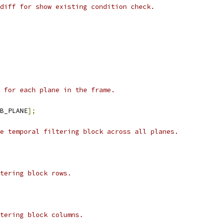
diff for show existing condition check.
 for each plane in the frame.
B_PLANE
];
e temporal filtering block across all planes.
tering block rows.
tering block columns.