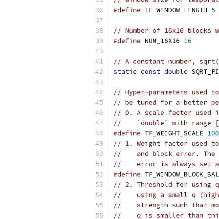
#define
 TF_WINDOW_LENGTH 
5
// Number of 16x16 blocks w
#define
 NUM_16X16 
16
// A constant number, sqrt(
static
const
double
 SQRT_PI
// Hyper-parameters used to
// be tuned for a better pe
// 0. A scale factor used i
//    `double` with range [
#define
 TF_WEIGHT_SCALE 
100
// 1. Weight factor used to
//    and block error. The 
//    error is always set a
#define
 TF_WINDOW_BLOCK_BAL
// 2. Threshold for using q
//    using a small q (high
//    strength such that mo
//    q is smaller than thi