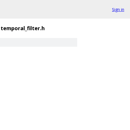
Sign in
temporal_filter.h