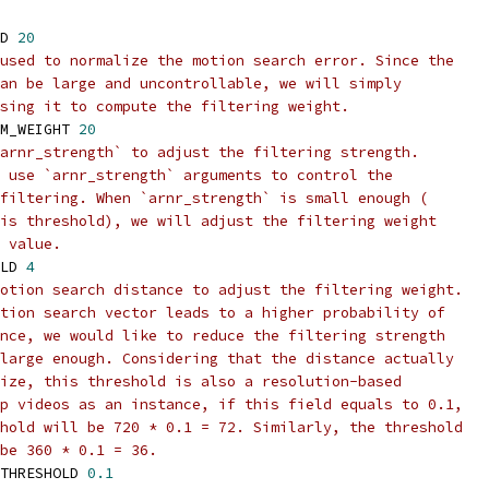
D 
20
used to normalize the motion search error. Since the
an be large and uncontrollable, we will simply
sing it to compute the filtering weight.
M_WEIGHT 
20
arnr_strength` to adjust the filtering strength.
 use `arnr_strength` arguments to control the
filtering. When `arnr_strength` is small enough (
is threshold), we will adjust the filtering weight
 value.
LD 
4
otion search distance to adjust the filtering weight.
tion search vector leads to a higher probability of
nce, we would like to reduce the filtering strength
large enough. Considering that the distance actually
ize, this threshold is also a resolution-based
p videos as an instance, if this field equals to 0.1,
hold will be 720 * 0.1 = 72. Similarly, the threshold
be 360 * 0.1 = 36.
THRESHOLD 
0.1