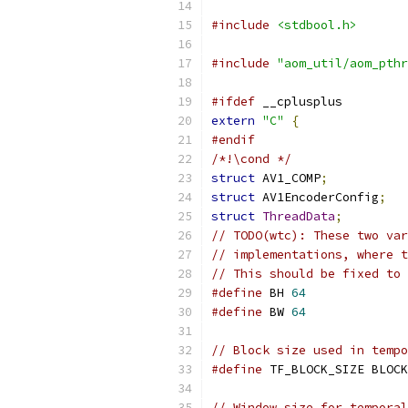
#include
<stdbool.h>
#include
"aom_util/aom_pthr
#ifdef
 __cplusplus
extern
"C"
{
#endif
/*!\cond */
struct
 AV1_COMP
;
struct
 AV1EncoderConfig
;
struct
ThreadData
;
// TODO(wtc): These two var
// implementations, where t
// This should be fixed to 
#define
 BH 
64
#define
 BW 
64
// Block size used in tempo
#define
 TF_BLOCK_SIZE BLOCK
// Window size for temporal