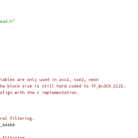
ead.h"
iables are only used in avx2, sse2, neon
he block size is still hard coded to TF_BLOCK_SIZE.
align with the c implementation.
ral filtering.
_64X64
 filtering.