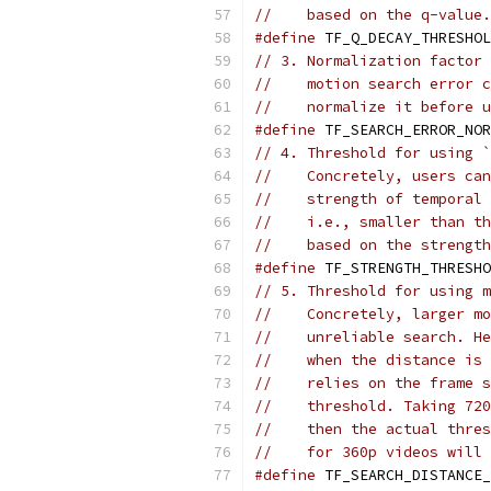
//    based on the q-value.
#define
 TF_Q_DECAY_THRESHOL
// 3. Normalization factor 
//    motion search error c
//    normalize it before u
#define
 TF_SEARCH_ERROR_NOR
// 4. Threshold for using `
//    Concretely, users can
//    strength of temporal 
//    i.e., smaller than th
//    based on the strength
#define
 TF_STRENGTH_THRESHO
// 5. Threshold for using m
//    Concretely, larger mo
//    unreliable search. He
//    when the distance is 
//    relies on the frame s
//    threshold. Taking 720
//    then the actual thres
//    for 360p videos will 
#define
 TF_SEARCH_DISTANCE_