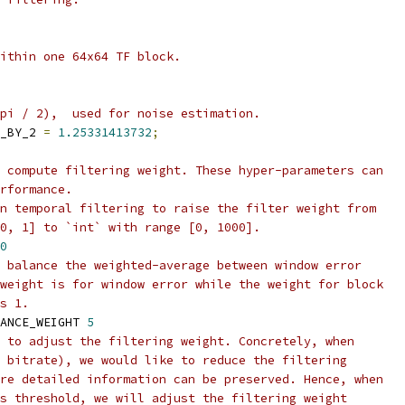
ithin one 64x64 TF block.
pi / 2),  used for noise estimation.
_BY_2 
=
1.25331413732
;
 compute filtering weight. These hyper-parameters can
rformance.
n temporal filtering to raise the filter weight from
0, 1] to `int` with range [0, 1000].
0
 balance the weighted-average between window error
weight is for window error while the weight for block
s 1.
ANCE_WEIGHT 
5
 to adjust the filtering weight. Concretely, when
 bitrate), we would like to reduce the filtering
re detailed information can be preserved. Hence, when
s threshold, we will adjust the filtering weight