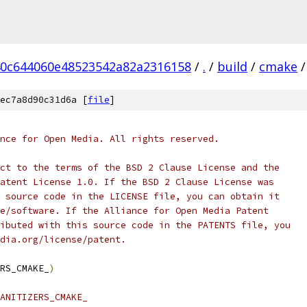
0c644060e48523542a82a2316158
/
.
/
build
/
cmake
/
ec7a8d90c31d6a [
file
]
nce for Open Media. All rights reserved.
ct to the terms of the BSD 2 Clause License and the
atent License 1.0. If the BSD 2 Clause License was
 source code in the LICENSE file, you can obtain it
e/software. If the Alliance for Open Media Patent
ibuted with this source code in the PATENTS file, you
dia.org/license/patent.
RS_CMAKE_
)
ANITIZERS_CMAKE_