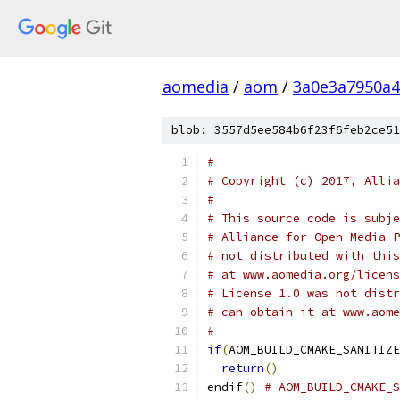
aomedia
/
aom
/
3a0e3a7950a4
blob: 3557d5ee584b6f23f6feb2ce51
#
# Copyright (c) 2017, Allia
#
# This source code is subje
# Alliance for Open Media P
# not distributed with this
# at www.aomedia.org/licens
# License 1.0 was not distr
# can obtain it at www.aome
#
if
(
AOM_BUILD_CMAKE_SANITIZE
return
()
endif
()
# AOM_BUILD_CMAKE_S