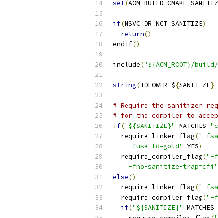
set
(
AOM_BUILD_CMAKE_SANITIZ
if
(
MSVC OR NOT SANITIZE
)
return
()
endif
()
include
(
"${AOM_ROOT}/build/
string
(
TOLOWER $
{
SANITIZE
}
 
# Require the sanitizer req
# for the compiler to accep
if
(
"${SANITIZE}"
 MATCHES 
"c
  require_linker_flag
(
"-fsa
    -fuse-ld=gold"
 YES
)
  require_compiler_flag
(
"-f
    -fno-sanitize-trap=cfi"
else
()
  require_linker_flag
(
"-fsa
  require_compiler_flag
(
"-f
if
(
"${SANITIZE}"
 MATCHES 
    require_compiler_flag
(
"