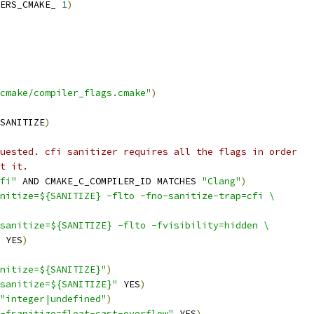
ERS_CMAKE_ 
1
)
cmake/compiler_flags.cmake"
)
SANITIZE
)
uested. cfi sanitizer requires all the flags in order
t it.
fi"
 AND CMAKE_C_COMPILER_ID MATCHES 
"Clang"
)
nitize=${SANITIZE} -flto -fno-sanitize-trap=cfi \
sanitize=${SANITIZE} -flto -fvisibility=hidden \
 YES
)
nitize=${SANITIZE}"
)
sanitize=${SANITIZE}"
 YES
)
"integer|undefined"
)
-fsanitize=float-cast-overflow"
 YES
)