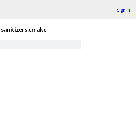
Sign in
sanitizers.cmake