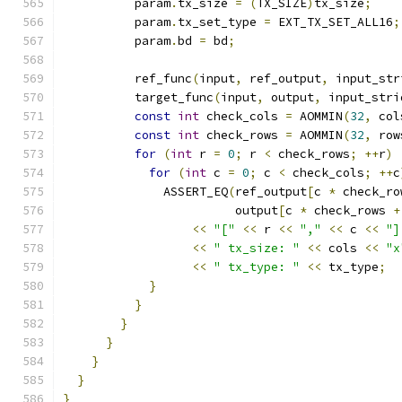
          param
.
tx_size 
=
(
TX_SIZE
)
tx_size
;
          param
.
tx_set_type 
=
 EXT_TX_SET_ALL16
;
          param
.
bd 
=
 bd
;
          ref_func
(
input
,
 ref_output
,
 input_str
          target_func
(
input
,
 output
,
 input_stri
const
int
 check_cols 
=
 AOMMIN
(
32
,
 col
const
int
 check_rows 
=
 AOMMIN
(
32
,
 row
for
(
int
 r 
=
0
;
 r 
<
 check_rows
;
++
r
)
for
(
int
 c 
=
0
;
 c 
<
 check_cols
;
++
c
              ASSERT_EQ
(
ref_output
[
c 
*
 check_ro
                        output
[
c 
*
 check_rows 
+
<<
"["
<<
 r 
<<
","
<<
 c 
<<
"]
<<
" tx_size: "
<<
 cols 
<<
"x
<<
" tx_type: "
<<
 tx_type
;
}
}
}
}
}
}
}