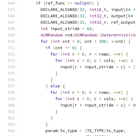
if
(
ref_func 
!=
nullptr
)
{
        DECLARE_ALIGNED
(
32
,
int16_t
,
 input
[
64
*
        DECLARE_ALIGNED
(
32
,
int32_t
,
 output
[
64
        DECLARE_ALIGNED
(
32
,
int32_t
,
 ref_output
int
 input_stride 
=
64
;
ACMRandom
 rnd
(
ACMRandom
::
DeterministicS
for
(
int
 cnt 
=
0
;
 cnt 
<
500
;
++
cnt
)
{
if
(
cnt 
==
0
)
{
for
(
int
 r 
=
0
;
 r 
<
 rows
;
++
r
)
{
for
(
int
 c 
=
0
;
 c 
<
 cols
;
++
c
)
{
                input
[
r 
*
 input_stride 
+
 c
]
=
(
}
}
}
else
{
for
(
int
 r 
=
0
;
 r 
<
 rows
;
++
r
)
{
for
(
int
 c 
=
0
;
 c 
<
 cols
;
++
c
)
{
                input
[
r 
*
 input_stride 
+
 c
]
=
 r
}
}
}
          param
.
tx_type 
=
(
TX_TYPE
)
tx_type
;