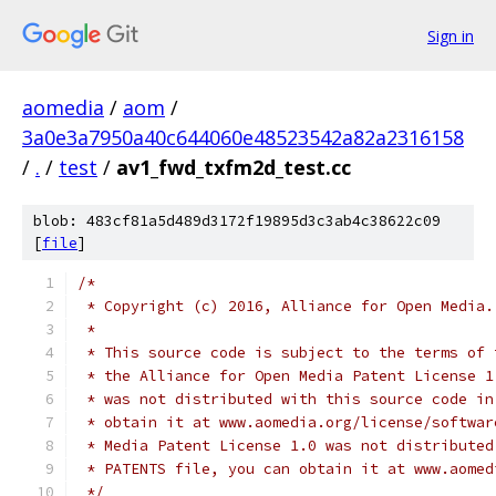
Sign in
aomedia
/
aom
/
3a0e3a7950a40c644060e48523542a82a2316158
/
.
/
test
/
av1_fwd_txfm2d_test.cc
blob: 483cf81a5d489d3172f19895d3c3ab4c38622c09
[
file
]
/*
 * Copyright (c) 2016, Alliance for Open Media.
 *
 * This source code is subject to the terms of 
 * the Alliance for Open Media Patent License 1
 * was not distributed with this source code in
 * obtain it at www.aomedia.org/license/softwar
 * Media Patent License 1.0 was not distributed
 * PATENTS file, you can obtain it at www.aomed
 */