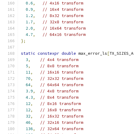
0.6
,
// 4x16 transform
0.9
,
// 16x4 transform
1.2
,
// 8x32 transform
1.7
,
// 32x8 transform
2.0
,
// 16x64 transform
4.7
,
// 64x16 transform
};
static
constexpr
double
 max_error_ls
[
TX_SIZES_A
3
,
// 4x4 transform
5
,
// 8x8 transform
11
,
// 16x16 transform
70
,
// 32x32 transform
64
,
// 64x64 transform
3.9
,
// 4x8 transform
4.3
,
// 8x4 transform
12
,
// 8x16 transform
12
,
// 16x8 transform
32
,
// 16x32 transform
46
,
// 32x16 transform
136
,
// 32x64 transform