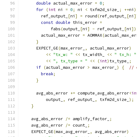
double
 actual_max_error 
=
0
;
for
(
int
 ni 
=
0
;
 ni 
<
 txfm2d_size_
;
++
ni
)
        ref_output_
[
ni
]
=
 round
(
ref_output_
[
ni
]
const
double
 this_error 
=
            fabs
(
output_
[
ni
]
-
 ref_output_
[
ni
])
        actual_max_error 
=
 AOMMAX
(
actual_max_er
}
      EXPECT_GE
(
max_error_
,
 actual_max_error
)
<<
"tx_w: "
<<
 tx_width_ 
<<
" tx_h: "
<<
", tx_type = "
<<
(
int
)
tx_type_
;
if
(
actual_max_error 
>
 max_error_
)
{
// 
break
;
}
      avg_abs_error 
+=
 compute_avg_abs_error
<
in
          output_
,
 ref_output_
,
 txfm2d_size_
);
}
    avg_abs_error 
/=
 amplify_factor_
;
    avg_abs_error 
/=
 count_
;
    EXPECT_GE
(
max_avg_error_
,
 avg_abs_error
)