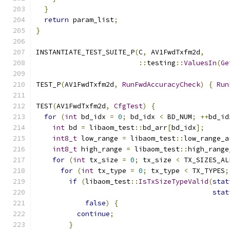
}
return
 param_list
;
}
INSTANTIATE_TEST_SUITE_P
(
C
,
 AV1FwdTxfm2d
,
::
testing
::
ValuesIn
(
Ge
TEST_P
(
AV1FwdTxfm2d
,
RunFwdAccuracyCheck
)
{
Run
TEST
(
AV1FwdTxfm2d
,
CfgTest
)
{
for
(
int
 bd_idx 
=
0
;
 bd_idx 
<
 BD_NUM
;
++
bd_id
int
 bd 
=
 libaom_test
::
bd_arr
[
bd_idx
];
int8_t
 low_range 
=
 libaom_test
::
low_range_a
int8_t
 high_range 
=
 libaom_test
::
high_range
for
(
int
 tx_size 
=
0
;
 tx_size 
<
 TX_SIZES_AL
for
(
int
 tx_type 
=
0
;
 tx_type 
<
 TX_TYPES
;
if
(
libaom_test
::
IsTxSizeTypeValid
(
stat
stat
false
)
{
continue
;
}