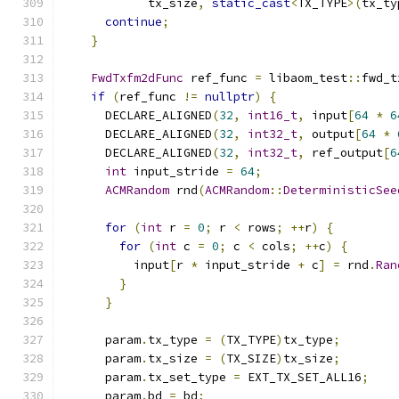
            tx_size
,
static_cast
<
TX_TYPE
>(
tx_ty
continue
;
}
FwdTxfm2dFunc
 ref_func 
=
 libaom_test
::
fwd_t
if
(
ref_func 
!=
nullptr
)
{
      DECLARE_ALIGNED
(
32
,
int16_t
,
 input
[
64
*
6
      DECLARE_ALIGNED
(
32
,
int32_t
,
 output
[
64
*
      DECLARE_ALIGNED
(
32
,
int32_t
,
 ref_output
[
6
int
 input_stride 
=
64
;
ACMRandom
 rnd
(
ACMRandom
::
DeterministicSee
for
(
int
 r 
=
0
;
 r 
<
 rows
;
++
r
)
{
for
(
int
 c 
=
0
;
 c 
<
 cols
;
++
c
)
{
          input
[
r 
*
 input_stride 
+
 c
]
=
 rnd
.
Ran
}
}
      param
.
tx_type 
=
(
TX_TYPE
)
tx_type
;
      param
.
tx_size 
=
(
TX_SIZE
)
tx_size
;
      param
.
tx_set_type 
=
 EXT_TX_SET_ALL16
;
      param
.
bd 
=
 bd
;