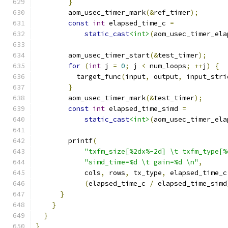
}
        aom_usec_timer_mark
(&
ref_timer
);
const
int
 elapsed_time_c 
=
static_cast
<int>
(
aom_usec_timer_ela
        aom_usec_timer_start
(&
test_timer
);
for
(
int
 j 
=
0
;
 j 
<
 num_loops
;
++
j
)
{
          target_func
(
input
,
 output
,
 input_stri
}
        aom_usec_timer_mark
(&
test_timer
);
const
int
 elapsed_time_simd 
=
static_cast
<int>
(
aom_usec_timer_ela
        printf
(
"txfm_size[%2dx%-2d] \t txfm_type[%
"simd_time=%d \t gain=%d \n"
,
            cols
,
 rows
,
 tx_type
,
 elapsed_time_c
(
elapsed_time_c 
/
 elapsed_time_simd
}
}
}
}