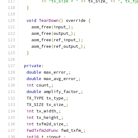
<<
"tx_size = "
<<
 tx_size_ 
<<
", tx_ty
}
void
TearDown
()
 override 
{
    aom_free
(
input_
);
    aom_free
(
output_
);
    aom_free
(
ref_input_
);
    aom_free
(
ref_output_
);
}
private
:
double
 max_error_
;
double
 max_avg_error_
;
int
 count_
;
double
 amplify_factor_
;
  TX_TYPE tx_type_
;
  TX_SIZE tx_size_
;
int
 tx_width_
;
int
 tx_height_
;
int
 txfm2d_size_
;
FwdTxfm2dFunc
 fwd_txfm_
;
int16_t
*
input_
;