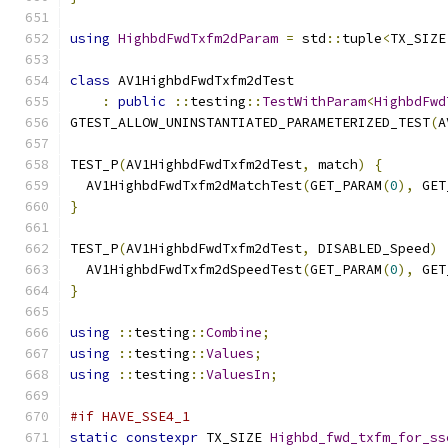
using
HighbdFwdTxfm2dParam
=
 std
::
tuple
<
TX_SIZE
class
 AV1HighbdFwdTxfm2dTest
:
public
::
testing
::
TestWithParam
<
HighbdFwd
GTEST_ALLOW_UNINSTANTIATED_PARAMETERIZED_TEST
(
A
TEST_P
(
AV1HighbdFwdTxfm2dTest
,
 match
)
{
  AV1HighbdFwdTxfm2dMatchTest
(
GET_PARAM
(
0
),
 GET
}
TEST_P
(
AV1HighbdFwdTxfm2dTest
,
 DISABLED_Speed
)
  AV1HighbdFwdTxfm2dSpeedTest
(
GET_PARAM
(
0
),
 GET
}
using
::
testing
::
Combine
;
using
::
testing
::
Values
;
using
::
testing
::
ValuesIn
;
#if HAVE_SSE4_1
static
constexpr
 TX_SIZE 
Highbd_fwd_txfm_for_ss