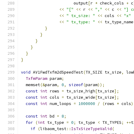
                      output
[
r 
*
 check_cols 
+
 c
<<
"["
<<
 r 
<<
","
<<
 c 
<<
"] c
<<
" tx_size: "
<<
 cols 
<<
"x"
<<
" tx_type: "
<<
 tx_type_name
}
}
}
}
}
}
void
 AV1FwdTxfm2dSpeedTest
(
TX_SIZE tx_size
,
 low
TxfmParam
 param
;
  memset
(&
param
,
0
,
sizeof
(
param
));
const
int
 rows 
=
 tx_size_high
[
tx_size
];
const
int
 cols 
=
 tx_size_wide
[
tx_size
];
const
int
 num_loops 
=
1000000
/
(
rows 
*
 cols
)
const
int
 bd 
=
8
;
for
(
int
 tx_type 
=
0
;
 tx_type 
<
 TX_TYPES
;
++
t
if
(
libaom_test
::
IsTxSizeTypeValid
(