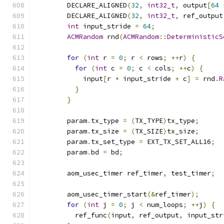
        DECLARE_ALIGNED
(
32
,
int32_t
,
 output
[
64
        DECLARE_ALIGNED
(
32
,
int32_t
,
 ref_output
int
 input_stride 
=
64
;
ACMRandom
 rnd
(
ACMRandom
::
DeterministicS
for
(
int
 r 
=
0
;
 r 
<
 rows
;
++
r
)
{
for
(
int
 c 
=
0
;
 c 
<
 cols
;
++
c
)
{
            input
[
r 
*
 input_stride 
+
 c
]
=
 rnd
.
R
}
}
        param
.
tx_type 
=
(
TX_TYPE
)
tx_type
;
        param
.
tx_size 
=
(
TX_SIZE
)
tx_size
;
        param
.
tx_set_type 
=
 EXT_TX_SET_ALL16
;
        param
.
bd 
=
 bd
;
        aom_usec_timer ref_timer
,
 test_timer
;
        aom_usec_timer_start
(&
ref_timer
);
for
(
int
 j 
=
0
;
 j 
<
 num_loops
;
++
j
)
{
          ref_func
(
input
,
 ref_output
,
 input_str