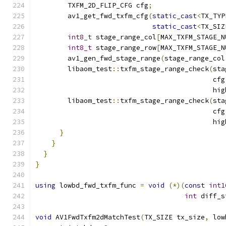
        TXFM_2D_FLIP_CFG cfg
;
        av1_get_fwd_txfm_cfg
(
static_cast
<
TX_TYP
static_cast
<
TX_SIZ
int8_t
 stage_range_col
[
MAX_TXFM_STAGE_N
int8_t
 stage_range_row
[
MAX_TXFM_STAGE_N
        av1_gen_fwd_stage_range
(
stage_range_col
        libaom_test
::
txfm_stage_range_check
(
sta
                                            cfg
                                            hig
        libaom_test
::
txfm_stage_range_check
(
sta
                                            cfg
                                            hig
}
}
}
}
using
 lowbd_fwd_txfm_func 
=
void
(*)(
const
int1
int
 diff_s
void
 AV1FwdTxfm2dMatchTest
(
TX_SIZE tx_size
,
 low