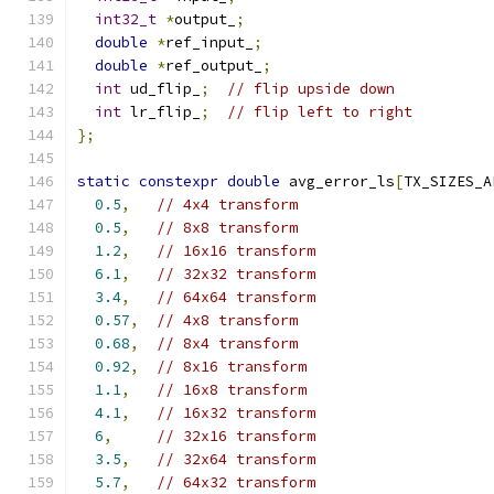
int32_t
*
output_
;
double
*
ref_input_
;
double
*
ref_output_
;
int
 ud_flip_
;
// flip upside down
int
 lr_flip_
;
// flip left to right
};
static
constexpr
double
 avg_error_ls
[
TX_SIZES_A
0.5
,
// 4x4 transform
0.5
,
// 8x8 transform
1.2
,
// 16x16 transform
6.1
,
// 32x32 transform
3.4
,
// 64x64 transform
0.57
,
// 4x8 transform
0.68
,
// 8x4 transform
0.92
,
// 8x16 transform
1.1
,
// 16x8 transform
4.1
,
// 16x32 transform
6
,
// 32x16 transform
3.5
,
// 32x64 transform
5.7
,
// 64x32 transform