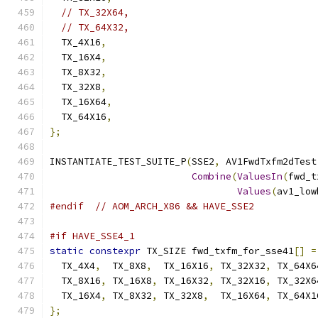
// TX_32X64,
// TX_64X32,
  TX_4X16
,
  TX_16X4
,
  TX_8X32
,
  TX_32X8
,
  TX_16X64
,
  TX_64X16
,
};
INSTANTIATE_TEST_SUITE_P
(
SSE2
,
 AV1FwdTxfm2dTest
Combine
(
ValuesIn
(
fwd_t
Values
(
av1_low
#endif
// AOM_ARCH_X86 && HAVE_SSE2
#if HAVE_SSE4_1
static
constexpr
 TX_SIZE fwd_txfm_for_sse41
[]
=
  TX_4X4
,
  TX_8X8
,
  TX_16X16
,
 TX_32X32
,
 TX_64X6
  TX_8X16
,
 TX_16X8
,
 TX_16X32
,
 TX_32X16
,
 TX_32X6
  TX_16X4
,
 TX_8X32
,
 TX_32X8
,
  TX_16X64
,
 TX_64X1
};