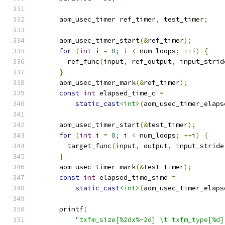
      aom_usec_timer ref_timer
,
 test_timer
;
      aom_usec_timer_start
(&
ref_timer
);
for
(
int
 i 
=
0
;
 i 
<
 num_loops
;
++
i
)
{
        ref_func
(
input
,
 ref_output
,
 input_strid
}
      aom_usec_timer_mark
(&
ref_timer
);
const
int
 elapsed_time_c 
=
static_cast
<int>
(
aom_usec_timer_elaps
      aom_usec_timer_start
(&
test_timer
);
for
(
int
 i 
=
0
;
 i 
<
 num_loops
;
++
i
)
{
        target_func
(
input
,
 output
,
 input_stride
}
      aom_usec_timer_mark
(&
test_timer
);
const
int
 elapsed_time_simd 
=
static_cast
<int>
(
aom_usec_timer_elaps
      printf
(
"txfm_size[%2dx%-2d] \t txfm_type[%d]