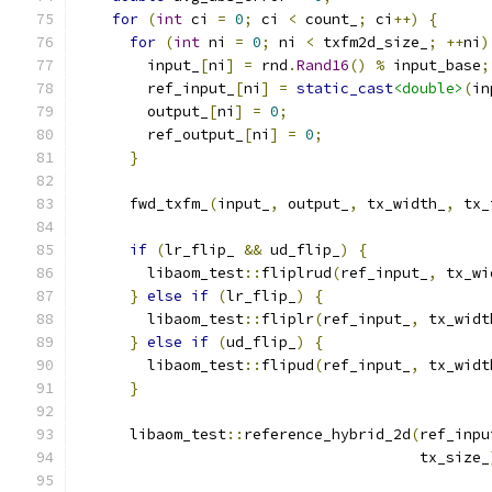
for
(
int
 ci 
=
0
;
 ci 
<
 count_
;
 ci
++)
{
for
(
int
 ni 
=
0
;
 ni 
<
 txfm2d_size_
;
++
ni
)
        input_
[
ni
]
=
 rnd
.
Rand16
()
%
 input_base
;
        ref_input_
[
ni
]
=
static_cast
<double>
(
in
        output_
[
ni
]
=
0
;
        ref_output_
[
ni
]
=
0
;
}
      fwd_txfm_
(
input_
,
 output_
,
 tx_width_
,
 tx_
if
(
lr_flip_ 
&&
 ud_flip_
)
{
        libaom_test
::
fliplrud
(
ref_input_
,
 tx_wi
}
else
if
(
lr_flip_
)
{
        libaom_test
::
fliplr
(
ref_input_
,
 tx_widt
}
else
if
(
ud_flip_
)
{
        libaom_test
::
flipud
(
ref_input_
,
 tx_widt
}
      libaom_test
::
reference_hybrid_2d
(
ref_inpu
                                       tx_size_