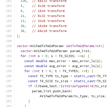
136
,
// 64x32 transform
5
,
// 4x16 transform
6
,
// 16x4 transform
21
,
// 8x32 transform
13
,
// 32x8 transform
30
,
// 16x64 transform
36
,
// 64x16 transform
};
vector
<
AV1FwdTxfm2dParam
>
GetTxfm2dParamList
()
vector
<
AV1FwdTxfm2dParam
>
 param_list
;
for
(
int
 s 
=
0
;
 s 
<
 TX_SIZES
;
++
s
)
{
const
double
 max_error 
=
 max_error_ls
[
s
];
const
double
 avg_error 
=
 avg_error_ls
[
s
];
for
(
int
 t 
=
0
;
 t 
<
 TX_TYPES
;
++
t
)
{
const
 TX_TYPE tx_type 
=
static_cast
<
TX_TY
const
 TX_SIZE tx_size 
=
static_cast
<
TX_SI
if
(
libaom_test
::
IsTxSizeTypeValid
(
tx_siz
        param_list
.
push_back
(
            AV1FwdTxfm2dParam
(
tx_type
,
 tx_size
,
}
}