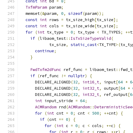
const
int
 bd 
=
8
;
TxfmParam
 param
;
  memset
(&
param
,
0
,
sizeof
(
param
));
const
int
 rows 
=
 tx_size_high
[
tx_size
];
const
int
 cols 
=
 tx_size_wide
[
tx_size
];
for
(
int
 tx_type 
=
0
;
 tx_type 
<
 TX_TYPES
;
++
t
if
(
libaom_test
::
IsTxSizeTypeValid
(
            tx_size
,
static_cast
<
TX_TYPE
>(
tx_ty
continue
;
}
FwdTxfm2dFunc
 ref_func 
=
 libaom_test
::
fwd_t
if
(
ref_func 
!=
nullptr
)
{
      DECLARE_ALIGNED
(
32
,
int16_t
,
 input
[
64
*
6
      DECLARE_ALIGNED
(
32
,
int32_t
,
 output
[
64
*
      DECLARE_ALIGNED
(
32
,
int32_t
,
 ref_output
[
6
int
 input_stride 
=
64
;
ACMRandom
 rnd
(
ACMRandom
::
DeterministicSee
for
(
int
 cnt 
=
0
;
 cnt 
<
500
;
++
cnt
)
{
if
(
cnt 
==
0
)
{
for
(
int
 c 
=
0
;
 c 
<
 cols
;
++
c
)
{
for
(
int
 r 
=
0
;
 r 
<
 rows
;
++
r
)
{