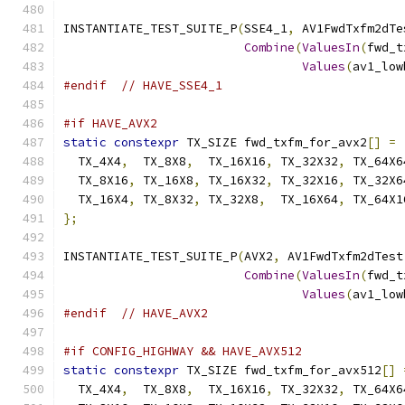
INSTANTIATE_TEST_SUITE_P
(
SSE4_1
,
 AV1FwdTxfm2dTe
Combine
(
ValuesIn
(
fwd_t
Values
(
av1_low
#endif
// HAVE_SSE4_1
#if HAVE_AVX2
static
constexpr
 TX_SIZE fwd_txfm_for_avx2
[]
=
  TX_4X4
,
  TX_8X8
,
  TX_16X16
,
 TX_32X32
,
 TX_64X6
  TX_8X16
,
 TX_16X8
,
 TX_16X32
,
 TX_32X16
,
 TX_32X6
  TX_16X4
,
 TX_8X32
,
 TX_32X8
,
  TX_16X64
,
 TX_64X1
};
INSTANTIATE_TEST_SUITE_P
(
AVX2
,
 AV1FwdTxfm2dTest
Combine
(
ValuesIn
(
fwd_t
Values
(
av1_low
#endif
// HAVE_AVX2
#if CONFIG_HIGHWAY && HAVE_AVX512
static
constexpr
 TX_SIZE fwd_txfm_for_avx512
[]
  TX_4X4
,
  TX_8X8
,
  TX_16X16
,
 TX_32X32
,
 TX_64X6