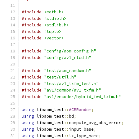
#include
<math.h>
#include
<stdio.h>
#include
<stdlib.h>
#include
<tuple>
#include
<vector>
#include
"config/aom_config.h"
#include
"config/av1_rtcd.h"
#include
"test/acm_random.h"
#include
"test/util.h"
#include
"test/av1_txfm_test.h"
#include
"av1/common/av1_txfm.h"
#include
"av1/encoder/hybrid_fwd_txfm.h"
using
 libaom_test
::
ACMRandom
;
using
 libaom_test
::
bd
;
using
 libaom_test
::
compute_avg_abs_error
;
using
 libaom_test
::
input_base
;
using
 libaom_test
::
tx_type_name
;