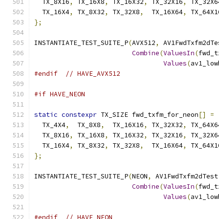
  TX_8X16
,
 TX_16X8
,
 TX_16X32
,
 TX_32X16
,
 TX_32X6
  TX_16X4
,
 TX_8X32
,
 TX_32X8
,
  TX_16X64
,
 TX_64X1
};
INSTANTIATE_TEST_SUITE_P
(
AVX512
,
 AV1FwdTxfm2dTe
Combine
(
ValuesIn
(
fwd_t
Values
(
av1_low
#endif
// HAVE_AVX512
#if HAVE_NEON
static
constexpr
 TX_SIZE fwd_txfm_for_neon
[]
=
  TX_4X4
,
  TX_8X8
,
  TX_16X16
,
 TX_32X32
,
 TX_64X6
  TX_8X16
,
 TX_16X8
,
 TX_16X32
,
 TX_32X16
,
 TX_32X6
  TX_16X4
,
 TX_8X32
,
 TX_32X8
,
  TX_16X64
,
 TX_64X1
};
INSTANTIATE_TEST_SUITE_P
(
NEON
,
 AV1FwdTxfm2dTest
Combine
(
ValuesIn
(
fwd_t
Values
(
av1_low
#endif
// HAVE_NEON