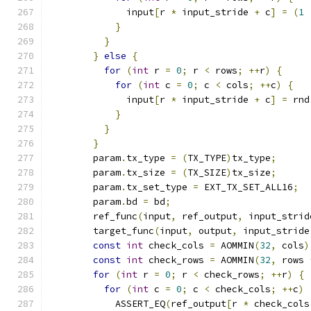
              input
[
r 
*
 input_stride 
+
 c
]
=
(
1
}
}
}
else
{
for
(
int
 r 
=
0
;
 r 
<
 rows
;
++
r
)
{
for
(
int
 c 
=
0
;
 c 
<
 cols
;
++
c
)
{
              input
[
r 
*
 input_stride 
+
 c
]
=
 rnd
}
}
}
        param
.
tx_type 
=
(
TX_TYPE
)
tx_type
;
        param
.
tx_size 
=
(
TX_SIZE
)
tx_size
;
        param
.
tx_set_type 
=
 EXT_TX_SET_ALL16
;
        param
.
bd 
=
 bd
;
        ref_func
(
input
,
 ref_output
,
 input_strid
        target_func
(
input
,
 output
,
 input_stride
const
int
 check_cols 
=
 AOMMIN
(
32
,
 cols
)
const
int
 check_rows 
=
 AOMMIN
(
32
,
 rows 
for
(
int
 r 
=
0
;
 r 
<
 check_rows
;
++
r
)
{
for
(
int
 c 
=
0
;
 c 
<
 check_cols
;
++
c
)
            ASSERT_EQ
(
ref_output
[
r 
*
 check_cols