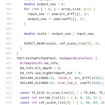
double
 output_sse 
=
0
;
for
(
int
 j 
=
0
;
 j 
<
 array_size
;
 j
++)
{
      input_sse 
+=
 pow
(
src_diff
[
j
],
2
);
      output_sse 
+=
 pow
(
coeff
[
j
],
2
);
}
double
 scale 
=
 output_sse 
/
 input_sse
;
    EXPECT_NEAR
(
scale
,
 ref_scale_list
[
i
],
5
);
}
}
TEST
(
AV1FwdTxfm2dTest
,
HadamardScaleTest
)
{
BitDepthInfo
 bd_info
;
  bd_info
.
bit_depth 
=
8
;
  bd_info
.
use_highbitdepth_buf 
=
0
;
  DECLARE_ALIGNED
(
32
,
int16_t
,
 src_diff
[
1024
]);
  DECLARE_ALIGNED
(
32
,
tran_low_t
,
 coeff
[
1024
]);
const
 TX_SIZE tx_size_list
[
4
]
=
{
 TX_4X4
,
 TX_
const
int
 stride_list
[
4
]
=
{
4
,
8
,
16
,
32
};
const
int
 ref_scale_list
[
4
]
=
{
1
,
64
,
64
,
16