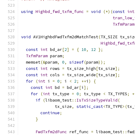
using
Highbd_fwd_txfm_func
=
void
(*)(
const
int
tran_low_
TxfmParam
void
 AV1HighbdFwdTxfm2dMatchTest
(
TX_SIZE tx_siz
Highbd_fwd_txf
const
int
 bd_ar
[
2
]
=
{
10
,
12
};
TxfmParam
 param
;
  memset
(&
param
,
0
,
sizeof
(
param
));
const
int
 rows 
=
 tx_size_high
[
tx_size
];
const
int
 cols 
=
 tx_size_wide
[
tx_size
];
for
(
int
 i 
=
0
;
 i 
<
2
;
++
i
)
{
const
int
 bd 
=
 bd_ar
[
i
];
for
(
int
 tx_type 
=
0
;
 tx_type 
<
 TX_TYPES
;
+
if
(
libaom_test
::
IsTxSizeTypeValid
(
              tx_size
,
static_cast
<
TX_TYPE
>(
tx_
continue
;
}
FwdTxfm2dFunc
 ref_func 
=
 libaom_test
::
fwd