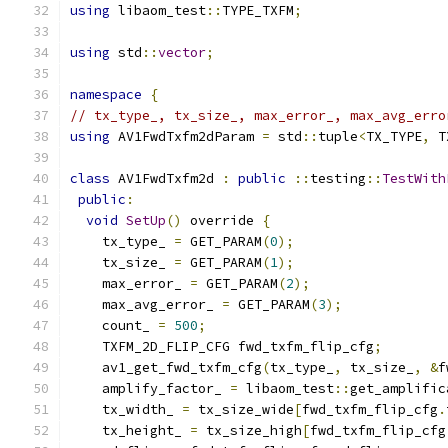
using
 libaom_test
::
TYPE_TXFM
;
using
 std
::
vector
;
namespace
{
// tx_type_, tx_size_, max_error_, max_avg_erro
using
 AV1FwdTxfm2dParam 
=
 std
::
tuple
<
TX_TYPE
,
 T
class
 AV1FwdTxfm2d 
:
public
::
testing
::
TestWith
public
:
void
SetUp
()
 override 
{
    tx_type_ 
=
 GET_PARAM
(
0
);
    tx_size_ 
=
 GET_PARAM
(
1
);
    max_error_ 
=
 GET_PARAM
(
2
);
    max_avg_error_ 
=
 GET_PARAM
(
3
);
    count_ 
=
500
;
    TXFM_2D_FLIP_CFG fwd_txfm_flip_cfg
;
    av1_get_fwd_txfm_cfg
(
tx_type_
,
 tx_size_
,
&
f
    amplify_factor_ 
=
 libaom_test
::
get_amplific
    tx_width_ 
=
 tx_size_wide
[
fwd_txfm_flip_cfg
.
    tx_height_ 
=
 tx_size_high
[
fwd_txfm_flip_cfg