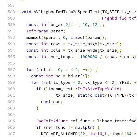
void
 AV1HighbdFwdTxfm2dSpeedTest
(
TX_SIZE tx_siz
Highbd_fwd_txf
const
int
 bd_ar
[
2
]
=
{
10
,
12
};
TxfmParam
 param
;
  memset
(&
param
,
0
,
sizeof
(
param
));
const
int
 rows 
=
 tx_size_high
[
tx_size
];
const
int
 cols 
=
 tx_size_wide
[
tx_size
];
const
int
 num_loops 
=
1000000
/
(
rows 
*
 cols
)
for
(
int
 i 
=
0
;
 i 
<
2
;
++
i
)
{
const
int
 bd 
=
 bd_ar
[
i
];
for
(
int
 tx_type 
=
0
;
 tx_type 
<
 TX_TYPES
;
+
if
(
libaom_test
::
IsTxSizeTypeValid
(
              tx_size
,
static_cast
<
TX_TYPE
>(
tx_
continue
;
}
FwdTxfm2dFunc
 ref_func 
=
 libaom_test
::
fwd
if
(
ref_func 
!=
nullptr
)
{
        DECLARE_ALIGNED
(
32
,
int16_t
,
 input
[
64
*