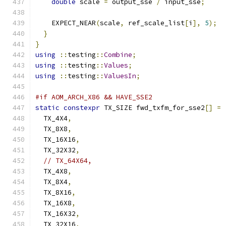
double
 scale 
=
 output_sse 
/
 input_sse
;
    EXPECT_NEAR
(
scale
,
 ref_scale_list
[
i
],
5
);
}
}
using
::
testing
::
Combine
;
using
::
testing
::
Values
;
using
::
testing
::
ValuesIn
;
#if AOM_ARCH_X86 && HAVE_SSE2
static
constexpr
 TX_SIZE fwd_txfm_for_sse2
[]
=
  TX_4X4
,
  TX_8X8
,
  TX_16X16
,
  TX_32X32
,
// TX_64X64,
  TX_4X8
,
  TX_8X4
,
  TX_8X16
,
  TX_16X8
,
  TX_16X32
,
  TX_32X16
,