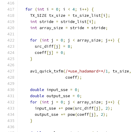
for
(
int
 i 
=
0
;
 i 
<
4
;
 i
++)
{
    TX_SIZE tx_size 
=
 tx_size_list
[
i
];
int
 stride 
=
 stride_list
[
i
];
int
 array_size 
=
 stride 
*
 stride
;
for
(
int
 j 
=
0
;
 j 
<
 array_size
;
 j
++)
{
      src_diff
[
j
]
=
8
;
      coeff
[
j
]
=
0
;
}
    av1_quick_txfm
(
/*use_hadamard=*/
1
,
 tx_size
,
                   coeff
);
double
 input_sse 
=
0
;
double
 output_sse 
=
0
;
for
(
int
 j 
=
0
;
 j 
<
 array_size
;
 j
++)
{
      input_sse 
+=
 pow
(
src_diff
[
j
],
2
);
      output_sse 
+=
 pow
(
coeff
[
j
],
2
);
}