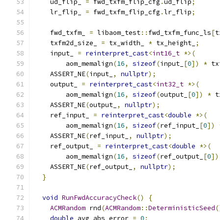
    ud_flip_ 
=
 fwd_txfm_flip_cfg
.
ud_flip
;
    lr_flip_ 
=
 fwd_txfm_flip_cfg
.
lr_flip
;
    fwd_txfm_ 
=
 libaom_test
::
fwd_txfm_func_ls
[
t
    txfm2d_size_ 
=
 tx_width_ 
*
 tx_height_
;
    input_ 
=
reinterpret_cast
<
int16_t
*>(
        aom_memalign
(
16
,
sizeof
(
input_
[
0
])
*
 tx
    ASSERT_NE
(
input_
,
nullptr
);
    output_ 
=
reinterpret_cast
<
int32_t
*>(
        aom_memalign
(
16
,
sizeof
(
output_
[
0
])
*
 t
    ASSERT_NE
(
output_
,
nullptr
);
    ref_input_ 
=
reinterpret_cast
<
double
*>(
        aom_memalign
(
16
,
sizeof
(
ref_input_
[
0
])
    ASSERT_NE
(
ref_input_
,
nullptr
);
    ref_output_ 
=
reinterpret_cast
<
double
*>(
        aom_memalign
(
16
,
sizeof
(
ref_output_
[
0
])
    ASSERT_NE
(
ref_output_
,
nullptr
);
}
void
RunFwdAccuracyCheck
()
{
ACMRandom
 rnd
(
ACMRandom
::
DeterministicSeed
(
double
 avg_abs_error 
=
0
;