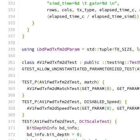
"simd_time=%d \t gain=%d \n"
,
          rows
,
 cols
,
 tx_type
,
 elapsed_time_c
,
 
(
elapsed_time_c 
/
 elapsed_time_simd
))
}
}
}
using
LbdFwdTxfm2dParam
=
 std
::
tuple
<
TX_SIZE
,
 l
class
 AV1FwdTxfm2dTest 
:
public
::
testing
::
Test
GTEST_ALLOW_UNINSTANTIATED_PARAMETERIZED_TEST
(
A
TEST_P
(
AV1FwdTxfm2dTest
,
 match
)
{
  AV1FwdTxfm2dMatchTest
(
GET_PARAM
(
0
),
 GET_PARAM
}
TEST_P
(
AV1FwdTxfm2dTest
,
 DISABLED_Speed
)
{
  AV1FwdTxfm2dSpeedTest
(
GET_PARAM
(
0
),
 GET_PARAM
}
TEST
(
AV1FwdTxfm2dTest
,
DCTScaleTest
)
{
BitDepthInfo
 bd_info
;
  bd_info
.
bit_depth 
=
8
;