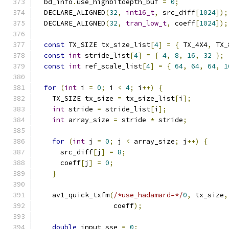
  bd_info
.
use_highbitdepth_buf 
=
0
;
  DECLARE_ALIGNED
(
32
,
int16_t
,
 src_diff
[
1024
]);
  DECLARE_ALIGNED
(
32
,
tran_low_t
,
 coeff
[
1024
]);
const
 TX_SIZE tx_size_list
[
4
]
=
{
 TX_4X4
,
 TX_
const
int
 stride_list
[
4
]
=
{
4
,
8
,
16
,
32
};
const
int
 ref_scale_list
[
4
]
=
{
64
,
64
,
64
,
1
for
(
int
 i 
=
0
;
 i 
<
4
;
 i
++)
{
    TX_SIZE tx_size 
=
 tx_size_list
[
i
];
int
 stride 
=
 stride_list
[
i
];
int
 array_size 
=
 stride 
*
 stride
;
for
(
int
 j 
=
0
;
 j 
<
 array_size
;
 j
++)
{
      src_diff
[
j
]
=
8
;
      coeff
[
j
]
=
0
;
}
    av1_quick_txfm
(
/*use_hadamard=*/
0
,
 tx_size
,
                   coeff
);
double
 input_sse 
=
0
;