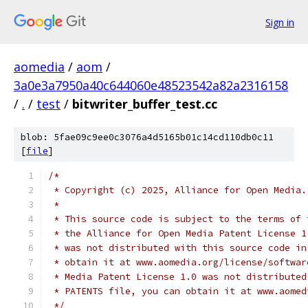
Sign in
aomedia
/
aom
/
3a0e3a7950a40c644060e48523542a82a2316158
/
.
/
test
/
bitwriter_buffer_test.cc
blob: 5fae09c9ee0c3076a4d5165b01c14cd110db0c11
[
file
]
/*
 * Copyright (c) 2025, Alliance for Open Media.
 *
 * This source code is subject to the terms of 
 * the Alliance for Open Media Patent License 1
 * was not distributed with this source code in
 * obtain it at www.aomedia.org/license/softwar
 * Media Patent License 1.0 was not distributed
 * PATENTS file, you can obtain it at www.aomed
 */