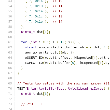
{
7
,
0x16
},
// 10
{
7
,
0x18
},
// 11
{
7
,
0x1a
},
// 12
{
7
,
0x1c
},
// 13
{
7
,
0x1e
},
// 14
};
uint8_t
 dst
[
1
];
for
(
int
 i 
=
0
;
 i 
<
15
;
 i
++)
{
struct
 aom_write_bit_buffer wb 
=
{
 dst
,
0
}
    aom_wb_write_uvlc
(&
wb
,
 i
);
    ASSERT_EQ
(
wb
.
bit_offset
,
 kExpected
[
i
].
bit_o
    EXPECT_EQ
(
wb
.
bit_buffer
[
0
],
 kExpected
[
i
].
by
}
}
// Tests two values with the maximum number (31
TEST
(
BitwriterBufferTest
,
Uvlc31LeadingZeros
)
{
uint8_t
 dst
[
8
];
// 2^31 - 1
{