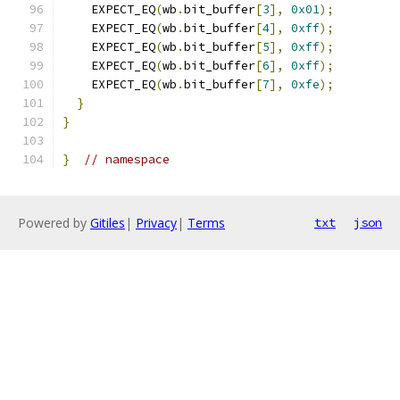
    EXPECT_EQ
(
wb
.
bit_buffer
[
3
],
0x01
);
    EXPECT_EQ
(
wb
.
bit_buffer
[
4
],
0xff
);
    EXPECT_EQ
(
wb
.
bit_buffer
[
5
],
0xff
);
    EXPECT_EQ
(
wb
.
bit_buffer
[
6
],
0xff
);
    EXPECT_EQ
(
wb
.
bit_buffer
[
7
],
0xfe
);
}
}
}
// namespace
Powered by
Gitiles
|
Privacy
|
Terms
txt
json