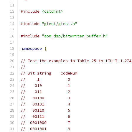
#include
<cstdint>
#include
"gtest/gtest.h"
#include
"aom_dsp/bitwriter_buffer.h"
namespace
{
// Test the examples in Table 25 in ITU-T H.274
//
// Bit string    codeNum
//     1            0
//    010           1
//    011           2
//   00100          3
//   00101          4
//   00110          5
//   00111          6
//  0001000         7
//  0001001         8