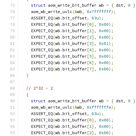
struct
 aom_write_bit_buffer wb 
=
{
 dst
,
0
}
    aom_wb_write_uvlc
(&
wb
,
0x7fffffff
);
    ASSERT_EQ
(
wb
.
bit_offset
,
63u
);
    EXPECT_EQ
(
wb
.
bit_buffer
[
0
],
0x00
);
    EXPECT_EQ
(
wb
.
bit_buffer
[
1
],
0x00
);
    EXPECT_EQ
(
wb
.
bit_buffer
[
2
],
0x00
);
    EXPECT_EQ
(
wb
.
bit_buffer
[
3
],
0x01
);
    EXPECT_EQ
(
wb
.
bit_buffer
[
4
],
0x00
);
    EXPECT_EQ
(
wb
.
bit_buffer
[
5
],
0x00
);
    EXPECT_EQ
(
wb
.
bit_buffer
[
6
],
0x00
);
    EXPECT_EQ
(
wb
.
bit_buffer
[
7
],
0x00
);
}
// 2^32 - 2
{
struct
 aom_write_bit_buffer wb 
=
{
 dst
,
0
}
    aom_wb_write_uvlc
(&
wb
,
0xfffffffe
);
    ASSERT_EQ
(
wb
.
bit_offset
,
63u
);
    EXPECT_EQ
(
wb
.
bit_buffer
[
0
],
0x00
);
    EXPECT_EQ
(
wb
.
bit_buffer
[
1
],
0x00
);
    EXPECT_EQ
(
wb
.
bit_buffer
[
2
],
0x00
);