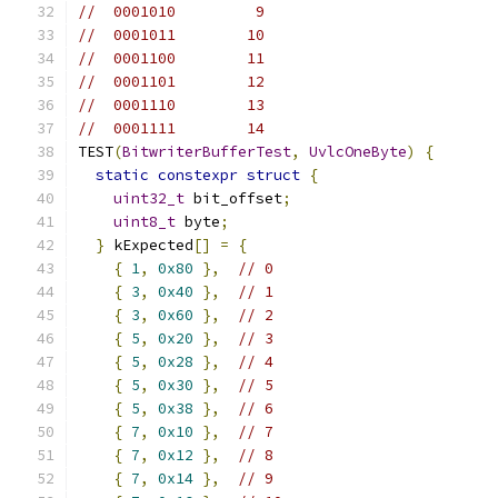
//  0001010         9
//  0001011        10
//  0001100        11
//  0001101        12
//  0001110        13
//  0001111        14
TEST
(
BitwriterBufferTest
,
UvlcOneByte
)
{
static
constexpr
struct
{
uint32_t
 bit_offset
;
uint8_t
 byte
;
}
 kExpected
[]
=
{
{
1
,
0x80
},
// 0
{
3
,
0x40
},
// 1
{
3
,
0x60
},
// 2
{
5
,
0x20
},
// 3
{
5
,
0x28
},
// 4
{
5
,
0x30
},
// 5
{
5
,
0x38
},
// 6
{
7
,
0x10
},
// 7
{
7
,
0x12
},
// 8
{
7
,
0x14
},
// 9