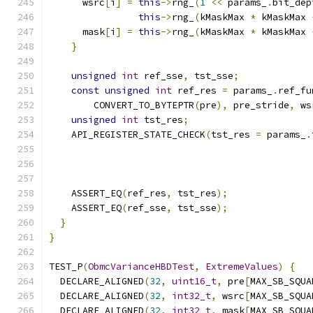
      wsrc
[
i
]
=
this
->
rng_
(
1
<<
 params_
.
bit_dep
this
->
rng_
(
kMaskMax 
*
 kMaskMax 
      mask
[
i
]
=
this
->
rng_
(
kMaskMax 
*
 kMaskMax 
}
unsigned
int
 ref_sse
,
 tst_sse
;
const
unsigned
int
 ref_res 
=
 params_
.
ref_fu
        CONVERT_TO_BYTEPTR
(
pre
),
 pre_stride
,
 ws
unsigned
int
 tst_res
;
    API_REGISTER_STATE_CHECK
(
tst_res 
=
 params_
.
                                               
    ASSERT_EQ
(
ref_res
,
 tst_res
);
    ASSERT_EQ
(
ref_sse
,
 tst_sse
);
}
}
TEST_P
(
ObmcVarianceHBDTest
,
ExtremeValues
)
{
  DECLARE_ALIGNED
(
32
,
uint16_t
,
 pre
[
MAX_SB_SQUA
  DECLARE_ALIGNED
(
32
,
int32_t
,
 wsrc
[
MAX_SB_SQUA
  DECLARE_ALIGNED
(
32
,
int32_t
,
 mask
[
MAX_SB_SQUA