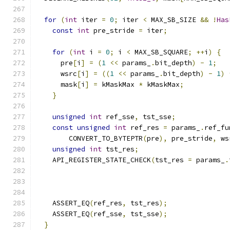
for
(
int
 iter 
=
0
;
 iter 
<
 MAX_SB_SIZE 
&&
!
Has
const
int
 pre_stride 
=
 iter
;
for
(
int
 i 
=
0
;
 i 
<
 MAX_SB_SQUARE
;
++
i
)
{
      pre
[
i
]
=
(
1
<<
 params_
.
bit_depth
)
-
1
;
      wsrc
[
i
]
=
((
1
<<
 params_
.
bit_depth
)
-
1
)
      mask
[
i
]
=
 kMaskMax 
*
 kMaskMax
;
}
unsigned
int
 ref_sse
,
 tst_sse
;
const
unsigned
int
 ref_res 
=
 params_
.
ref_fu
        CONVERT_TO_BYTEPTR
(
pre
),
 pre_stride
,
 ws
unsigned
int
 tst_res
;
    API_REGISTER_STATE_CHECK
(
tst_res 
=
 params_
.
                                               
    ASSERT_EQ
(
ref_res
,
 tst_res
);
    ASSERT_EQ
(
ref_sse
,
 tst_sse
);
}