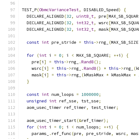
TEST_P
(
ObmcVarianceTest
,
 DISABLED_Speed
)
{
  DECLARE_ALIGNED
(
32
,
uint8_t
,
 pre
[
MAX_SB_SQUAR
  DECLARE_ALIGNED
(
32
,
int32_t
,
 wsrc
[
MAX_SB_SQUA
  DECLARE_ALIGNED
(
32
,
int32_t
,
 mask
[
MAX_SB_SQUA
const
int
 pre_stride 
=
this
->
rng_
(
MAX_SB_SIZE
for
(
int
 i 
=
0
;
 i 
<
 MAX_SB_SQUARE
;
++
i
)
{
    pre
[
i
]
=
this
->
rng_
.
Rand8
();
    wsrc
[
i
]
=
this
->
rng_
.
Rand8
()
*
this
->
rng_
(
k
    mask
[
i
]
=
this
->
rng_
(
kMaskMax 
*
 kMaskMax 
+
}
const
int
 num_loops 
=
1000000
;
unsigned
int
 ref_sse
,
 tst_sse
;
  aom_usec_timer ref_timer
,
 test_timer
;
  aom_usec_timer_start
(&
ref_timer
);
for
(
int
 i 
=
0
;
 i 
<
 num_loops
;
++
i
)
{
    params_
.
ref_func
(
pre
,
 pre_stride
,
 wsrc
,
 mas