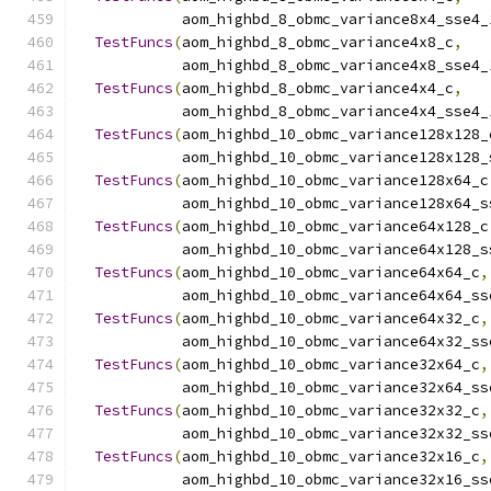
            aom_highbd_8_obmc_variance8x4_sse4_
TestFuncs
(
aom_highbd_8_obmc_variance4x8_c
,
            aom_highbd_8_obmc_variance4x8_sse4_
TestFuncs
(
aom_highbd_8_obmc_variance4x4_c
,
            aom_highbd_8_obmc_variance4x4_sse4_
TestFuncs
(
aom_highbd_10_obmc_variance128x128_
            aom_highbd_10_obmc_variance128x128_
TestFuncs
(
aom_highbd_10_obmc_variance128x64_c
            aom_highbd_10_obmc_variance128x64_s
TestFuncs
(
aom_highbd_10_obmc_variance64x128_c
            aom_highbd_10_obmc_variance64x128_s
TestFuncs
(
aom_highbd_10_obmc_variance64x64_c
,
            aom_highbd_10_obmc_variance64x64_ss
TestFuncs
(
aom_highbd_10_obmc_variance64x32_c
,
            aom_highbd_10_obmc_variance64x32_ss
TestFuncs
(
aom_highbd_10_obmc_variance32x64_c
,
            aom_highbd_10_obmc_variance32x64_ss
TestFuncs
(
aom_highbd_10_obmc_variance32x32_c
,
            aom_highbd_10_obmc_variance32x32_ss
TestFuncs
(
aom_highbd_10_obmc_variance32x16_c
,
            aom_highbd_10_obmc_variance32x16_ss