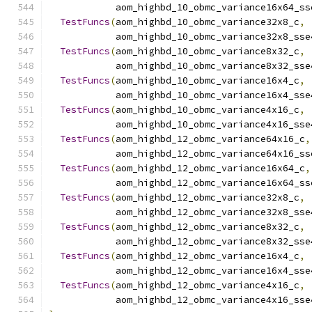
            aom_highbd_10_obmc_variance16x64_ss
TestFuncs
(
aom_highbd_10_obmc_variance32x8_c
,
            aom_highbd_10_obmc_variance32x8_sse
TestFuncs
(
aom_highbd_10_obmc_variance8x32_c
,
            aom_highbd_10_obmc_variance8x32_sse
TestFuncs
(
aom_highbd_10_obmc_variance16x4_c
,
            aom_highbd_10_obmc_variance16x4_sse
TestFuncs
(
aom_highbd_10_obmc_variance4x16_c
,
            aom_highbd_10_obmc_variance4x16_sse
TestFuncs
(
aom_highbd_12_obmc_variance64x16_c
,
            aom_highbd_12_obmc_variance64x16_ss
TestFuncs
(
aom_highbd_12_obmc_variance16x64_c
,
            aom_highbd_12_obmc_variance16x64_ss
TestFuncs
(
aom_highbd_12_obmc_variance32x8_c
,
            aom_highbd_12_obmc_variance32x8_sse
TestFuncs
(
aom_highbd_12_obmc_variance8x32_c
,
            aom_highbd_12_obmc_variance8x32_sse
TestFuncs
(
aom_highbd_12_obmc_variance16x4_c
,
            aom_highbd_12_obmc_variance16x4_sse
TestFuncs
(
aom_highbd_12_obmc_variance4x16_c
,
            aom_highbd_12_obmc_variance4x16_sse