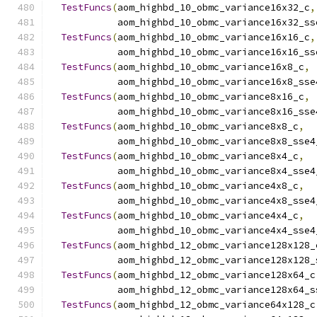
TestFuncs
(
aom_highbd_10_obmc_variance16x32_c
,
            aom_highbd_10_obmc_variance16x32_ss
TestFuncs
(
aom_highbd_10_obmc_variance16x16_c
,
            aom_highbd_10_obmc_variance16x16_ss
TestFuncs
(
aom_highbd_10_obmc_variance16x8_c
,
            aom_highbd_10_obmc_variance16x8_sse
TestFuncs
(
aom_highbd_10_obmc_variance8x16_c
,
            aom_highbd_10_obmc_variance8x16_sse
TestFuncs
(
aom_highbd_10_obmc_variance8x8_c
,
            aom_highbd_10_obmc_variance8x8_sse4
TestFuncs
(
aom_highbd_10_obmc_variance8x4_c
,
            aom_highbd_10_obmc_variance8x4_sse4
TestFuncs
(
aom_highbd_10_obmc_variance4x8_c
,
            aom_highbd_10_obmc_variance4x8_sse4
TestFuncs
(
aom_highbd_10_obmc_variance4x4_c
,
            aom_highbd_10_obmc_variance4x4_sse4
TestFuncs
(
aom_highbd_12_obmc_variance128x128_
            aom_highbd_12_obmc_variance128x128_
TestFuncs
(
aom_highbd_12_obmc_variance128x64_c
            aom_highbd_12_obmc_variance128x64_s
TestFuncs
(
aom_highbd_12_obmc_variance64x128_c