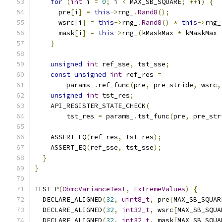
for
(
int
 i 
=
0
;
 i 
<
 MAX_SB_SQUARE
;
++
i
)
{
      pre
[
i
]
=
this
->
rng_
.
Rand8
();
      wsrc
[
i
]
=
this
->
rng_
.
Rand8
()
*
this
->
rng_
      mask
[
i
]
=
this
->
rng_
(
kMaskMax 
*
 kMaskMax 
}
unsigned
int
 ref_sse
,
 tst_sse
;
const
unsigned
int
 ref_res 
=
        params_
.
ref_func
(
pre
,
 pre_stride
,
 wsrc
,
unsigned
int
 tst_res
;
    API_REGISTER_STATE_CHECK
(
        tst_res 
=
 params_
.
tst_func
(
pre
,
 pre_str
    ASSERT_EQ
(
ref_res
,
 tst_res
);
    ASSERT_EQ
(
ref_sse
,
 tst_sse
);
}
}
TEST_P
(
ObmcVarianceTest
,
ExtremeValues
)
{
  DECLARE_ALIGNED
(
32
,
uint8_t
,
 pre
[
MAX_SB_SQUAR
  DECLARE_ALIGNED
(
32
,
int32_t
,
 wsrc
[
MAX_SB_SQUA
  DECLARE_ALIGNED
(
32
,
int32_t
,
 mask
[
MAX_SB_SQUA