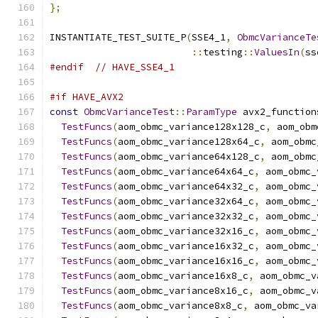
};
INSTANTIATE_TEST_SUITE_P
(
SSE4_1
,
ObmcVarianceTe
::
testing
::
ValuesIn
(
ss
#endif
// HAVE_SSE4_1
#if HAVE_AVX2
const
ObmcVarianceTest
::
ParamType
 avx2_function
TestFuncs
(
aom_obmc_variance128x128_c
,
 aom_obm
TestFuncs
(
aom_obmc_variance128x64_c
,
 aom_obmc
TestFuncs
(
aom_obmc_variance64x128_c
,
 aom_obmc
TestFuncs
(
aom_obmc_variance64x64_c
,
 aom_obmc_
TestFuncs
(
aom_obmc_variance64x32_c
,
 aom_obmc_
TestFuncs
(
aom_obmc_variance32x64_c
,
 aom_obmc_
TestFuncs
(
aom_obmc_variance32x32_c
,
 aom_obmc_
TestFuncs
(
aom_obmc_variance32x16_c
,
 aom_obmc_
TestFuncs
(
aom_obmc_variance16x32_c
,
 aom_obmc_
TestFuncs
(
aom_obmc_variance16x16_c
,
 aom_obmc_
TestFuncs
(
aom_obmc_variance16x8_c
,
 aom_obmc_v
TestFuncs
(
aom_obmc_variance8x16_c
,
 aom_obmc_v
TestFuncs
(
aom_obmc_variance8x8_c
,
 aom_obmc_va