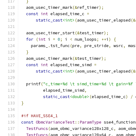
}
  aom_usec_timer_mark
(&
ref_timer
);
const
int
 elapsed_time_c 
=
static_cast
<int>
(
aom_usec_timer_elapsed
(&
  aom_usec_timer_start
(&
test_timer
);
for
(
int
 i 
=
0
;
 i 
<
 num_loops
;
++
i
)
{
    params_
.
tst_func
(
pre
,
 pre_stride
,
 wsrc
,
 mas
}
  aom_usec_timer_mark
(&
test_timer
);
const
int
 elapsed_time_simd 
=
static_cast
<int>
(
aom_usec_timer_elapsed
(&
  printf
(
"c_time=%d \t simd_time=%d \t gain=%f 
         elapsed_time_simd
,
static_cast
<double>
(
elapsed_time_c
)
/
 
}
#if HAVE_SSE4_1
const
ObmcVarianceTest
::
ParamType
 sse4_function
TestFuncs
(
aom_obmc_variance128x128_c
,
 aom_obm
TestFuncs
(
aom_obmc_variance128x64_c
,
 aom_obmc