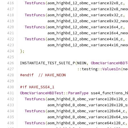
TestFuncs
(
aom_highbd_12_obmc_variance32x8_c
,
            aom_highbd_12_obmc_variance32x8_neo
TestFuncs
(
aom_highbd_12_obmc_variance8x32_c
,
            aom_highbd_12_obmc_variance8x32_neo
TestFuncs
(
aom_highbd_12_obmc_variance16x4_c
,
            aom_highbd_12_obmc_variance16x4_neo
TestFuncs
(
aom_highbd_12_obmc_variance4x16_c
,
            aom_highbd_12_obmc_variance4x16_neo
};
INSTANTIATE_TEST_SUITE_P
(
NEON
,
ObmcVarianceHBDT
::
testing
::
ValuesIn
(
ne
#endif
// HAVE_NEON
#if HAVE_SSE4_1
ObmcVarianceHBDTest
::
ParamType
 sse4_functions_h
TestFuncs
(
aom_highbd_8_obmc_variance128x128_c
            aom_highbd_8_obmc_variance128x128_s
TestFuncs
(
aom_highbd_8_obmc_variance128x64_c
,
            aom_highbd_8_obmc_variance128x64_ss
TestFuncs
(
aom_highbd_8_obmc_variance64x128_c
,