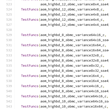
            aom_highbd_12_obmc_variance8x4_sse4
TestFuncs
(
aom_highbd_12_obmc_variance4x8_c
,
            aom_highbd_12_obmc_variance4x8_sse4
TestFuncs
(
aom_highbd_12_obmc_variance4x4_c
,
            aom_highbd_12_obmc_variance4x4_sse4
TestFuncs
(
aom_highbd_8_obmc_variance64x16_c
,
            aom_highbd_8_obmc_variance64x16_sse
TestFuncs
(
aom_highbd_8_obmc_variance16x64_c
,
            aom_highbd_8_obmc_variance16x64_sse
TestFuncs
(
aom_highbd_8_obmc_variance32x8_c
,
            aom_highbd_8_obmc_variance32x8_sse4
TestFuncs
(
aom_highbd_8_obmc_variance8x32_c
,
            aom_highbd_8_obmc_variance8x32_sse4
TestFuncs
(
aom_highbd_8_obmc_variance16x4_c
,
            aom_highbd_8_obmc_variance16x4_sse4
TestFuncs
(
aom_highbd_8_obmc_variance4x16_c
,
            aom_highbd_8_obmc_variance4x16_sse4
TestFuncs
(
aom_highbd_10_obmc_variance64x16_c
,
            aom_highbd_10_obmc_variance64x16_ss
TestFuncs
(
aom_highbd_10_obmc_variance16x64_c
,