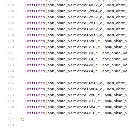
TestFuncs
(
aom_obmc_variance64x32_c
,
 aom_obmc_
TestFuncs
(
aom_obmc_variance32x64_c
,
 aom_obmc_
TestFuncs
(
aom_obmc_variance32x32_c
,
 aom_obmc_
TestFuncs
(
aom_obmc_variance32x16_c
,
 aom_obmc_
TestFuncs
(
aom_obmc_variance16x32_c
,
 aom_obmc_
TestFuncs
(
aom_obmc_variance16x16_c
,
 aom_obmc_
TestFuncs
(
aom_obmc_variance16x8_c
,
 aom_obmc_v
TestFuncs
(
aom_obmc_variance8x16_c
,
 aom_obmc_v
TestFuncs
(
aom_obmc_variance8x8_c
,
 aom_obmc_va
TestFuncs
(
aom_obmc_variance8x4_c
,
 aom_obmc_va
TestFuncs
(
aom_obmc_variance4x8_c
,
 aom_obmc_va
TestFuncs
(
aom_obmc_variance4x4_c
,
 aom_obmc_va
TestFuncs
(
aom_obmc_variance64x16_c
,
 aom_obmc_
TestFuncs
(
aom_obmc_variance16x64_c
,
 aom_obmc_
TestFuncs
(
aom_obmc_variance32x8_c
,
 aom_obmc_v
TestFuncs
(
aom_obmc_variance8x32_c
,
 aom_obmc_v
TestFuncs
(
aom_obmc_variance16x4_c
,
 aom_obmc_v
TestFuncs
(
aom_obmc_variance4x16_c
,
 aom_obmc_v
};