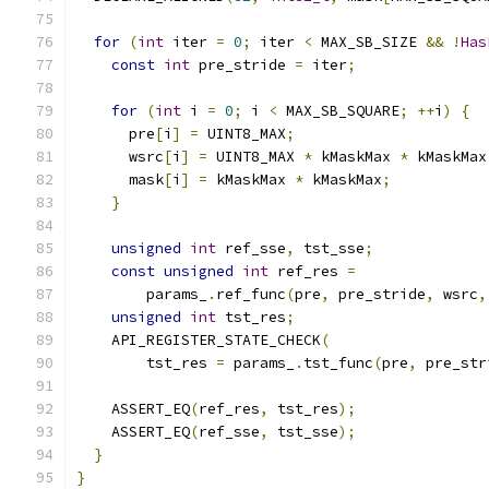
for
(
int
 iter 
=
0
;
 iter 
<
 MAX_SB_SIZE 
&&
!
Has
const
int
 pre_stride 
=
 iter
;
for
(
int
 i 
=
0
;
 i 
<
 MAX_SB_SQUARE
;
++
i
)
{
      pre
[
i
]
=
 UINT8_MAX
;
      wsrc
[
i
]
=
 UINT8_MAX 
*
 kMaskMax 
*
 kMaskMax
      mask
[
i
]
=
 kMaskMax 
*
 kMaskMax
;
}
unsigned
int
 ref_sse
,
 tst_sse
;
const
unsigned
int
 ref_res 
=
        params_
.
ref_func
(
pre
,
 pre_stride
,
 wsrc
,
unsigned
int
 tst_res
;
    API_REGISTER_STATE_CHECK
(
        tst_res 
=
 params_
.
tst_func
(
pre
,
 pre_str
    ASSERT_EQ
(
ref_res
,
 tst_res
);
    ASSERT_EQ
(
ref_sse
,
 tst_sse
);
}
}