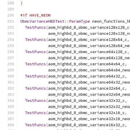
}
#if HAVE_NEON
ObmcVarianceHBDTest
::
ParamType
 neon_functions_h
TestFuncs
(
aom_highbd_8_obmc_variance128x128_c
            aom_highbd_8_obmc_variance128x128_n
TestFuncs
(
aom_highbd_8_obmc_variance128x64_c
,
            aom_highbd_8_obmc_variance128x64_ne
TestFuncs
(
aom_highbd_8_obmc_variance64x128_c
,
            aom_highbd_8_obmc_variance64x128_ne
TestFuncs
(
aom_highbd_8_obmc_variance64x64_c
,
            aom_highbd_8_obmc_variance64x64_neo
TestFuncs
(
aom_highbd_8_obmc_variance64x32_c
,
            aom_highbd_8_obmc_variance64x32_neo
TestFuncs
(
aom_highbd_8_obmc_variance32x64_c
,
            aom_highbd_8_obmc_variance32x64_neo
TestFuncs
(
aom_highbd_8_obmc_variance32x32_c
,
            aom_highbd_8_obmc_variance32x32_neo
TestFuncs
(
aom_highbd_8_obmc_variance32x16_c
,
            aom_highbd_8_obmc_variance32x16_neo
TestFuncs
(
aom_highbd_8_obmc_variance16x32_c
,