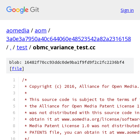
Sign in
aomedia
/
aom
/
3a0e3a7950a40c644060e48523542a82a2316158
/
.
/
test
/
obmc_variance_test.cc
blob: 16482f70cc93ddc0de9ba1f9fd9f2c2fc2236bf4
[
file
]
/*
 * Copyright (c) 2016, Alliance for Open Media.
 *
 * This source code is subject to the terms of 
 * the Alliance for Open Media Patent License 1
 * was not distributed with this source code in
 * obtain it at www.aomedia.org/license/softwar
 * Media Patent License 1.0 was not distributed
 * PATENTS file, you can obtain it at www.aomed
 */