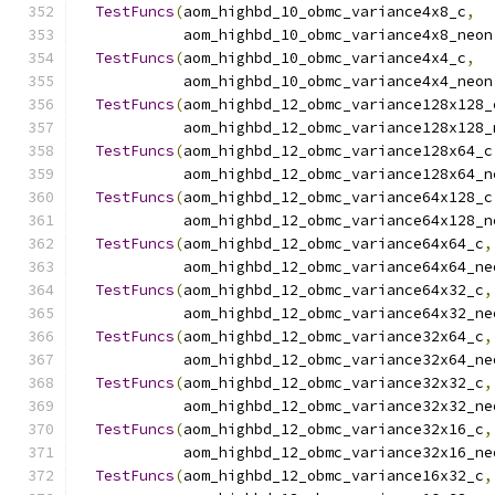
TestFuncs
(
aom_highbd_10_obmc_variance4x8_c
,
            aom_highbd_10_obmc_variance4x8_neon
TestFuncs
(
aom_highbd_10_obmc_variance4x4_c
,
            aom_highbd_10_obmc_variance4x4_neon
TestFuncs
(
aom_highbd_12_obmc_variance128x128_
            aom_highbd_12_obmc_variance128x128_
TestFuncs
(
aom_highbd_12_obmc_variance128x64_c
            aom_highbd_12_obmc_variance128x64_n
TestFuncs
(
aom_highbd_12_obmc_variance64x128_c
            aom_highbd_12_obmc_variance64x128_n
TestFuncs
(
aom_highbd_12_obmc_variance64x64_c
,
            aom_highbd_12_obmc_variance64x64_ne
TestFuncs
(
aom_highbd_12_obmc_variance64x32_c
,
            aom_highbd_12_obmc_variance64x32_ne
TestFuncs
(
aom_highbd_12_obmc_variance32x64_c
,
            aom_highbd_12_obmc_variance32x64_ne
TestFuncs
(
aom_highbd_12_obmc_variance32x32_c
,
            aom_highbd_12_obmc_variance32x32_ne
TestFuncs
(
aom_highbd_12_obmc_variance32x16_c
,
            aom_highbd_12_obmc_variance32x16_ne
TestFuncs
(
aom_highbd_12_obmc_variance16x32_c
,