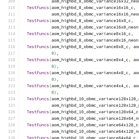
            aom_highbd_8_obmc_variance16x32_neo
TestFuncs
(
aom_highbd_8_obmc_variance16x16_c
,
            aom_highbd_8_obmc_variance16x16_neo
TestFuncs
(
aom_highbd_8_obmc_variance16x8_c
,
            aom_highbd_8_obmc_variance16x8_neon
TestFuncs
(
aom_highbd_8_obmc_variance8x16_c
,
            aom_highbd_8_obmc_variance8x16_neon
TestFuncs
(
aom_highbd_8_obmc_variance8x8_c
,
 ao
8
),
TestFuncs
(
aom_highbd_8_obmc_variance8x4_c
,
 ao
8
),
TestFuncs
(
aom_highbd_8_obmc_variance4x8_c
,
 ao
8
),
TestFuncs
(
aom_highbd_8_obmc_variance4x4_c
,
 ao
8
),
TestFuncs
(
aom_highbd_10_obmc_variance128x128_
            aom_highbd_10_obmc_variance128x128_
TestFuncs
(
aom_highbd_10_obmc_variance128x64_c
            aom_highbd_10_obmc_variance128x64_n
TestFuncs
(
aom_highbd_10_obmc_variance64x128_c
            aom_highbd_10_obmc_variance64x128_n
TestFuncs
(
aom_highbd_10_obmc_variance64x64_c
,