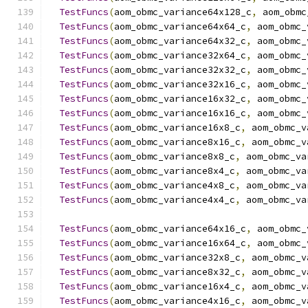
TestFuncs
(
aom_obmc_variance64x128_c
,
 aom_obmc
TestFuncs
(
aom_obmc_variance64x64_c
,
 aom_obmc_
TestFuncs
(
aom_obmc_variance64x32_c
,
 aom_obmc_
TestFuncs
(
aom_obmc_variance32x64_c
,
 aom_obmc_
TestFuncs
(
aom_obmc_variance32x32_c
,
 aom_obmc_
TestFuncs
(
aom_obmc_variance32x16_c
,
 aom_obmc_
TestFuncs
(
aom_obmc_variance16x32_c
,
 aom_obmc_
TestFuncs
(
aom_obmc_variance16x16_c
,
 aom_obmc_
TestFuncs
(
aom_obmc_variance16x8_c
,
 aom_obmc_v
TestFuncs
(
aom_obmc_variance8x16_c
,
 aom_obmc_v
TestFuncs
(
aom_obmc_variance8x8_c
,
 aom_obmc_va
TestFuncs
(
aom_obmc_variance8x4_c
,
 aom_obmc_va
TestFuncs
(
aom_obmc_variance4x8_c
,
 aom_obmc_va
TestFuncs
(
aom_obmc_variance4x4_c
,
 aom_obmc_va
TestFuncs
(
aom_obmc_variance64x16_c
,
 aom_obmc_
TestFuncs
(
aom_obmc_variance16x64_c
,
 aom_obmc_
TestFuncs
(
aom_obmc_variance32x8_c
,
 aom_obmc_v
TestFuncs
(
aom_obmc_variance8x32_c
,
 aom_obmc_v
TestFuncs
(
aom_obmc_variance16x4_c
,
 aom_obmc_v
TestFuncs
(
aom_obmc_variance4x16_c
,
 aom_obmc_v