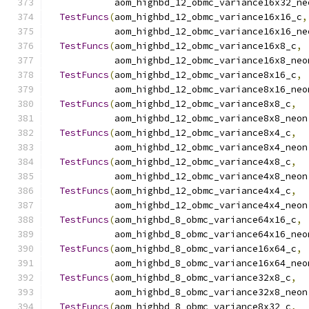
            aom_highbd_12_obmc_variance16x32_ne
TestFuncs
(
aom_highbd_12_obmc_variance16x16_c
,
            aom_highbd_12_obmc_variance16x16_ne
TestFuncs
(
aom_highbd_12_obmc_variance16x8_c
,
            aom_highbd_12_obmc_variance16x8_neo
TestFuncs
(
aom_highbd_12_obmc_variance8x16_c
,
            aom_highbd_12_obmc_variance8x16_neo
TestFuncs
(
aom_highbd_12_obmc_variance8x8_c
,
            aom_highbd_12_obmc_variance8x8_neon
TestFuncs
(
aom_highbd_12_obmc_variance8x4_c
,
            aom_highbd_12_obmc_variance8x4_neon
TestFuncs
(
aom_highbd_12_obmc_variance4x8_c
,
            aom_highbd_12_obmc_variance4x8_neon
TestFuncs
(
aom_highbd_12_obmc_variance4x4_c
,
            aom_highbd_12_obmc_variance4x4_neon
TestFuncs
(
aom_highbd_8_obmc_variance64x16_c
,
            aom_highbd_8_obmc_variance64x16_neo
TestFuncs
(
aom_highbd_8_obmc_variance16x64_c
,
            aom_highbd_8_obmc_variance16x64_neo
TestFuncs
(
aom_highbd_8_obmc_variance32x8_c
,
            aom_highbd_8_obmc_variance32x8_neon
TestFuncs
(
aom_highbd_8_obmc_variance8x32_c
,