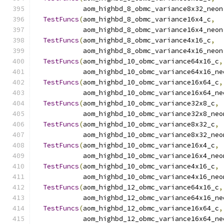
            aom_highbd_8_obmc_variance8x32_neon
TestFuncs
(
aom_highbd_8_obmc_variance16x4_c
,
            aom_highbd_8_obmc_variance16x4_neon
TestFuncs
(
aom_highbd_8_obmc_variance4x16_c
,
            aom_highbd_8_obmc_variance4x16_neon
TestFuncs
(
aom_highbd_10_obmc_variance64x16_c
,
            aom_highbd_10_obmc_variance64x16_ne
TestFuncs
(
aom_highbd_10_obmc_variance16x64_c
,
            aom_highbd_10_obmc_variance16x64_ne
TestFuncs
(
aom_highbd_10_obmc_variance32x8_c
,
            aom_highbd_10_obmc_variance32x8_neo
TestFuncs
(
aom_highbd_10_obmc_variance8x32_c
,
            aom_highbd_10_obmc_variance8x32_neo
TestFuncs
(
aom_highbd_10_obmc_variance16x4_c
,
            aom_highbd_10_obmc_variance16x4_neo
TestFuncs
(
aom_highbd_10_obmc_variance4x16_c
,
            aom_highbd_10_obmc_variance4x16_neo
TestFuncs
(
aom_highbd_12_obmc_variance64x16_c
,
            aom_highbd_12_obmc_variance64x16_ne
TestFuncs
(
aom_highbd_12_obmc_variance16x64_c
,
            aom_highbd_12_obmc_variance16x64_ne