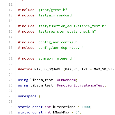
#include
"gtest/gtest.h"
#include
"test/acm_random.h"
#include
"test/function_equivalence_test.h"
#include
"test/register_state_check.h"
#include
"config/aom_config.h"
#include
"config/aom_dsp_rtcd.h"
#include
"aom/aom_integer.h"
#define
 MAX_SB_SQUARE 
(
MAX_SB_SIZE 
*
 MAX_SB_SIZ
using
 libaom_test
::
ACMRandom
;
using
 libaom_test
::
FunctionEquivalenceTest
;
namespace
{
static
const
int
 kIterations 
=
1000
;
static
const
int
 kMaskMax 
=
64
;