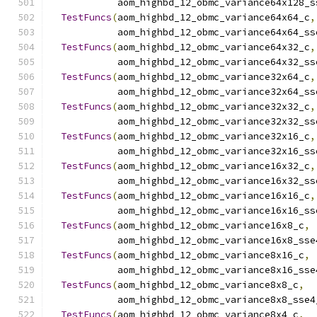
            aom_highbd_12_obmc_variance64x128_s
TestFuncs
(
aom_highbd_12_obmc_variance64x64_c
,
            aom_highbd_12_obmc_variance64x64_ss
TestFuncs
(
aom_highbd_12_obmc_variance64x32_c
,
            aom_highbd_12_obmc_variance64x32_ss
TestFuncs
(
aom_highbd_12_obmc_variance32x64_c
,
            aom_highbd_12_obmc_variance32x64_ss
TestFuncs
(
aom_highbd_12_obmc_variance32x32_c
,
            aom_highbd_12_obmc_variance32x32_ss
TestFuncs
(
aom_highbd_12_obmc_variance32x16_c
,
            aom_highbd_12_obmc_variance32x16_ss
TestFuncs
(
aom_highbd_12_obmc_variance16x32_c
,
            aom_highbd_12_obmc_variance16x32_ss
TestFuncs
(
aom_highbd_12_obmc_variance16x16_c
,
            aom_highbd_12_obmc_variance16x16_ss
TestFuncs
(
aom_highbd_12_obmc_variance16x8_c
,
            aom_highbd_12_obmc_variance16x8_sse
TestFuncs
(
aom_highbd_12_obmc_variance8x16_c
,
            aom_highbd_12_obmc_variance8x16_sse
TestFuncs
(
aom_highbd_12_obmc_variance8x8_c
,
            aom_highbd_12_obmc_variance8x8_sse4
TestFuncs
(
aom_highbd_12_obmc_variance8x4_c
,