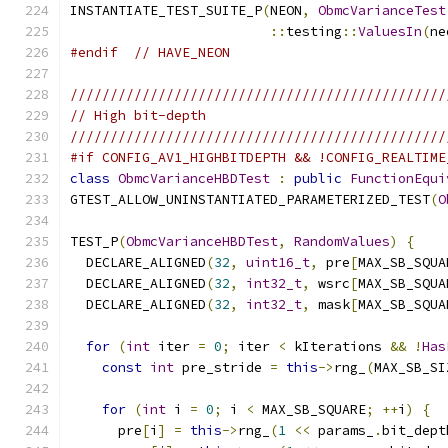
INSTANTIATE_TEST_SUITE_P
(
NEON
,
ObmcVarianceTest
::
testing
::
ValuesIn
(
ne
#endif
// HAVE_NEON
///////////////////////////////////////////////
// High bit-depth
///////////////////////////////////////////////
#if CONFIG_AV1_HIGHBITDEPTH && !CONFIG_REALTIME
class
ObmcVarianceHBDTest
:
public
FunctionEqui
GTEST_ALLOW_UNINSTANTIATED_PARAMETERIZED_TEST
(
O
TEST_P
(
ObmcVarianceHBDTest
,
RandomValues
)
{
  DECLARE_ALIGNED
(
32
,
uint16_t
,
 pre
[
MAX_SB_SQUA
  DECLARE_ALIGNED
(
32
,
int32_t
,
 wsrc
[
MAX_SB_SQUA
  DECLARE_ALIGNED
(
32
,
int32_t
,
 mask
[
MAX_SB_SQUA
for
(
int
 iter 
=
0
;
 iter 
<
 kIterations 
&&
!
Has
const
int
 pre_stride 
=
this
->
rng_
(
MAX_SB_SI
for
(
int
 i 
=
0
;
 i 
<
 MAX_SB_SQUARE
;
++
i
)
{
      pre
[
i
]
=
this
->
rng_
(
1
<<
 params_
.
bit_dept