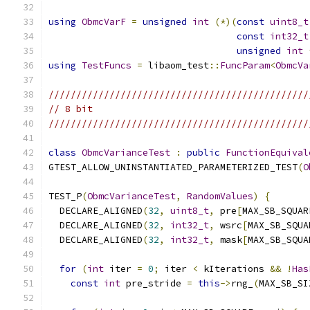
using
ObmcVarF
=
unsigned
int
(*)(
const
uint8_t
const
int32_t
unsigned
int
using
TestFuncs
=
 libaom_test
::
FuncParam
<
ObmcVa
///////////////////////////////////////////////
// 8 bit
///////////////////////////////////////////////
class
ObmcVarianceTest
:
public
FunctionEquival
GTEST_ALLOW_UNINSTANTIATED_PARAMETERIZED_TEST
(
O
TEST_P
(
ObmcVarianceTest
,
RandomValues
)
{
  DECLARE_ALIGNED
(
32
,
uint8_t
,
 pre
[
MAX_SB_SQUAR
  DECLARE_ALIGNED
(
32
,
int32_t
,
 wsrc
[
MAX_SB_SQUA
  DECLARE_ALIGNED
(
32
,
int32_t
,
 mask
[
MAX_SB_SQUA
for
(
int
 iter 
=
0
;
 iter 
<
 kIterations 
&&
!
Has
const
int
 pre_stride 
=
this
->
rng_
(
MAX_SB_SI