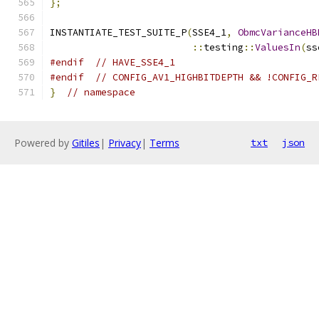
};
INSTANTIATE_TEST_SUITE_P
(
SSE4_1
,
ObmcVarianceHB
::
testing
::
ValuesIn
(
ss
#endif
// HAVE_SSE4_1
#endif
// CONFIG_AV1_HIGHBITDEPTH && !CONFIG_R
}
// namespace
Powered by
Gitiles
|
Privacy
|
Terms
txt
json