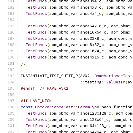
TestFuncs
(
aom_obmc_variance8x4_c
,
 aom_obmc_va
TestFuncs
(
aom_obmc_variance4x8_c
,
 aom_obmc_va
TestFuncs
(
aom_obmc_variance4x4_c
,
 aom_obmc_va
TestFuncs
(
aom_obmc_variance64x16_c
,
 aom_obmc_
TestFuncs
(
aom_obmc_variance16x64_c
,
 aom_obmc_
TestFuncs
(
aom_obmc_variance32x8_c
,
 aom_obmc_v
TestFuncs
(
aom_obmc_variance8x32_c
,
 aom_obmc_v
TestFuncs
(
aom_obmc_variance16x4_c
,
 aom_obmc_v
TestFuncs
(
aom_obmc_variance4x16_c
,
 aom_obmc_v
};
INSTANTIATE_TEST_SUITE_P
(
AVX2
,
ObmcVarianceTest
::
testing
::
ValuesIn
(
av
#endif
// HAVE_AVX2
#if HAVE_NEON
const
ObmcVarianceTest
::
ParamType
 neon_function
TestFuncs
(
aom_obmc_variance128x128_c
,
 aom_obm
TestFuncs
(
aom_obmc_variance128x64_c
,
 aom_obmc
TestFuncs
(
aom_obmc_variance64x128_c
,
 aom_obmc
TestFuncs
(
aom_obmc_variance64x64_c
,
 aom_obmc_