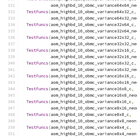
            aom_highbd_10_obmc_variance64x64_ne
TestFuncs
(
aom_highbd_10_obmc_variance64x32_c
,
            aom_highbd_10_obmc_variance64x32_ne
TestFuncs
(
aom_highbd_10_obmc_variance32x64_c
,
            aom_highbd_10_obmc_variance32x64_ne
TestFuncs
(
aom_highbd_10_obmc_variance32x32_c
,
            aom_highbd_10_obmc_variance32x32_ne
TestFuncs
(
aom_highbd_10_obmc_variance32x16_c
,
            aom_highbd_10_obmc_variance32x16_ne
TestFuncs
(
aom_highbd_10_obmc_variance16x32_c
,
            aom_highbd_10_obmc_variance16x32_ne
TestFuncs
(
aom_highbd_10_obmc_variance16x16_c
,
            aom_highbd_10_obmc_variance16x16_ne
TestFuncs
(
aom_highbd_10_obmc_variance16x8_c
,
            aom_highbd_10_obmc_variance16x8_neo
TestFuncs
(
aom_highbd_10_obmc_variance8x16_c
,
            aom_highbd_10_obmc_variance8x16_neo
TestFuncs
(
aom_highbd_10_obmc_variance8x8_c
,
            aom_highbd_10_obmc_variance8x8_neon
TestFuncs
(
aom_highbd_10_obmc_variance8x4_c
,
            aom_highbd_10_obmc_variance8x4_neon