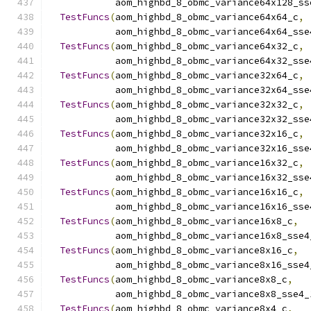
            aom_highbd_8_obmc_variance64x128_ss
TestFuncs
(
aom_highbd_8_obmc_variance64x64_c
,
            aom_highbd_8_obmc_variance64x64_sse
TestFuncs
(
aom_highbd_8_obmc_variance64x32_c
,
            aom_highbd_8_obmc_variance64x32_sse
TestFuncs
(
aom_highbd_8_obmc_variance32x64_c
,
            aom_highbd_8_obmc_variance32x64_sse
TestFuncs
(
aom_highbd_8_obmc_variance32x32_c
,
            aom_highbd_8_obmc_variance32x32_sse
TestFuncs
(
aom_highbd_8_obmc_variance32x16_c
,
            aom_highbd_8_obmc_variance32x16_sse
TestFuncs
(
aom_highbd_8_obmc_variance16x32_c
,
            aom_highbd_8_obmc_variance16x32_sse
TestFuncs
(
aom_highbd_8_obmc_variance16x16_c
,
            aom_highbd_8_obmc_variance16x16_sse
TestFuncs
(
aom_highbd_8_obmc_variance16x8_c
,
            aom_highbd_8_obmc_variance16x8_sse4
TestFuncs
(
aom_highbd_8_obmc_variance8x16_c
,
            aom_highbd_8_obmc_variance8x16_sse4
TestFuncs
(
aom_highbd_8_obmc_variance8x8_c
,
            aom_highbd_8_obmc_variance8x8_sse4_
TestFuncs
(
aom_highbd_8_obmc_variance8x4_c
,