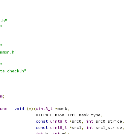
.h"
"
"
mmon.h"
"
te_check.h"
m
;
unc
=
void
(*)(
uint8_t
*
mask
,
               DIFFWTD_MASK_TYPE mask_type
,
const
uint8_t
*
src0
,
int
 src0_stride
,
const
uint8_t
*
src1
,
int
 src1_stride
,
int
 h
,
int
 w
);