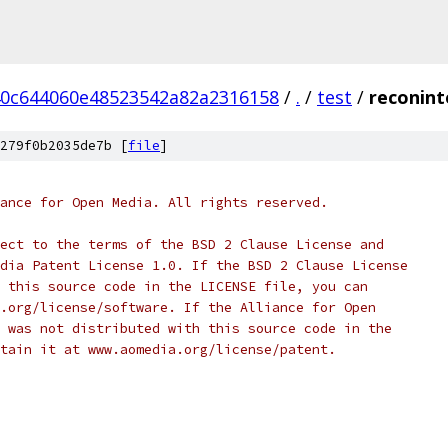
0c644060e48523542a82a2316158
/
.
/
test
/
reconint
279f0b2035de7b [
file
]
ance for Open Media. All rights reserved.
ect to the terms of the BSD 2 Clause License and
dia Patent License 1.0. If the BSD 2 Clause License
 this source code in the LICENSE file, you can
.org/license/software. If the Alliance for Open
 was not distributed with this source code in the
tain it at www.aomedia.org/license/patent.