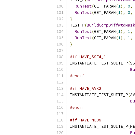
RunTest
(
GET_PARAM
(
1
),
0
,
 
RunTest
(
GET_PARAM
(
1
),
0
,
 
}
TEST_P
(
BuildCompDiffwtdMask
RunTest
(
GET_PARAM
(
1
),
1
,
 
RunTest
(
GET_PARAM
(
1
),
1
,
 
}
#if HAVE_SSE4_1
INSTANTIATE_TEST_SUITE_P
(
SS
Bu
#endif
#if HAVE_AVX2
INSTANTIATE_TEST_SUITE_P
(
AV
Bu
#endif
#if HAVE_NEON
INSTANTIATE_TEST_SUITE_P
(
NE
Bu