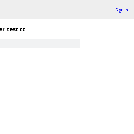
Sign in
er_test.cc