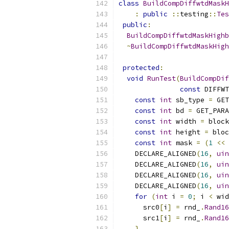
class
BuildCompDiffwtdMaskH
:
public
::
testing
::
Tes
public
:
BuildCompDiffwtdMaskHighb
~
BuildCompDiffwtdMaskHigh
protected
:
void
RunTest
(
BuildCompDif
const
 DIFFWT
const
int
 sb_type 
=
 GET
const
int
 bd 
=
 GET_PARA
const
int
 width 
=
 block
const
int
 height 
=
 bloc
const
int
 mask 
=
(
1
<<
 
    DECLARE_ALIGNED
(
16
,
uin
    DECLARE_ALIGNED
(
16
,
uin
    DECLARE_ALIGNED
(
16
,
uin
    DECLARE_ALIGNED
(
16
,
uin
for
(
int
 i 
=
0
;
 i 
<
 wid
      src0
[
i
]
=
 rnd_
.
Rand16
      src1
[
i
]
=
 rnd_
.
Rand16
}