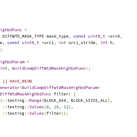
ighbdFunc
=
 DIFFWTD_MASK_TYPE mask_type
,
const
uint8_t
*
src0
,
e
,
const
uint8_t
*
src1
,
int
 src1_stride
,
int
 h
,
;
ighbdParam
=
int
,
BuildCompDiffWtdMaskHighbdFunc
>;
 || HAVE_NEON
enerator
<
BuildCompDiffwtdMaskHighbdParam
>
DiffWtdMaskHighbdFunc
 filter
)
{
(::
testing
::
Range
(
BLOCK_4X4
,
 BLOCK_SIZES_ALL
),
::
testing
::
Values
(
8
,
10
,
12
),
::
testing
::
Values
(
filter
));