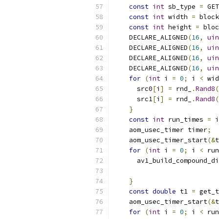
const
int
 sb_type 
=
 GET
const
int
 width 
=
 block
const
int
 height 
=
 bloc
    DECLARE_ALIGNED
(
16
,
uin
    DECLARE_ALIGNED
(
16
,
uin
    DECLARE_ALIGNED
(
16
,
uin
    DECLARE_ALIGNED
(
16
,
uin
for
(
int
 i 
=
0
;
 i 
<
 wid
      src0
[
i
]
=
 rnd_
.
Rand8
(
      src1
[
i
]
=
 rnd_
.
Rand8
(
}
const
int
 run_times 
=
 i
    aom_usec_timer timer
;
    aom_usec_timer_start
(&
t
for
(
int
 i 
=
0
;
 i 
<
 run
      av1_build_compound_di
                           
}
const
double
 t1 
=
 get_t
    aom_usec_timer_start
(&
t
for
(
int
 i 
=
0
;
 i 
<
 run