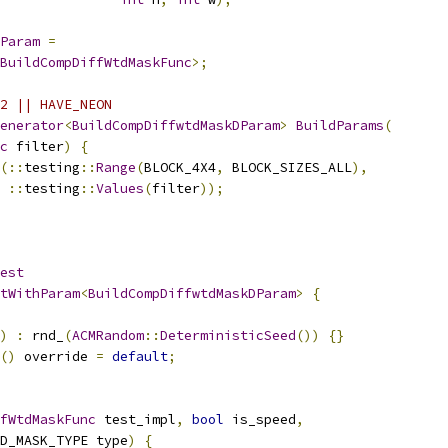
Param
=
BuildCompDiffWtdMaskFunc
>;
2 || HAVE_NEON
enerator
<
BuildCompDiffwtdMaskDParam
>
BuildParams
(
c
 filter
)
{
(::
testing
::
Range
(
BLOCK_4X4
,
 BLOCK_SIZES_ALL
),
::
testing
::
Values
(
filter
));
est
tWithParam
<
BuildCompDiffwtdMaskDParam
>
{
)
:
 rnd_
(
ACMRandom
::
DeterministicSeed
())
{}
()
 override 
=
default
;
fWtdMaskFunc
 test_impl
,
bool
 is_speed
,
D_MASK_TYPE type
)
{