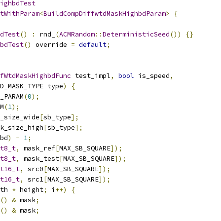
ighbdTest
tWithParam
<
BuildCompDiffwtdMaskHighbdParam
>
{
dTest
()
:
 rnd_
(
ACMRandom
::
DeterministicSeed
())
{}
bdTest
()
 override 
=
default
;
fWtdMaskHighbdFunc
 test_impl
,
bool
 is_speed
,
D_MASK_TYPE type
)
{
_PARAM
(
0
);
M
(
1
);
_size_wide
[
sb_type
];
k_size_high
[
sb_type
];
bd
)
-
1
;
t8_t
,
 mask_ref
[
MAX_SB_SQUARE
]);
t8_t
,
 mask_test
[
MAX_SB_SQUARE
]);
t16_t
,
 src0
[
MAX_SB_SQUARE
]);
t16_t
,
 src1
[
MAX_SB_SQUARE
]);
th 
*
 height
;
 i
++)
{
()
&
 mask
;
()
&
 mask
;