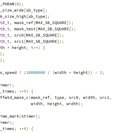
_PARAM
(
0
);
_size_wide
[
sb_type
];
k_size_high
[
sb_type
];
t8_t
,
 mask_ref
[
MAX_SB_SQUARE
]);
t8_t
,
 mask_test
[
MAX_SB_SQUARE
]);
t8_t
,
 src0
[
MAX_SB_SQUARE
]);
t8_t
,
 src1
[
MAX_SB_SQUARE
]);
th 
*
 height
;
 i
++)
{
);
);
s_speed 
?
(
10000000
/
(
width 
+
 height
))
:
1
;
imer
);
_times
;
++
i
)
{
ffwtd_mask_c
(
mask_ref
,
 type
,
 src0
,
 width
,
 src1
,
             width
,
 height
,
 width
);
ime_mark
(&
timer
);
imer
);
_times
;
++
i
)
{