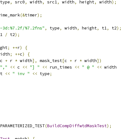
type
,
 src0
,
 width
,
 src1
,
 width
,
 height
,
 width
);
ime_mark
(&
timer
);
-3d:%7.2f/%7.2fns"
,
 type
,
 width
,
 height
,
 t1
,
 t2
);
1 
/
 t2
);
ght
;
++
r
)
{
idth
;
++
c
)
{
c 
+
 r 
*
 width
],
 mask_test
[
c 
+
 r 
*
 width
])
","
<<
 c 
<<
"] "
<<
 run_times 
<<
" @ "
<<
 width
t 
<<
" inv "
<<
 type
;
PARAMETERIZED_TEST
(
BuildCompDiffwtdMaskTest
);
Test
,
 match
)
{