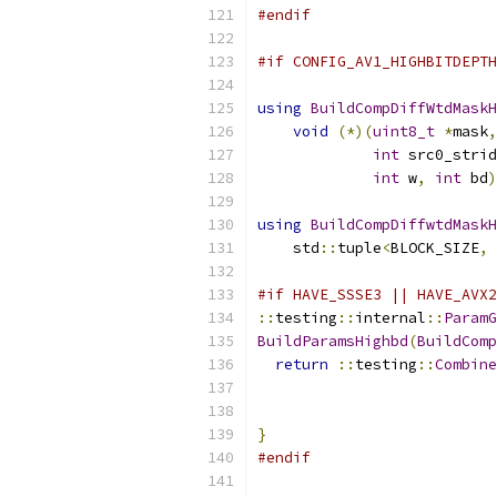
#endif
#if CONFIG_AV1_HIGHBITDEPTH
using
BuildCompDiffWtdMaskH
void
(*)(
uint8_t
*
mask
,
int
 src0_strid
int
 w
,
int
 bd
)
using
BuildCompDiffwtdMaskH
    std
::
tuple
<
BLOCK_SIZE
,
#if HAVE_SSSE3 || HAVE_AVX2
::
testing
::
internal
::
ParamG
BuildParamsHighbd
(
BuildComp
return
::
testing
::
Combine
}
#endif