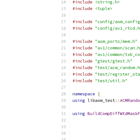
#include
<string.h>
#include
<tuple>
#include
"config/aom_config
#include
"config/av1_rtcd.h
#include
"aom_ports/mem.h"
#include
"av1/common/scan.h
#include
"av1/common/txb_co
#include
"gtest/gtest.h"
#include
"test/acm_random.h
#include
"test/register_sta
#include
"test/util.h"
namespace
{
using
 libaom_test
::
ACMRando
using
BuildCompDiffWtdMaskF
                           