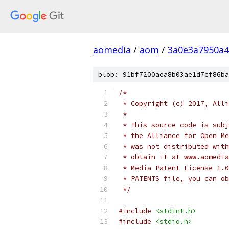
aomedia
/
aom
/
3a0e3a7950a4
blob: 91bf7200aea8b03ae1d7cf86ba
/*
 * Copyright (c) 2017, Alli
 *
 * This source code is subj
 * the Alliance for Open Me
 * was not distributed with
 * obtain it at www.aomedia
 * Media Patent License 1.0
 * PATENTS file, you can ob
 */
#include
<stdint.h>
#include
<stdio.h>