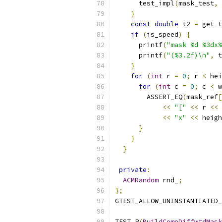
      test_impl
(
mask_test
,
 
}
const
double
 t2 
=
 get_t
if
(
is_speed
)
{
      printf
(
"mask %d %3dx%
      printf
(
"(%3.2f)\n"
,
 t
}
for
(
int
 r 
=
0
;
 r 
<
 hei
for
(
int
 c 
=
0
;
 c 
<
 w
        ASSERT_EQ
(
mask_ref
[
<<
"["
<<
 r 
<<
<<
"x"
<<
 heigh
}
}
}
private
:
ACMRandom
 rnd_
;
};
GTEST_ALLOW_UNINSTANTIATED_
TEST_P
(
BuildCompDiffwtdMask