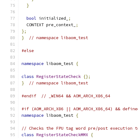
}
bool
 initialized_
;
  CONTEXT pre_context_
;
};
}
// namespace libaom_test
#else
namespace
 libaom_test 
{
class
RegisterStateCheck
{};
}
// namespace libaom_test
#endif
// _WIN64 && AOM_ARCH_X86_64
#if (AOM_ARCH_X86 || AOM_ARCH_X86_64) && define
namespace
 libaom_test 
{
// Checks the FPU tag word pre/post execution t
class
RegisterStateCheckMMX
{