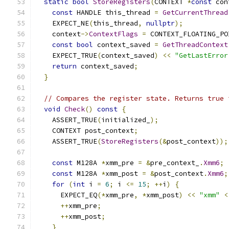
static
bool
StoreRegisters
(
CONTEXT 
*
const
 con
const
 HANDLE this_thread 
=
GetCurrentThread
    EXPECT_NE
(
this_thread
,
nullptr
);
    context
->
ContextFlags
=
 CONTEXT_FLOATING_PO
const
bool
 context_saved 
=
GetThreadContext
    EXPECT_TRUE
(
context_saved
)
<<
"GetLastError
return
 context_saved
;
}
// Compares the register state. Returns true 
void
Check
()
const
{
    ASSERT_TRUE
(
initialized_
);
    CONTEXT post_context
;
    ASSERT_TRUE
(
StoreRegisters
(&
post_context
));
const
 M128A 
*
xmm_pre 
=
&
pre_context_
.
Xmm6
;
const
 M128A 
*
xmm_post 
=
&
post_context
.
Xmm6
;
for
(
int
 i 
=
6
;
 i 
<=
15
;
++
i
)
{
      EXPECT_EQ
(*
xmm_pre
,
*
xmm_post
)
<<
"xmm"
<
++
xmm_pre
;
++
xmm_post
;
}