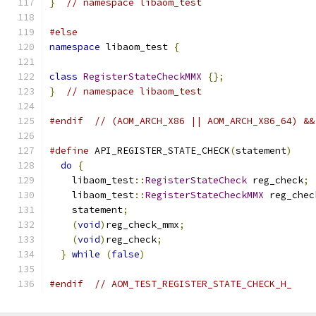
}
// namespace libaom_test
#else
namespace
 libaom_test 
{
class
RegisterStateCheckMMX
{};
}
// namespace libaom_test
#endif
// (AOM_ARCH_X86 || AOM_ARCH_X86_64) &&
#define
 API_REGISTER_STATE_CHECK
(
statement
)
    
do
{
                                         
    libaom_test
::
RegisterStateCheck
 reg_check
;
 
    libaom_test
::
RegisterStateCheckMMX
 reg_chec
    statement
;
                                 
(
void
)
reg_check_mmx
;
                       
(
void
)
reg_check
;
                           
}
while
(
false
)
#endif
// AOM_TEST_REGISTER_STATE_CHECK_H_