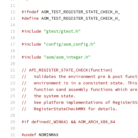
#ifndef
 AOM_TEST_REGISTER_STATE_CHECK_H_
#define
 AOM_TEST_REGISTER_STATE_CHECK_H_
#include
"gtest/gtest.h"
#include
"config/aom_config.h"
#include
"aom/aom_integer.h"
// API_REGISTER_STATE_CHECK(function)
//   Validates the environment pre & post funct
//   environment is in a consistent state. This
//   function sand assembly functions which are
//   the system state.
//   See platform implementations of RegisterSt
//   RegisterStateCheckMMX for details.
#if defined(_WIN64) && AOM_ARCH_X86_64
#undef
 NOMINMAX