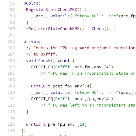
public
:
RegisterStateCheckMMX
()
{
    __asm__ 
volatile
(
"fstenv %0"
:
"=rm"
(
pre_fp
}
~
RegisterStateCheckMMX
()
{
Check
();
}
private
:
// Checks the FPU tag word pre/post execution
// to 0xffff.
void
Check
()
const
{
    EXPECT_EQ
(
0xffff
,
 pre_fpu_env_
[
4
])
<<
"FPU was in an inconsistent state pr
uint16_t
 post_fpu_env
[
14
];
    __asm__ 
volatile
(
"fstenv %0"
:
"=rm"
(
post_f
    EXPECT_EQ
(
0xffff
,
 post_fpu_env
[
4
])
<<
"FPU was left in an inconsistent sta
}
uint16_t
 pre_fpu_env_
[
14
];
};