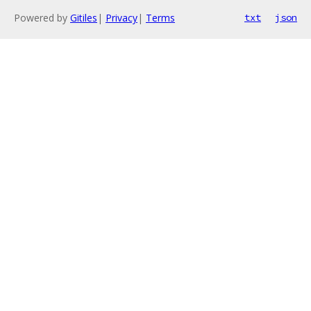
Powered by
Gitiles
|
Privacy
|
Terms
txt
json