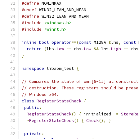
#define
 NOMINMAX
#undef
 WIN32_LEAN_AND_MEAN
#define
 WIN32_LEAN_AND_MEAN
#include
<windows.h>
#include
<winnt.h>
inline
bool
operator
==(
const
 M128A 
&
lhs
,
const
 
return
(
lhs
.
Low
==
 rhs
.
Low
&&
 lhs
.
High
==
 rhs
}
namespace
 libaom_test 
{
// Compares the state of xmm[6-15] at construct
// destruction. These registers should be prese
// Windows x64.
class
RegisterStateCheck
{
public
:
RegisterStateCheck
()
{
 initialized_ 
=
StoreRe
~
RegisterStateCheck
()
{
Check
();
}
private
: