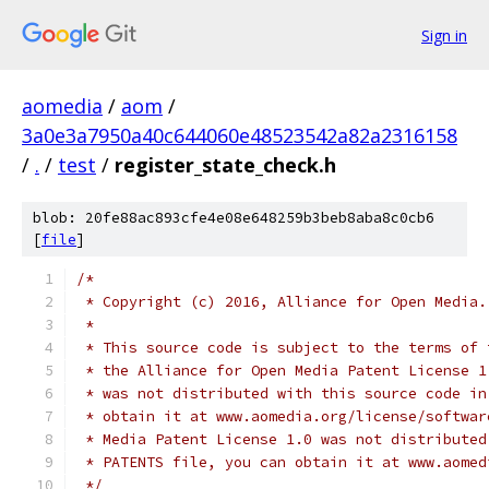
Sign in
aomedia
/
aom
/
3a0e3a7950a40c644060e48523542a82a2316158
/
.
/
test
/
register_state_check.h
blob: 20fe88ac893cfe4e08e648259b3beb8aba8c0cb6
[
file
]
/*
 * Copyright (c) 2016, Alliance for Open Media.
 *
 * This source code is subject to the terms of 
 * the Alliance for Open Media Patent License 1
 * was not distributed with this source code in
 * obtain it at www.aomedia.org/license/softwar
 * Media Patent License 1.0 was not distributed
 * PATENTS file, you can obtain it at www.aomed
 */