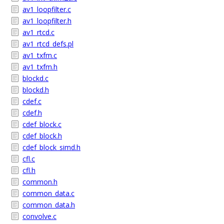
av1_loopfilter.c
av1_loopfilter.h
av1_rtcd.c
av1_rtcd_defs.pl
av1_txfm.c
av1_txfm.h
blockd.c
blockd.h
cdef.c
cdef.h
cdef_block.c
cdef_block.h
cdef_block_simd.h
cfl.c
cfl.h
common.h
common_data.c
common_data.h
convolve.c