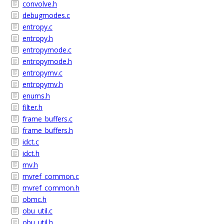
convolve.h
debugmodes.c
entropy.c
entropy.h
entropymode.c
entropymode.h
entropymv.c
entropymv.h
enums.h
filter.h
frame_buffers.c
frame_buffers.h
idct.c
idct.h
mv.h
mvref_common.c
mvref_common.h
obmc.h
obu_util.c
obu_util.h