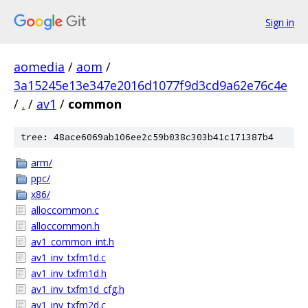
Sign in
aomedia
/
aom
/
3a15245e13e347e2016d1077f9d3cd9a62e76c4e
/
.
/
av1
/
common
tree: 48ace6069ab106ee2c59b038c303b41c171387b4
arm/
ppc/
x86/
alloccommon.c
alloccommon.h
av1_common_int.h
av1_inv_txfm1d.c
av1_inv_txfm1d.h
av1_inv_txfm1d_cfg.h
av1_inv_txfm2d.c