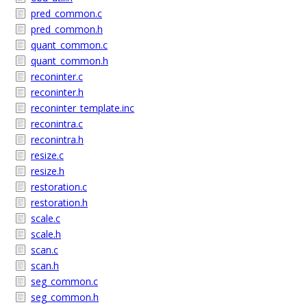
pred_common.c
pred_common.h
quant_common.c
quant_common.h
reconinter.c
reconinter.h
reconinter_template.inc
reconintra.c
reconintra.h
resize.c
resize.h
restoration.c
restoration.h
scale.c
scale.h
scan.c
scan.h
seg_common.c
seg_common.h